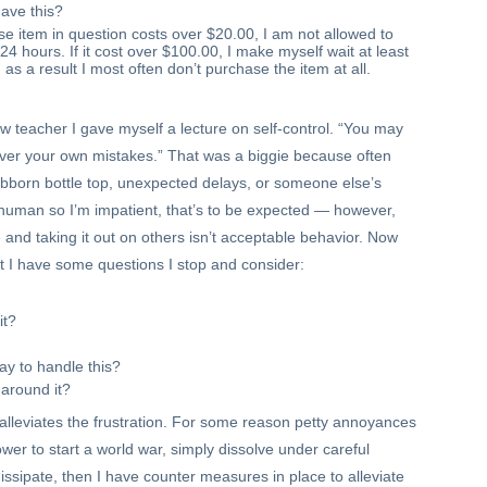
have this?
ase item in question costs over $20.00, I am not allowed to
t 24 hours. If it cost over $100.00, I make myself wait at least
s a result I most often don’t purchase the item at all.
ew teacher I gave myself a lecture on self-control. “You may
over your own mistakes.” That was a biggie because often
tubborn bottle top, unexpected delays, or someone else’s
uman so I’m impatient, that’s to be expected — however,
e and taking it out on others isn’t acceptable behavior. Now
t I have some questions I stop and consider:
it?
ay to handle this?
k around it?
 alleviates the frustration. For some reason petty annoyances
er to start a world war, simply dissolve under careful
 dissipate, then I have counter measures in place to alleviate