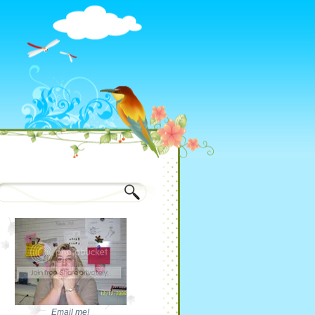
Email me!