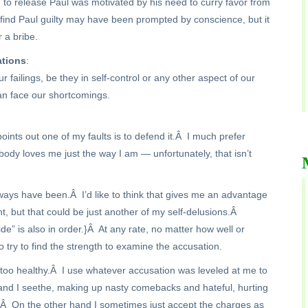
e to release Paul was motivated by his need to curry favor from
o find Paul guilty may have been prompted by conscience, but it
r a bribe.
ations
:
 failings, be they in self-control or any other aspect of our
an face our shortcomings.
nts out one of my faults is to defend it.Â I much prefer
body loves me just the way I am — unfortunately, that isn’t
lways have been.Â I’d like to think that gives me an advantage
t, but that could be just another of my self-delusions.Â
e” is also in order.}Â At any rate, no matter how well or
o try to find the strength to examine the accusation.
oo healthy.Â I use whatever accusation was leveled at me to
t and I seethe, making up nasty comebacks and hateful, hurting
e.Â On the other hand I sometimes just accept the charges as