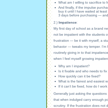
What am I willing to sacrifice to 
And finally, if the impulse purch
buy it until I have waited at leas
3 days before purchasing — and a
2.)
Impatience
:
My first day of school as a brand n
not be impatient with the students 
frustration — be it with myself, a s
behavior — tweaks my temper. I’m h
routinely giving in to that impatienc
when I feel myself growing impatien
Why am I impatient?
Is it fixable and who needs to fix 
How quickly can it be fixed?
What is the fairest and easiest w
If it can’t be fixed, how do I wor
Generally just asking the questions
that when indulged carry enough pow
scrutiny. If the frustration does not