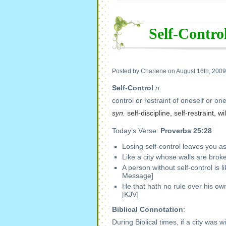
Self-Contro
Posted by Charlene on August 16th, 2009
Self-Control
n.
control or restraint of oneself or one
syn.
self-discipline, self-restraint, 
Today’s Verse:
Proverbs 25:28
Losing self-control leaves you as
Like a city whose walls are brok
A person without self-control is
Message]
He that hath no rule over his own 
[KJV]
Biblical Connotation
:
During Biblical times, if a city was 