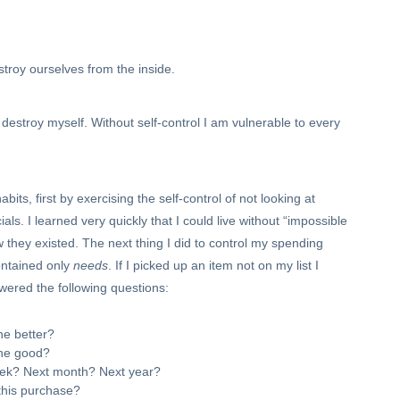
estroy ourselves from the inside.
o destroy myself. Without self-control I am vulnerable to every
ts, first by exercising the self-control of not looking at
ls. I learned very quickly that I could live without “impossible
now they existed. The next thing I did to control my spending
contained only
needs
. If I picked up an item not on my list I
nswered the following questions:
the better?
the good?
week? Next month? Next year?
this purchase?