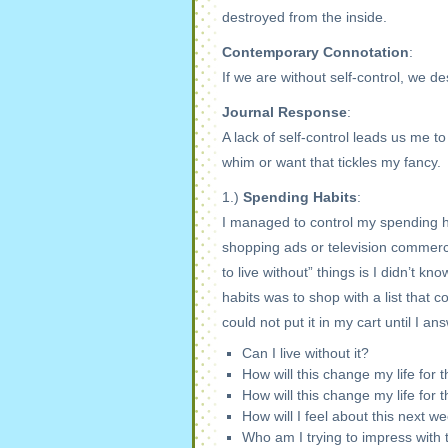
destroyed from the inside.
Contemporary Connotation
:
If we are without self-control, we d
Journal Response
:
A lack of self-control leads us me t
whim or want that tickles my fancy.
1.)
Spending Habits
:
I managed to control my spending habi
shopping ads or television commercia
to live without” things is I didn’t k
habits was to shop with a list that 
could not put it in my cart until I a
Can I live without it?
How will this change my life for 
How will this change my life for 
How will I feel about this next 
Who am I trying to impress with 