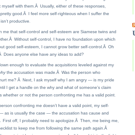
 myself with them.Â Usually, either of these responses,
s pretty good.Â I feel more self-righteous when I suffer the
isn’t productive.
n me that self-control and self-esteem are Siamese twins and
ther.Â Without self-control, I have no foundation upon which
out good self-esteem, I cannot grow better self-control.Â Oh
Â Does anyone else have any ideas to add?
wn enough to evaluate the acquisitions leveled against my
why
the accusation was made.Â Was the person who
 hurt me? Â Next, I ask myself why I am angry — is my pride
Until I get a handle on the why and what of someone’s claim
s whether or not the person confronting me has a valid point.
 person confronting me doesn’t have a valid point, my self-
— as is usually the case — the accusation has cause and
Â First off, I probably need to apologize.Â Then, me being me,
hecklist to keep me from following the same path again.Â