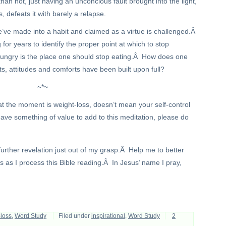
an not, just having an unconcious fault brought into the light,
s, defeats it with barely a relapse.
ve made into a habit and claimed as a virtue is challenged.Â
for years to identify the proper point at which to stop
ungry is the place one should stop eating.Â How does one
hts, attitudes and comforts have been built upon full?
~*~
at the moment is weight-loss, doesn’t mean your self-control
ave something of value to add to this meditation, please do
 further revelation just out of my grasp.Â Help me to better
as I process this Bible reading.Â In Jesus’ name I pray,
-loss
,
Word Study
Filed under
inspirational
,
Word Study
2