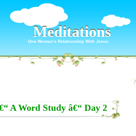
Meditations
Meditations
One Woman's Relationship With Jesus
â€“ A Word Study â€“ Day 2