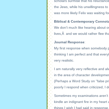
scholars surmise that his reluctanc
the Jews, while his unwillingness t
was more likely Felix was waiting fo
Biblical & Contemporary Connot
We don’t much like hearing about our
lives,Â and we would rather flee th
Journal Response
:
My first response when somebody poi
thinking I am perfect and that every
very realistic.
I am naturally very reflective and a
in the area of character developmen
{Perhaps a Word Study on “false prid
poorly I respond when criticized, I d
Sometimes my examinations aren’t t
kindle an indignant fire in my hear
things I wish I had said in respons