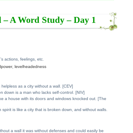
l – A Word Study – Day 1
’s actions, feelings, etc.
willpower, levelheadedness
 helpless as a city without a wall. [CEV]
en down is a man who lacks self-control. [NIV]
 like a house with its doors and windows knocked out. [The
spirit is like a city that is broken down, and without walls.
without a wall it was without defenses and could easily be