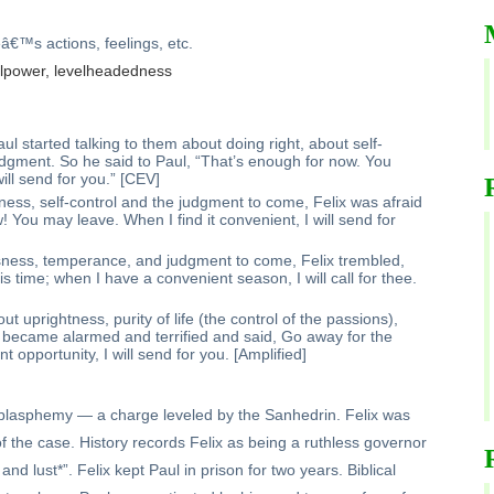
eâ€™s actions, feelings, etc.
willpower, levelheadedness
l started talking to them about doing right, about self-
udgment. So he said to Paul, “That’s enough for now. You
ill send for you.” [CEV]
ess, self-control and the judgment to come, Felix was afraid
 You may leave. When I find it convenient, I will send for
sness, temperance, and judgment to come, Felix trembled,
 time; when I have a convenient season, I will call for thee.
t uprightness, purity of life (the control of the passions),
 became alarmed and terrified and said, Go away for the
 opportunity, I will send for you. [Amplified]
or blasphemy — a charge leveled by the Sanhedrin. Felix was
f the case. History records Felix as being a ruthless governor
and lust*”. Felix kept Paul in prison for two years. Biblical