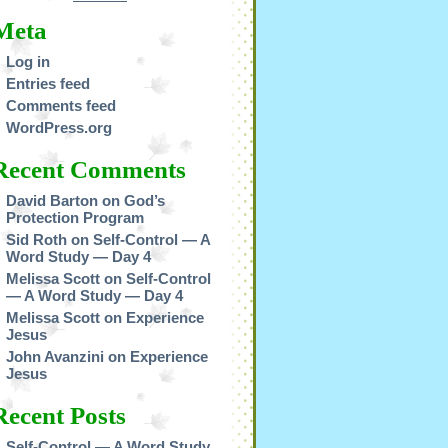
Meta
Log in
Entries feed
Comments feed
WordPress.org
Recent Comments
David Barton
on
God’s
Protection Program
Sid Roth
on
Self-Control — A
Word Study — Day 4
Melissa Scott
on
Self-Control
— A Word Study — Day 4
Melissa Scott
on
Experience
Jesus
John Avanzini
on
Experience
Jesus
Recent Posts
Self-Control — A Word Study