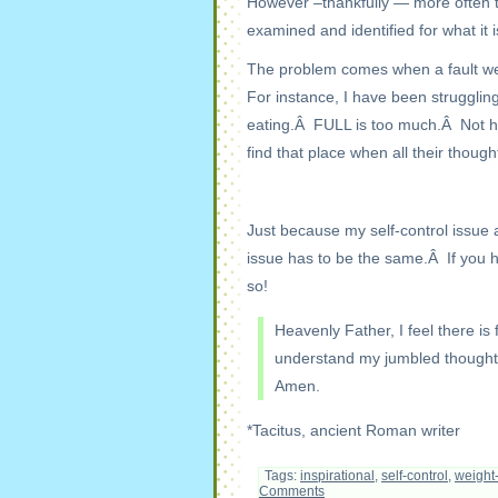
However –thankfully — more often th
examined and identified for what it i
The problem comes when a fault we’
For instance, I have been struggling 
eating.Â FULL is too much.Â Not h
find that place when all their thoug
Just because my self-control issue 
issue has to be the same.Â If you h
so!
Heavenly Father, I feel there is
understand my jumbled thoughts 
Amen.
*Tacitus, ancient Roman writer
Tags:
inspirational
,
self-control
,
weight
Comments