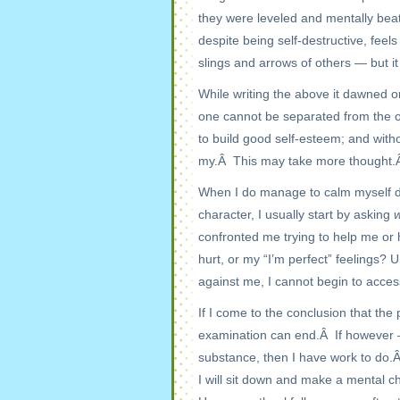
they were leveled and mentally beat
despite being self-destructive, feel
slings and arrows of others — but it 
While writing the above it dawned o
one cannot be separated from the o
to build good self-esteem; and with
my.Â This may take more thought.
When I do manage to calm myself do
character, I usually start by asking
confronted me trying to help me or
hurt, or my “I’m perfect” feelings? 
against me, I cannot begin to acces
If I come to the conclusion that the
examination can end.Â If however 
substance, then I have work to do.
I will sit down and make a mental c