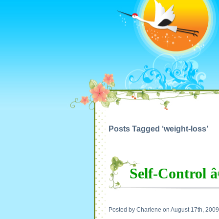
Posts Tagged ‘weight-loss’
Self-Control 
Posted by Charlene on August 17th, 2009