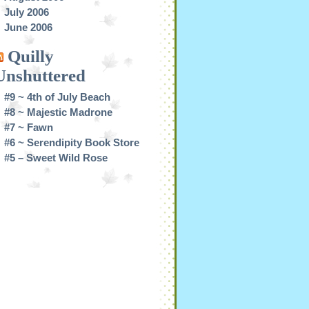
July 2006
June 2006
Quilly
Unshuttered
#9 ~ 4th of July Beach
#8 ~ Majestic Madrone
#7 ~ Fawn
#6 ~ Serendipity Book Store
#5 – Sweet Wild Rose