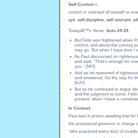
Self-Control
n.
control or restraint of oneself or on
syn.
self-discipline, self-restraint, 
Todayâ€™s Verse:
Acts 24:25
But Felix was frightened when Pau
control, and about the coming j
may go. But when I have time I w
As Paul discoursed on righteousn
and said, “That’s enough for now!
you.” [NIV]
And as he reasoned of righteou
and answered, Go thy way for this
[KJV]
But as he continued to argue abou
and the judgment to come, Felix
present; when I have a convenient
In Context
:
Paul was in prison awaiting trial f
the provisional governor in charge o
“who practiced every kind of cruelty 