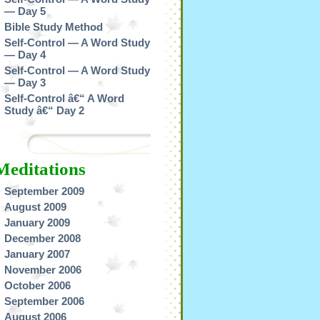
— Day 5
Bible Study Method
Self-Control — A Word Study
— Day 4
Self-Control — A Word Study
— Day 3
Self-Control â€“ A Word
Study â€“ Day 2
Meditations
September 2009
August 2009
January 2009
December 2008
January 2007
November 2006
October 2006
September 2006
August 2006