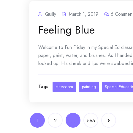
Quilly
March 1, 2019
6
Commen
Feeling Blue
Welcome to Fun Friday in my Special Ed classro
paper, paint, water, and brushes. As I handed t
looked up. His cheek and lips were swabbed in 
Tags:
classroom
painting
Special Educati
Posts
1
2
…
565
navigation