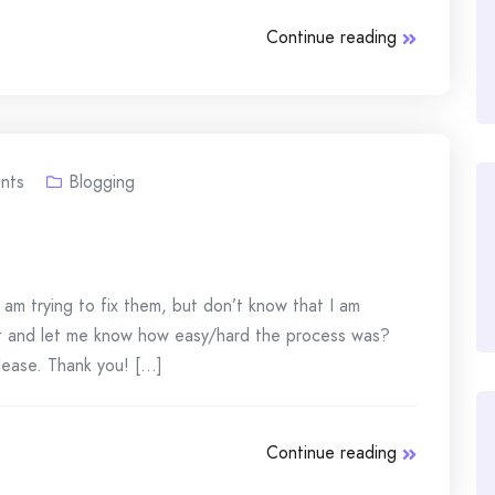
Continue reading
nts
Blogging
 am trying to fix them, but don’t know that I am
t and let me know how easy/hard the process was?
ease. Thank you! [...]
Continue reading