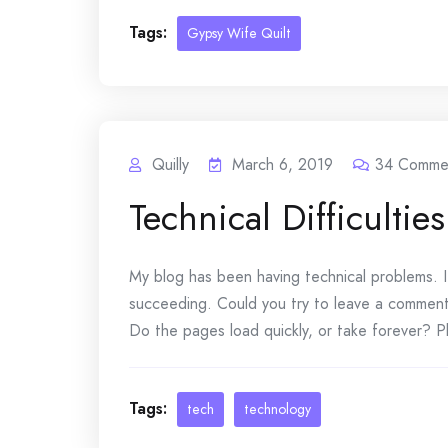
Tags:
Gypsy Wife Quilt
Quilly
March 6, 2019
34
Comme
Technical Difficulties
My blog has been having technical problems. I
succeeding. Could you try to leave a commen
Do the pages load quickly, or take forever? Pl
Tags:
tech
technology