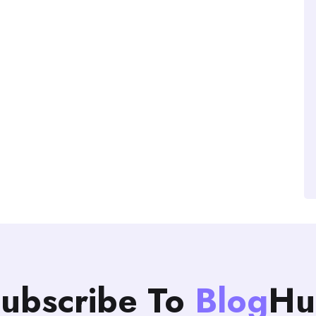
ubscribe To
Blog
Hu