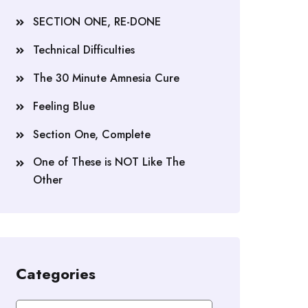
SECTION ONE, RE-DONE
Technical Difficulties
The 30 Minute Amnesia Cure
Feeling Blue
Section One, Complete
One of These is NOT Like The
Other
Categories