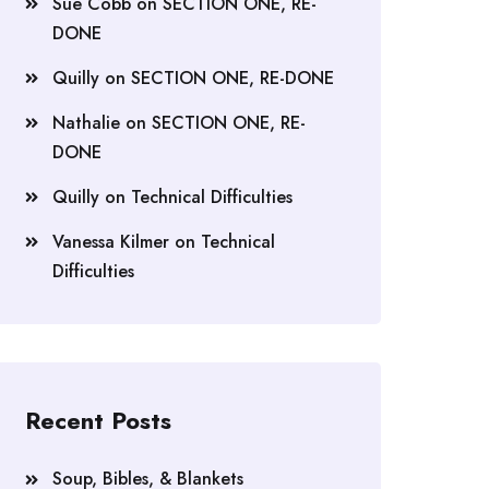
Sue Cobb
on
SECTION ONE, RE-
DONE
Quilly
on
SECTION ONE, RE-DONE
Nathalie
on
SECTION ONE, RE-
DONE
Quilly
on
Technical Difficulties
Vanessa Kilmer
on
Technical
Difficulties
Recent Posts
Soup, Bibles, & Blankets