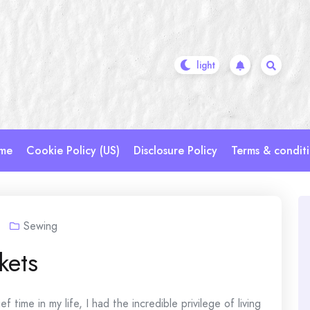
me
Cookie Policy (US)
Disclosure Policy
Terms & condit
Sewing
kets
 time in my life, I had the incredible privilege of living