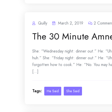
Quilly
March 2, 2019
2
Commen
The 30 Minute Amne
She: “Wednesday night: dinner out.” He: “Uh-
huh.” She: “Friday night: dinner out.” He: “U
forgotten how to cook.” He: “No. You may have
[...]
Tags:
He Said
She Said