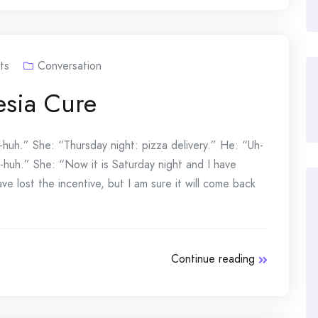
ts
Conversation
sia Cure
huh.” She: “Thursday night: pizza delivery.” He: “Uh-
h-huh.” She: “Now it is Saturday night and I have
 lost the incentive, but I am sure it will come back
Continue reading