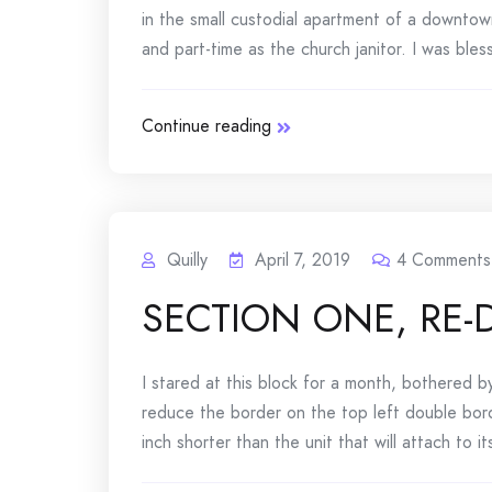
in the small custodial apartment of a downtow
and part-time as the church janitor. I was bles
Continue reading
Quilly
April 7, 2019
4
Comments
SECTION ONE, RE
I stared at this block for a month, bothered b
reduce the border on the top left double borde
inch shorter than the unit that will attach to its 