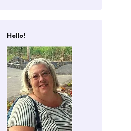
Hello!