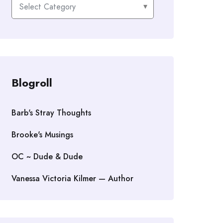
Categories
Blogroll
Barb's Stray Thoughts
Brooke's Musings
OC ~ Dude & Dude
Vanessa Victoria Kilmer — Author