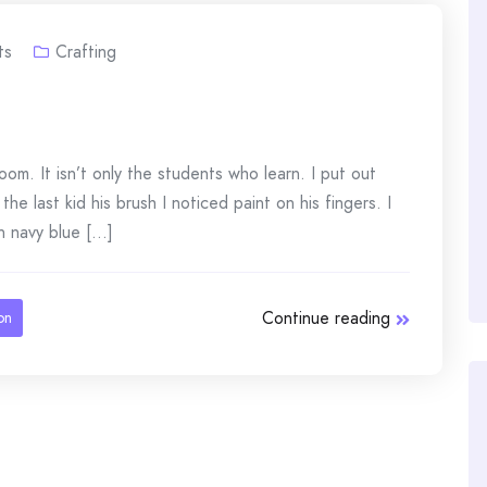
ts
Crafting
om. It isn’t only the students who learn. I put out
he last kid his brush I noticed paint on his fingers. I
navy blue [...]
Continue reading
on