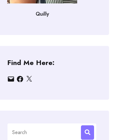
Quilly
Find Me Here:
Email
Facebook
X
Search
for: