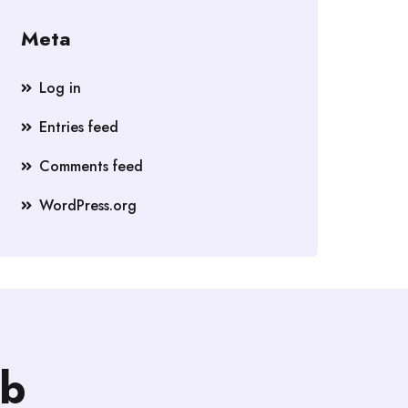
Meta
Log in
Entries feed
Comments feed
WordPress.org
b