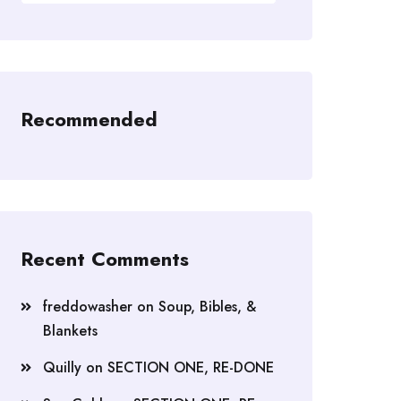
Recommended
Recent Comments
freddowasher
on
Soup, Bibles, &
Blankets
Quilly
on
SECTION ONE, RE-DONE