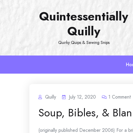
Skip
Quintessentially
to
content
Quilly
Quirky Quips & Sewing Snips
Ho
Quilly
July 12, 2020
1
Comment
Soup, Bibles, & Blan
(originally published December 2006) For a brief