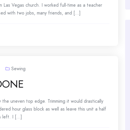
n Las Vegas church. I worked full-time as a teacher
sed with two jobs, many friends, and [...]
Sewing
-DONE
y the uneven top edge. Trimmimg it would drastically
red hour glass block as well as leave this unit a half
left. I [...]