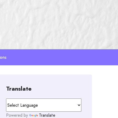
ions
Translate
Powered by
Translate