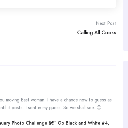
Next Post
Calling All Cooks
 moving East woman. I have a chance now to guess as
ntil it posts. I sent in my guess. So we shall see. 🙂
January Photo Challenge â€“ Go Black and White #4,