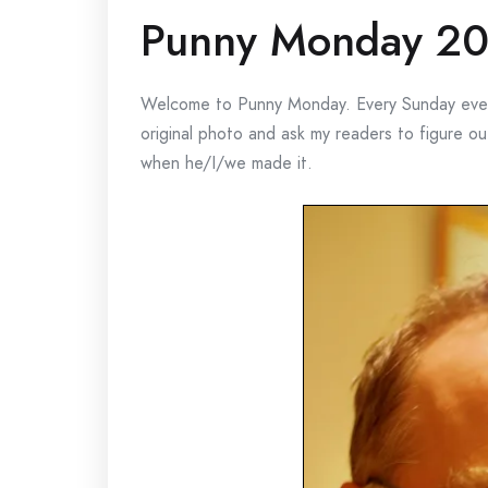
Punny Monday 20
Welcome to Punny Monday. Every Sunday eveni
original photo and ask my readers to figure 
when he/I/we made it.