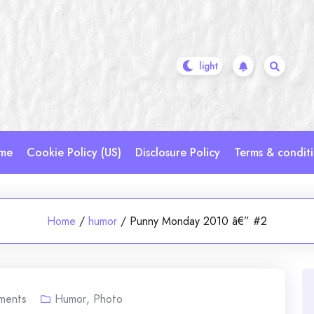
me
Cookie Policy (US)
Disclosure Policy
Terms & condit
Home
/
humor
/
Punny Monday 2010 â€” #2
ments
Humor
,
Photo