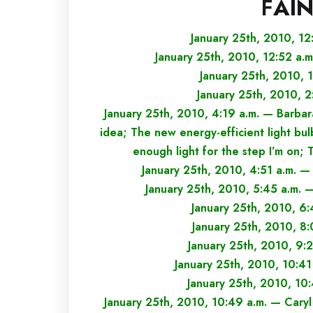
F
AI
January 25th, 2010, 12
January 25th, 2010, 12:52 a.
January 25th, 2010, 1
January 25th, 2010, 2
January 25th, 2010, 4:19 a.m. — Barbara
idea; The new energy-efficient light bul
enough light for the step I’m on; Th
January 25th, 2010, 4:51 a.m. —
January 25th, 2010, 5:45 a.m.
January 25th, 2010, 6
January 25th, 2010, 8
January 25th, 2010, 9:
January 25th, 2010, 10:41
January 25th, 2010, 10
January 25th, 2010, 10:49 a.m. — Caryl 