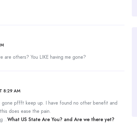
PM
e are others? You LIKE having me gone?
T 8:29 AM
you gone pffft keep up. I have found no other benefit and
this does ease the pain.
g ..
What US State Are You? and Are we there yet?