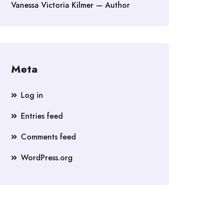
Vanessa Victoria Kilmer — Author
Meta
Log in
Entries feed
Comments feed
WordPress.org