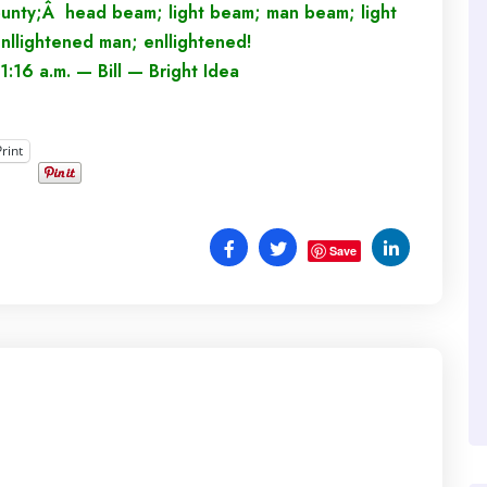
ounty;Â head beam; light beam; man beam; light
nllightened man; enllightened!
1:16 a.m. — Bill — Bright Idea
Print
Save