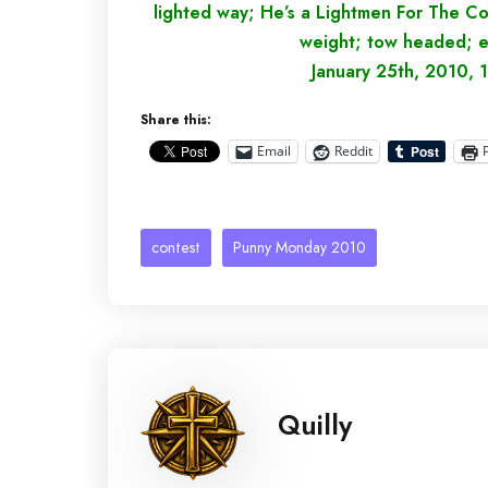
lighted way; He’s a Lightmen For The C
weight; tow headed; e
January 25th, 2010, 1
Share this:
Email
Reddit
contest
Punny Monday 2010
Quilly