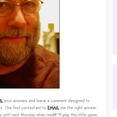
IL
your answers and leave a comment designed to
rs. The first contestant to
EMAIL
me the right answer
lay until next Monday when weâ€™ll play this little game