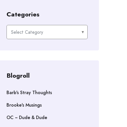
Categories
Categories
Blogroll
Barb's Stray Thoughts
Brooke's Musings
OC ~ Dude & Dude