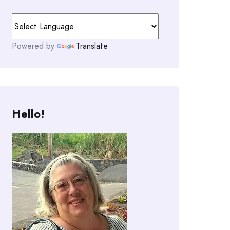
Powered by
Translate
Hello!