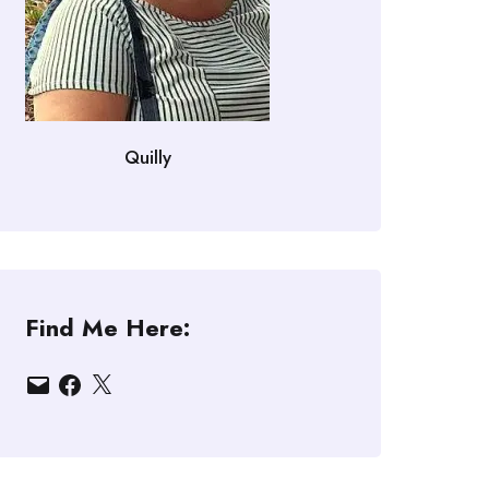
Quilly
Find Me Here:
Email
Facebook
X