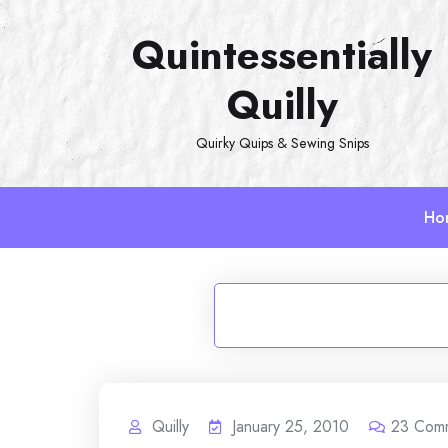
Skip
Quintessentially
to
content
Quilly
Quirky Quips & Sewing Snips
Ho
Quilly
January 25, 2010
23
Com