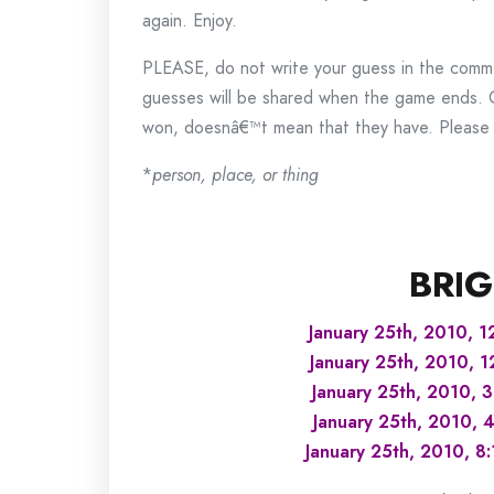
again. Enjoy.
PLEASE, do not write your guess in the commen
guesses will be shared when the game ends.
won, doesnâ€™t mean that they have. Please k
*
person, place, or thing
BRIG
January 25th, 2010, 1
January 25th, 2010, 
January 25th, 2010, 
January 25th, 2010, 
January 25th, 2010, 8