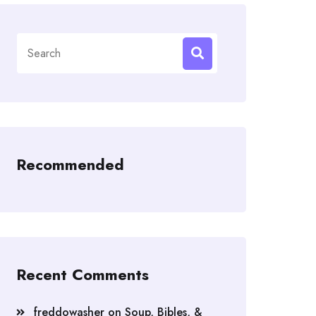
Search
for:
Recommended
Recent Comments
freddowasher
on
Soup, Bibles, &