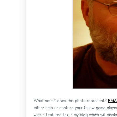
What noun* does this photo represent?
EMA
either help or confuse your fellow game playe
wins a featured link in my blog which will disp