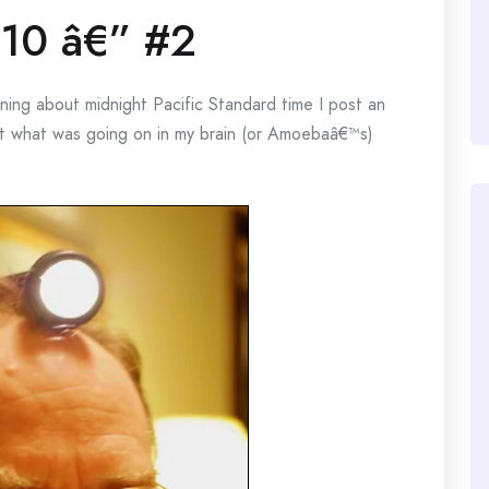
10 â€” #2
ng about midnight Pacific Standard time I post an
out what was going on in my brain (or Amoebaâ€™s)