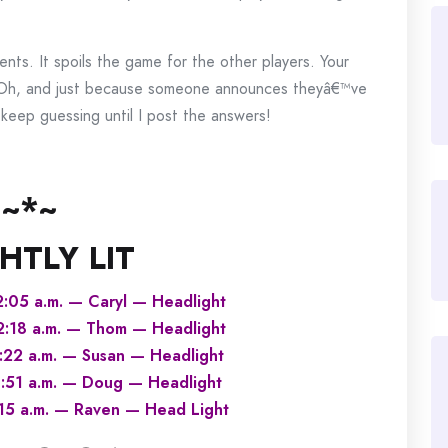
ts. It spoils the game for the other players. Your
 Oh, and just because someone announces theyâ€™ve
eep guessing until I post the answers!
~*~
HTLY LIT
2:05 a.m. — Caryl — Headlight
12:18 a.m. — Thom — Headlight
3:22 a.m. — Susan — Headlight
4:51 a.m. — Doug — Headlight
:15 a.m. — Raven — Head Light