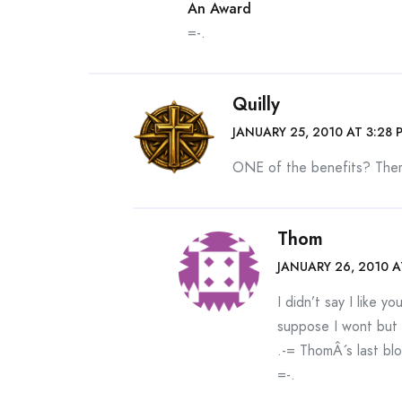
An Award
=-.
Quilly
JANUARY 25, 2010 AT 3:28 
ONE of the benefits? Ther
Thom
JANUARY 26, 2010 A
I didn’t say I like 
suppose I wont but 
.-= ThomÂ´s last blo
=-.