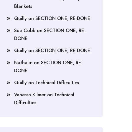
Blankets
Quilly
on
SECTION ONE, RE-DONE
Sue Cobb
on
SECTION ONE, RE-
DONE
Quilly
on
SECTION ONE, RE-DONE
Nathalie
on
SECTION ONE, RE-
DONE
Quilly
on
Technical Difficulties
Vanessa Kilmer
on
Technical
Difficulties