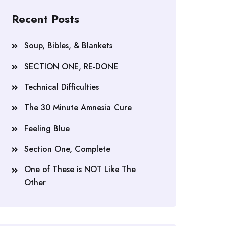
Recent Posts
Soup, Bibles, & Blankets
SECTION ONE, RE-DONE
Technical Difficulties
The 30 Minute Amnesia Cure
Feeling Blue
Section One, Complete
One of These is NOT Like The
Other