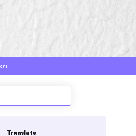
ions
Translate