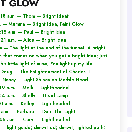
NT GLOW
:18 a.m. — Thom — Bright Ideat
m. — Mumma — Bright Idea, Faint Glow
:15 a.m. — Paul — Bright Idea
:21 a.m. — Alice — Bright Idea
 — The light at the end of the tunnel; A bright
b that comes on when you get a bright idea; Just
is little light of mine; You light up my life.
 Doug — The Enlightenment of Charles II
 — Nancy — Light Shines on Marble Head
:49 a.m. — Melli — Lightheaded
:04 a.m. — Shelly — Head Lamp
20 a.m. — Kelley — Lightheaded
 a.m. — Barbara — I See The Light
:46 a.m. — Caryl — Lightheaded
— light guide; dimwitted; dimwit; lighted path;