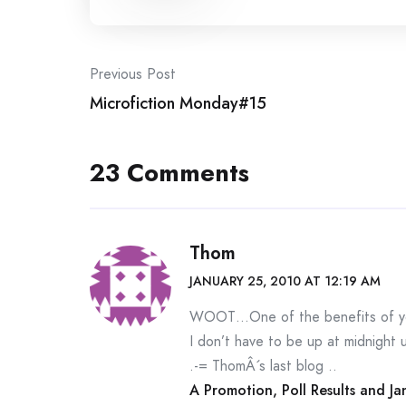
Post
Previous Post
Microfiction Monday#15
navigation
23 Comments
Thom
JANUARY 25, 2010 AT 12:19 AM
WOOT…One of the benefits of you
I don’t have to be up at midnight u
.-= ThomÂ´s last blog ..
A Promotion, Poll Results and 