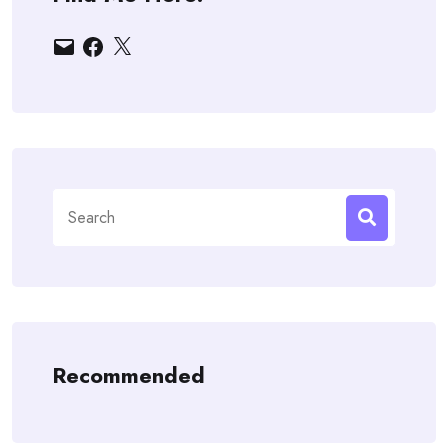
Email
Facebook
X
Search
for:
Recommended