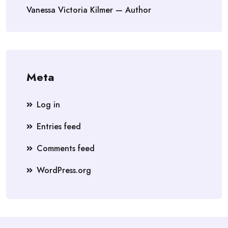
Vanessa Victoria Kilmer — Author
Meta
Log in
Entries feed
Comments feed
WordPress.org