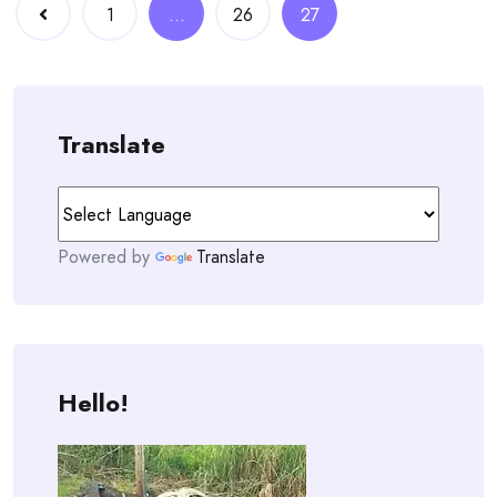
Posts
1
…
26
27
navigation
Translate
Powered by
Translate
Hello!