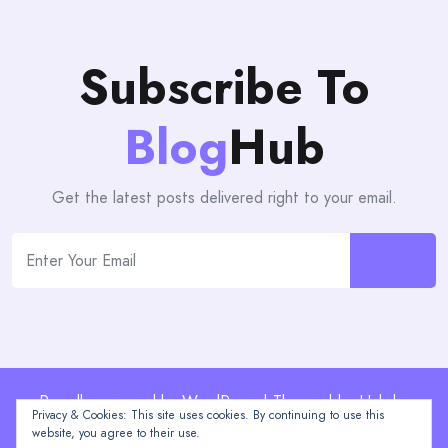
Subscribe To
Blog
Hub
Get the latest posts delivered right to your email.
Proudly powered by WordPress | Theme: blogHub by
Privacy & Cookies: This site uses cookies. By continuing to use this
Themeuniver
website, you agree to their use.