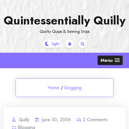
Skip
to
Quintessentially Quilly
content
Quirky Quips & Sewing Snips
Menu
Home
/
blogging
Quilly
June 30, 2006
2
Comments
Blogging