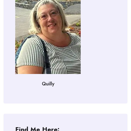
Quilly
Find Me Here: