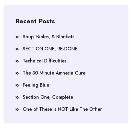
Recent Posts
Soup, Bibles, & Blankets
SECTION ONE, RE-DONE
Technical Difficulties
The 30 Minute Amnesia Cure
Feeling Blue
Section One, Complete
One of These is NOT Like The Other