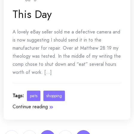
This Day
A lovely eBay seller sold me a defective camera and
is now suggesting I should send it in to the
manufacturer for repair. Over at Matthew 28:19 my
theology was tested. In the middle of my writing the
comp chose to shut down and “eat” several hours
worth of work. [...]
Tags:
pets
shopping
Continue reading