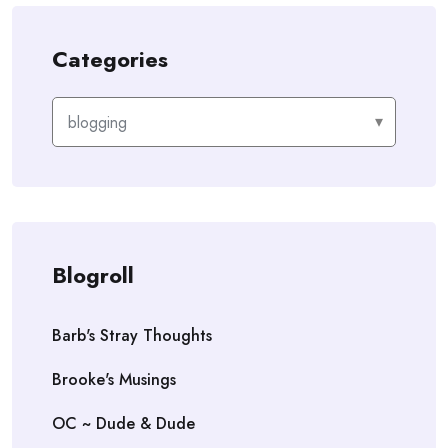
Categories
Categories
Blogroll
Barb's Stray Thoughts
Brooke's Musings
OC ~ Dude & Dude