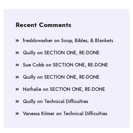
Recent Comments
freddowasher
on
Soup, Bibles, & Blankets
Quilly
on
SECTION ONE, RE-DONE
Sue Cobb
on
SECTION ONE, RE-DONE
Quilly
on
SECTION ONE, RE-DONE
Nathalie
on
SECTION ONE, RE-DONE
Quilly
on
Technical Difficulties
Vanessa Kilmer
on
Technical Difficulties