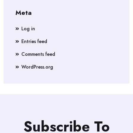
Meta
Log in
Entries feed
Comments feed
WordPress.org
Subscribe To