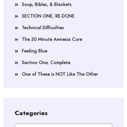
Soup, Bibles, & Blankets
SECTION ONE, RE-DONE
Technical Difficulties
The 30 Minute Amnesia Cure
Feeling Blue
Section One, Complete
One of These is NOT Like The Other
Categories