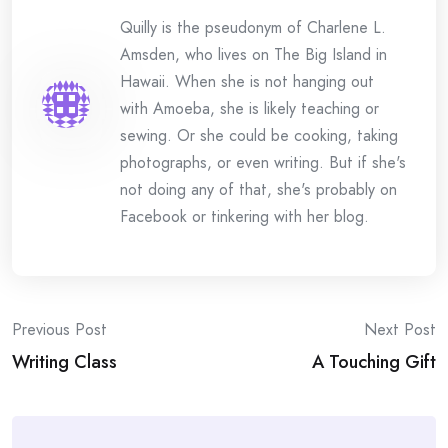
Quilly is the pseudonym of Charlene L.
Amsden, who lives on The Big Island in
Hawaii. When she is not hanging out
with Amoeba, she is likely teaching or
sewing. Or she could be cooking, taking
photographs, or even writing. But if she's
not doing any of that, she's probably on
Facebook or tinkering with her blog.
Post
Previous Post
Next Post
Writing Class
A Touching Gift
navigation