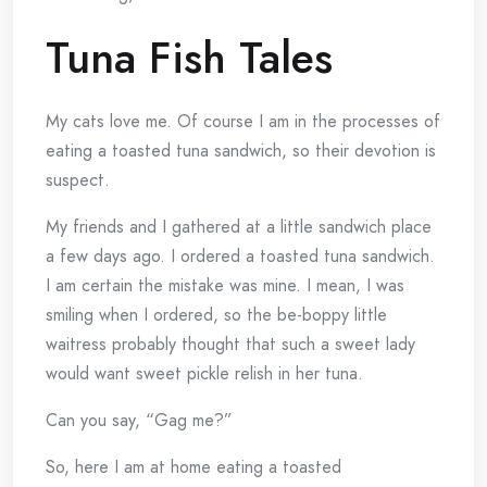
Tuna Fish Tales
My cats love me. Of course I am in the processes of
eating a toasted tuna sandwich, so their devotion is
suspect.
My friends and I gathered at a little sandwich place
a few days ago. I ordered a toasted tuna sandwich.
I am certain the mistake was mine. I mean, I was
smiling when I ordered, so the be-boppy little
waitress probably thought that such a sweet lady
would want sweet pickle relish in her tuna.
Can you say, “Gag me?”
So, here I am at home eating a toasted