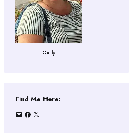
Quilly
Find Me Here:
Email
Facebook
X