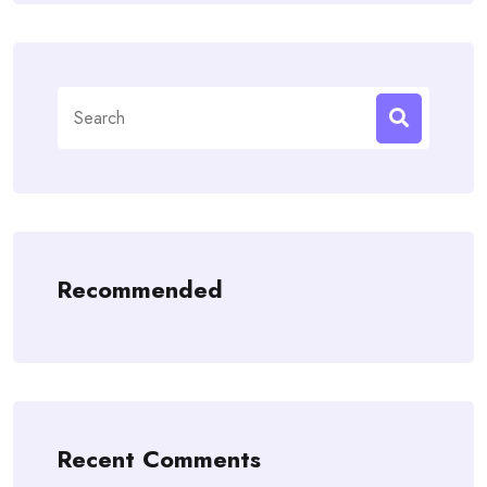
Search
for:
Recommended
Recent Comments