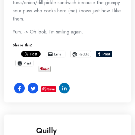
tuna/onion/dill pickle sandwich because the grumpy
sour puss who cooks here (me) knows just how I like
them.
Yum. -> Oh look, I’m smiling again.
Share this:
Email
Reddit
Print
Save
Quilly