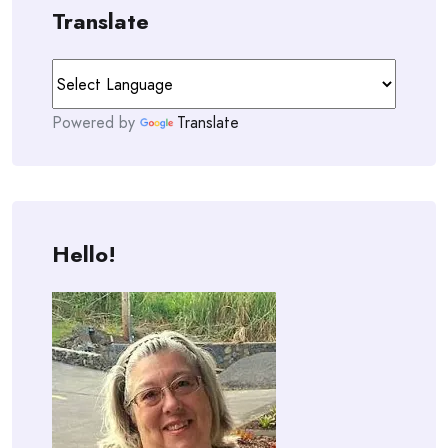
Translate
Powered by
Translate
Hello!