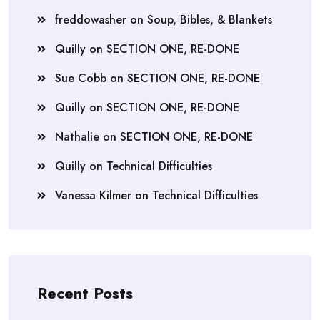
freddowasher
on
Soup, Bibles, & Blankets
Quilly
on
SECTION ONE, RE-DONE
Sue Cobb
on
SECTION ONE, RE-DONE
Quilly
on
SECTION ONE, RE-DONE
Nathalie
on
SECTION ONE, RE-DONE
Quilly
on
Technical Difficulties
Vanessa Kilmer
on
Technical Difficulties
Recent Posts