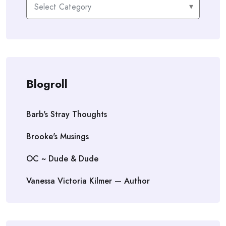
Categories
Blogroll
Barb's Stray Thoughts
Brooke's Musings
OC ~ Dude & Dude
Vanessa Victoria Kilmer — Author