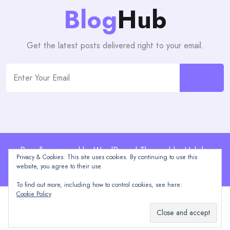
Blog
Hub
Get the latest posts delivered right to your email.
Proudly powered by WordPress | Theme: blogHub by
Privacy & Cookies: This site uses cookies. By continuing to use this
Themeuniver
website, you agree to their use.
To find out more, including how to control cookies, see here:
Cookie Policy