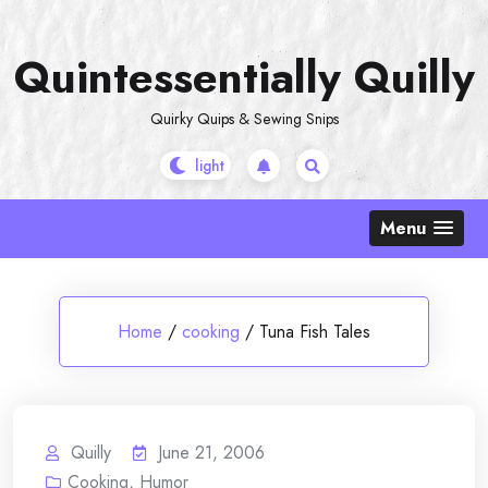
Skip
to
Quintessentially Quilly
content
Quirky Quips & Sewing Snips
Menu
Home
/
cooking
/
Tuna Fish Tales
Quilly
June 21, 2006
Cooking
,
Humor