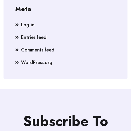
Meta
Log in
Entries feed
Comments feed
WordPress.org
Subscribe To