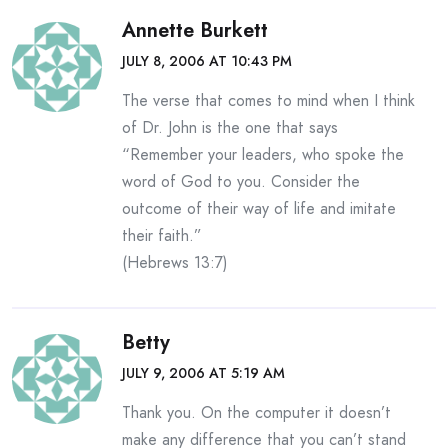
Annette Burkett
JULY 8, 2006 AT 10:43 PM
The verse that comes to mind when I think
of Dr. John is the one that says
“Remember your leaders, who spoke the
word of God to you. Consider the
outcome of their way of life and imitate
their faith.”
(Hebrews 13:7)
Betty
JULY 9, 2006 AT 5:19 AM
Thank you. On the computer it doesn’t
make any difference that you can’t stand