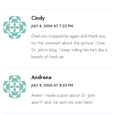
Cindy
JULY 8, 2006 AT 7:22 PM
Glad you stopped by again and thank you
for the comment about the picture. I love
Dr. John’s blog- I keep telling him he’s like a
breath of fresh air.
Andrena
JULY 8, 2006 AT 8:20 PM
Amen! I made a post about Dr. John
also!!!! and..he sent me over here!