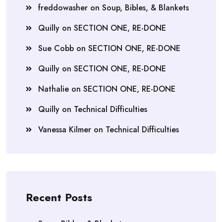
freddowasher
on
Soup, Bibles, & Blankets
Quilly
on
SECTION ONE, RE-DONE
Sue Cobb
on
SECTION ONE, RE-DONE
Quilly
on
SECTION ONE, RE-DONE
Nathalie
on
SECTION ONE, RE-DONE
Quilly
on
Technical Difficulties
Vanessa Kilmer
on
Technical Difficulties
Recent Posts