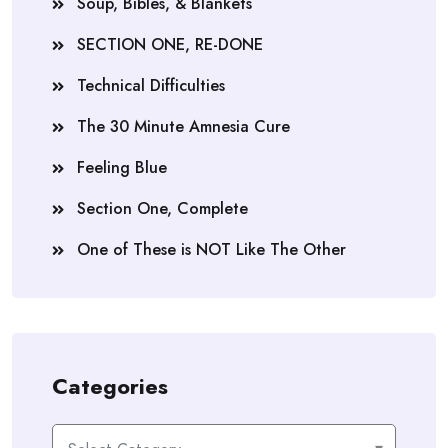
Soup, Bibles, & Blankets
SECTION ONE, RE-DONE
Technical Difficulties
The 30 Minute Amnesia Cure
Feeling Blue
Section One, Complete
One of These is NOT Like The Other
Categories
Categories