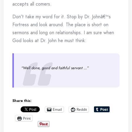
accepts all comers.
Don’t take my word for it. Stop by Dr. Johnâ€™s
Fortress and look around. The place is short on
sermons and long on relationships. I am sure when
God looks at Dr. John he must think:
“Well done, good and faithful servant …”
Share this:
Email
Reddit
Print