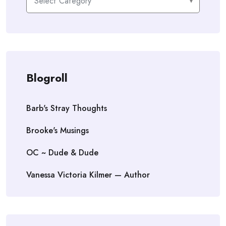
Blogroll
Barb's Stray Thoughts
Brooke's Musings
OC ~ Dude & Dude
Vanessa Victoria Kilmer — Author