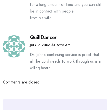
for a long amount of time and you can still
be in contact with people.
from his wife
QuillDancer
JULY 9, 2006 AT 6:25 AM
Dr. John’s continuing service is proof that
all the Lord needs to work through us is a
willing heart.
Comments are closed.