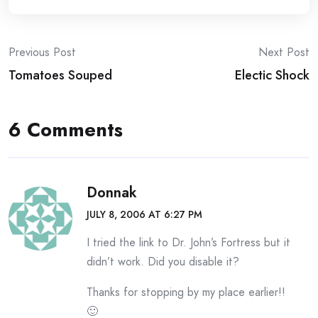
Post
Previous Post
Next Post
Tomatoes Souped
Electic Shock
navigation
6 Comments
Donnak
JULY 8, 2006 AT 6:27 PM
I tried the link to Dr. John’s Fortress but it
didn’t work. Did you disable it?
Thanks for stopping by my place earlier!!
🙂