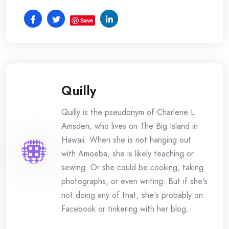
Save
Quilly
Quilly is the pseudonym of Charlene L.
Amsden, who lives on The Big Island in
Hawaii. When she is not hanging out
with Amoeba, she is likely teaching or
sewing. Or she could be cooking, taking
photographs, or even writing. But if she's
not doing any of that, she's probably on
Facebook or tinkering with her blog.