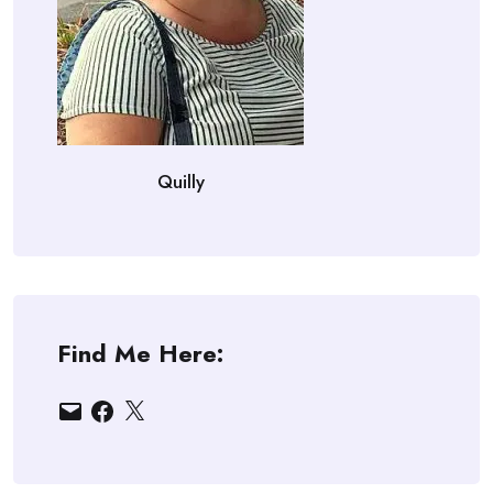
Quilly
Find Me Here:
Email
Facebook
X