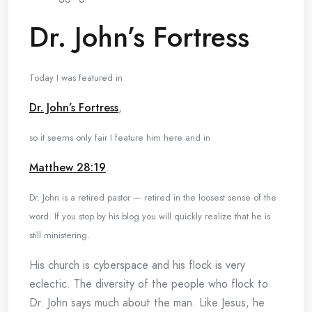
Dr. John’s Fortress
Today I was featured in
Dr. John’s Fortress
,
so it seems only fair I feature him here and in
Matthew 28:19
.
Dr. John is a retired pastor — retired in the loosest sense of the
word. If you stop by his blog you will quickly realize that he is
still ministering.
His church is cyberspace and his flock is very
eclectic. The diversity of the people who flock to
Dr. John says much about the man. Like Jesus, he