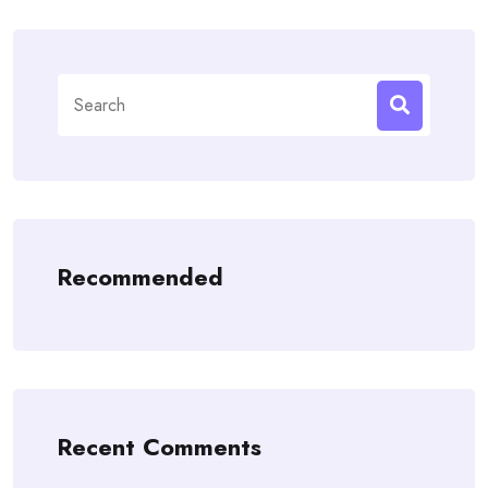
Search
for:
Recommended
Recent Comments