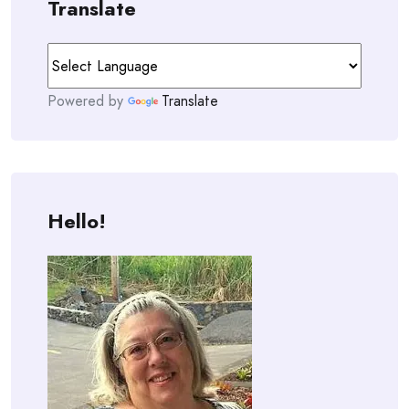
Translate
Powered by
Translate
Hello!