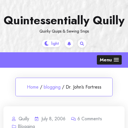
Skip
to
Quintessentially Quilly
content
Quirky Quips & Sewing Snips
Menu
Home
/
blogging
/
Dr. John’s Fortress
Quilly
July 8, 2006
6
Comments
Blogging