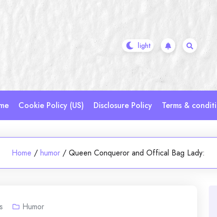
me
Cookie Policy (US)
Disclosure Policy
Terms & condit
Home
/
humor
/
Queen Conqueror and Offical Bag Lady:
s
Humor