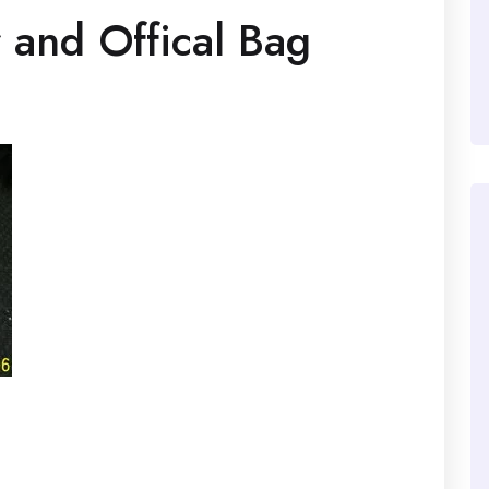
and Offical Bag