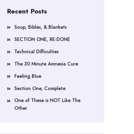
Recent Posts
Soup, Bibles, & Blankets
SECTION ONE, RE-DONE
Technical Difficulties
The 30 Minute Amnesia Cure
Feeling Blue
Section One, Complete
One of These is NOT Like The
Other