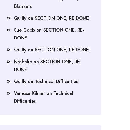
Blankets
Quilly
on
SECTION ONE, RE-DONE
Sue Cobb
on
SECTION ONE, RE-
DONE
Quilly
on
SECTION ONE, RE-DONE
Nathalie
on
SECTION ONE, RE-
DONE
Quilly
on
Technical Difficulties
Vanessa Kilmer
on
Technical
Difficulties