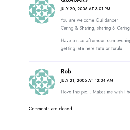
JULY 20, 2006 AT 3:01 PM
You are welcome Quilldancer
Caring & Sharing, sharing & Caring
Have a nice afternoon cum evenin
getting late here tata or turulu
Rob
JULY 21, 2006 AT 12:04 AM
I love this pic… Makes me wish I 
Comments are closed.