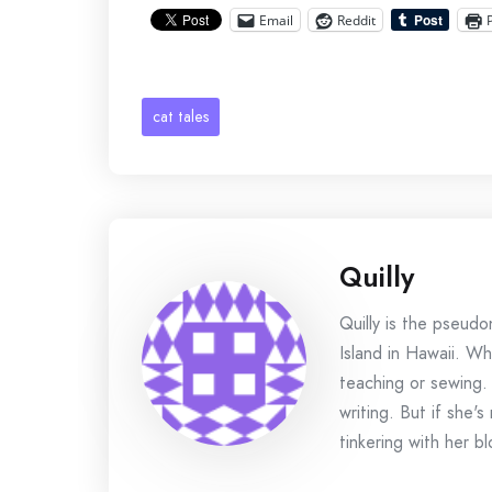
Email
Reddit
cat tales
Quilly
Quilly is the pseud
Island in Hawaii. Wh
teaching or sewing.
writing. But if she'
tinkering with her bl