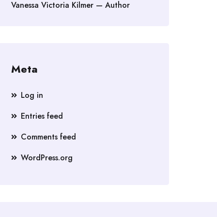
Vanessa Victoria Kilmer — Author
Meta
Log in
Entries feed
Comments feed
WordPress.org