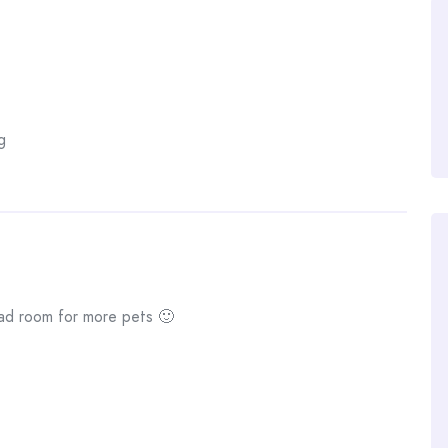
g
had room for more pets 🙂