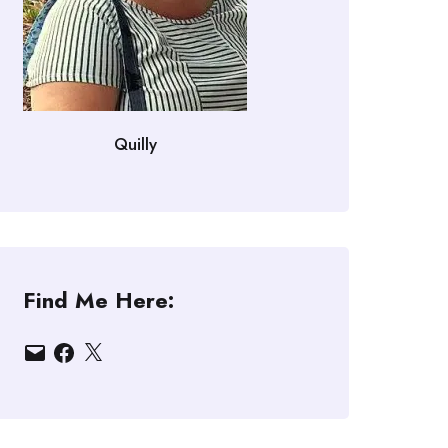
Quilly
Find Me Here:
Email
Facebook
X