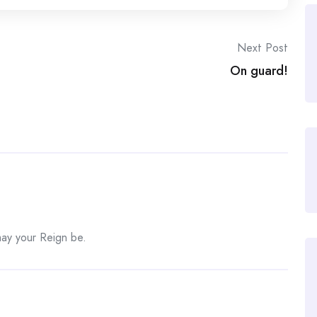
Next Post
On guard!
may your Reign be.