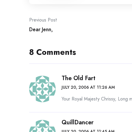
Post
Previous Post
Dear Jenn,
navigation
8 Comments
The Old Fart
JULY 20, 2006 AT 11:26 AM
Your Royal Majesty Chrissy, Long 
QuillDancer
JULY 20, 2006 AT 11:45 AM