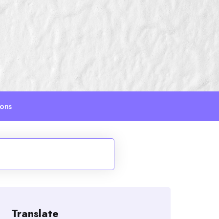
ions
Translate