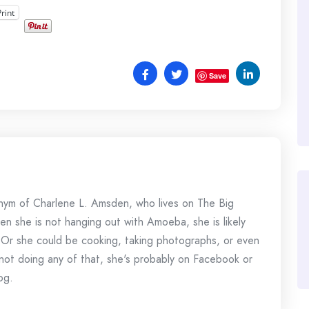
Print
Save
onym of Charlene L. Amsden, who lives on The Big
en she is not hanging out with Amoeba, she is likely
 Or she could be cooking, taking photographs, or even
s not doing any of that, she's probably on Facebook or
og.