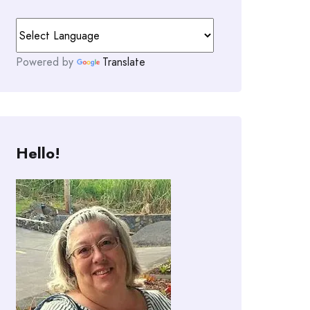
Powered by
Translate
Hello!