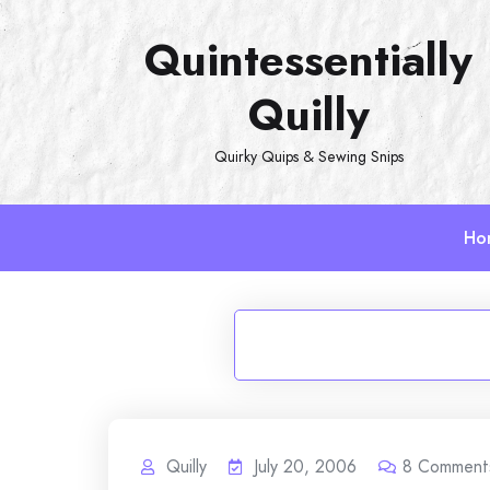
Skip
Quintessentially
to
content
Quilly
Quirky Quips & Sewing Snips
Ho
Quilly
July 20, 2006
8
Comment