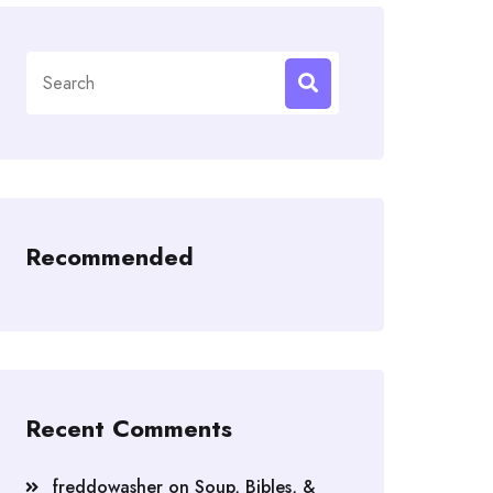
Search
for:
Recommended
Recent Comments
freddowasher
on
Soup, Bibles, &