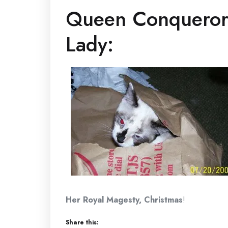
Queen Conqueror 
Lady:
Her Royal Magesty, Christmas
!
Share this: