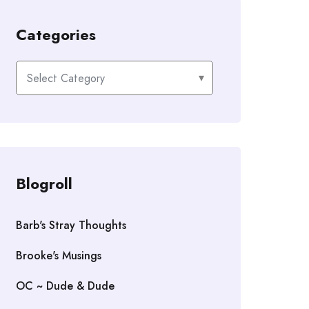
Categories
Categories
Blogroll
Barb's Stray Thoughts
Brooke's Musings
OC ~ Dude & Dude