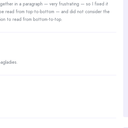
gether in a paragraph — very frustrating — so I fixed it
 be read from top-to-bottom — and did not consider the
ion to read from bottom-to-top.
agladies.