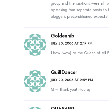
group and the captions were all to
by making four seperate posts to
blogger’s preconditioned expectat
Goldennib
JULY 20, 2006 AT 2:17 PM
I bow (wow) to the Queen of All B
QuillDancer
JULY 20, 2006 AT 2:59 PM
Q — thank you! Hooray!
QUASAR9