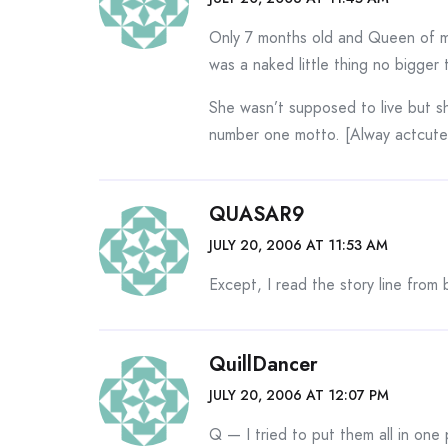
Only 7 months old and Queen of my
was a naked little thing no bigger
She wasn’t supposed to live but sh
number one motto. [Alway actcut
QUASAR9
JULY 20, 2006 AT 11:53 AM
Except, I read the story line from 
QuillDancer
JULY 20, 2006 AT 12:07 PM
Q — I tried to put them all in one