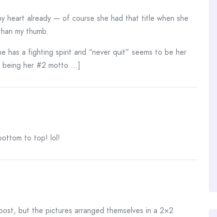
 heart already — of course she had that title when she
 than my thumb.
e has a fighting spirit and “never quit” seems to be her
e being her #2 motto …]
bottom to top! lol!
 post, but the pictures arranged themselves in a 2×2