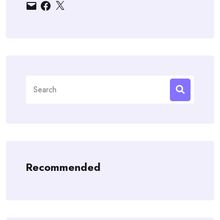
Email
Facebook
X
Search
for:
Recommended