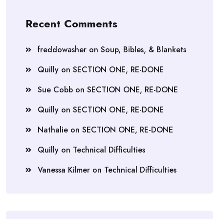
Recent Comments
freddowasher
on
Soup, Bibles, & Blankets
Quilly
on
SECTION ONE, RE-DONE
Sue Cobb
on
SECTION ONE, RE-DONE
Quilly
on
SECTION ONE, RE-DONE
Nathalie
on
SECTION ONE, RE-DONE
Quilly
on
Technical Difficulties
Vanessa Kilmer
on
Technical Difficulties