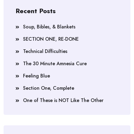
Recent Posts
Soup, Bibles, & Blankets
SECTION ONE, RE-DONE
Technical Difficulties
The 30 Minute Amnesia Cure
Feeling Blue
Section One, Complete
One of These is NOT Like The Other