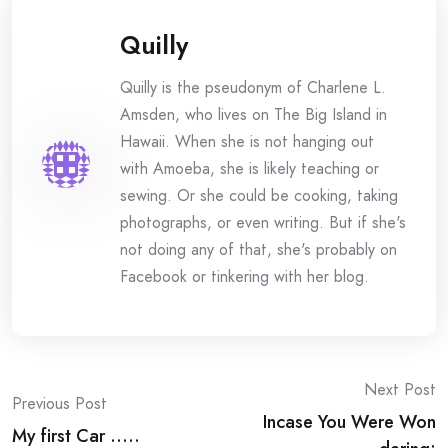
Quilly
Quilly is the pseudonym of Charlene L.
Amsden, who lives on The Big Island in
Hawaii. When she is not hanging out
with Amoeba, she is likely teaching or
sewing. Or she could be cooking, taking
photographs, or even writing. But if she's
not doing any of that, she's probably on
Facebook or tinkering with her blog.
Post
Next Post
Previous Post
Incase You Were Won
navigation
My first Car …..