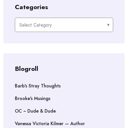
Categories
Categories
Blogroll
Barb's Stray Thoughts
Brooke's Musings
OC ~ Dude & Dude
Vanessa Victoria Kilmer — Author