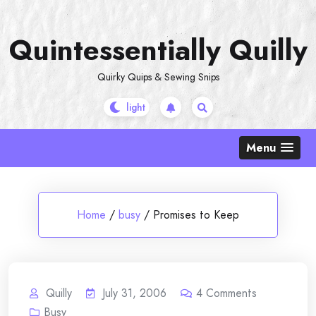
Skip
to
Quintessentially Quilly
content
Quirky Quips & Sewing Snips
Menu
Home
/
busy
/
Promises to Keep
Quilly
July 31, 2006
4
Comments
Busy