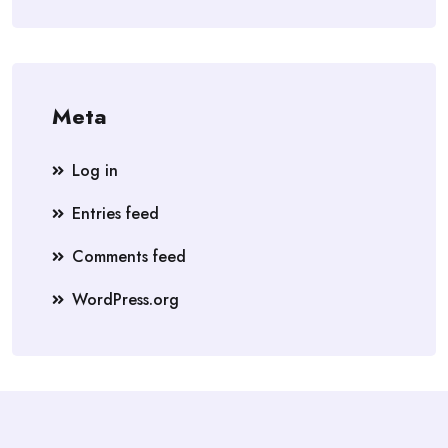
Meta
Log in
Entries feed
Comments feed
WordPress.org