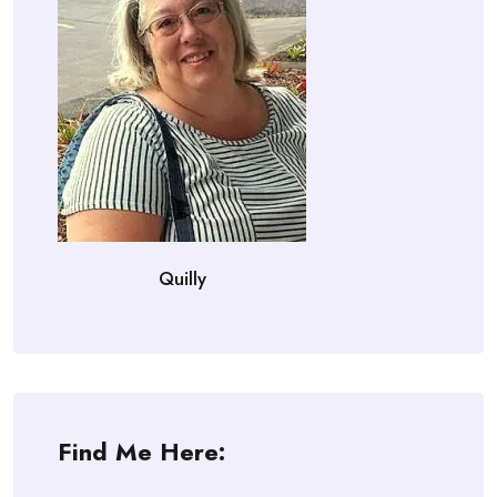
Quilly
Find Me Here: