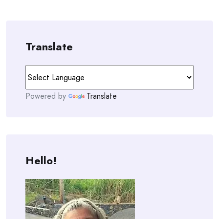
Translate
Powered by
Translate
Hello!