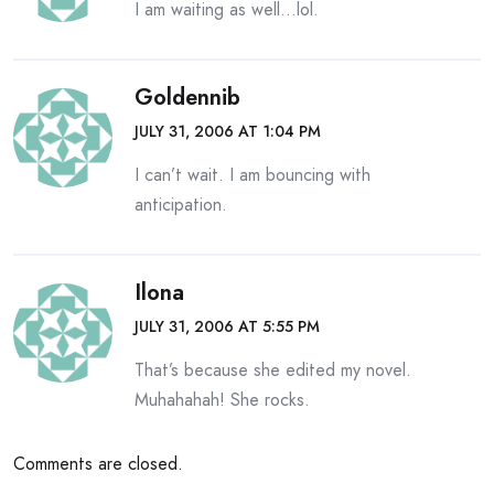
I am waiting as well…lol.
Goldennib
JULY 31, 2006 AT 1:04 PM
I can’t wait. I am bouncing with
anticipation.
Ilona
JULY 31, 2006 AT 5:55 PM
That’s because she edited my novel.
Muhahahah! She rocks.
Comments are closed.