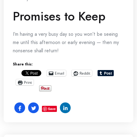
Promises to Keep
I’m having a very busy day so you won’t be seeing
me until this afternoon or early evening — then my
nonsense shall return!
Share this:
Email
Reddit
Print
Save