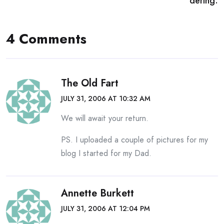
dering:
4 Comments
The Old Fart
JULY 31, 2006 AT 10:32 AM
We will await your return.
PS. I uploaded a couple of pictures for my
blog I started for my Dad.
Annette Burkett
JULY 31, 2006 AT 12:04 PM