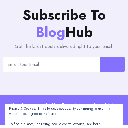
Subscribe To
Blog
Hub
Get the latest posts delivered right to your email.
Proudly powered by WordPress | Theme: blogHub by
Privacy & Cookies: This site uses cookies. By continuing to use this
Themeuniver
website, you agree to their use.
To find out more, including how to control cookies, see here: