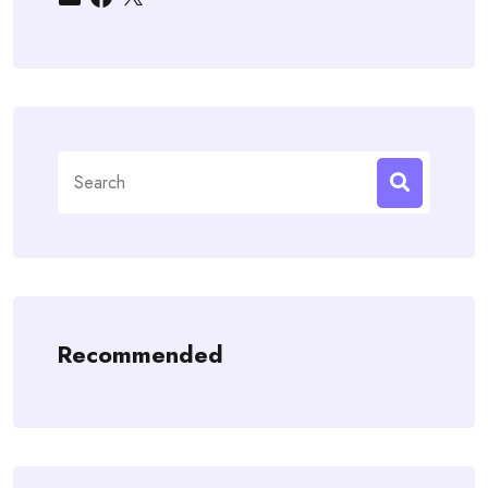
Search
for:
Recommended