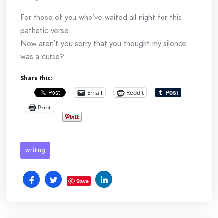
For those of you who’ve waited all night for this
pathetic verse:
Now aren’t you sorry that you thought my silence
was a curse?
Share this:
Email
Reddit
Print
writing
Save