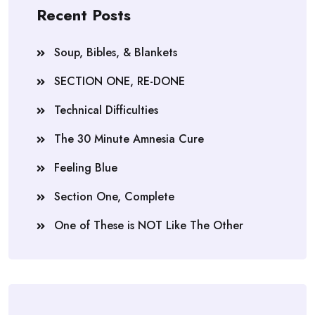
Recent Posts
Soup, Bibles, & Blankets
SECTION ONE, RE-DONE
Technical Difficulties
The 30 Minute Amnesia Cure
Feeling Blue
Section One, Complete
One of These is NOT Like The Other