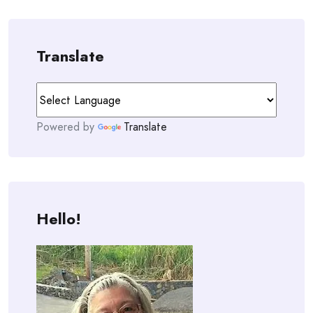
Translate
Powered by
Translate
Hello!