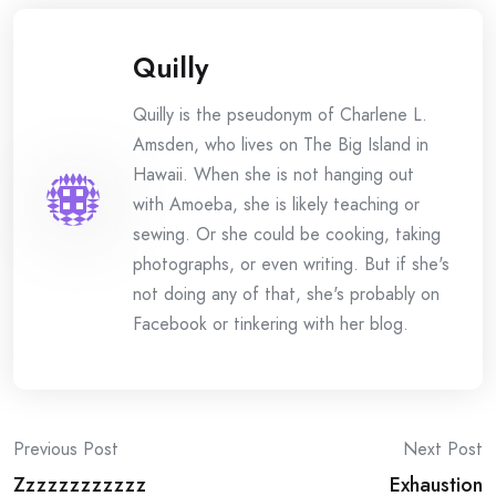
Quilly
Quilly is the pseudonym of Charlene L.
Amsden, who lives on The Big Island in
Hawaii. When she is not hanging out
with Amoeba, she is likely teaching or
sewing. Or she could be cooking, taking
photographs, or even writing. But if she's
not doing any of that, she's probably on
Facebook or tinkering with her blog.
Post
Previous Post
Next Post
Zzzzzzzzzzzz
Exhaustion