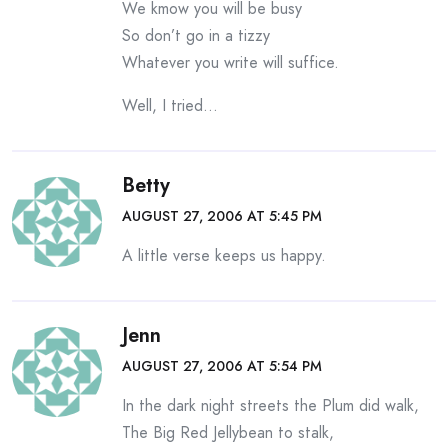
We kmow you will be busy
So don’t go in a tizzy
Whatever you write will suffice.
Well, I tried…
Betty
AUGUST 27, 2006 AT 5:45 PM
A little verse keeps us happy.
Jenn
AUGUST 27, 2006 AT 5:54 PM
In the dark night streets the Plum did walk,
The Big Red Jellybean to stalk,