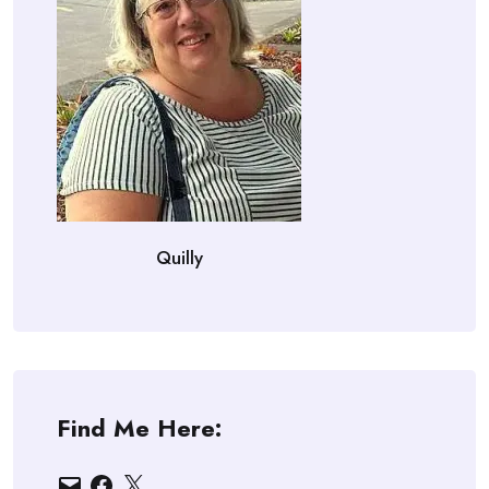
Quilly
Find Me Here:
Email
Facebook
X