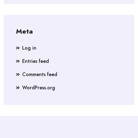
Meta
Log in
Entries feed
Comments feed
WordPress.org