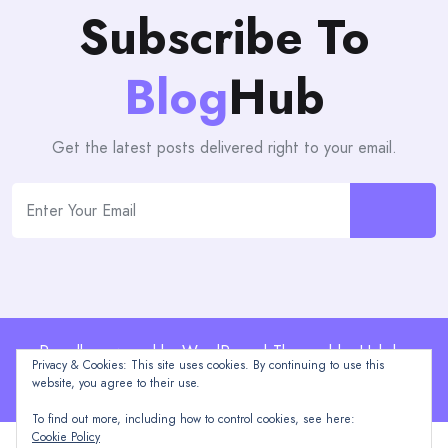
Subscribe To
Blog
Hub
Get the latest posts delivered right to your email.
Proudly powered by WordPress | Theme: blogHub by
Privacy & Cookies: This site uses cookies. By continuing to use this
Themeuniver
website, you agree to their use.
To find out more, including how to control cookies, see here:
Cookie Policy