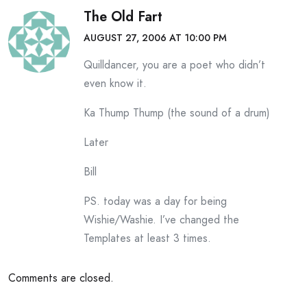
The Old Fart
AUGUST 27, 2006 AT 10:00 PM
Quilldancer, you are a poet who didn’t
even know it.
Ka Thump Thump (the sound of a drum)
Later
Bill
PS. today was a day for being
Wishie/Washie. I’ve changed the
Templates at least 3 times.
Comments are closed.