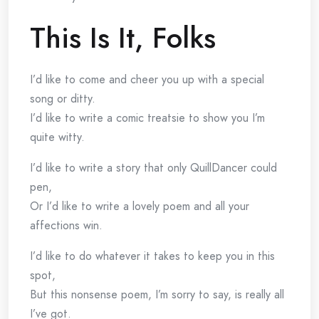
This Is It, Folks
I’d like to come and cheer you up with a special
song or ditty.
I’d like to write a comic treatsie to show you I’m
quite witty.
I’d like to write a story that only QuillDancer could
pen,
Or I’d like to write a lovely poem and all your
affections win.
I’d like to do whatever it takes to keep you in this
spot,
But this nonsense poem, I’m sorry to say, is really all
I’ve got.