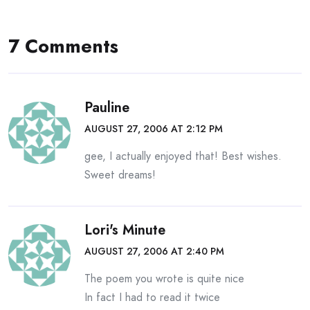
navigation
7 Comments
Pauline
AUGUST 27, 2006 AT 2:12 PM
gee, I actually enjoyed that! Best wishes.
Sweet dreams!
Lori's Minute
AUGUST 27, 2006 AT 2:40 PM
The poem you wrote is quite nice
In fact I had to read it twice