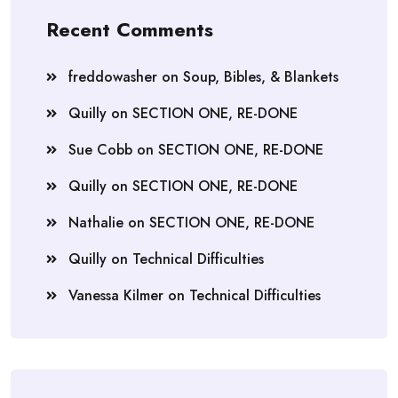
Recent Comments
freddowasher
on
Soup, Bibles, & Blankets
Quilly
on
SECTION ONE, RE-DONE
Sue Cobb
on
SECTION ONE, RE-DONE
Quilly
on
SECTION ONE, RE-DONE
Nathalie
on
SECTION ONE, RE-DONE
Quilly
on
Technical Difficulties
Vanessa Kilmer
on
Technical Difficulties