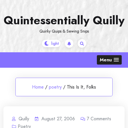
Skip
to
Quintessentially Quilly
content
Quirky Quips & Sewing Snips
Menu
Home
/
poetry
/
This Is It, Folks
Quilly
August 27, 2006
7
Comments
Poetry