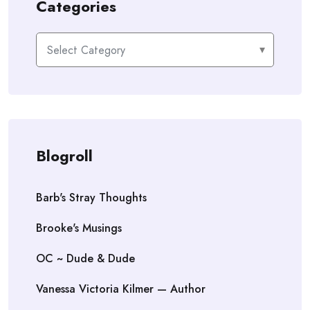
Categories
Categories
Blogroll
Barb's Stray Thoughts
Brooke's Musings
OC ~ Dude & Dude
Vanessa Victoria Kilmer — Author