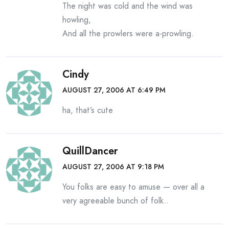
The night was cold and the wind was
howling,
And all the prowlers were a-prowling.
Cindy
AUGUST 27, 2006 AT 6:49 PM
ha, that’s cute
QuillDancer
AUGUST 27, 2006 AT 9:18 PM
You folks are easy to amuse — over all a
very agreeable bunch of folk..