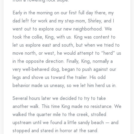
Early in the morning on our first full day there, my
dad left for work and my step-mom, Shirley, and I
went out to explore our new neighborhood. We
took the collie, King, with us. King was content to
let us explore east and south, but when we tried to
move north, or west, he would attempt to “herd” us
in the opposite direction. Finally, King, normally a
very well-behaved dog, began to push against our
legs and shove us toward the trailer. His odd
behavior made us uneasy, so we let him herd us in.
Several hours later we decided to try to take
another walk. This time King made no resistance. We
walked the quarter mile to the creek, strolled
upstream until we found a little sandy beach — and
stopped and stared in horror at the sand.