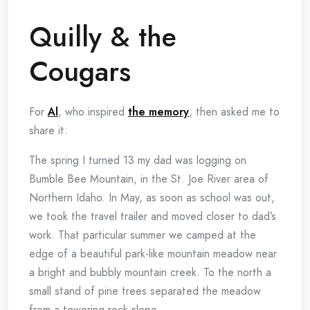
Quilly & the
Cougars
For
Al
, who inspired
the memory
, then asked me to
share it:
The spring I turned 13 my dad was logging on
Bumble Bee Mountain, in the St. Joe River area of
Northern Idaho. In May, as soon as school was out,
we took the travel trailer and moved closer to dad’s
work. That particular summer we camped at the
edge of a beautiful park-like mountain meadow near
a bright and bubbly mountain creek. To the north a
small stand of pine trees separated the meadow
from a towering rock slope.