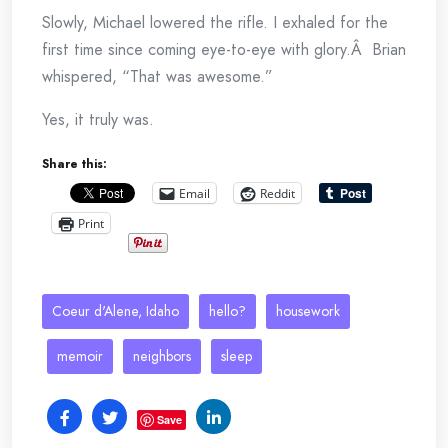
Slowly, Michael lowered the rifle. I exhaled for the
first time since coming eye-to-eye with glory.Â Brian
whispered, “That was awesome.”
Yes, it truly was.
Share this:
Email
Reddit
Print
Coeur d'Alene, Idaho
hello?
housework
memoir
neighbors
sleep
Save