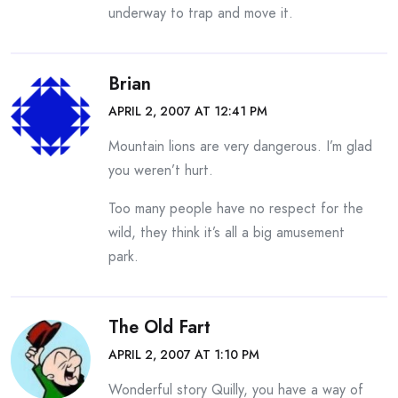
underway to trap and move it.
Brian
APRIL 2, 2007 AT 12:41 PM
Mountain lions are very dangerous. I’m glad
you weren’t hurt.
Too many people have no respect for the
wild, they think it’s all a big amusement
park.
The Old Fart
APRIL 2, 2007 AT 1:10 PM
Wonderful story Quilly, you have a way of