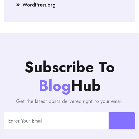
WordPress.org
Subscribe To
Blog
Hub
Get the latest posts delivered right to your email.