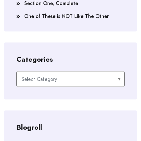
Section One, Complete
One of These is NOT Like The Other
Categories
Categories
Blogroll