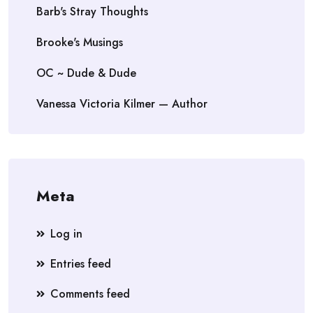
Barb's Stray Thoughts
Brooke's Musings
OC ~ Dude & Dude
Vanessa Victoria Kilmer — Author
Meta
Log in
Entries feed
Comments feed