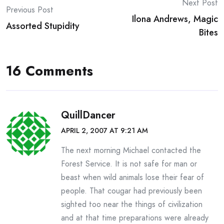
Post
Next Post
Previous Post
Ilona Andrews, Magic
navigation
Assorted Stupidity
Bites
16 Comments
QuillDancer
APRIL 2, 2007 AT 9:21 AM
The next morning Michael contacted the
Forest Service. It is not safe for man or
beast when wild animals lose their fear of
people. That cougar had previously been
sighted too near the things of civilization
and at that time preparations were already