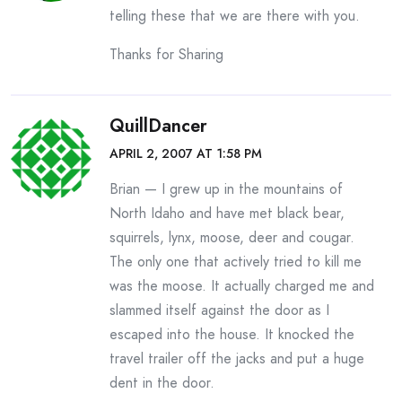
telling these that we are there with you.
Thanks for Sharing
QuillDancer
APRIL 2, 2007 AT 1:58 PM
Brian — I grew up in the mountains of
North Idaho and have met black bear,
squirrels, lynx, moose, deer and cougar.
The only one that actively tried to kill me
was the moose. It actually charged me and
slammed itself against the door as I
escaped into the house. It knocked the
travel trailer off the jacks and put a huge
dent in the door.