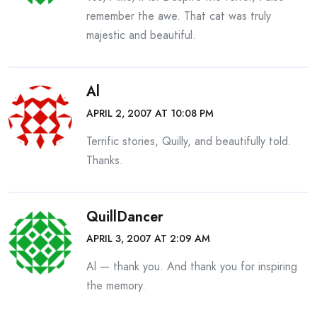
remember the awe. That cat was truly
majestic and beautiful.
Al
APRIL 2, 2007 AT 10:08 PM
Terrific stories, Quilly, and beautifully told.
Thanks.
QuillDancer
APRIL 3, 2007 AT 2:09 AM
Al — thank you. And thank you for inspiring
the memory.