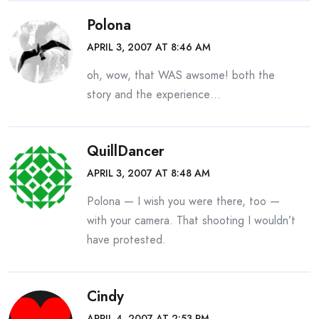
Polona
APRIL 3, 2007 AT 8:46 AM
oh, wow, that WAS awsome! both the
story and the experience…
QuillDancer
APRIL 3, 2007 AT 8:48 AM
Polona — I wish you were there, too —
with your camera. That shooting I wouldn’t
have protested.
Cindy
APRIL 4, 2007 AT 2:53 PM