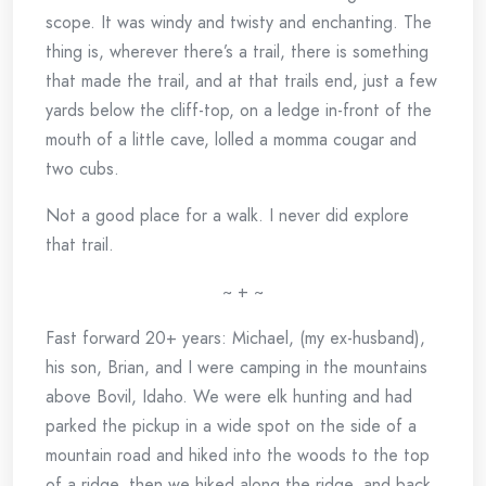
scope. It was windy and twisty and enchanting. The
thing is, wherever there’s a trail, there is something
that made the trail, and at that trails end, just a few
yards below the cliff-top, on a ledge in-front of the
mouth of a little cave, lolled a momma cougar and
two cubs.
Not a good place for a walk. I never did explore
that trail.
~ + ~
Fast forward 20+ years: Michael, (my ex-husband),
his son, Brian, and I were camping in the mountains
above Bovil, Idaho. We were elk hunting and had
parked the pickup in a wide spot on the side of a
mountain road and hiked into the woods to the top
of a ridge, then we hiked along the ridge, and back