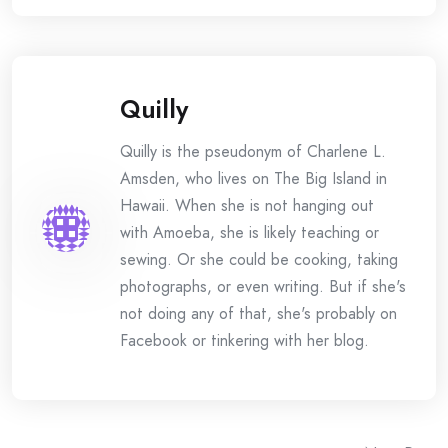
Quilly
Quilly is the pseudonym of Charlene L.
Amsden, who lives on The Big Island in
Hawaii. When she is not hanging out
with Amoeba, she is likely teaching or
sewing. Or she could be cooking, taking
photographs, or even writing. But if she's
not doing any of that, she's probably on
Facebook or tinkering with her blog.