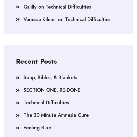
Quilly
on
Technical Difficulties
Vanessa Kilmer
on
Technical Difficulties
Recent Posts
Soup, Bibles, & Blankets
SECTION ONE, RE-DONE
Technical Difficulties
The 30 Minute Amnesia Cure
Feeling Blue