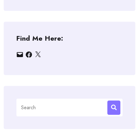
Find Me Here:
Email
Facebook
X
Search
for: