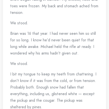
toes were frozen. My back and stomach ached from
tension.
We stood.
Brian was 16 that year. I had never seen him so still
for so long. I know he’d never been quiet for that
long while awake. Michael held the rifle at ready. I
wondered why his arms hadn’t given out.
We stood.
I bit my tongue to keep my teeth from chattering. I
don’t know if it was from the cold, or from tension.
Probably both. Enough snow had fallen that
everything, including us, glistened white — except
the pickup and the cougar. The pickup was
sheltered by pines.