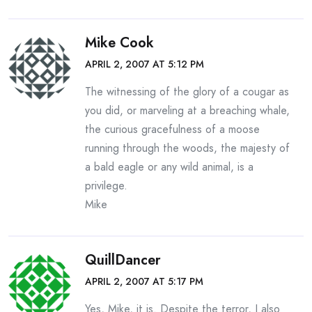
Mike Cook
APRIL 2, 2007 AT 5:12 PM
The witnessing of the glory of a cougar as
you did, or marveling at a breaching whale,
the curious gracefulness of a moose
running through the woods, the majesty of
a bald eagle or any wild animal, is a
privilege.
Mike
QuillDancer
APRIL 2, 2007 AT 5:17 PM
Yes, Mike, it is. Despite the terror, I also