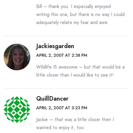
Bill – thank you. I especially enjoyed
writing this one, but there is no way I could
adequately relate my fear and awe.
Jackiesgarden
APRIL 2, 2007 AT 2:38 PM
Wildlife IS awesome – but that would be a
little closer than I would like to see it!
QuillDancer
APRIL 2, 2007 AT 3:23 PM
Jackie — that was a little closer then I
wanted to enjoy it, too.