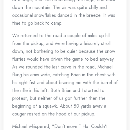
down the mountain. The air was quite chilly and
occasional snowflakes danced in the breeze. It was
time to go back to camp.
We returned to the road a couple of miles up hill
from the pickup, and were having a leisurely stroll
down, not bothering to be quiet because the snow
flurries would have driven the game to bed anyway.
As we rounded the last curve in the road, Michael
flung his arms wide, catching Brian in the chest with
his right fist and about braining me with the barrel of
the rifle in his left. Both Brian and I started to
protest, but neither of us got further then the
beginning of a squawk. About 50 yards away a
cougar rested on the hood of our pickup.
Michael whispered, “Don’t move.” Ha. Couldn’t