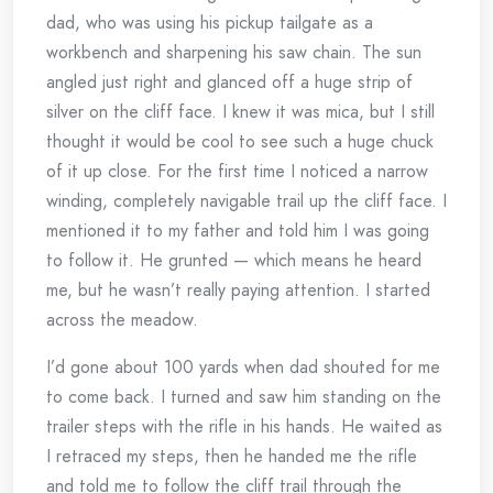
dad, who was using his pickup tailgate as a
workbench and sharpening his saw chain. The sun
angled just right and glanced off a huge strip of
silver on the cliff face. I knew it was mica, but I still
thought it would be cool to see such a huge chuck
of it up close. For the first time I noticed a narrow
winding, completely navigable trail up the cliff face. I
mentioned it to my father and told him I was going
to follow it. He grunted — which means he heard
me, but he wasn’t really paying attention. I started
across the meadow.
I’d gone about 100 yards when dad shouted for me
to come back. I turned and saw him standing on the
trailer steps with the rifle in his hands. He waited as
I retraced my steps, then he handed me the rifle
and told me to follow the cliff trail through the