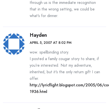
through us is the immediate recognition
that in the wrong setting, we could be
what’s for dinner.
Hayden
APRIL 5, 2007 AT 8:02 PM
wow. spellbinding story.
I posted a family cougar story to share, if
you’re interested. Not my adventure,
inherited, but it’s the only return gift I can
offer.
http://lyricflight.blogspot.com/2005/06/co
1936.html