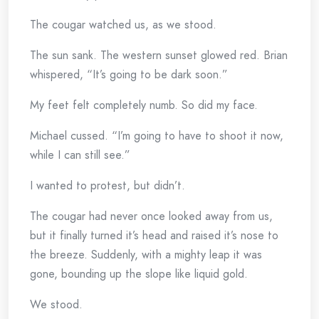
The cougar watched us, as we stood.
The sun sank. The western sunset glowed red. Brian
whispered, “It’s going to be dark soon.”
My feet felt completely numb. So did my face.
Michael cussed. “I’m going to have to shoot it now,
while I can still see.”
I wanted to protest, but didn’t.
The cougar had never once looked away from us,
but it finally turned it’s head and raised it’s nose to
the breeze. Suddenly, with a mighty leap it was
gone, bounding up the slope like liquid gold.
We stood.