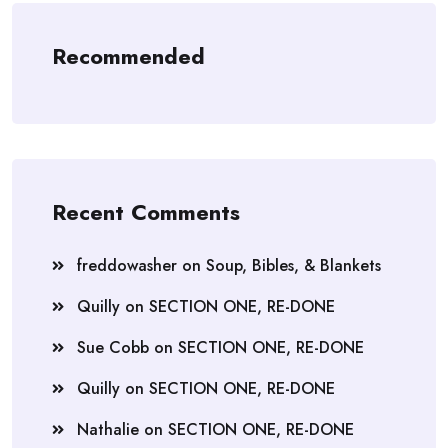
Recommended
Recent Comments
freddowasher
on
Soup, Bibles, & Blankets
Quilly
on
SECTION ONE, RE-DONE
Sue Cobb
on
SECTION ONE, RE-DONE
Quilly
on
SECTION ONE, RE-DONE
Nathalie
on
SECTION ONE, RE-DONE