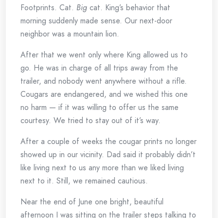
Footprints. Cat.
Big
cat. King’s behavior that
morning suddenly made sense. Our next-door
neighbor was a mountain lion.
After that we went only where King allowed us to
go. He was in charge of all trips away from the
trailer, and nobody went anywhere without a rifle.
Cougars are endangered, and we wished this one
no harm — if it was willing to offer us the same
courtesy. We tried to stay out of it’s way.
After a couple of weeks the cougar prints no longer
showed up in our vicinity. Dad said it probably didn’t
like living next to us any more than we liked living
next to it. Still, we remained cautious.
Near the end of June one bright, beautiful
afternoon I was sitting on the trailer steps talking to