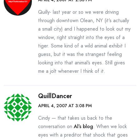
Quilly- last year or so we were driving
through downtown Olean, NY (it’s actually
a small city) and I happened to look out my
window, right straight into the eyes of a
tiger. Some kind of a wild animal exhibit I
guess, but it was the strangest feeling
looking into that animal’s eyes. Still gives
me a jolt whenever I think of it.
QuillDancer
APRIL 4, 2007 AT 3:08 PM
Cindy — that takes us back to the
conversation on
Al’s blog
. When we lock
eyes with a preditor that shock that goes