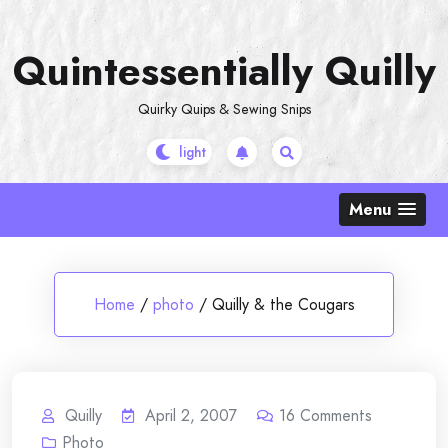
Skip
to
Quintessentially Quilly
content
Quirky Quips & Sewing Snips
Menu
Home
/
photo
/
Quilly & the Cougars
Quilly
April 2, 2007
16
Comments
Photo