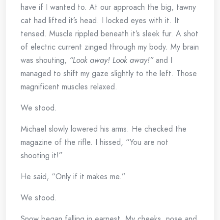
have if I wanted to. At our approach the big, tawny
cat had lifted it’s head. I locked eyes with it. It
tensed. Muscle rippled beneath it’s sleek fur. A shot
of electric current zinged through my body. My brain
was shouting,
“Look away! Look away!”
and I
managed to shift my gaze slightly to the left. Those
magnificent muscles relaxed.
We stood.
Michael slowly lowered his arms. He checked the
magazine of the rifle. I hissed, “You are not
shooting it!”
He said, “Only if it makes me.”
We stood.
Snow began falling in earnest. My cheeks, nose and