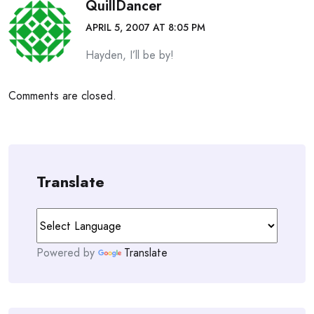
QuillDancer
APRIL 5, 2007 AT 8:05 PM
Hayden, I’ll be by!
Comments are closed.
Translate
Powered by
Translate