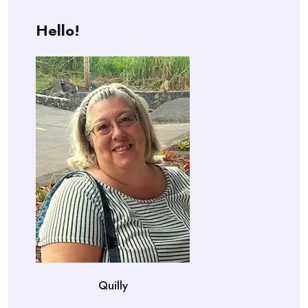
Hello!
Quilly