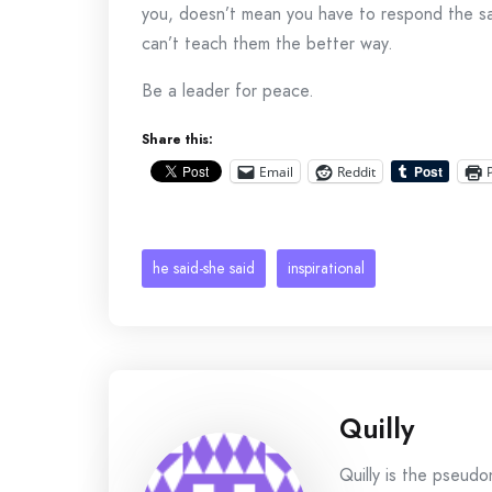
you, doesn’t mean you have to respond the sa
can’t teach them the better way.
Be a leader for peace.
Share this:
Email
Reddit
he said-she said
inspirational
Quilly
Quilly is the pseud