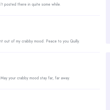
t posted there in quite some while.
ht out of my crabby mood. Peace to you Quilly.
ay your crabby mood stay far, far away.