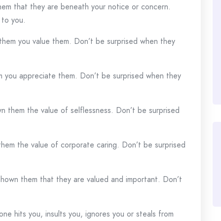
m that they are beneath your notice or concern.
 to you.
hem you value them. Don’t be surprised when they
 you appreciate them. Don’t be surprised when they
 them the value of selflessness. Don’t be surprised
m the value of corporate caring. Don’t be surprised
hown them that they are valued and important. Don’t
 hits you, insults you, ignores you or steals from