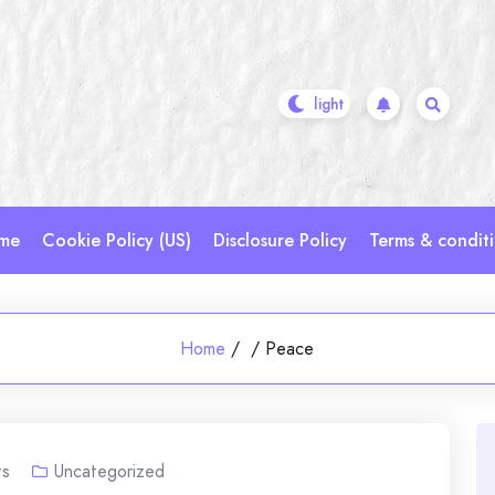
me
Cookie Policy (US)
Disclosure Policy
Terms & condit
Home
/
/
Peace
s
Uncategorized