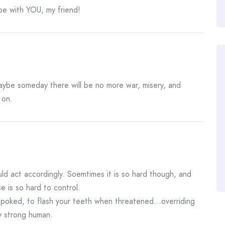
be with YOU, my friend!
maybe someday there will be no more war, misery, and
 on.
uld act accordingly. Soemtimes it is so hard though, and
se is so hard to control.
n poked, to flash your teeth when threatened…overriding
y strong human.