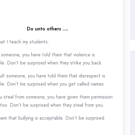
Do unto others ….
hat I teach my students:
t someone, you have told them that violence is
le. Don’t be surprised when they strike you back.
sult someone, you have told them that disrespect is
le. Don’t be surprised when you get called names.
 steal from someone, you have given them permission
 too. Don’t be surprised when they steal from you.
m that bullying is acceptable. Don’t be surprised