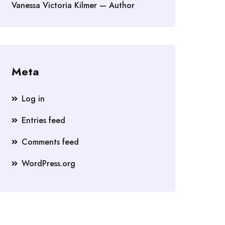
Vanessa Victoria Kilmer — Author
Meta
Log in
Entries feed
Comments feed
WordPress.org