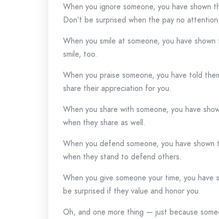
When you ignore someone, you have shown the
Don’t be surprised when the pay no attention
When you smile at someone, you have shown t
smile, too.
When you praise someone, you have told them
share their appreciation for you.
When you share with someone, you have shown
when they share as well.
When you defend someone, you have shown the
when they stand to defend others.
When you give someone your time, you have s
be surprised if they value and honor you.
Oh, and one more thing — just because someone