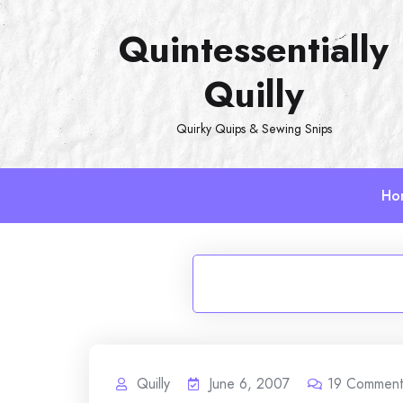
Skip
Quintessentially
to
content
Quilly
Quirky Quips & Sewing Snips
Ho
Quilly
June 6, 2007
19
Comment