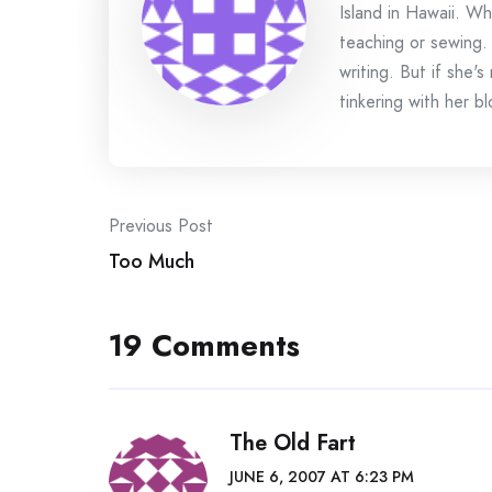
Island in Hawaii. Wh
teaching or sewing.
writing. But if she'
tinkering with her bl
Post
Previous Post
Too Much
navigation
19 Comments
The Old Fart
JUNE 6, 2007 AT 6:23 PM