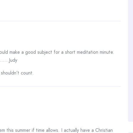
ould make a good subject for a short meditation minute.
……..Judy
 shouldn’t count.
 this summer if time allows. I actually have a Christian