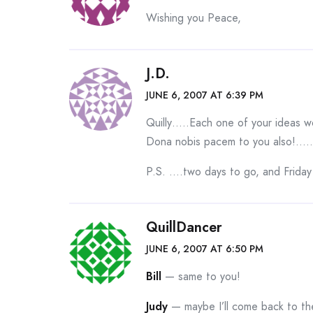
Wishing you Peace,
J.D.
JUNE 6, 2007 AT 6:39 PM
Quilly…..Each one of your ideas w
Dona nobis pacem to you also!…
P.S. ….two days to go, and Friday
QuillDancer
JUNE 6, 2007 AT 6:50 PM
Bill
— same to you!
Judy
— maybe I’ll come back to them