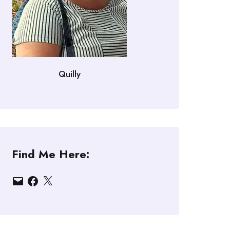
Quilly
Find Me Here:
Email
Facebook
X