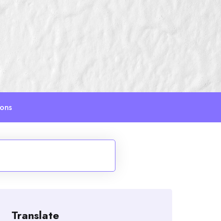
ions
Translate