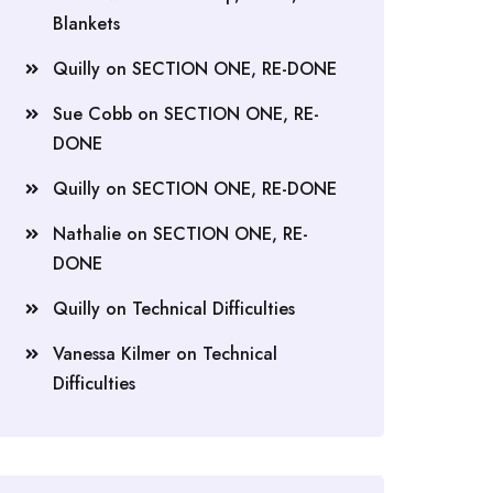
Blankets
Quilly
on
SECTION ONE, RE-DONE
Sue Cobb
on
SECTION ONE, RE-
DONE
Quilly
on
SECTION ONE, RE-DONE
Nathalie
on
SECTION ONE, RE-
DONE
Quilly
on
Technical Difficulties
Vanessa Kilmer
on
Technical
Difficulties