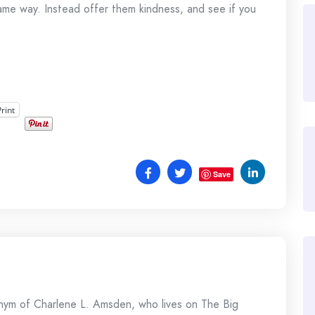
me way. Instead offer them kindness, and see if you
Print
Save
onym of Charlene L. Amsden, who lives on The Big