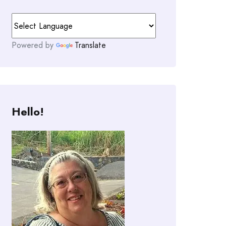
Powered by
Translate
Hello!