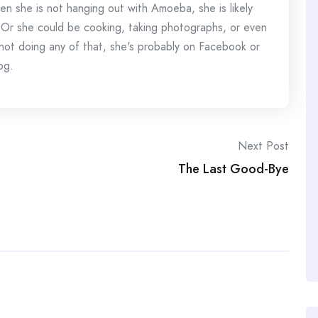
en she is not hanging out with Amoeba, she is likely
 Or she could be cooking, taking photographs, or even
s not doing any of that, she's probably on Facebook or
og.
Next Post
The Last Good-Bye