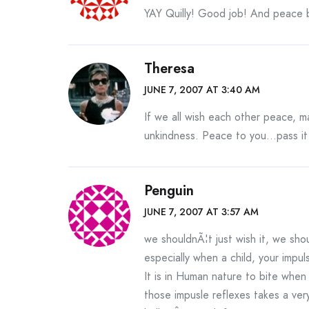
YAY Quilly! Good job! And peace 
Theresa
JUNE 7, 2007 AT 3:40 AM
If we all wish each other peace, 
unkindness. Peace to you…pass it
Penguin
JUNE 7, 2007 AT 3:57 AM
we shouldnÃ¦t just wish it, we sho
especially when a child, your impul
It is in Human nature to bite whe
those impusle reflexes takes a ver