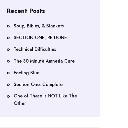
Recent Posts
Soup, Bibles, & Blankets
SECTION ONE, RE-DONE
Technical Difficulties
The 30 Minute Amnesia Cure
Feeling Blue
Section One, Complete
One of These is NOT Like The
Other