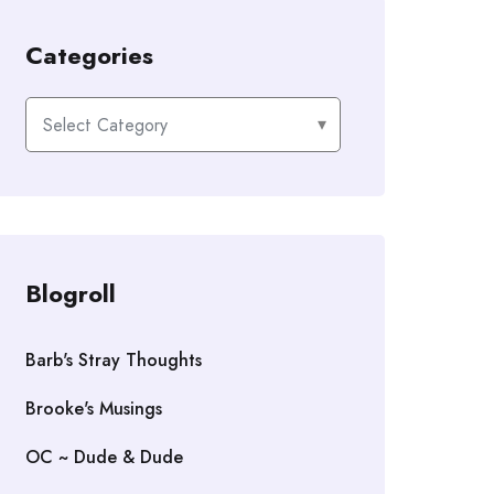
Categories
Categories
Blogroll
Barb's Stray Thoughts
Brooke's Musings
OC ~ Dude & Dude