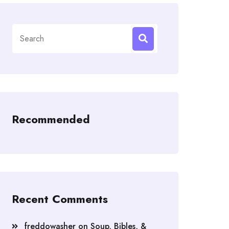
Search
for:
Recommended
Recent Comments
freddowasher
on
Soup, Bibles, &