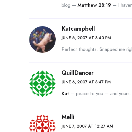
blog —
Matthew 28:19
— I haven’
Katcampbell
JUNE 6, 2007 AT 8:40 PM
Perfect thoughts. Snapped me rig
QuillDancer
JUNE 6, 2007 AT 8:47 PM
Kat
— peace to you — and yours. M
Melli
JUNE 7, 2007 AT 12:27 AM