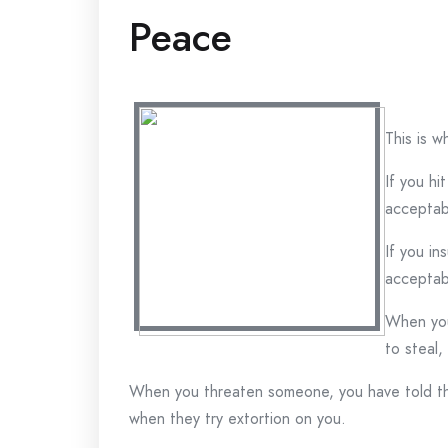
Peace
This is w
If you hi
acceptab
If you in
acceptab
When you
to steal,
When you threaten someone, you have told the
when they try extortion on you.