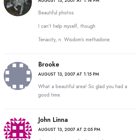
AUGUST 13, 2007 AT 1:14 PM
Beautiful photos.
I can’t help myself, though.
Tenacity, n. Wisdom’s methadone.
Brooke
AUGUST 13, 2007 AT 1:15 PM
What a beautiful area! So glad you had a
good time.
John Linna
AUGUST 13, 2007 AT 2:05 PM