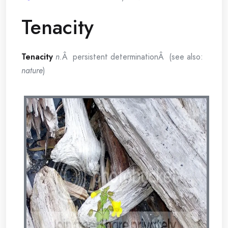
Tenacity
Tenacity
n.
Â persistent determinationÂ (see also:
nature
)