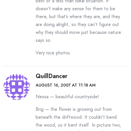
best of a less than ideal situation. It
doesn’t make any sense for them to be
there, but that’s where they are, and they
are doing alright, so they can’t figure out
why they should move just because nature
says so.
Very nice photos.
QuillDancer
AUGUST 16, 2007 AT 11:18 AM
Nessa — beautiful countryside!
Brig — the flower is growing out from
beneath the driftwood. It couldn’t bend
the wood, so it bent itself. In picture two,