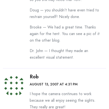
Doug — you shouldn’t have even tried to
restrain yourself! Nicely done.
Brooke — We had a great time. Thanks
again for the tent. You can see a pic of it
on the other blog.
Dr. John — I thought they made an
excellent visual statement.
Rob
AUGUST 13, 2007 AT 4:31 PM
I hope the camera continues to work
because we all enjoy seeing the sights.
They really are great!