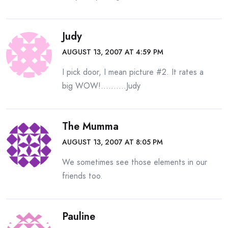
Judy
AUGUST 13, 2007 AT 4:59 PM
I pick door, I mean picture #2. It rates a
big WOW!……….Judy
The Mumma
AUGUST 13, 2007 AT 8:05 PM
We sometimes see those elements in our
friends too.
Pauline