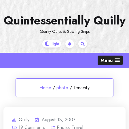
Skip
to
Quintessentially Quilly
content
Quirky Quips & Sewing Snips
Menu
Home
/
photo
/
Tenacity
Quilly
August 13, 2007
19
Comments
Photo
,
Travel