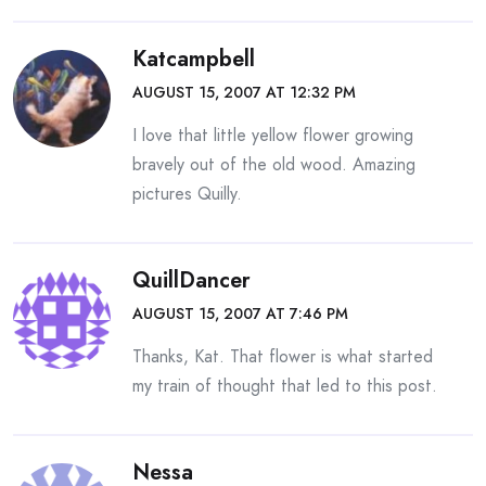
Katcampbell
AUGUST 15, 2007 AT 12:32 PM
I love that little yellow flower growing
bravely out of the old wood. Amazing
pictures Quilly.
QuillDancer
AUGUST 15, 2007 AT 7:46 PM
Thanks, Kat. That flower is what started
my train of thought that led to this post.
Nessa