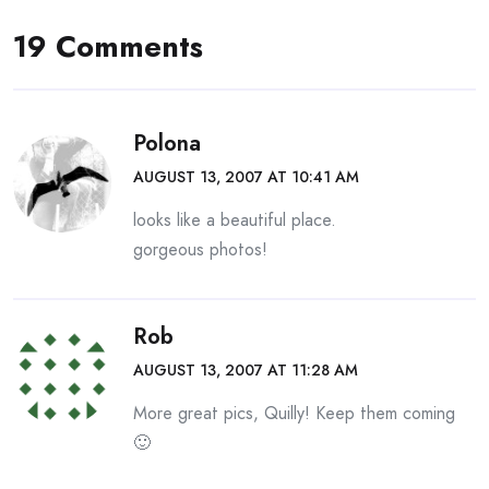
19 Comments
Polona
AUGUST 13, 2007 AT 10:41 AM
looks like a beautiful place.
gorgeous photos!
Rob
AUGUST 13, 2007 AT 11:28 AM
More great pics, Quilly! Keep them coming
🙂