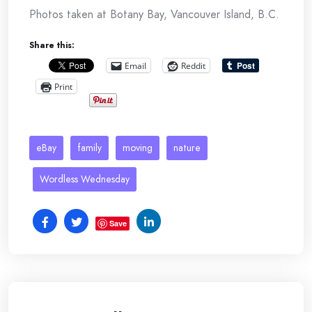
Photos taken at Botany Bay, Vancouver Island, B.C.
Share this:
Email
Reddit
Print
eBay
family
moving
nature
Wordless Wednesday
Save