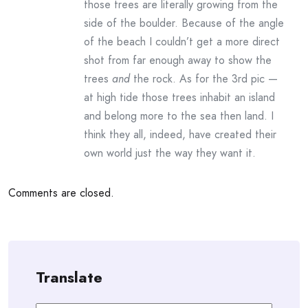
those trees are literally growing from the
side of the boulder. Because of the angle
of the beach I couldn’t get a more direct
shot from far enough away to show the
trees
and
the rock. As for the 3rd pic —
at high tide those trees inhabit an island
and belong more to the sea then land. I
think they all, indeed, have created their
own world just the way they want it.
Comments are closed.
Translate