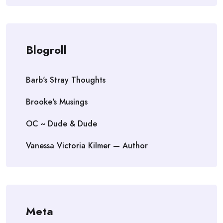
Blogroll
Barb's Stray Thoughts
Brooke's Musings
OC ~ Dude & Dude
Vanessa Victoria Kilmer — Author
Meta