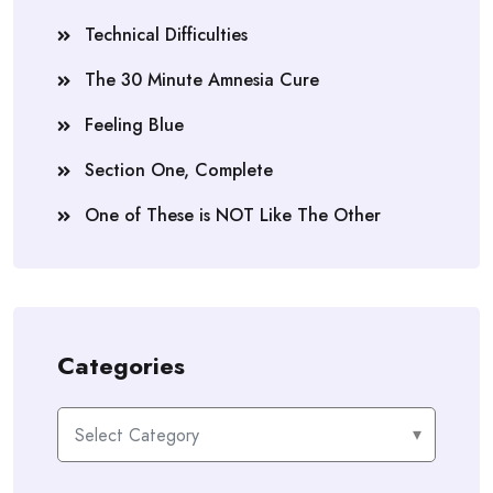
Technical Difficulties
The 30 Minute Amnesia Cure
Feeling Blue
Section One, Complete
One of These is NOT Like The Other
Categories
Categories