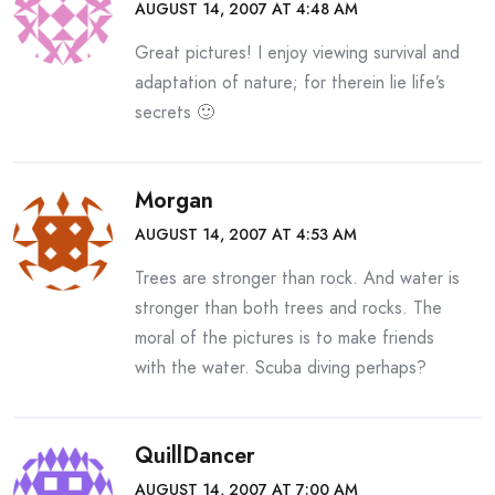
AUGUST 14, 2007 AT 4:48 AM
Great pictures! I enjoy viewing survival and
adaptation of nature; for therein lie life’s
secrets 🙂
Morgan
AUGUST 14, 2007 AT 4:53 AM
Trees are stronger than rock. And water is
stronger than both trees and rocks. The
moral of the pictures is to make friends
with the water. Scuba diving perhaps?
QuillDancer
AUGUST 14, 2007 AT 7:00 AM