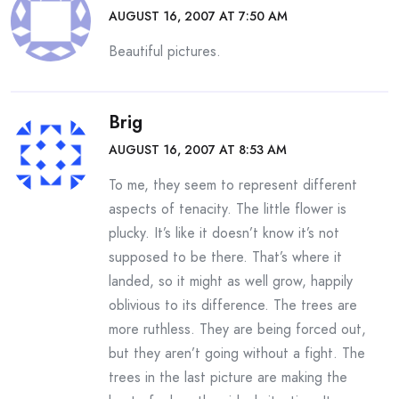
AUGUST 16, 2007 AT 7:50 AM
Beautiful pictures.
Brig
AUGUST 16, 2007 AT 8:53 AM
To me, they seem to represent different
aspects of tenacity. The little flower is
plucky. It’s like it doesn’t know it’s not
supposed to be there. That’s where it
landed, so it might as well grow, happily
oblivious to its difference. The trees are
more ruthless. They are being forced out,
but they aren’t going without a fight. The
trees in the last picture are making the