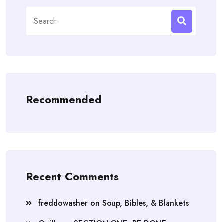
Search
for:
Recommended
Recent Comments
freddowasher
on
Soup, Bibles, & Blankets