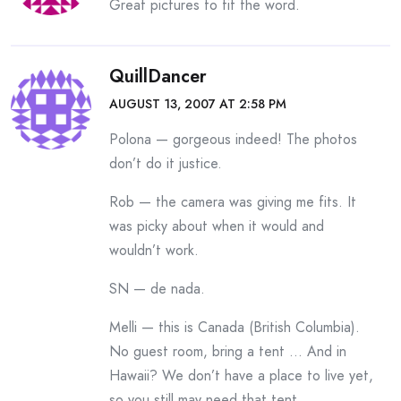
Great pictures to fit the word.
QuillDancer
AUGUST 13, 2007 AT 2:58 PM
Polona — gorgeous indeed! The photos
don’t do it justice.
Rob — the camera was giving me fits. It
was picky about when it would and
wouldn’t work.
SN — de nada.
Melli — this is Canada (British Columbia).
No guest room, bring a tent … And in
Hawaii? We don’t have a place to live yet,
so you still may need that tent.