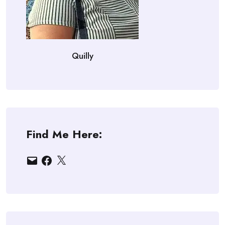
Quilly
Find Me Here:
Email
Facebook
X