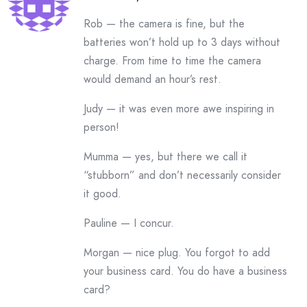
Rob — the camera is fine, but the
batteries won’t hold up to 3 days without
charge. From time to time the camera
would demand an hour’s rest.
Judy — it was even more awe inspiring in
person!
Mumma — yes, but there we call it
“stubborn” and don’t necessarily consider
it good.
Pauline — I concur.
Morgan — nice plug. You forgot to add
your business card. You do have a business
card?