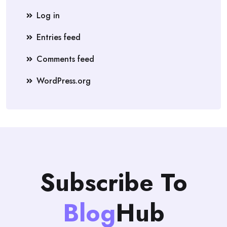
Log in
Entries feed
Comments feed
WordPress.org
Subscribe To
Blog
Hub