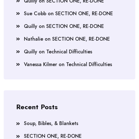
Quilly
on
SECTION ONE, RE-DONE
Sue Cobb
on
SECTION ONE, RE-DONE
Quilly
on
SECTION ONE, RE-DONE
Nathalie
on
SECTION ONE, RE-DONE
Quilly
on
Technical Difficulties
Vanessa Kilmer
on
Technical Difficulties
Recent Posts
Soup, Bibles, & Blankets
SECTION ONE, RE-DONE