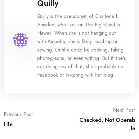
Quilly
Quilly is the pseudonym of Charlene L.
Amsden, who lives on The Big Island in
Hawaii. When she is not hanging out
with Amoeba, she is likely teaching or
sewing. Or she could be cooking, taking
photographs, or even writing. But if she's
not doing any of that, she's probably on
Facebook or tinkering with her blog.
Post
Next Post
Previous Post
Checked, Not Operab
navigation
Life
le