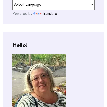
Powered by
Translate
Hello!