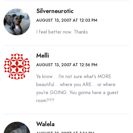
Silverneurotic
AUGUST 13, 2007 AT 12:03 PM
I feel better now. Thanks.
Melli
AUGUST 13, 2007 AT 12:56 PM
Ya know… I’m not sure what’s MORE
beautiful… where you ARE… or where
you’re GOING. You gonna have a guest
room???
Walela