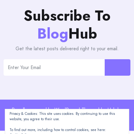
Subscribe To
Blog
Hub
Get the latest posts delivered right to your email.
Proudly powered by WordPress | Theme: blogHub by
Privacy & Cookies: This site uses cookies. By continuing to use this
Themeuniver
website, you agree to their use.
To find out more, including how to control cookies, see here: