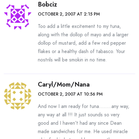
Bobciz
OCTOBER 2, 2007 AT 2:15 PM
Too add a little excitement to my tuna,
along with the dollop of mayo and a larger
dollop of mustard, add a few red pepper
flakes or a healthy dash of tabasco. Your
nostrils will be smokin in no time.
Caryl/Mom/Nana
OCTOBER 2, 2007 AT 10:56 PM
And now I am ready for tuna……..any way,
any way at all !!! It just sounds so very
good and I haven’t had any since Dean
made sandwiches for me. He used miracle