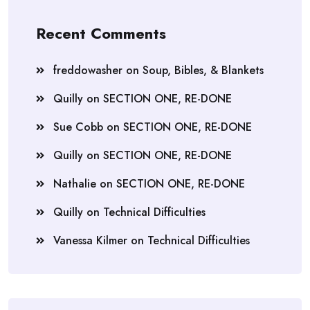
Recent Comments
freddowasher
on
Soup, Bibles, & Blankets
Quilly
on
SECTION ONE, RE-DONE
Sue Cobb
on
SECTION ONE, RE-DONE
Quilly
on
SECTION ONE, RE-DONE
Nathalie
on
SECTION ONE, RE-DONE
Quilly
on
Technical Difficulties
Vanessa Kilmer
on
Technical Difficulties