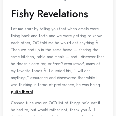
Fishy Revelations
Let me start by telling you that when emails were
flying back and forth and we were getting to know
each other, OC told me he would eat anything.Â
Then we end up in the same home — sharing the
same kitchen, table and meals — and I discover that
he doesn’t care for,
or hasn’t even tasted
, many of
my favorite foods.Â I queried his, “I will eat
anything,” assurance and discovered that while I
was thinking in terms of preference, he was being
quite literal
.
Canned tuna was on OC’s list of things he’d eat if
he had to, but would rather not, thank you.Â I