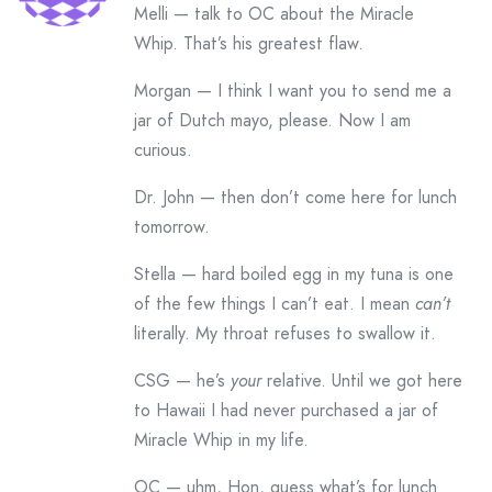
Melli — talk to OC about the Miracle
Whip. That’s his greatest flaw.
Morgan — I think I want you to send me a
jar of Dutch mayo, please. Now I am
curious.
Dr. John — then don’t come here for lunch
tomorrow.
Stella — hard boiled egg in my tuna is one
of the few things I can’t eat. I mean
can’t
literally. My throat refuses to swallow it.
CSG — he’s
your
relative. Until we got here
to Hawaii I had never purchased a jar of
Miracle Whip in my life.
OC — uhm, Hon, guess what’s for lunch