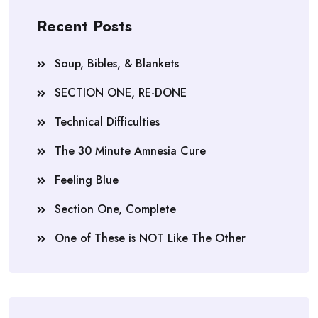
Recent Posts
Soup, Bibles, & Blankets
SECTION ONE, RE-DONE
Technical Difficulties
The 30 Minute Amnesia Cure
Feeling Blue
Section One, Complete
One of These is NOT Like The Other