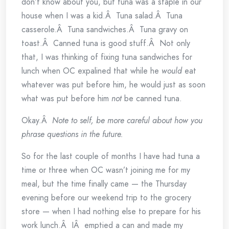
don’t know about you, but tuna was a staple in our
house when I was a kid.Â Tuna salad.Â Tuna
casserole.Â Tuna sandwiches.Â Tuna gravy on
toast.Â Canned tuna is good stuff.Â Not only
that, I was thinking of fixing tuna sandwiches for
lunch when OC expalined that while he
would
eat
whatever was put before him, he would just as soon
what was put before him
not
be canned tuna.
Okay.Â
Note to self, be more careful about how you
phrase questions in the future.
So for the last couple of months I have had tuna a
time or three when OC wasn’t joining me for my
meal, but the time finally came — the Thursday
evening before our weekend trip to the grocery
store — when I had nothing else to prepare for his
work lunch.Â IÂ emptied a can and made my