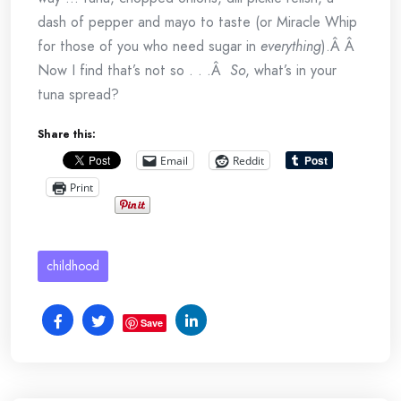
dash of pepper and mayo to taste (or Miracle Whip
for those of you who need sugar in
everything
).Â Â
Now I find that’s not so . . .Â
So
, what’s in your
tuna spread?
Share this:
Email
Reddit
Print
childhood
Save