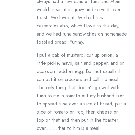
always had a few cans of tuna and Mom
would cream it in gravy and serve it over
toast. We loved it. We had tuna
casseroles also, which I love to this day,
and we had tuna sandwiches on homemade
toasted bread. Yummy.
I put a dab of mustard, cut up onion, a
little pickle, mayo, salt and pepper, and on
occasion I add an egg. But not usually. I
can eat it on crackers and call it a meal.
The only thing that doesn’t go well with
tuna to me is tomato but my husband likes
to spread tuna over a slice of bread, put a
slice of tomato on top, then cheese on
top of that and then put in the toaster
oven…….that to him is a meal.