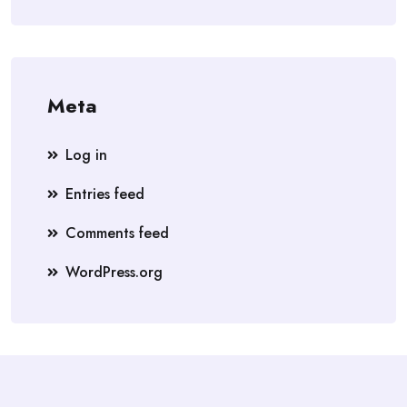
Meta
Log in
Entries feed
Comments feed
WordPress.org