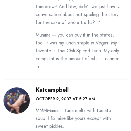
tomorrow? And btw, didn’t we just have a
conversation about not spoiling the story
for the sake of whole truths? :*
Mumma — you can buy it in the states,
too. It was my lunch staple in Vegas. My
favorite is Thai Chili Spiced Tuna. My only
complaint is the amount of oil it is canned
in.
Katcampbell
OCTOBER 2, 2007 AT 5:27 AM
MMMMmmm…tuna melts with tomato
soup. I fix mine like yours except with
sweet pickles.