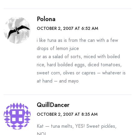
Polona
OCTOBER 2, 2007 AT 6:52 AM
i like tuna as is from the can with a few
drops of lemon juice
or as a salad of sorts, miced with boiled
rice, hard boilded eggs, diced tomatoes,
sweet corn, olives or capres – whatever is
at hand – and mayo
QuillDancer
OCTOBER 2, 2007 AT 8:35 AM
Kat — tuna melts, YES! Sweet pickles,
NO!