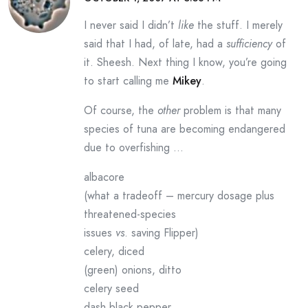
I never said I didn’t
like
the stuff. I merely
said that I had, of late, had a
sufficiency
of
it. Sheesh. Next thing I know, you’re going
to start calling me
Mikey
.
Of course, the
other
problem is that many
species of tuna are becoming endangered
due to overfishing …
albacore
(what a tradeoff – mercury dosage plus
threatened-species
issues
vs
. saving Flipper)
celery, diced
(green) onions, ditto
celery seed
dash black pepper