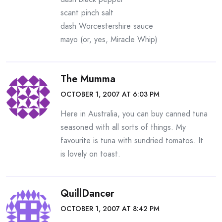
scant pinch salt
dash Worcestershire sauce
mayo (or, yes, Miracle Whip)
The Mumma
OCTOBER 1, 2007 AT 6:03 PM
Here in Australia, you can buy canned tuna
seasoned with all sorts of things. My
favourite is tuna with sundried tomatos. It
is lovely on toast.
QuillDancer
OCTOBER 1, 2007 AT 8:42 PM