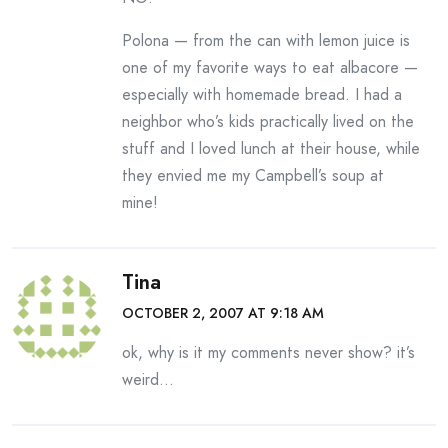
Polona — from the can with lemon juice is
one of my favorite ways to eat albacore —
especially with homemade bread. I had a
neighbor who’s kids practically lived on the
stuff and I loved lunch at their house, while
they envied me my Campbell’s soup at
mine!
Tina
OCTOBER 2, 2007 AT 9:18 AM
ok, why is it my comments never show? it’s
weird…