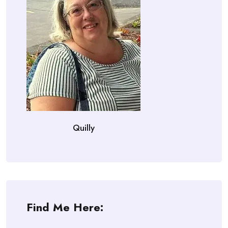
Quilly
Find Me Here: