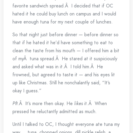
favorite sandwich spread.Â I decided that if OC
hated it he could buy lunch on campus and I would
have enough tuna for my next couple of lunches.
So that night just before dinner — before dinner so
that if he hated it he’d have something to eat to
clean the taste from his mouth — I offered him a bit
of myÂ tuna spread.Â He stared at it suspiciously
and asked what was in it.Â I told him.Â He
frowned, but agreed to taste it — and his eyes lit
up like Christmas. Still he nonchalantly said, “It’s
okay I guess.”
Pft
.Â It’s more then okay. He
likes
it.Â When
pressed he reluctantly admitted as much.
Until I talked to OC, I thought everyone ate tuna my
way … tuna, chopped onions, dill pickle relish, a