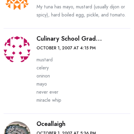
My tuna has mayo, mustard (usually dijon or
spicy), hard boiled egg, pickle, and tomato.
Culinary School Grad...
OCTOBER 1, 2007 AT 4:15 PM
mustard
celery
oninon
mayo
never ever
miracle whip
Oceallaigh
OCTOBER 1, 2007 AT 5:36 PM