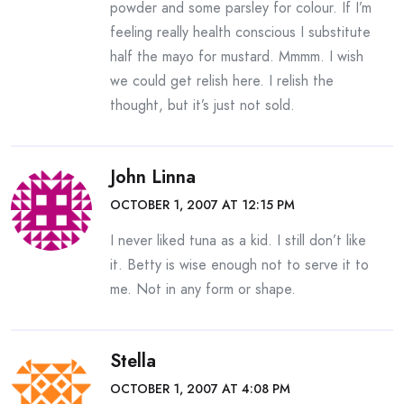
powder and some parsley for colour. If I’m
feeling really health conscious I substitute
half the mayo for mustard. Mmmm. I wish
we could get relish here. I relish the
thought, but it’s just not sold.
John Linna
OCTOBER 1, 2007 AT 12:15 PM
I never liked tuna as a kid. I still don’t like
it. Betty is wise enough not to serve it to
me. Not in any form or shape.
Stella
OCTOBER 1, 2007 AT 4:08 PM