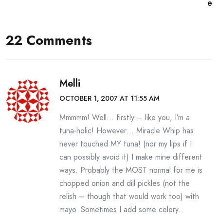
navigation
e
22 Comments
Melli
OCTOBER 1, 2007 AT 11:55 AM
Mmmmm! Well… firstly – like you, I’m a
tuna-holic! However… Miracle Whip has
never touched MY tuna! (nor my lips if I
can possibly avoid it) I make mine different
ways. Probably the MOST normal for me is
chopped onion and dill pickles (not the
relish – though that would work too) with
mayo. Sometimes I add some celery.