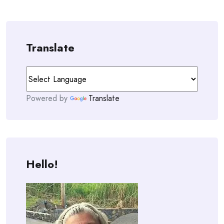
Translate
Powered by
Translate
Hello!