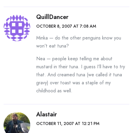
QuillDancer
OCTOBER 8, 2007 AT 7:08 AM
Minka — do the other penguins know you
won’t eat tuna?
Nea — people keep telling me about
mustard in their tuna. I guess I’ll have to try
that. And creamed tuna (we called it tuna
gravy) over toast was a staple of my
childhood as well.
Alastair
OCTOBER 11, 2007 AT 12:21 PM