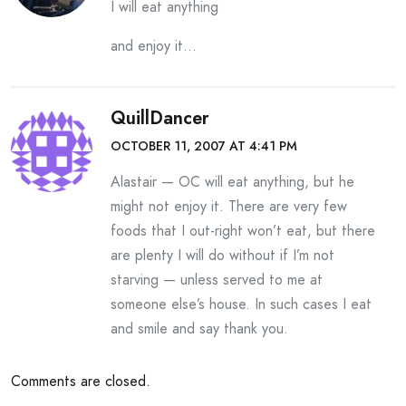
I will eat anything
and enjoy it…
QuillDancer
OCTOBER 11, 2007 AT 4:41 PM
Alastair — OC will eat anything, but he
might not enjoy it. There are very few
foods that I out-right won’t eat, but there
are plenty I will do without if I’m not
starving — unless served to me at
someone else’s house. In such cases I eat
and smile and say thank you.
Comments are closed.