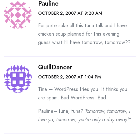
Pauline
OCTOBER 2, 2007 AT 9:20 AM
For pete sake all this tuna talk and I have
chicken soup planned for this evening;
guess what I’ll have tomorrow, tomorrow??
QuillDancer
OCTOBER 2, 2007 AT 1:04 PM
Tina — WordPress fries you. It thinks you
are spam. Bad WordPress. Bad.
Pauline– tuna, tuna?
Tomorrow, tomorrow, I
love ya, tomorrow; you’re only a day away!”