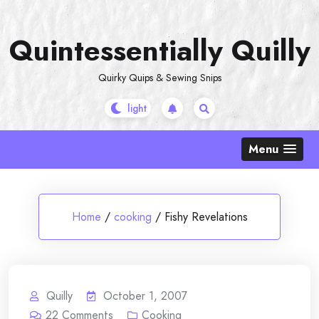
Skip
to
Quintessentially Quilly
content
Quirky Quips & Sewing Snips
Menu
Home
/
cooking
/
Fishy Revelations
Quilly
October 1, 2007
22
Comments
Cooking