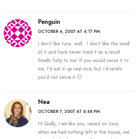
Penguin
OCTOBER 4, 2007 AT 4:17 PM
I don’t like tuna. well…I don’t like the smell
of it and have never tried it as a result.
Smells fishy to me! If you would serve it to
me, I’d eat it up real nice, but i’d ratehr
you’d not serve it 🙂
Nea
OCTOBER 7, 2007 AT 6:48 PM
Hi Quilly, I am like you, raised on tuna,
when we had nothing left in the house, we