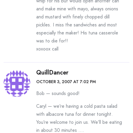
whip for his but would open another can
and make mine with mayo, always onions
and mustard with finely chopped dill
pickles. I miss the sandwiches and most
especially the maker! His tuna casserole
was to die for!!
xoxoox call
QuillDancer
OCTOBER 3, 2007 AT 7:02 PM
Bob — sounds good!
Caryl — we’re having a cold pasta salad
with albacore tuna for dinner tonight.
You’re welcome to join us. We’ll be eating
in about 30 minutes ….