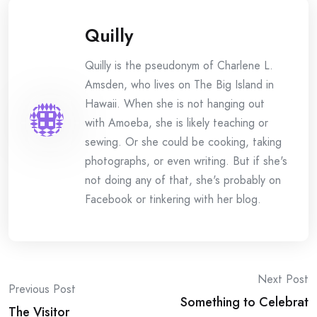
Quilly
Quilly is the pseudonym of Charlene L.
Amsden, who lives on The Big Island in
Hawaii. When she is not hanging out
with Amoeba, she is likely teaching or
sewing. Or she could be cooking, taking
photographs, or even writing. But if she's
not doing any of that, she's probably on
Facebook or tinkering with her blog.
Post
Next Post
Previous Post
Something to Celebrat
The Visitor