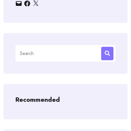
Email
Facebook
X
Search
for:
Recommended