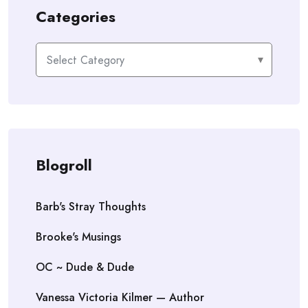
Categories
Categories
Blogroll
Barb's Stray Thoughts
Brooke's Musings
OC ~ Dude & Dude
Vanessa Victoria Kilmer — Author