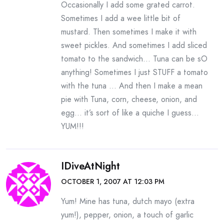
Occasionally I add some grated carrot.
Sometimes I add a wee little bit of
mustard. Then sometimes I make it with
sweet pickles. And sometimes I add sliced
tomato to the sandwich… Tuna can be sO
anything! Sometimes I just STUFF a tomato
with the tuna … And then I make a mean
pie with Tuna, corn, cheese, onion, and
egg… it’s sort of like a quiche I guess…
YUM!!!
IDiveAtNight
OCTOBER 1, 2007 AT 12:03 PM
Yum! Mine has tuna, dutch mayo (extra
yum!), pepper, onion, a touch of garlic