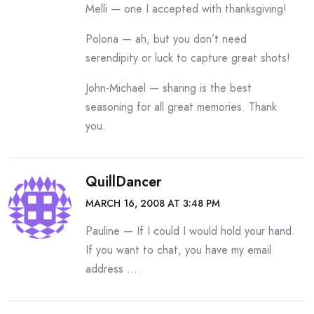
Melli — one I accepted with thanksgiving!
Polona — ah, but you don’t need
serendipity or luck to capture great shots!
John-Michael — sharing is the best
seasoning for all great memories. Thank
you.
QuillDancer
MARCH 16, 2008 AT 3:48 PM
Pauline — If I could I would hold your hand.
If you want to chat, you have my email
address ….