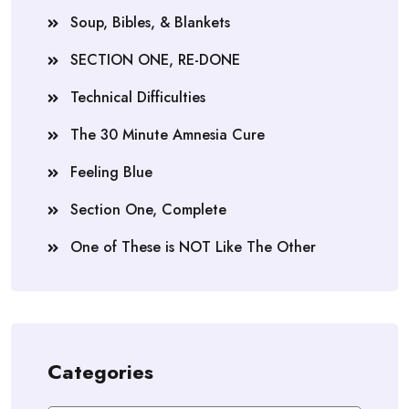
Soup, Bibles, & Blankets
SECTION ONE, RE-DONE
Technical Difficulties
The 30 Minute Amnesia Cure
Feeling Blue
Section One, Complete
One of These is NOT Like The Other
Categories