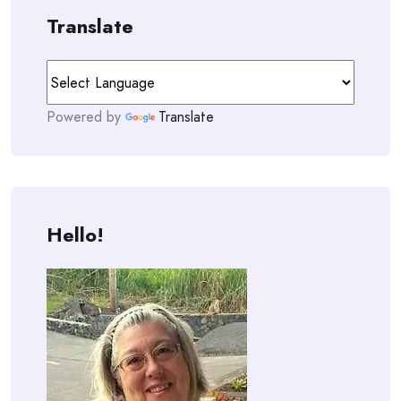
Translate
Powered by
Translate
Hello!