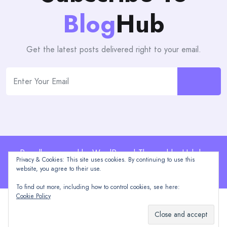
Blog
Hub
Get the latest posts delivered right to your email.
Proudly powered by WordPress | Theme: blogHub by
Privacy & Cookies: This site uses cookies. By continuing to use this
Themeuniver
website, you agree to their use.
To find out more, including how to control cookies, see here:
Cookie Policy