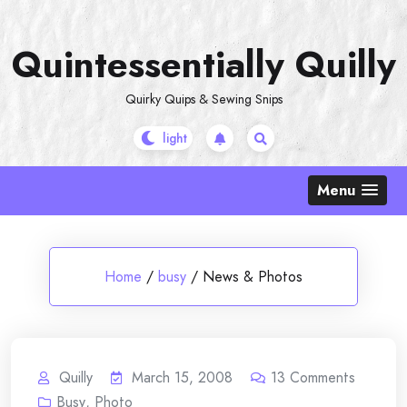
Skip
to
Quintessentially Quilly
content
Quirky Quips & Sewing Snips
Menu
Home
/
busy
/
News & Photos
Quilly
March 15, 2008
13
Comments
Busy
,
Photo