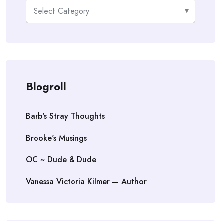
Categories
Blogroll
Barb's Stray Thoughts
Brooke's Musings
OC ~ Dude & Dude
Vanessa Victoria Kilmer — Author