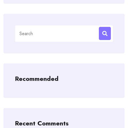
Search
for:
Recommended
Recent Comments