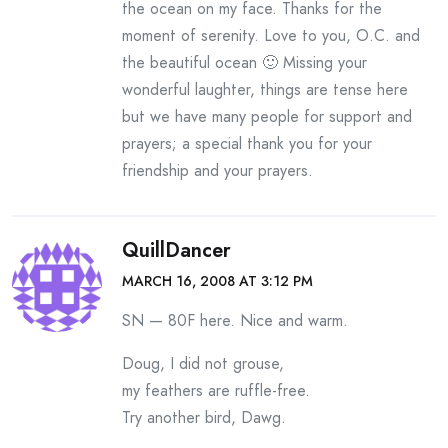
the ocean on my face. Thanks for the
moment of serenity. Love to you, O.C. and
the beautiful ocean 🙂 Missing your
wonderful laughter, things are tense here
but we have many people for support and
prayers; a special thank you for your
friendship and your prayers.
QuillDancer
MARCH 16, 2008 AT 3:12 PM
SN — 80F here. Nice and warm.
Doug, I did not grouse,
my feathers are ruffle-free.
Try another bird, Dawg.