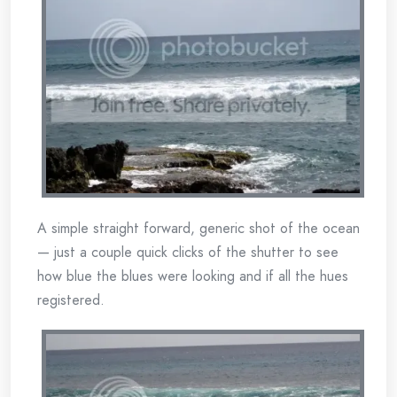
A simple straight forward, generic shot of the ocean
— just a couple quick clicks of the shutter to see
how blue the blues were looking and if all the hues
registered.