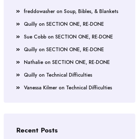
freddowasher
on
Soup, Bibles, & Blankets
Quilly
on
SECTION ONE, RE-DONE
Sue Cobb
on
SECTION ONE, RE-DONE
Quilly
on
SECTION ONE, RE-DONE
Nathalie
on
SECTION ONE, RE-DONE
Quilly
on
Technical Difficulties
Vanessa Kilmer
on
Technical Difficulties
Recent Posts