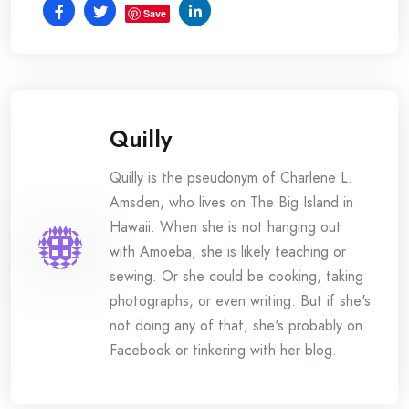
Save
Quilly
Quilly is the pseudonym of Charlene L.
Amsden, who lives on The Big Island in
Hawaii. When she is not hanging out
with Amoeba, she is likely teaching or
sewing. Or she could be cooking, taking
photographs, or even writing. But if she's
not doing any of that, she's probably on
Facebook or tinkering with her blog.