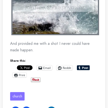
And provided me with a shot I never could have
made happen.
Share this:
Email
Reddit
Print
church