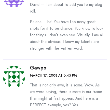
David — I am about to add you to my blog
roll.
Polona — ha! You have too many great
shots for it to be chance. You know to look
for things I don’t even see. Visually, I am all
about the obvious. I know my talents are
stronger with the written word.
Gawpo
MARCH 17, 2008 AT 6:45 PM
That is not only awe, it is some. Wow. As
we were saying, there is more in our frame
than might at first appear. And here is a
PERFECT example, yes? Yes.