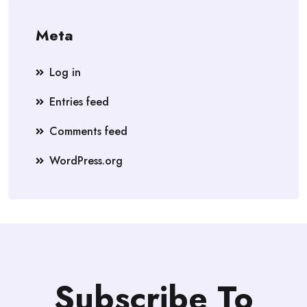
Meta
Log in
Entries feed
Comments feed
WordPress.org
Subscribe To