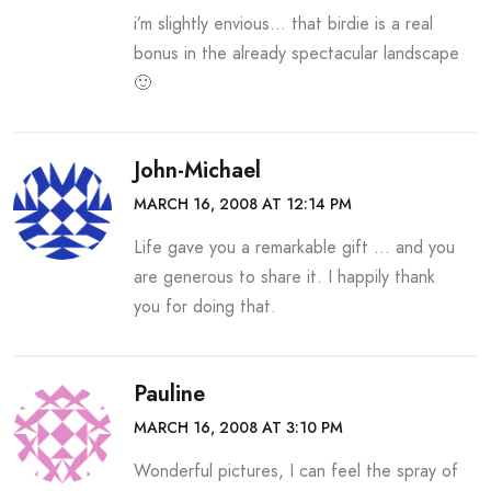
i’m slightly envious… that birdie is a real
bonus in the already spectacular landscape
🙂
John-Michael
MARCH 16, 2008 AT 12:14 PM
Life gave you a remarkable gift … and you
are generous to share it. I happily thank
you for doing that.
Pauline
MARCH 16, 2008 AT 3:10 PM
Wonderful pictures, I can feel the spray of