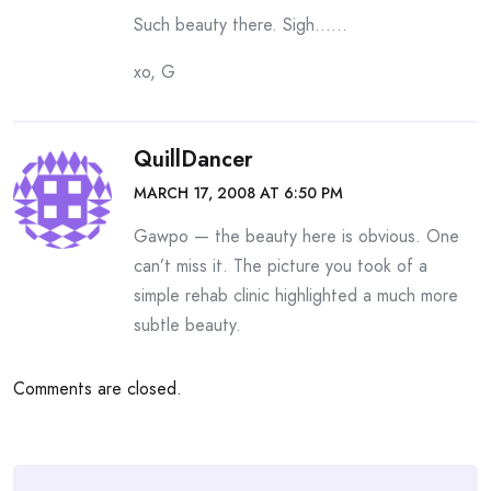
Such beauty there. Sigh……
xo, G
QuillDancer
MARCH 17, 2008 AT 6:50 PM
Gawpo — the beauty here is obvious. One
can’t miss it. The picture you took of a
simple rehab clinic highlighted a much more
subtle beauty.
Comments are closed.