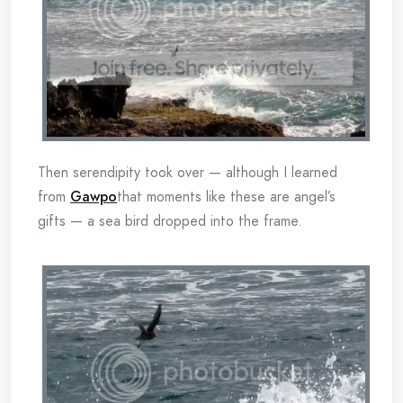
Then serendipity took over — although I learned
from
Gawpo
that moments like these are angel’s
gifts — a sea bird dropped into the frame.