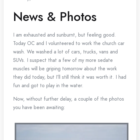
News & Photos
I am exhausted and sunburnt, but feeling good.
Today OC and I volunteered to work the church car
wash. We washed a lot of cars, trucks, vans and
SUVs. I suspect that a few of my more sedate
muscles will be griping tomorrow about the work
they did today, but I’ll still think it was worth it. I had
fun and got to play in the water.
Now, without further delay, a couple of the photos
you have been awaiting: