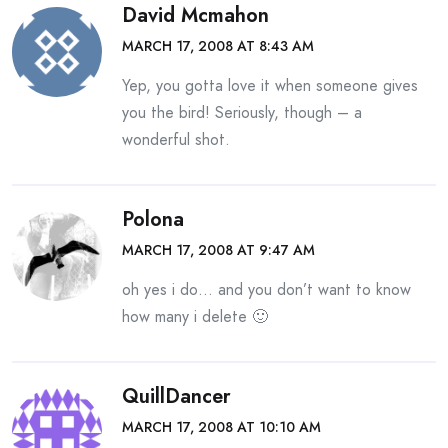
David Mcmahon
MARCH 17, 2008 AT 8:43 AM
Yep, you gotta love it when someone gives
you the bird! Seriously, though – a
wonderful shot.
Polona
MARCH 17, 2008 AT 9:47 AM
oh yes i do… and you don’t want to know
how many i delete 🙂
QuillDancer
MARCH 17, 2008 AT 10:10 AM