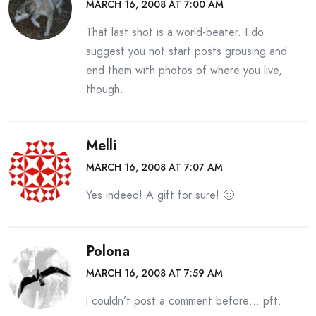
MARCH 16, 2008 AT 7:00 AM
That last shot is a world-beater. I do
suggest you not start posts grousing and
end them with photos of where you live,
though.
Melli
MARCH 16, 2008 AT 7:07 AM
Yes indeed! A gift for sure! 🙂
Polona
MARCH 16, 2008 AT 7:59 AM
i couldn’t post a comment before… pft.