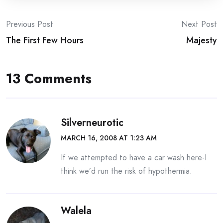
Post
Previous Post
Next Post
The First Few Hours
Majesty
navigation
13 Comments
Silverneurotic
MARCH 16, 2008 AT 1:23 AM
If we attempted to have a car wash here-I
think we’d run the risk of hypothermia.
Walela