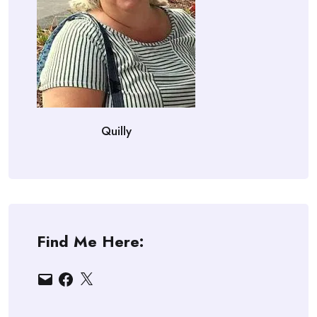
Quilly
Find Me Here:
Email
Facebook
X