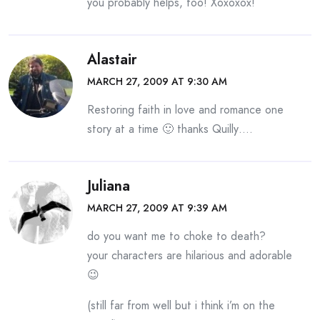
you probably helps, too! Xoxoxox!
Alastair
MARCH 27, 2009 AT 9:30 AM
Restoring faith in love and romance one
story at a time 🙂 thanks Quilly….
Juliana
MARCH 27, 2009 AT 9:39 AM
do you want me to choke to death?
your characters are hilarious and adorable
😉
(still far from well but i think i’m on the