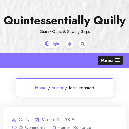
Skip
to
Quintessentially Quilly
content
Quirky Quips & Sewing Snips
Menu
Home
/
humor
/
Ice Creamed
Quilly
March 26, 2009
22
Comments
Humor
,
Romance