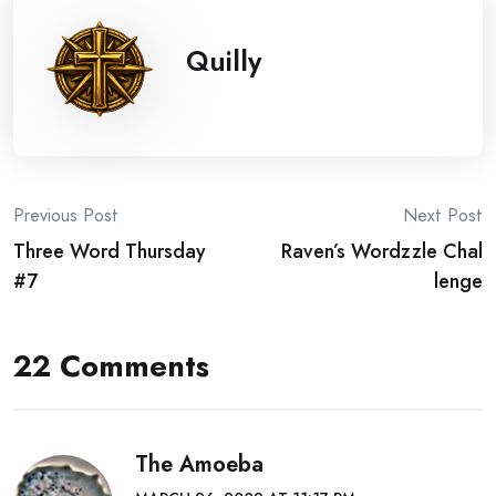
Quilly
Post
Previous Post
Next Post
Three Word Thursday
Raven’s Wordzzle Chal
navigation
#7
lenge
22 Comments
The Amoeba