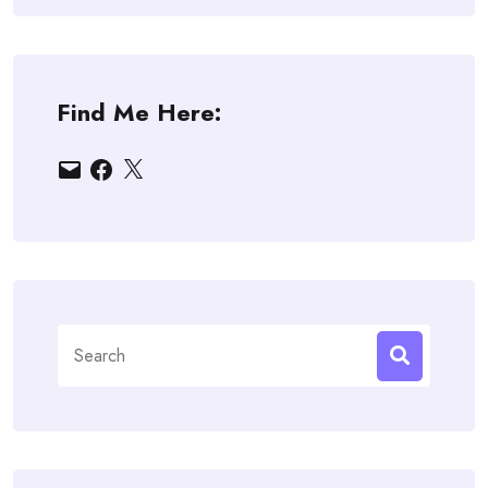
Find Me Here:
Email
Facebook
X
Search
for: