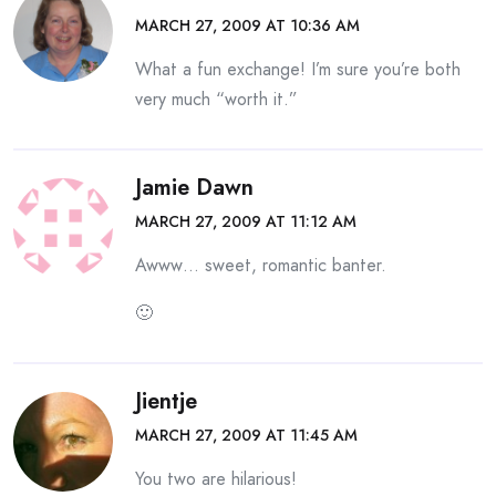
MARCH 27, 2009 AT 10:36 AM
What a fun exchange! I’m sure you’re both
very much “worth it.”
Jamie Dawn
MARCH 27, 2009 AT 11:12 AM
Awww… sweet, romantic banter.
🙂
Jientje
MARCH 27, 2009 AT 11:45 AM
You two are hilarious!