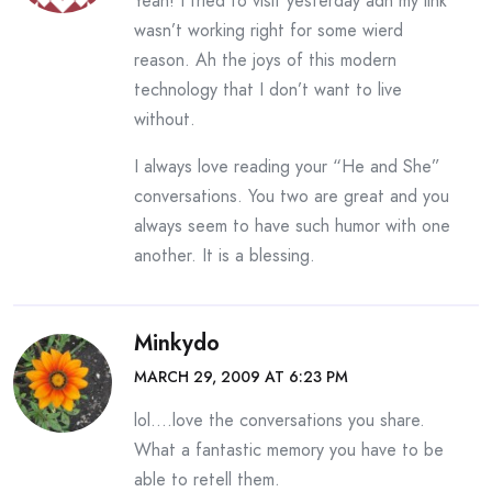
Yeah! I tried to visit yesterday adn my link
wasn’t working right for some wierd
reason. Ah the joys of this modern
technology that I don’t want to live
without.
I always love reading your “He and She”
conversations. You two are great and you
always seem to have such humor with one
another. It is a blessing.
Minkydo
MARCH 29, 2009 AT 6:23 PM
lol….love the conversations you share.
What a fantastic memory you have to be
able to retell them.