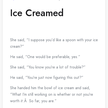
Ice Creamed
She said, “I suppose you’d like a spoon with your ice
cream?”
He said, “One would be preferable, yes.”
She said, “You know you’re a lot of trouble?”
He said, “You’re just now figuring this out?”
She handed him the bowl of ice cream and said,
“What I’m still working on is whether or not you’re
worth it.Â So far, you are.”