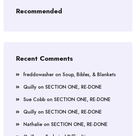
Recommended
Recent Comments
freddowasher
on
Soup, Bibles, & Blankets
Quilly
on
SECTION ONE, RE-DONE
Sue Cobb
on
SECTION ONE, RE-DONE
Quilly
on
SECTION ONE, RE-DONE
Nathalie
on
SECTION ONE, RE-DONE