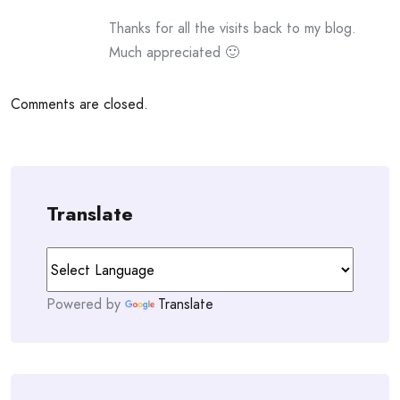
Thanks for all the visits back to my blog.
Much appreciated 🙂
Comments are closed.
Translate
Powered by
Translate