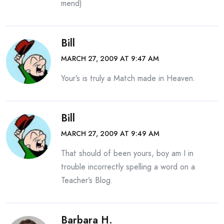
mend)
Bill
MARCH 27, 2009 AT 9:47 AM
Your’s is truly a Match made in Heaven.
Bill
MARCH 27, 2009 AT 9:49 AM
That should of been yours, boy am I in
trouble incorrectly spelling a word on a
Teacher’s Blog.
Barbara H.