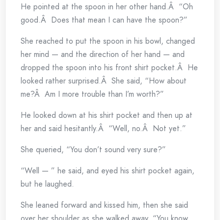
He pointed at the spoon in her other hand.Â “Oh
good.Â Does that mean I can have the spoon?”
She reached to put the spoon in his bowl, changed
her mind — and the direction of her hand — and
dropped the spoon into his front shirt pocket.Â He
looked rather surprised.Â She said, “How about
me?Â Am I more trouble than I’m worth?”
He looked down at his shirt pocket and then up at
her and said hesitantly.Â “Well, no.Â Not yet.”
She queried, “You don’t sound very sure?”
“Well — ” he said, and eyed his shirt pocket again,
but he laughed.
She leaned forward and kissed him, then she said
over her shoulder as she walked away, “You know,