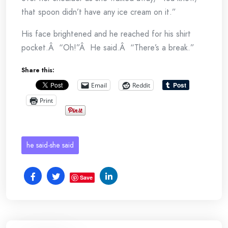
that spoon didn’t have any ice cream on it.”
His face brightened and he reached for his shirt
pocket.Â “Oh!”Â He said.Â “There’s a break.”
Share this:
Email
Reddit
Print
he said-she said
Save