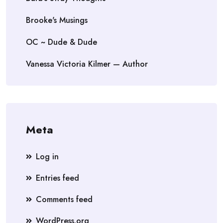
Brooke's Musings
OC ~ Dude & Dude
Vanessa Victoria Kilmer — Author
Meta
Log in
Entries feed
Comments feed
WordPress.org