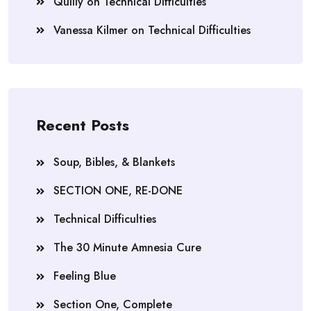
Quilly
on
Technical Difficulties
Vanessa Kilmer
on
Technical Difficulties
Recent Posts
Soup, Bibles, & Blankets
SECTION ONE, RE-DONE
Technical Difficulties
The 30 Minute Amnesia Cure
Feeling Blue
Section One, Complete