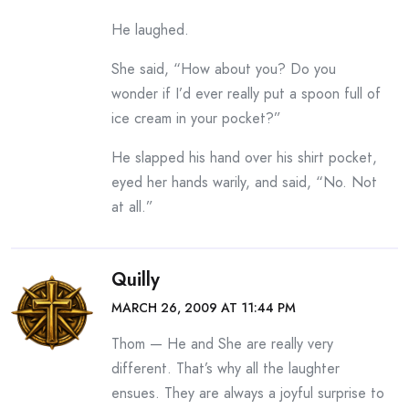
He laughed.
She said, “How about you? Do you
wonder if I’d ever really put a spoon full of
ice cream in your pocket?”
He slapped his hand over his shirt pocket,
eyed her hands warily, and said, “No. Not
at all.”
Quilly
MARCH 26, 2009 AT 11:44 PM
Thom — He and She are really very
different. That’s why all the laughter
ensues. They are always a joyful surprise to