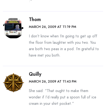
:*
Thom
MARCH 26, 2009 AT 11:19 PM
I don’t know when I’m going to get up off
the floor from laughter with you two. You
are both two peas in a pod. I’m grateful to
have met you both.
Quilly
MARCH 26, 2009 AT 11:43 PM
She said: “That ought to make them
wonder if I’d really put a spoon full of ice
cream in your shirt pocket.”