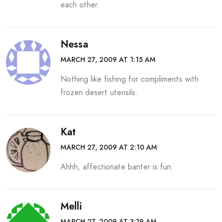
each other.
Nessa
MARCH 27, 2009 AT 1:15 AM
Nothing like fishing for compliments with
frozen desert utensils.
Kat
MARCH 27, 2009 AT 2:10 AM
Ahhh, affectionate banter is fun.
Melli
MARCH 27, 2009 AT 3:19 AM