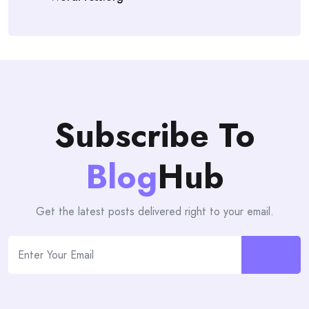
Subscribe To
Blog
Hub
Get the latest posts delivered right to your email.