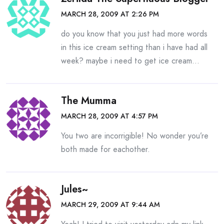
MARCH 28, 2009 AT 2:26 PM
do you know that you just had more words
in this ice cream setting than i have had all
week? maybe i need to get ice cream…
The Mumma
MARCH 28, 2009 AT 4:57 PM
You two are incorrigible! No wonder you’re
both made for eachother.
Jules~
MARCH 29, 2009 AT 9:44 AM