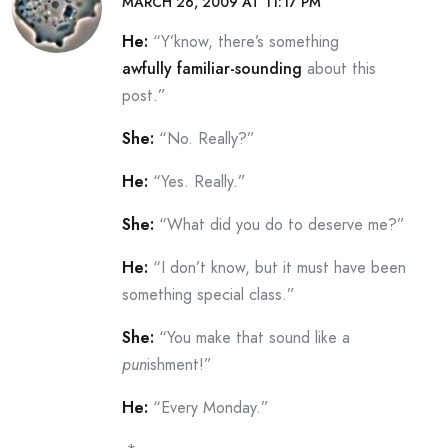
MARCH 26, 2009 AT 11:17 PM
He:
“Y’know, there’s something
awfully familiar-sounding
about this
post.”
She:
“No. Really?”
He:
“Yes. Really.”
She:
“What did you do to deserve me?”
He:
“I don’t know, but it must have been
something special class.”
She:
“You make that sound like a
pun
ishment!”
He:
“Every Monday.”