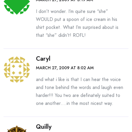
I don’t wonder. I’m quite sure “she”
WOULD put a spoon of ice cream in his
shirt pocket. What I’m surprised about is
that “she” didn’t! ROFL!
Caryl
MARCH 27, 2009 AT 8:02 AM
and what i like is that I can hear the voice
and tone behind the words and laugh even
harder!!! You two are definately suited to
one another….in the most nicest way.
Quilly