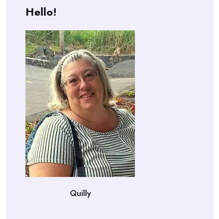
Hello!
Quilly