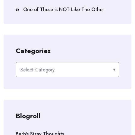
One of These is NOT Like The Other
Categories
Categories
Blogroll
Barb's Stray Thoughts