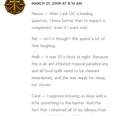
MARCH 27, 2009 AT 8:14 AM
Nessa — when I ask OC a leading
question, I know better than to expect a
compliment, even if I want one!
Kat — isn’t it though? We spend a lot of
time laughing.
Melli — it was 10 o’clock at night. Because
this is an ant infested tropical paradise any
and all food spills need to be cleaned
immediately, and she was ready for sleep,
not chores.
Caryl — I suppose knowing us does add a
little something to the banter. And the
fact that I inherited all of my silliness from