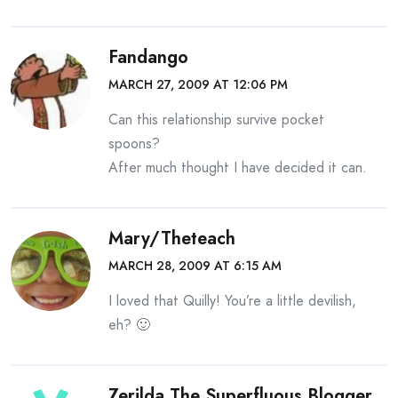
Fandango
MARCH 27, 2009 AT 12:06 PM
Can this relationship survive pocket
spoons?
After much thought I have decided it can.
Mary/theteach
MARCH 28, 2009 AT 6:15 AM
I loved that Quilly! You’re a little devilish,
eh? 🙂
Zerilda The Superfluous Blogger