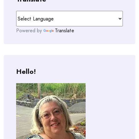
Powered by
Translate
Hello!