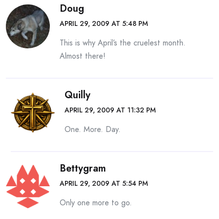
Doug
APRIL 29, 2009 AT 5:48 PM
This is why April’s the cruelest month.
Almost there!
Quilly
APRIL 29, 2009 AT 11:32 PM
One. More. Day.
Bettygram
APRIL 29, 2009 AT 5:54 PM
Only one more to go.