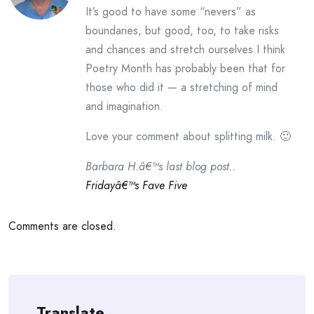
It’s good to have some “nevers” as
boundaries, but good, too, to take risks
and chances and stretch ourselves.I think
Poetry Month has probably been that for
those who did it — a stretching of mind
and imagination.
Love your comment about splitting milk. 🙂
Barbara H.â€™s last blog post..
Fridayâ€™s Fave Five
Comments are closed.
Translate