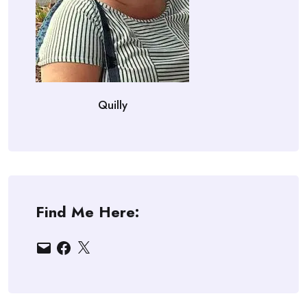
Quilly
Find Me Here:
Email
Facebook
X