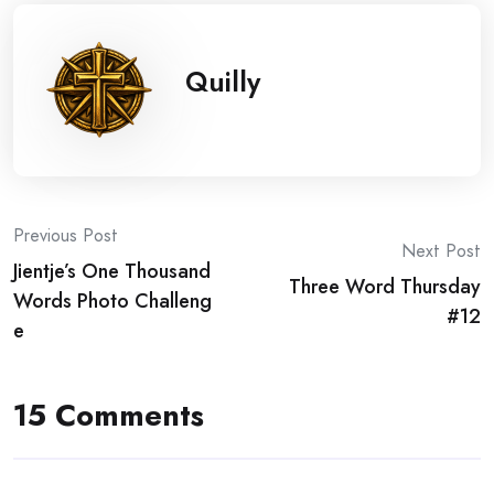
Quilly
Post
Previous Post
Next Post
Jientje’s One Thousand
navigation
Three Word Thursday
Words Photo Challeng
#12
e
15 Comments