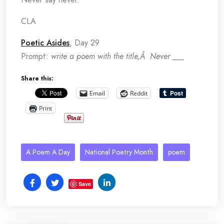
CLA
Poetic Asides
, Day 29
Prompt:
write a poem with the title,Â Never ___
Share this:
Email
Reddit
Print
A Poem A Day
National Poetry Month
poem
Save