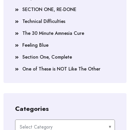
SECTION ONE, RE-DONE
Technical Difficulties
The 30 Minute Amnesia Cure
Feeling Blue
Section One, Complete
One of These is NOT Like The Other
Categories
Categories