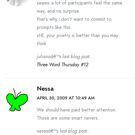
seems a lot of participants feel the same
way, and no surprise.
that’s why i don’t want to commit to
prompts like this.
still, your poetry is better than you may
think
julianaâ€™s last blog post..
Three Word Thursday #12
Nessa
APRIL 30, 2009 AT 10:49 AM
We should have paid better attention.
Those are some smart nevers.
nessaâ€™s last blog post..