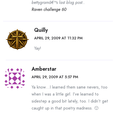
bettygramâ€™s last blog post..
Raven challenge 60
Quilly
APRIL 29, 2009 AT 11:32 PM
Yay!
Amberstar
APRIL 29, 2009 AT 5:57 PM
Ya know…I learned them same nevers, too
when I was a little girl. I’ve learned to
sidestep a good bit lately, too. I didn’t get
caught up in that poetry madness. 🙂