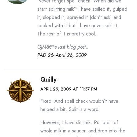
Never forget spell check. When did we
start splitting milk? I have spilled it, gulped
it, slopped it, sprayed it (don’t ask) and
cooked with it but I have never split it.
The rest of it is pretty cool.
OJMâ€™s last blog post..
PAD 26- April 26, 2009
Quilly
APRIL 29, 2009 AT 11:37 PM
Fixed. And spell check wouldn’t have
helped a bit. Split is a word.
However, I have slit milk. Put a bit of
whole milk in a saucer, and drop into the