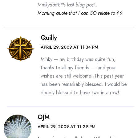
Minkydoâ€™s last blog post..
Morning quote that I can SO relate to 🙂
Quilly
APRIL 29, 2009 AT 11:34 PM
Minky — my birthday was quite fun,
thanks to all my friends – -and your
wishes are still welcome! This past year
has been remarkably blessed. I would be
doubly blessed to have two in a row!
OJM
APRIL 29, 2009 AT 11:29 PM