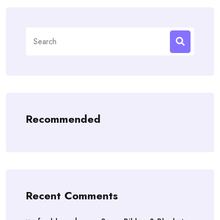
Search
for:
Recommended
Recent Comments