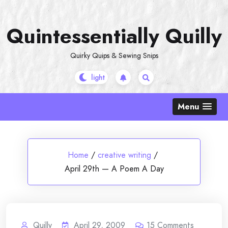
Skip
to
Quintessentially Quilly
content
Quirky Quips & Sewing Snips
Menu
Home
/
creative writing
/
April 29th — A Poem A Day
Quilly
April 29, 2009
15
Comments