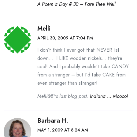
A Poem a Day # 30 – Fare Thee Well
Melli
APRIL 30, 2009 AT 7:04 PM
I don’t think I ever got that NEVER list
down…. I LIKE wooden nickels… they’re
cool! And I probably wouldn’t take CANDY
from a stranger – but I’d take CAKE from
even stranger than stranger!
Melliâ€™s last blog post..
Indiana … Moooo!
Barbara H.
MAY 1, 2009 AT 8:24 AM