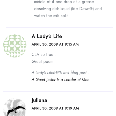
middle of it one drop of a grease
dissolving dish liquid (like Dawn®) and
watch the milk split.
A Lady's Life
APRIL 30, 2009 AT 9:15 AM
CLA so true .
Great poem
A Lady’s Lifeâ€™s last blog post..
A Good Jester Is a Leader of Men.
Juliana
APRIL 30, 2009 AT 9:19 AM