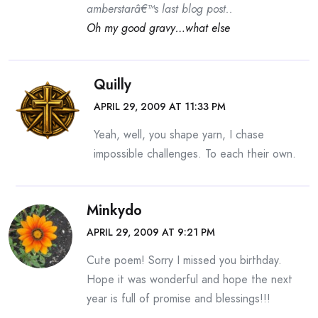
amberstarâ€™s last blog post..
Oh my good gravy…what else
Quilly
APRIL 29, 2009 AT 11:33 PM
Yeah, well, you shape yarn, I chase
impossible challenges. To each their own.
Minkydo
APRIL 29, 2009 AT 9:21 PM
Cute poem! Sorry I missed you birthday.
Hope it was wonderful and hope the next
year is full of promise and blessings!!!