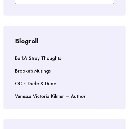
Blogroll
Barb's Stray Thoughts
Brooke's Musings
OC ~ Dude & Dude
Vanessa Victoria Kilmer — Author