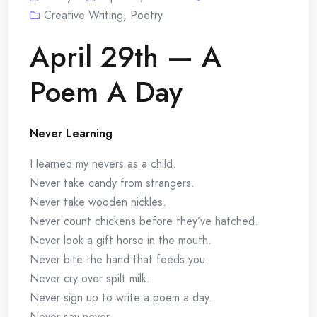
Creative Writing
,
Poetry
April 29th — A
Poem A Day
Never Learning
I learned my nevers as a child.
Never take candy from strangers.
Never take wooden nickles.
Never count chickens before they’ve hatched.
Never look a gift horse in the mouth.
Never bite the hand that feeds you.
Never cry over spilt milk.
Never sign up to write a poem a day.
Never say never.