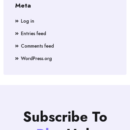
Meta
Log in
Entries feed
Comments feed
WordPress.org
Subscribe To