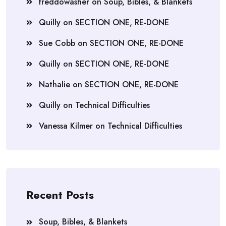
freddowasher
on
Soup, Bibles, & Blankets
Quilly
on
SECTION ONE, RE-DONE
Sue Cobb
on
SECTION ONE, RE-DONE
Quilly
on
SECTION ONE, RE-DONE
Nathalie
on
SECTION ONE, RE-DONE
Quilly
on
Technical Difficulties
Vanessa Kilmer
on
Technical Difficulties
Recent Posts
Soup, Bibles, & Blankets