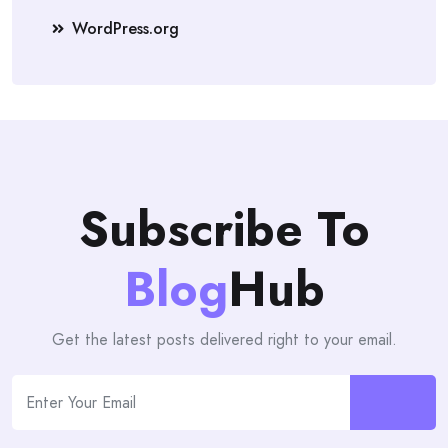
WordPress.org
Subscribe To
Blog
Hub
Get the latest posts delivered right to your email.