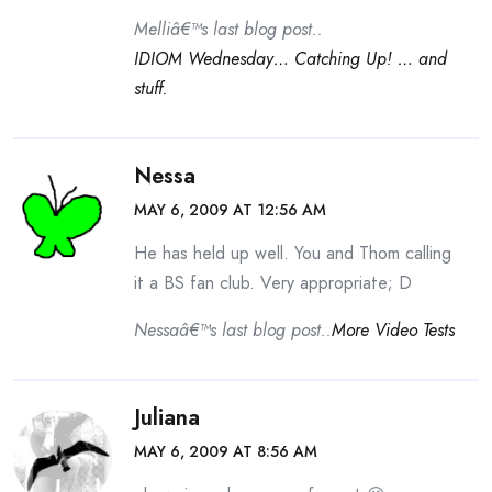
Melliâ€™s last blog post..
IDIOM Wednesday… Catching Up! … and
stuff.
Nessa
MAY 6, 2009 AT 12:56 AM
He has held up well. You and Thom calling
it a BS fan club. Very appropriate; D
Nessaâ€™s last blog post..
More Video Tests
Juliana
MAY 6, 2009 AT 8:56 AM