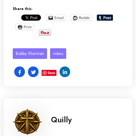
Share this:
Email
Reddit
Print
Bobby Sherman
video
Save
Quilly