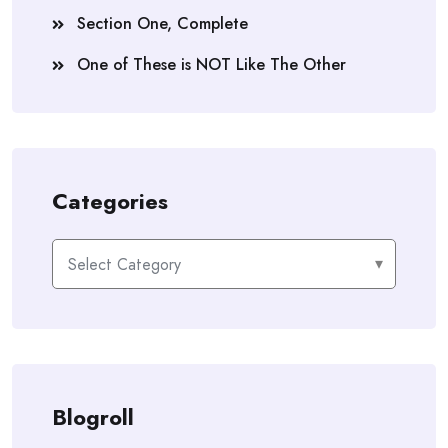
Section One, Complete
One of These is NOT Like The Other
Categories
Categories
Blogroll