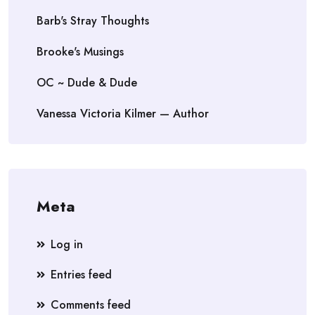
Barb's Stray Thoughts
Brooke's Musings
OC ~ Dude & Dude
Vanessa Victoria Kilmer — Author
Meta
Log in
Entries feed
Comments feed