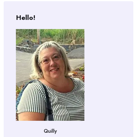
Hello!
Quilly