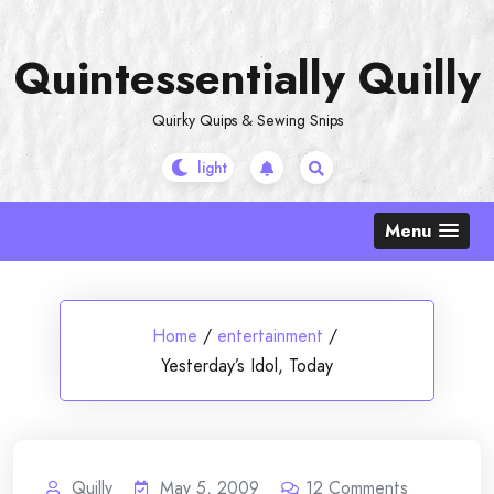
Skip
to
Quintessentially Quilly
content
Quirky Quips & Sewing Snips
Menu
Home
/
entertainment
/
Yesterday’s Idol, Today
Quilly
May 5, 2009
12
Comments