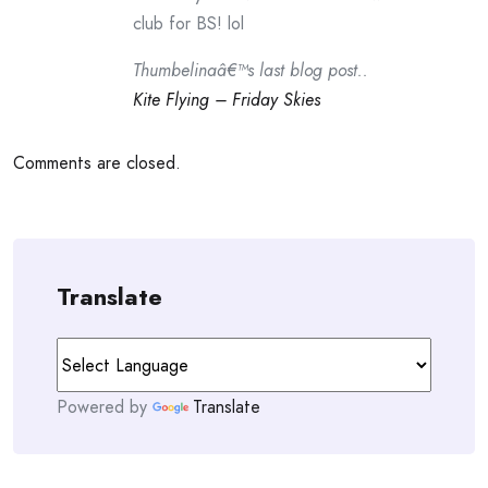
club for BS! lol
Thumbelinaâ€™s last blog post..
Kite Flying – Friday Skies
Comments are closed.
Translate
Powered by
Translate