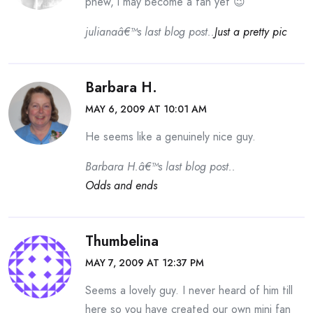
phew, i may become a fan yet 😉
julianaâ€™s last blog post..
Just a pretty pic
Barbara H.
MAY 6, 2009 AT 10:01 AM
He seems like a genuinely nice guy.
Barbara H.â€™s last blog post..
Odds and ends
Thumbelina
MAY 7, 2009 AT 12:37 PM
Seems a lovely guy. I never heard of him till
here so you have created our own mini fan