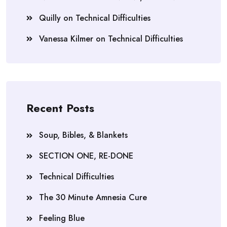
Quilly
on
Technical Difficulties
Vanessa Kilmer
on
Technical Difficulties
Recent Posts
Soup, Bibles, & Blankets
SECTION ONE, RE-DONE
Technical Difficulties
The 30 Minute Amnesia Cure
Feeling Blue