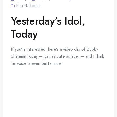
Entertainment
Yesterday’s Idol,
Today
If you’re interested, here’s a video clip of Bobby
Sherman today — just as cute as ever — and I think
his voice is even better now!