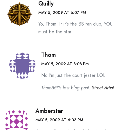
Quilly
MAY 5, 2009 AT 6:07 PM
Yo, Thom. If it’s the BS fan club, YOU
must be the star!
Thom
MAY 5, 2009 AT 8:08 PM
No I’m just the court jester LOL
Thomâ€™s last blog post..
Street Artist
Amberstar
MAY 5, 2009 AT 6:03 PM