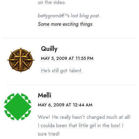
on the video.
bettygramâ€™s last blog post..
Some more exciting things
Quilly
MAY 5, 2009 AT 11:55 PM
He’s still got talent.
Melli
MAY 6, 2009 AT 12:44 AM
Wow! He really hasn’t changed much at all!
I coulda been that little girl in the box! I
sure tried!