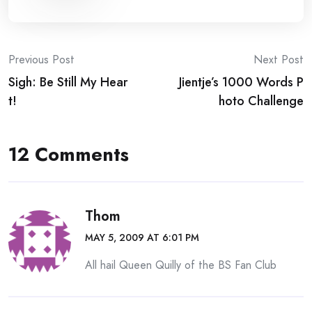
Post
Previous Post
Next Post
Sigh: Be Still My Hear
Jientje’s 1000 Words P
navigation
t!
hoto Challenge
12 Comments
Thom
MAY 5, 2009 AT 6:01 PM
All hail Queen Quilly of the BS Fan Club