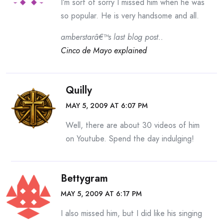
I’m sort of sorry I missed him when he was
so popular. He is very handsome and all.
amberstarâ€™s last blog post..
Cinco de Mayo explained
Quilly
MAY 5, 2009 AT 6:07 PM
Well, there are about 30 videos of him
on Youtube. Spend the day indulging!
Bettygram
MAY 5, 2009 AT 6:17 PM
I also missed him, but I did like his singing