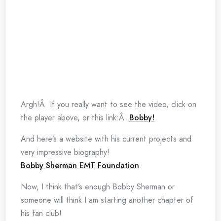
Argh!Â If you really want to see the video, click on
the player above, or this link:Â
Bobby!
And here’s a website with his current projects and
very impressive biography!
Bobby Sherman EMT Foundation
Now, I think that’s enough Bobby Sherman or
someone will think I am starting another chapter of
his fan club!