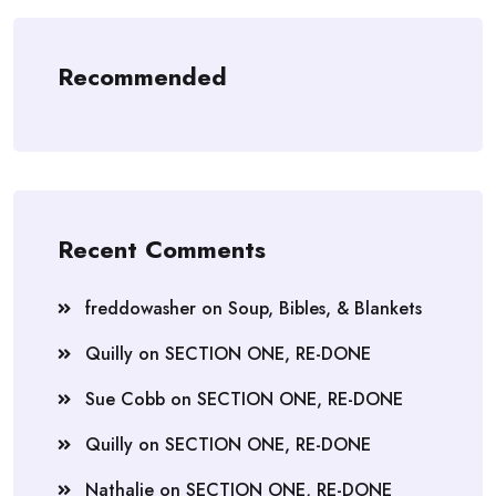
Recommended
Recent Comments
freddowasher
on
Soup, Bibles, & Blankets
Quilly
on
SECTION ONE, RE-DONE
Sue Cobb
on
SECTION ONE, RE-DONE
Quilly
on
SECTION ONE, RE-DONE
Nathalie
on
SECTION ONE, RE-DONE