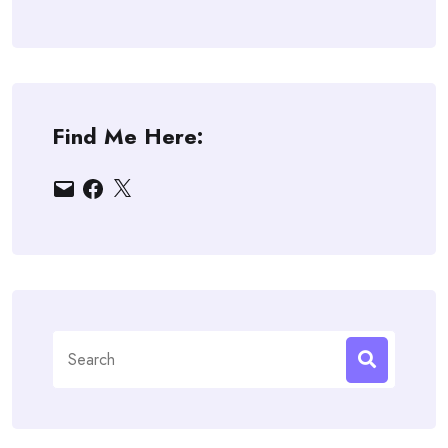
Find Me Here:
Email
Facebook
X
Search
for: