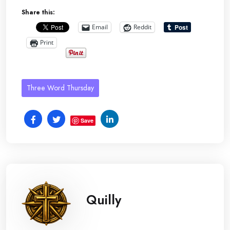
Share this:
Email
Reddit
Print
Three Word Thursday
Save
Quilly