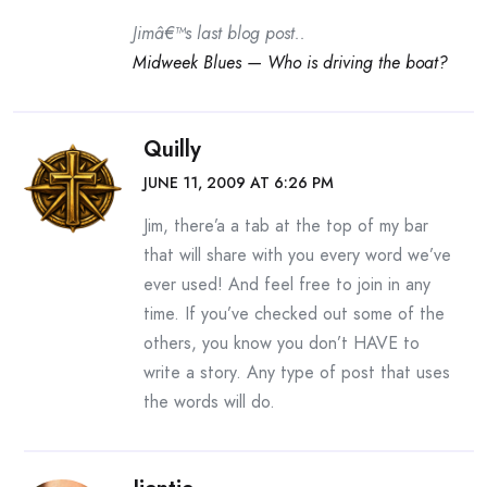
Jimâ€™s last blog post..
Midweek Blues — Who is driving the boat?
Quilly
JUNE 11, 2009 AT 6:26 PM
Jim, there’a a tab at the top of my bar
that will share with you every word we’ve
ever used! And feel free to join in any
time. If you’ve checked out some of the
others, you know you don’t HAVE to
write a story. Any type of post that uses
the words will do.