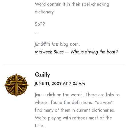
Word contain it in their spell-checking
dictionary.
So??
..
Jimâ€™s last blog post..
Midweek Blues — Who is driving the boat?
Quilly
JUNE 11, 2009 AT 7:05 AM
Jim — click on the words. There are links to
where I found the definitions. You won’t
find many of them in current dictionaries.
We’re playing with retirees most of the
time.