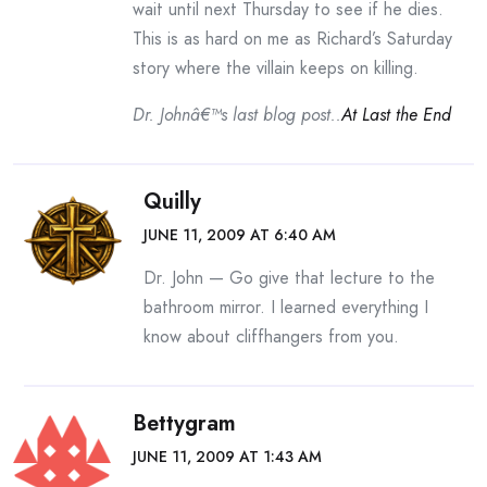
wait until next Thursday to see if he dies.
This is as hard on me as Richard’s Saturday
story where the villain keeps on killing.
Dr. Johnâ€™s last blog post..
At Last the End
Quilly
JUNE 11, 2009 AT 6:40 AM
Dr. John — Go give that lecture to the
bathroom mirror. I learned everything I
know about cliffhangers from you.
Bettygram
JUNE 11, 2009 AT 1:43 AM