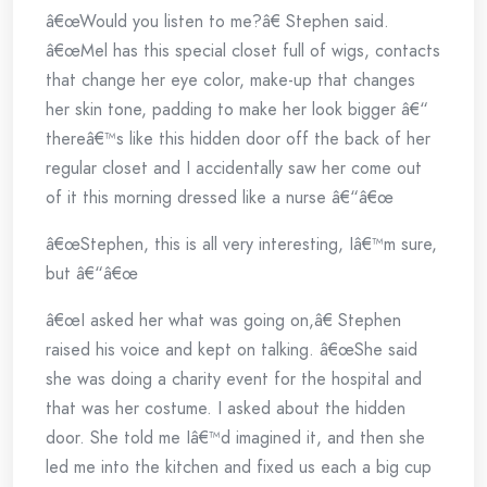
â€œWould you listen to me?â€ Stephen said.
â€œMel has this special closet full of wigs, contacts
that change her eye color, make-up that changes
her skin tone, padding to make her look bigger â€“
thereâ€™s like this hidden door off the back of her
regular closet and I accidentally saw her come out
of it this morning dressed like a nurse â€“â€œ
â€œStephen, this is all very interesting, Iâ€™m sure,
but â€“â€œ
â€œI asked her what was going on,â€ Stephen
raised his voice and kept on talking. â€œShe said
she was doing a charity event for the hospital and
that was her costume. I asked about the hidden
door. She told me Iâ€™d imagined it, and then she
led me into the kitchen and fixed us each a big cup