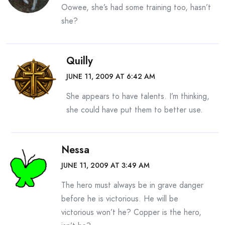
Oowee, she’s had some training too, hasn’t
she?
Quilly
JUNE 11, 2009 AT 6:42 AM
She appears to have talents. I’m thinking,
she could have put them to better use.
Nessa
JUNE 11, 2009 AT 3:49 AM
The hero must always be in grave danger
before he is victorious. He will be
victorious won’t he? Copper is the hero,