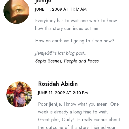
Jientje
JUNE 11, 2009 AT 11:17 AM
Everybody has to wait one week to know
how this story continues but me.
How on earth am I going to sleep now?
Jientjeâ€™s last blog post..
Sepia Scenes, People and Faces
Rosidah Abidin
JUNE 11, 2009 AT 2:10 PM
Poor Jientje, I know what you mean. One
week is already a long time to wait.
Great plot, Quilly! I’m really curious about
the outcome of this story. I joined your