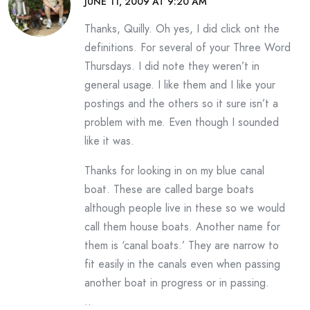
JUNE 11, 2009 AT 9:20 AM
Thanks, Quilly. Oh yes, I did click ont the
definitions. For several of your Three Word
Thursdays. I did note they weren’t in
general usage. I like them and I like your
postings and the others so it sure isn’t a
problem with me. Even though I sounded
like it was.
Thanks for looking in on my blue canal
boat. These are called barge boats
although people live in these so we would
call them house boats. Another name for
them is ‘canal boats.’ They are narrow to
fit easily in the canals even when passing
another boat in progress or in passing.
..