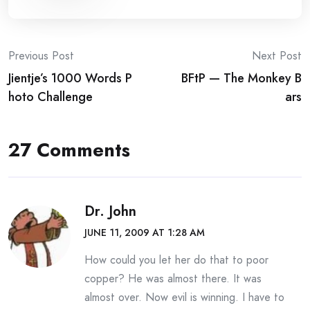
Post
Previous Post
Next Post
Jientje’s 1000 Words P
BFtP — The Monkey B
navigation
hoto Challenge
ars
27 Comments
Dr. John
JUNE 11, 2009 AT 1:28 AM
How could you let her do that to poor
copper? He was almost there. It was
almost over. Now evil is winning. I have to