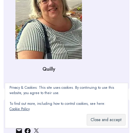
Quilly
Privacy & Cookies: This site uses cookies. By continuing to use this
website, you agree to their use.
To find out more, including how to control cookies, see here:
Cookie Policy
Find Me Here:
Email
Facebook
X