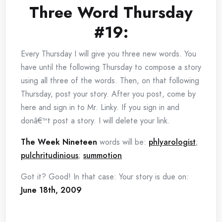
Three Word Thursday
#19:
Every Thursday I will give you three new words. You
have until the following Thursday to compose a story
using all three of the words. Then, on that following
Thursday, post your story. After you post, come by
here and sign in to Mr. Linky. If you sign in and
donâ€™t post a story. I will delete your link.
The Week Nineteen
words will be:
phlyarologist
;
pulchritudinious
;
summotion
Got it? Good! In that case: Your story is due on:
June 18th, 2009