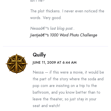
isn’t he?
The plot thickens. I never even noticed the
words. Very good.
Nessaâ€™s last blog post..
Jientjeâ€™s 1000 Word Photo Challenge
Quilly
JUNE 11, 2009 AT 6:44 AM
Nessa — if this were a movie, it would be
the part of the story where the soda and
pop corn are insisting on a trip to the
bathroom, and you know better than to
leave the theater, so just stay in your
seat and watch!