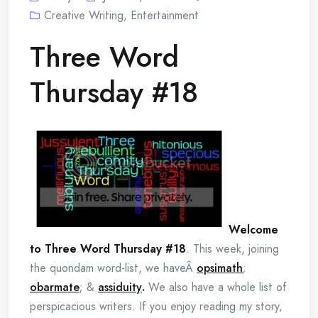
Creative Writing
,
Entertainment
Three Word
Thursday #18
Welcome
to Three Word Thursday #18
. This week, joining
the quondam word-list, we haveÂ
opsimath
;
obarmate
; &
assiduity
.
We also have a whole list of
perspicacious writers. If you enjoy reading my story,