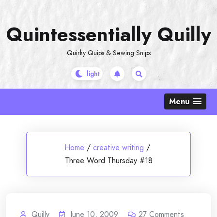
Skip
to
Quintessentially Quilly
content
Quirky Quips & Sewing Snips
Menu
Home
/
creative writing
/
Three Word Thursday #18
Quilly
June 10, 2009
27
Comments