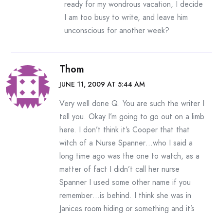
ready for my wondrous vacation, I decide
I am too busy to write, and leave him
unconscious for another week?
Thom
JUNE 11, 2009 AT 5:44 AM
Very well done Q. You are such the writer I
tell you. Okay I’m going to go out on a limb
here. I don’t think it’s Cooper that that
witch of a Nurse Spanner…who I said a
long time ago was the one to watch, as a
matter of fact I didn’t call her nurse
Spanner I used some other name if you
remember…is behind. I think she was in
Janices room hiding or something and it’s