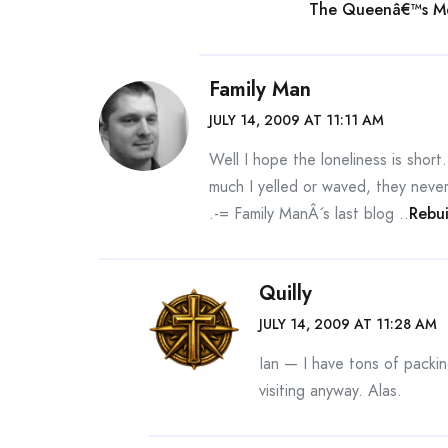
The Queenâ€™s Me
Family Man
JULY 14, 2009 AT 11:11 AM
Well I hope the loneliness is shor
much I yelled or waved, they never
.-= Family ManÂ´s last blog ..
Rebu
Quilly
JULY 14, 2009 AT 11:28 AM
Ian — I have tons of packin
visiting anyway. Alas.