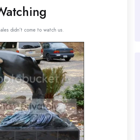
Watching
hales didn’t come to watch us.