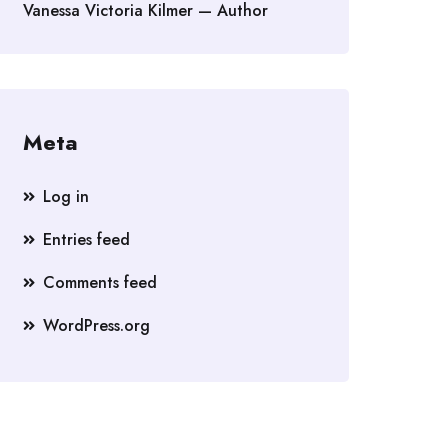
Vanessa Victoria Kilmer — Author
Meta
Log in
Entries feed
Comments feed
WordPress.org