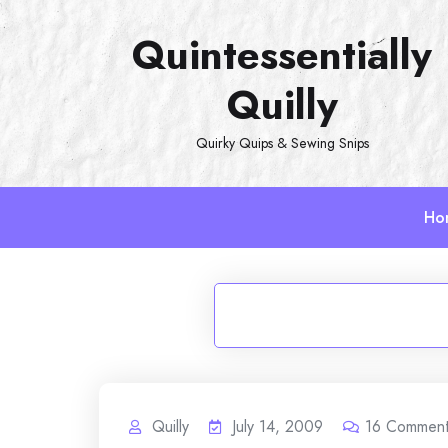
Skip
Quintessentially
to
content
Quilly
Quirky Quips & Sewing Snips
Ho
Quilly
July 14, 2009
16
Commen