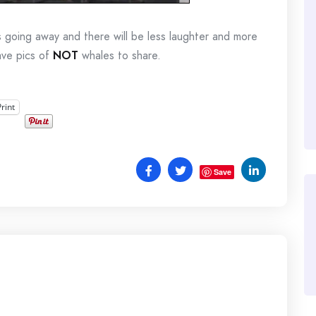
s going away and there will be less laughter and more
have pics of
NOT
whales to share.
Print
Save