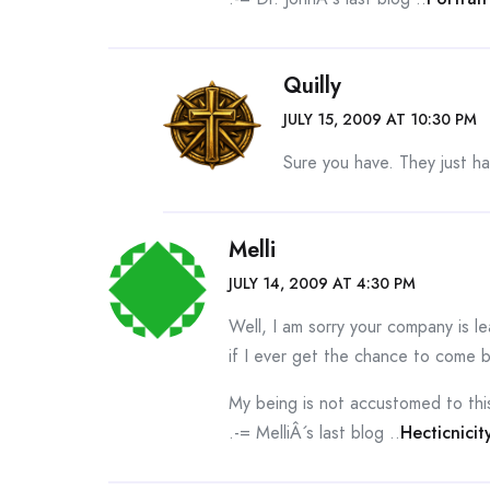
Quilly
JULY 15, 2009 AT 10:30 PM
Sure you have. They just h
Melli
JULY 14, 2009 AT 4:30 PM
Well, I am sorry your company is 
if I ever get the chance to come
My being is not accustomed to this
.-= MelliÂ´s last blog ..
Hecticnicit