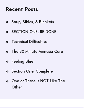
Recent Posts
Soup, Bibles, & Blankets
SECTION ONE, RE-DONE
Technical Difficulties
The 30 Minute Amnesia Cure
Feeling Blue
Section One, Complete
One of These is NOT Like The
Other