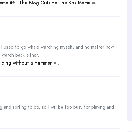
me â€“ The Blog Outside The Box Meme
=-.
t. I used to go whale watching myself, and no matter how
 watch back either.
ilding without a Hammer
=-.
g and sorting to do, so I will be too busy for playing and