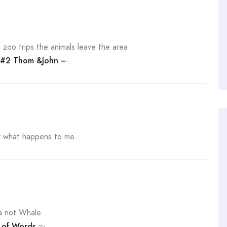
 zoo trips the animals leave the area.
#2 Thom &John
=-.
ly what happens to me.
a not Whale.
t of Words
=-.