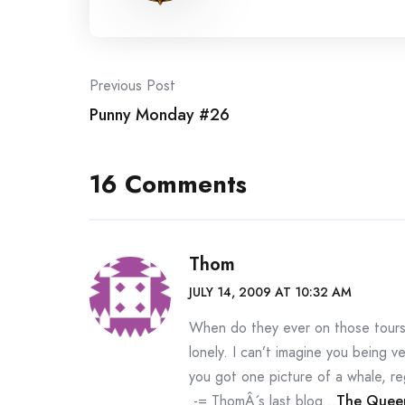
Post
Previous Post
Punny Monday #26
navigation
16 Comments
Thom
JULY 14, 2009 AT 10:32 AM
When do they ever on those tours…
lonely. I can’t imagine you being ve
you got one picture of a whale, reg
.-= ThomÂ´s last blog ..
The Quee