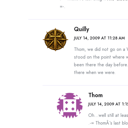
=-.
Quilly
JULY 14, 2009 AT 11:28 AM
Thom, we did not go on a 
stood on the point where 
been there the day before
there when we were.
Thom
JULY 14, 2009 AT 1:
Oh…well still at lea
.-= ThomÂ´s last blo