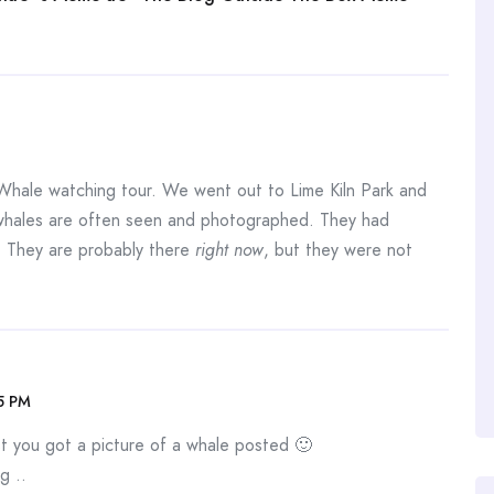
Whale watching tour. We went out to Lime Kiln Park and
whales are often seen and photographed. They had
. They are probably there
right now
, but they were not
15 PM
st you got a picture of a whale posted 🙂
g ..