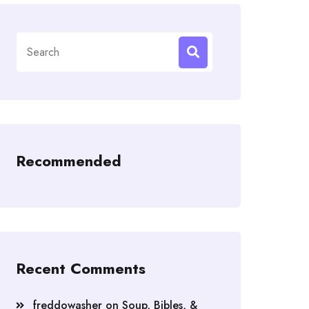
Search
for:
Recommended
Recent Comments
freddowasher
on
Soup, Bibles, &