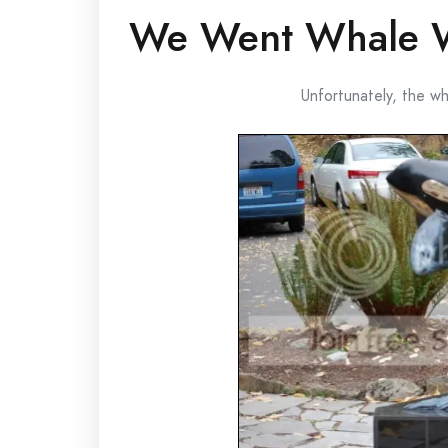
We Went Whale 
Unfortunately, the w