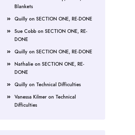
Blankets
Quilly
on
SECTION ONE, RE-DONE
Sue Cobb
on
SECTION ONE, RE-
DONE
Quilly
on
SECTION ONE, RE-DONE
Nathalie
on
SECTION ONE, RE-
DONE
Quilly
on
Technical Difficulties
Vanessa Kilmer
on
Technical
Difficulties