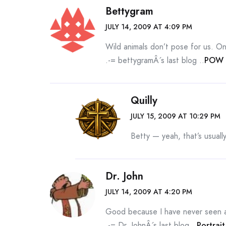
Bettygram
JULY 14, 2009 AT 4:09 PM
Wild animals don’t pose for us. On
.-= bettygramÂ´s last blog ..
POW 
Quilly
JULY 15, 2009 AT 10:29 PM
Betty — yeah, that’s usual
Dr. John
JULY 14, 2009 AT 4:20 PM
Good because I have never seen 
.-= Dr. JohnÂ´s last blog ..
Portrai