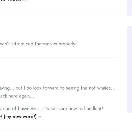
aven’t introduced themselves properly!
leaving… but I do look forward to seeing the not whales…
 back here again…
 kind of busyness…. it’s not sure how to handle it!
y! (my new word!)
=-.