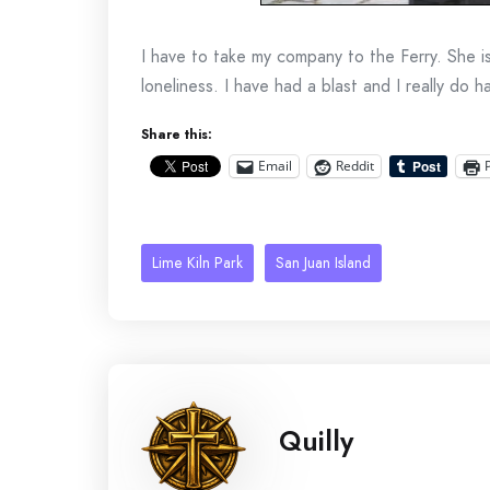
I have to take my company to the Ferry. She i
loneliness. I have had a blast and I really do 
Share this:
Email
Reddit
Lime Kiln Park
San Juan Island
Quilly