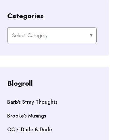
Categories
Categories
Blogroll
Barb's Stray Thoughts
Brooke's Musings
OC ~ Dude & Dude