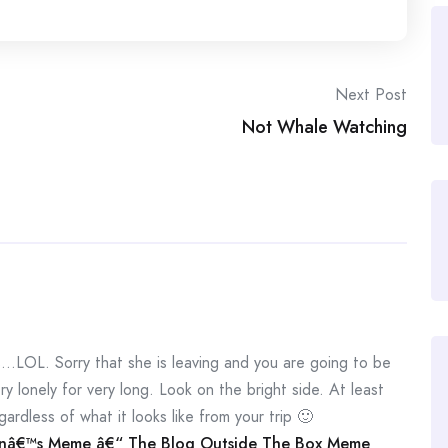
Next Post
Not Whale Watching
LOL. Sorry that she is leaving and you are going to be
ry lonely for very long. Look on the bright side. At least
ardless of what it looks like from your trip 🙂
nâ€™s Meme â€“ The Blog Outside The Box Meme