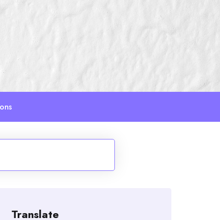
ions
Translate