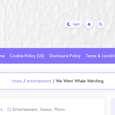
me
Cookie Policy (US)
Disclosure Policy
Terms & condit
Home
/
entertainment
/
We Went Whale Watching
ts
Entertainment
,
Humor
,
Photo