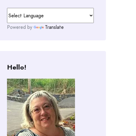
Powered by
Translate
Hello!