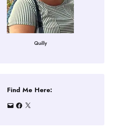
Quilly
Find Me Here:
Email
Facebook
X