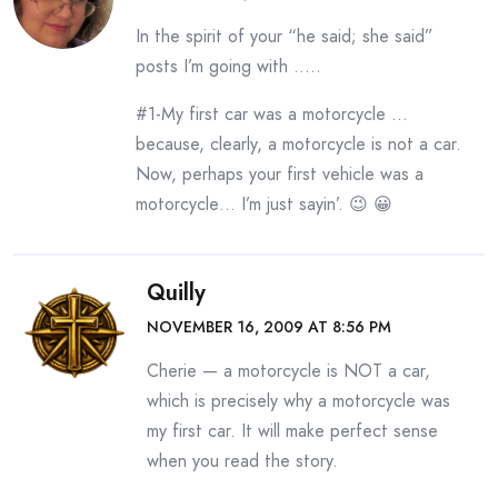
In the spirit of your “he said; she said”
posts I’m going with …..
#1-My first car was a motorcycle …
because, clearly, a motorcycle is not a car.
Now, perhaps your first vehicle was a
motorcycle… I’m just sayin’. 😉 😀
Quilly
NOVEMBER 16, 2009 AT 8:56 PM
Cherie — a motorcycle is NOT a car,
which is precisely why a motorcycle was
my first car. It will make perfect sense
when you read the story.