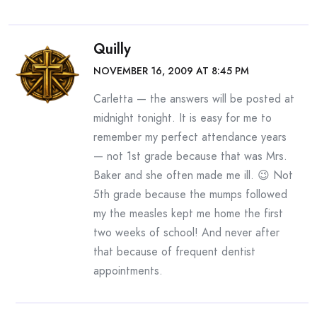
Quilly
NOVEMBER 16, 2009 AT 8:45 PM
Carletta — the answers will be posted at
midnight tonight. It is easy for me to
remember my perfect attendance years
— not 1st grade because that was Mrs.
Baker and she often made me ill. 😉 Not
5th grade because the mumps followed
my the measles kept me home the first
two weeks of school! And never after
that because of frequent dentist
appointments.