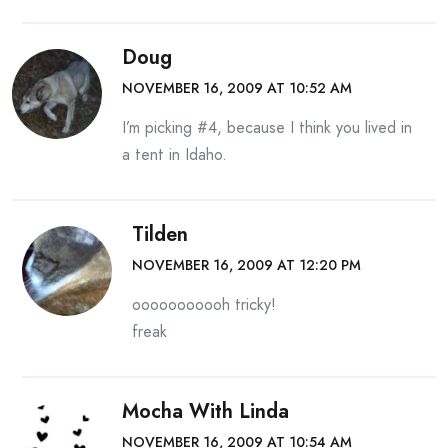
Doug
NOVEMBER 16, 2009 AT 10:52 AM
I’m picking #4, because I think you lived in
a tent in Idaho.
Tilden
NOVEMBER 16, 2009 AT 12:20 PM
ooooooooooh tricky!
freak
Mocha With Linda
NOVEMBER 16, 2009 AT 10:54 AM