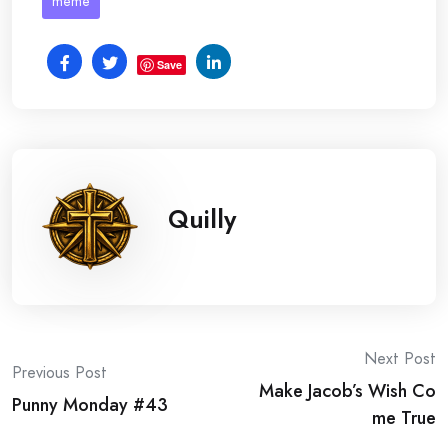
meme
Save
Quilly
Post
Next Post
Previous Post
Make Jacob’s Wish Co
navigation
Punny Monday #43
me True