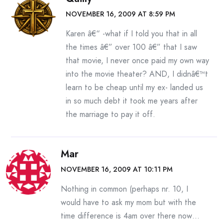
NOVEMBER 16, 2009 AT 8:59 PM
Karen â€“ -what if I told you that in all
the times â€” over 100 â€” that I saw
that movie, I never once paid my own way
into the movie theater? AND, I didnâ€™t
learn to be cheap until my ex- landed us
in so much debt it took me years after
the marriage to pay it off.
Mar
NOVEMBER 16, 2009 AT 10:11 PM
Nothing in common (perhaps nr. 10, I
would have to ask my mom but with the
time difference is 4am over there now…