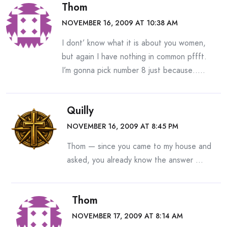
Thom
NOVEMBER 16, 2009 AT 10:38 AM
I dont’ know what it is about you women,
but again I have nothing in common pffft.
I’m gonna pick number 8 just because…..
Quilly
NOVEMBER 16, 2009 AT 8:45 PM
Thom — since you came to my house and
asked, you already know the answer …
Thom
NOVEMBER 17, 2009 AT 8:14 AM