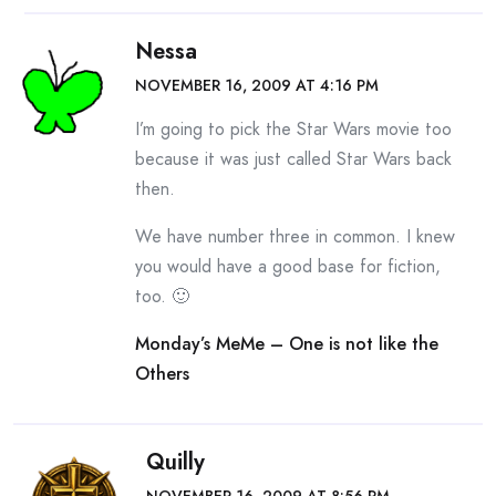
Nessa
NOVEMBER 16, 2009 AT 4:16 PM
I’m going to pick the Star Wars movie too
because it was just called Star Wars back
then.
We have number three in common. I knew
you would have a good base for fiction,
too. 🙂
Monday’s MeMe – One is not like the
Others
Quilly