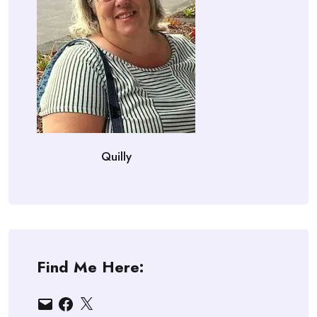
Quilly
Find Me Here:
Email
Facebook
X