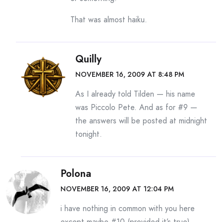
That was almost haiku.
Quilly
NOVEMBER 16, 2009 AT 8:48 PM
As I already told Tilden — his name
was Piccolo Pete. And as for #9 —
the answers will be posted at midnight
tonight.
Polona
NOVEMBER 16, 2009 AT 12:04 PM
i have nothing in common with you here
except maybe #10 (provided it’s true)