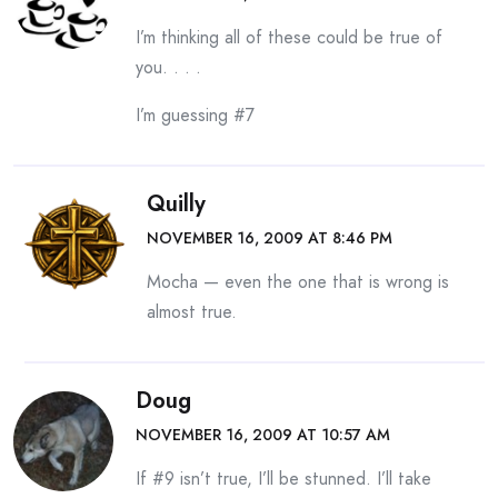
I’m thinking all of these could be true of
you. . . .
I’m guessing #7
Quilly
NOVEMBER 16, 2009 AT 8:46 PM
Mocha — even the one that is wrong is
almost true.
Doug
NOVEMBER 16, 2009 AT 10:57 AM
If #9 isn’t true, I’ll be stunned. I’ll take