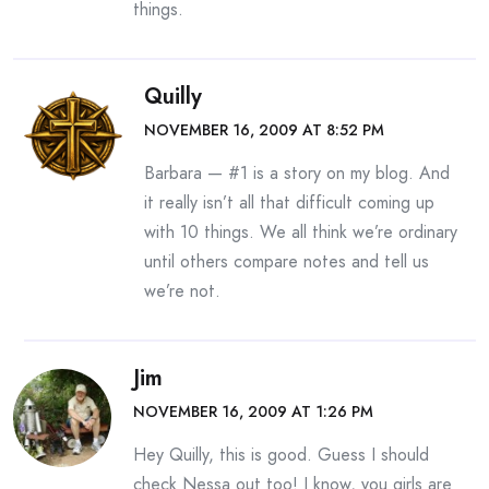
things.
Quilly
NOVEMBER 16, 2009 AT 8:52 PM
Barbara — #1 is a story on my blog. And
it really isn’t all that difficult coming up
with 10 things. We all think we’re ordinary
until others compare notes and tell us
we’re not.
Jim
NOVEMBER 16, 2009 AT 1:26 PM
Hey Quilly, this is good. Guess I should
check Nessa out too! I know, you girls are