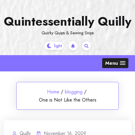
Skip
to
Quintessentially Quilly
content
Quirky Quips & Sewing Snips
Menu
Home
/
blogging
/
One is Not Like the Others
Quilly
November 16, 2009