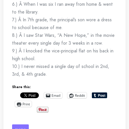
6.) Â When I was six I ran away from home & went
to the library.
7.) Â In 7th grade, the principal’s son wore a dress
to school because of me.
8.) Â I saw Star Wars, “A New Hope,” in the movie
theater every single day for 3 weeks in a row.
9.) Â I knocked the vice-principal flat on his back in
high school.
10.) I never missed a single day of school in 2nd,
3rd, & 4th grade.
Share this:
Email
Reddit
Print