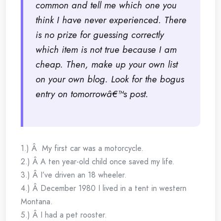
common and tell me which one you
think I have never experienced. There
is no prize for guessing correctly
which item is not true because I am
cheap. Then, make up your own list
on your own blog. Look for the bogus
entry on tomorrowâ€™s post.
1.) Â My first car was a motorcycle.
2.) Â A ten year-old child once saved my life.
3.) Â I’ve driven an 18 wheeler.
4.) Â December 1980 I lived in a tent in western
Montana.
5.) Â I had a pet rooster.