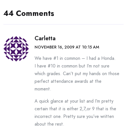
44 Comments
Carletta
NOVEMBER 16, 2009 AT 10:15 AM
We have #1 in common – I had a Honda.
I have #10 in common but I’m not sure
which grades. Can’t put my hands on those
perfect attendance awards at the
moment.
A quick glance at your list and I’m pretty
certain that it is either 2,7,or 9 that is the
incorrect one. Pretty sure you’ve written
about the rest.