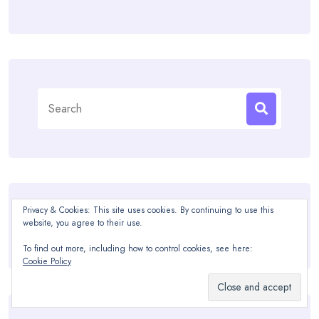
Search
for:
Privacy & Cookies: This site uses cookies. By continuing to use this
Recommended
website, you agree to their use.
To find out more, including how to control cookies, see here:
Cookie Policy