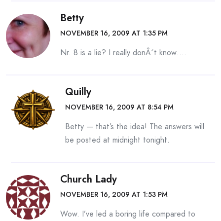
Betty
NOVEMBER 16, 2009 AT 1:35 PM
Nr. 8 is a lie? I really donÂ´t know….
Quilly
NOVEMBER 16, 2009 AT 8:54 PM
Betty — that’s the idea! The answers will
be posted at midnight tonight.
Church Lady
NOVEMBER 16, 2009 AT 1:53 PM
Wow. I’ve led a boring life compared to