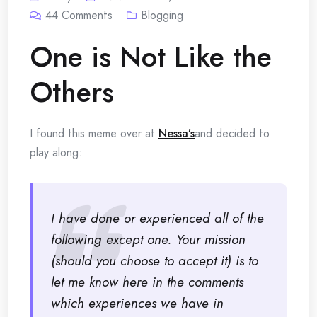
44
Comments
Blogging
One is Not Like the
Others
I found this meme over at
Nessa’s
and decided to
play along:
I have done or experienced all of the
following except one. Your mission
(should you choose to accept it) is to
let me know here in the comments
which experiences we have in