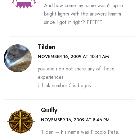
And how come my name wasn’t up in
bright lights with the answers hmmm
since I got it right? PFFFFT
Tilden
NOVEMBER 16, 2009 AT 10:41 AM
you and i do not share any of these
experiences
i think number 5 is bogus
Quilly
NOVEMBER 16, 2009 AT 8:46 PM
Tilden — his name was Piccolo Pete.