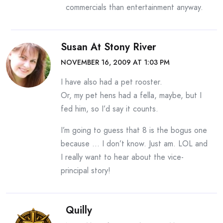
commercials than entertainment anyway.
Susan At Stony River
NOVEMBER 16, 2009 AT 1:03 PM
I have also had a pet rooster.
Or, my pet hens had a fella, maybe, but I
fed him, so I’d say it counts.
I’m going to guess that 8 is the bogus one
because … I don’t know. Just am. LOL and
I really want to hear about the vice-
principal story!
Quilly