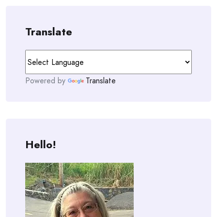
Translate
Powered by
Translate
Hello!