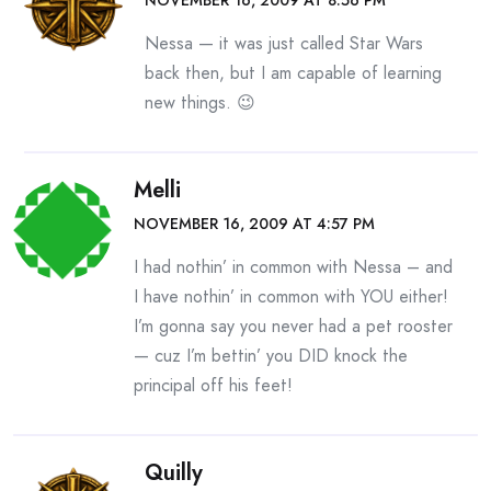
NOVEMBER 16, 2009 AT 8:56 PM
Nessa — it was just called Star Wars
back then, but I am capable of learning
new things. 😉
Melli
NOVEMBER 16, 2009 AT 4:57 PM
I had nothin’ in common with Nessa – and
I have nothin’ in common with YOU either!
I’m gonna say you never had a pet rooster
— cuz I’m bettin’ you DID knock the
principal off his feet!
Quilly