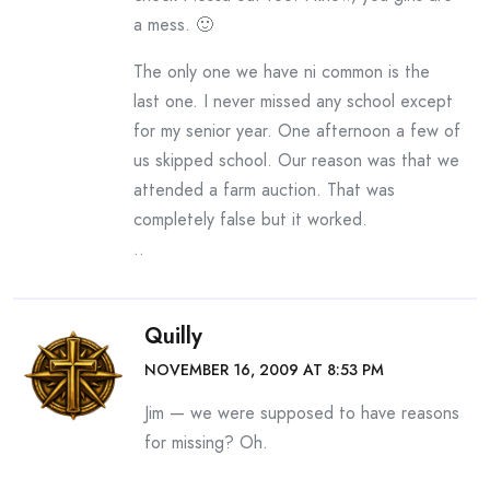
a mess. 🙂
The only one we have ni common is the
last one. I never missed any school except
for my senior year. One afternoon a few of
us skipped school. Our reason was that we
attended a farm auction. That was
completely false but it worked.
..
Quilly
NOVEMBER 16, 2009 AT 8:53 PM
Jim — we were supposed to have reasons
for missing? Oh.