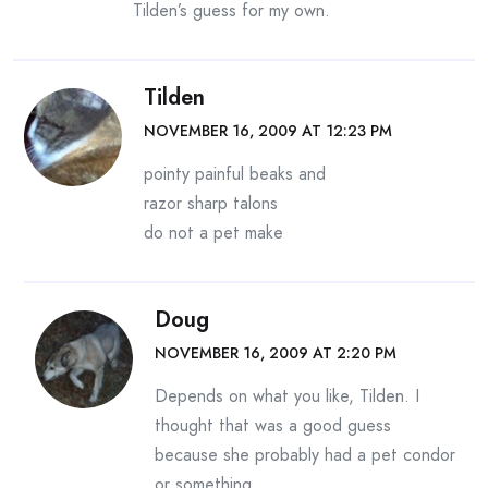
Tilden’s guess for my own.
Tilden
NOVEMBER 16, 2009 AT 12:23 PM
pointy painful beaks and
razor sharp talons
do not a pet make
Doug
NOVEMBER 16, 2009 AT 2:20 PM
Depends on what you like, Tilden. I
thought that was a good guess
because she probably had a pet condor
or something.