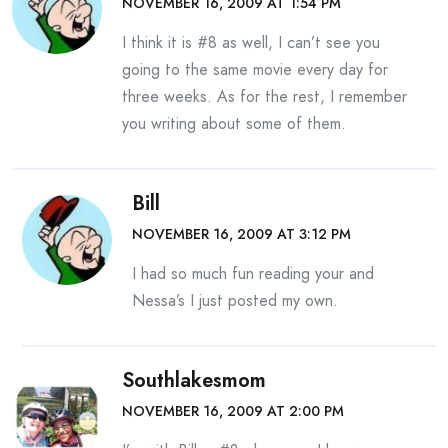
NOVEMBER 16, 2009 AT 1:54 PM
I think it is #8 as well, I can’t see you
going to the same movie every day for
three weeks. As for the rest, I remember
you writing about some of them.
Bill
NOVEMBER 16, 2009 AT 3:12 PM
I had so much fun reading your and
Nessa’s I just posted my own.
Southlakesmom
NOVEMBER 16, 2009 AT 2:00 PM