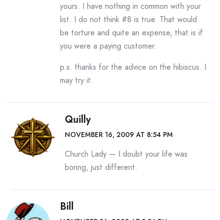
yours. I have nothing in common with your
list. I do not think #8 is true. That would
be torture and quite an expense, that is if
you were a paying customer.
p.s. thanks for the advice on the hibiscus. I
may try it.
Quilly
NOVEMBER 16, 2009 AT 8:54 PM
Church Lady — I doubt your life was
boring, just different.
Bill