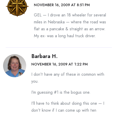
NOVEMBER 16, 2009 AT 8:51 PM
GEL — I drove an 18 wheeler for several
miles in Nebraska — where the road was
flat as a pancake & straight as an arrow.
My ex- was a long haul truck driver.
Barbara H.
NOVEMBER 16, 2009 AT 1:22 PM
I don’t have any of these in common with
you.
I’m guessing #1 is the bogus one.
I’ll have to think about doing this one — I
don’t know if I can come up with ten