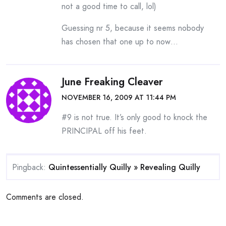
not a good time to call, lol)
Guessing nr 5, because it seems nobody
has chosen that one up to now…
June Freaking Cleaver
NOVEMBER 16, 2009 AT 11:44 PM
#9 is not true. It’s only good to knock the
PRINCIPAL off his feet.
Pingback:
Quintessentially Quilly » Revealing Quilly
Comments are closed.