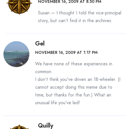
NOVEMBER 16, 2009 AT 8:50 PM
Susan — I thought I told the vice-principal
story, but can’t find it in the archives.
Gel
NOVEMBER 16, 2009 AT 1:17 PM
We have none of these experiences in
common.
I don’t think you’ve driven an 18-wheeler. (I
cannot accept doing this meme due to
time, but thanks for the fun.) What an
unusual life you’ve led!
Quilly