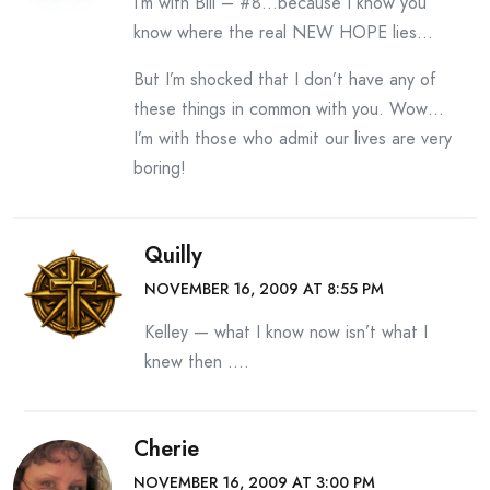
I’m with Bill – #8…because I know you
know where the real NEW HOPE lies…
But I’m shocked that I don’t have any of
these things in common with you. Wow…
I’m with those who admit our lives are very
boring!
Quilly
NOVEMBER 16, 2009 AT 8:55 PM
Kelley — what I know now isn’t what I
knew then ….
Cherie
NOVEMBER 16, 2009 AT 3:00 PM