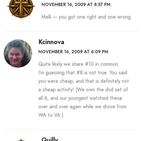
NOVEMBER 16, 2009 AT 8:57 PM
Melli — you got one right and one wrong.
Kcinnova
NOVEMBER 16, 2009 AT 6:09 PM
Quite likely we share #10 in common.
I’m guessing that #8 is not true. You said
you were cheap, and that is definitely not
a cheap activity! (We own the dvd set of
all 6, and our youngest watched these
over and over again while we drove from
WA to VA.)
Quilly