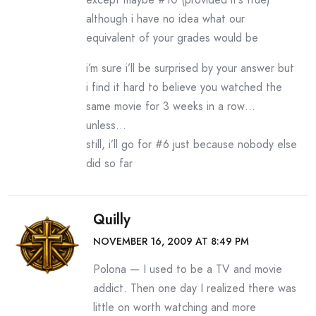
although i have no idea what our
equivalent of your grades would be
i’m sure i’ll be surprised by your answer but
i find it hard to believe you watched the
same movie for 3 weeks in a row…
unless…
still, i’ll go for #6 just because nobody else
did so far
Quilly
NOVEMBER 16, 2009 AT 8:49 PM
Polona — I used to be a TV and movie
addict. Then one day I realized there was
little on worth watching and more