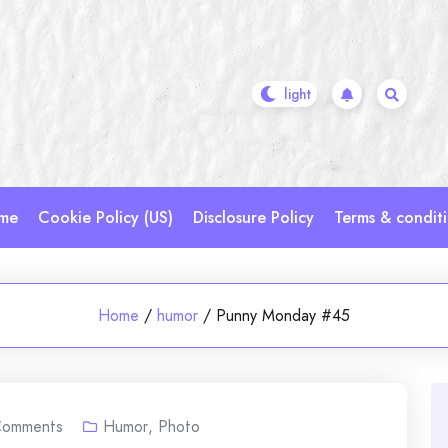
me
Cookie Policy (US)
Disclosure Policy
Terms & condit
Home
/
humor
/
Punny Monday #45
omments
Humor
,
Photo