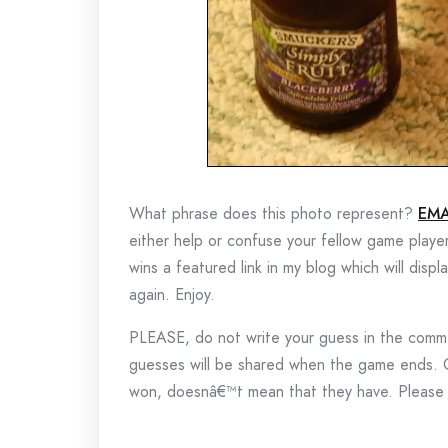
What phrase does this photo represent?
EMA
either help or confuse your fellow game playe
wins a featured link in my blog which will disp
again. Enjoy.
PLEASE, do not write your guess in the commen
guesses will be shared when the game ends.
won, doesnâ€™t mean that they have. Please k