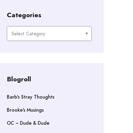
Categories
Categories
Blogroll
Barb's Stray Thoughts
Brooke's Musings
OC ~ Dude & Dude