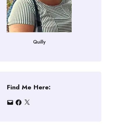
Quilly
Find Me Here:
Email
Facebook
X