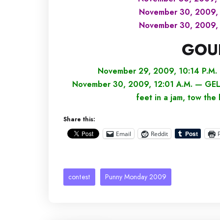
November 30, 2009, 
November 30, 2009, 
GOU
November 29, 2009, 10:14 P.M. 
November 30, 2009, 12:01 A.M. — GEL — 
feet in a jam, tow the
Share this:
Email
Reddit
contest
Punny Monday 2009