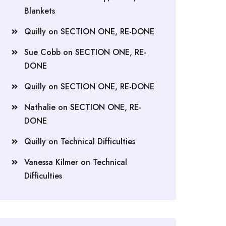
Blankets
Quilly
on
SECTION ONE, RE-DONE
Sue Cobb
on
SECTION ONE, RE-
DONE
Quilly
on
SECTION ONE, RE-DONE
Nathalie
on
SECTION ONE, RE-
DONE
Quilly
on
Technical Difficulties
Vanessa Kilmer
on
Technical
Difficulties