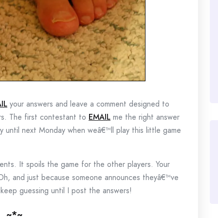
IL
your answers and leave a comment designed to
rs. The first contestant to
EMAIL
me the right answer
lay until next Monday when weâ€™ll play this little game
ts. It spoils the game for the other players. Your
 Oh, and just because someone announces theyâ€™ve
eep guessing until I post the answers!
~*~