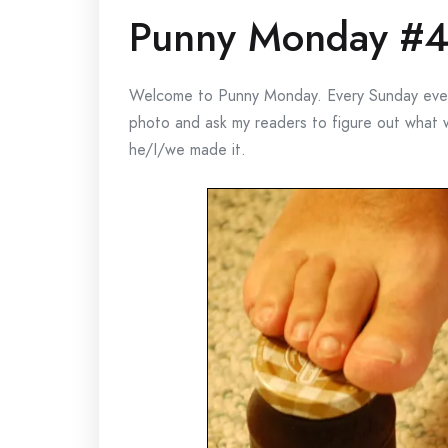
Punny Monday #
Welcome to Punny Monday. Every Sunday evenin
photo and ask my readers to figure out what
he/I/we made it.