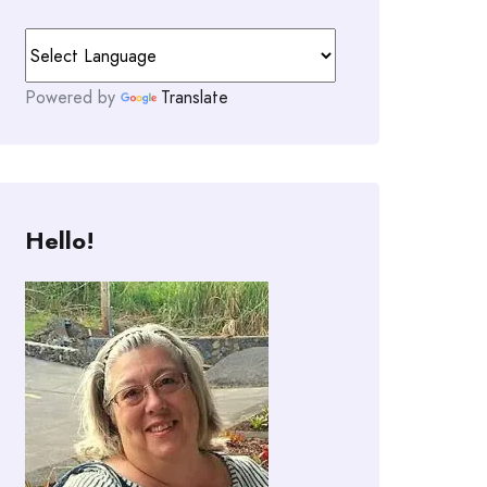
Powered by
Translate
Hello!