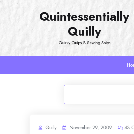
Skip
Quintessentially
to
content
Quilly
Quirky Quips & Sewing Snips
Ho
Quilly
November 29, 2009
43
C