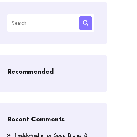
Search
for:
Recommended
Recent Comments
freddowasher
on
Soup, Bibles, &