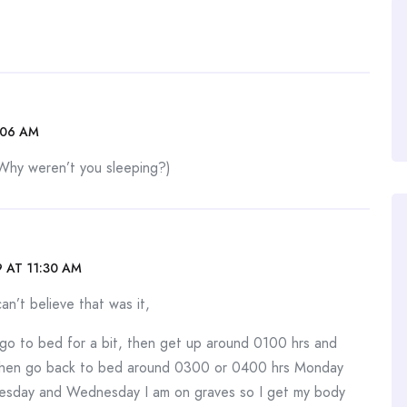
:06 AM
Why weren’t you sleeping?)
 AT 11:30 AM
n’t believe that was it,
go to bed for a bit, then get up around 0100 hrs and
, then go back to bed around 0300 or 0400 hrs Monday
sday and Wednesday I am on graves so I get my body