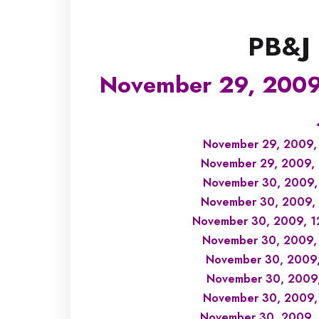
PB&J
November 29, 2009
November 29, 2009, 
November 29, 2009, 1
November 30, 2009, 
November 30, 2009, 1
November 30, 2009, 12
November 30, 2009, 
November 30, 2009, 
November 30, 2009, 
November 30, 2009,
November 30, 2009, 