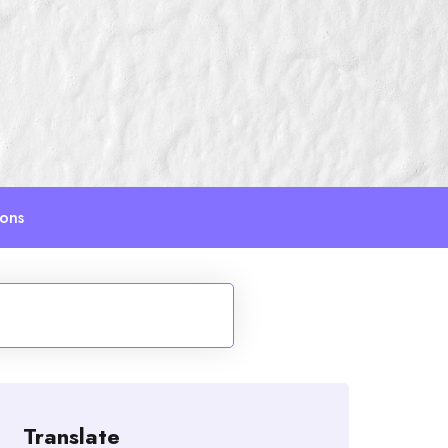
ions
Translate