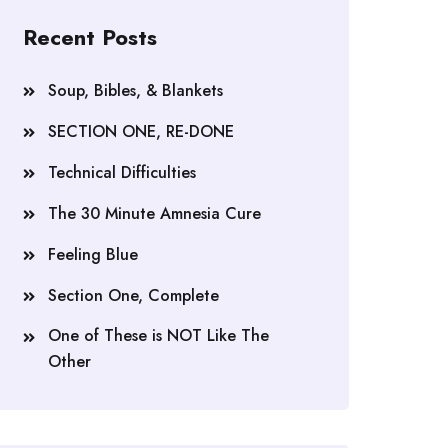
Recent Posts
Soup, Bibles, & Blankets
SECTION ONE, RE-DONE
Technical Difficulties
The 30 Minute Amnesia Cure
Feeling Blue
Section One, Complete
One of These is NOT Like The
Other