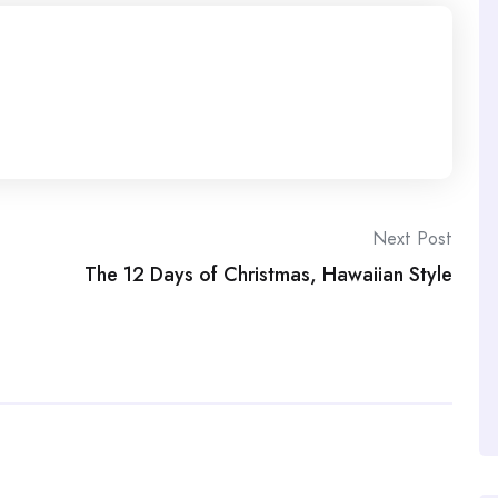
Next Post
The 12 Days of Christmas, Hawaiian Style