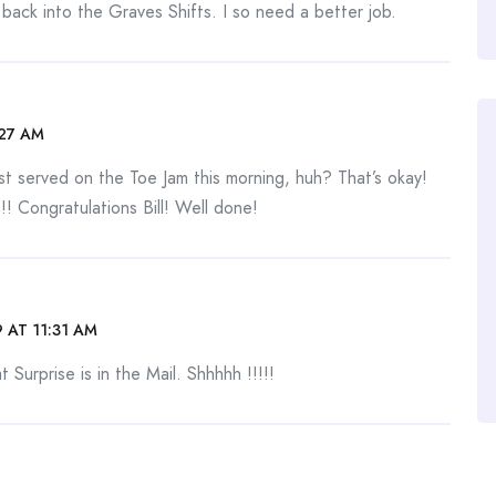
ack into the Graves Shifts. I so need a better job.
:27 AM
rst served on the Toe Jam this morning, huh? That’s okay!
! Congratulations Bill! Well done!
 AT 11:31 AM
 Surprise is in the Mail. Shhhhh !!!!!