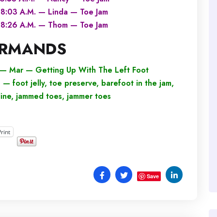
8:03 A.M. — Linda — Toe Jam
8:26 A.M. — Thom — Toe Jam
RMANDS
— Mar — Getting Up With The Left Foot
foot jelly, toe preserve, barefoot in the jam,
 line, jammed toes, jammer toes
Print
Save