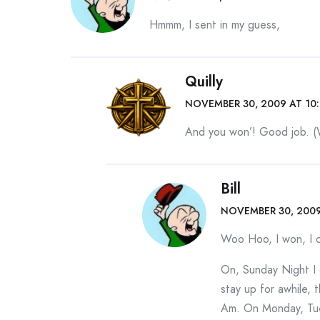
Hmmm, I sent in my guess,
Quilly
NOVEMBER 30, 2009 AT 10
And you won’! Good job. (
Bill
NOVEMBER 30, 2009
Woo Hoo, I won, I ca
On, Sunday Night I 
stay up for awhile
Am. On Monday, Tue