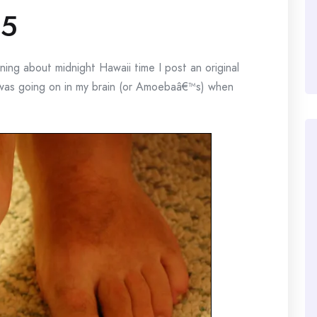
45
g about midnight Hawaii time I post an original
 was going on in my brain (or Amoebaâ€™s) when