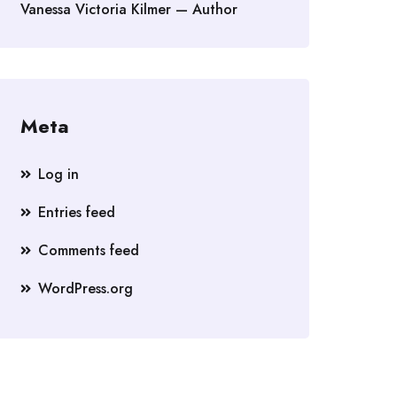
Vanessa Victoria Kilmer — Author
Meta
Log in
Entries feed
Comments feed
WordPress.org