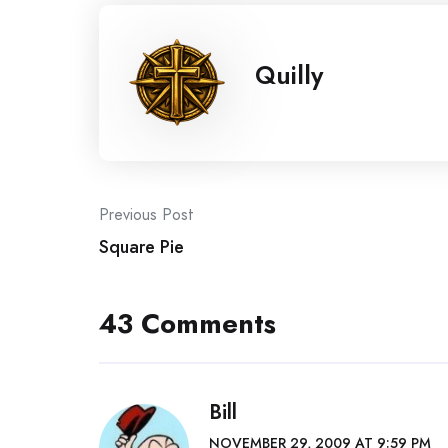
Quilly
Post
Previous Post
Square Pie
navigation
43 Comments
Bill
NOVEMBER 29, 2009 AT 9:59 PM