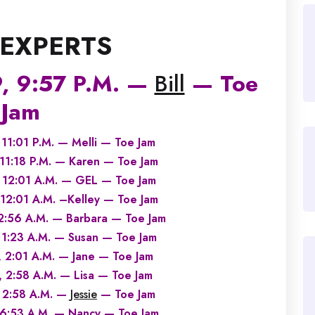
 EXPERTS
, 9:57 P.M. —
Bill
— Toe
Jam
11:01 P.M. — Melli — Toe Jam
1:18 P.M. — Karen — Toe Jam
12:01 A.M. — GEL — Toe Jam
2:01 A.M. –Kelley — Toe Jam
:56 A.M. — Barbara — Toe Jam
1:23 A.M. — Susan — Toe Jam
2:01 A.M. — Jane — Toe Jam
2:58 A.M. — Lisa — Toe Jam
 2:58 A.M. —
Jessie
— Toe Jam
6:53 A.M. — Nancy — Toe Jam