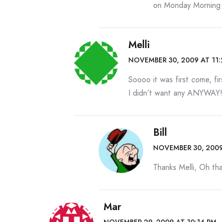
on Monday Morning b
Melli
NOVEMBER 30, 2009 AT 11
Soooo it was first come, fi
I didn’t want any ANYWAY!!
Bill
NOVEMBER 30, 2009
Thanks Melli, Oh that
Mar