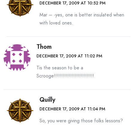
DECEMBER 17, 2009 AT 10:52 PM
Mar – -yes, one is better insulated when
with loved ones.
Thom
DECEMBER 17, 2009 AT 11:02 PM
Tis the season to be a
Scrooge!!!!!!!!!!!!!!!!!!!!!!!!!!!
Quilly
DECEMBER 17, 2009 AT 11:04 PM
So, you were giving those folks lessons?