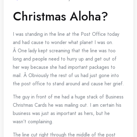
Christmas Aloha?
I was standing in the line at the Post Office today
and had cause to wonder what planet I was on.
Â One lady kept screaming that the line was too
long and people need to hurry up and get out of
her way because she had important packages to
mail. Â Obviously the rest of us had just gone into
the post office to stand around and cause her grief.
The guy in front of me had a huge stack of Business
Christmas Cards he was mailing out. I am certain his
business was just as important as hers, but he
wasn’t complaining.
The line cut right through the middle of the post