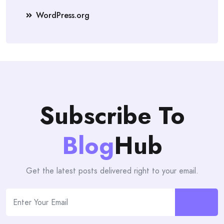
WordPress.org
Subscribe To
Blog
Hub
Get the latest posts delivered right to your email.