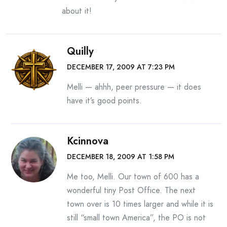
about it!
Quilly
DECEMBER 17, 2009 AT 7:23 PM
Melli — ahhh, peer pressure — it does
have it’s good points.
Kcinnova
DECEMBER 18, 2009 AT 1:58 PM
Me too, Melli. Our town of 600 has a
wonderful tiny Post Office. The next
town over is 10 times larger and while it is
still “small town America”, the PO is not