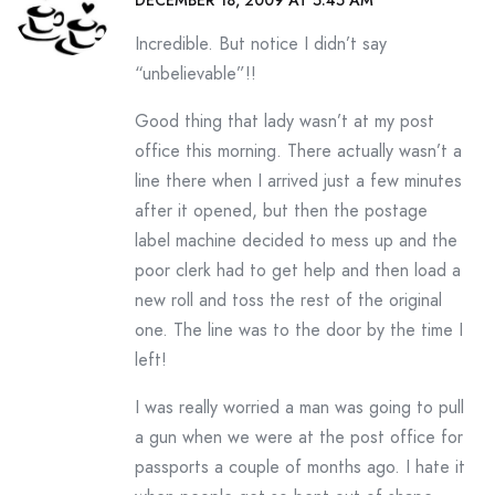
DECEMBER 18, 2009 AT 5:45 AM
Incredible. But notice I didn’t say
“unbelievable”!!
Good thing that lady wasn’t at my post
office this morning. There actually wasn’t a
line there when I arrived just a few minutes
after it opened, but then the postage
label machine decided to mess up and the
poor clerk had to get help and then load a
new roll and toss the rest of the original
one. The line was to the door by the time I
left!
I was really worried a man was going to pull
a gun when we were at the post office for
passports a couple of months ago. I hate it