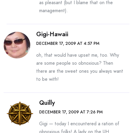
as pleasant (but I blame that on the
management).
Gigi-Hawaii
DECEMBER 17, 2009 AT 4:57 PM
oh, that would have upset me, too. Why
are some people so obnoxious? Then
there are the sweet ones you always want
to be with!
Quilly
DECEMBER 17, 2009 AT 7:26 PM
Gigi — today I encountered a ration of
obnoxious folks! A lady on the UH