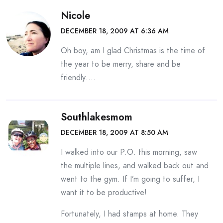
Nicole
DECEMBER 18, 2009 AT 6:36 AM
Oh boy, am I glad Christmas is the time of
the year to be merry, share and be
friendly….
Southlakesmom
DECEMBER 18, 2009 AT 8:50 AM
I walked into our P.O. this morning, saw
the multiple lines, and walked back out and
went to the gym. If I’m going to suffer, I
want it to be productive!
Fortunately, I had stamps at home. They