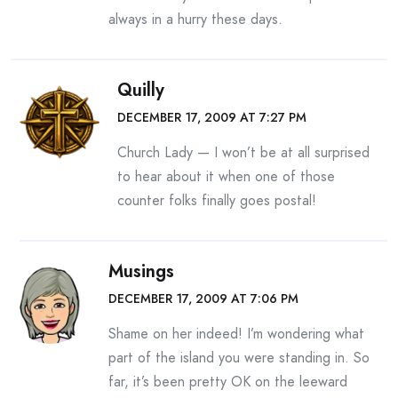
always in a hurry these days.
Quilly
DECEMBER 17, 2009 AT 7:27 PM
Church Lady — I won’t be at all surprised
to hear about it when one of those
counter folks finally goes postal!
Musings
DECEMBER 17, 2009 AT 7:06 PM
Shame on her indeed! I’m wondering what
part of the island you were standing in. So
far, it’s been pretty OK on the leeward