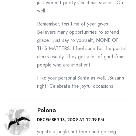
just weren’t pretty Christmas stamps. Oh
well.
Remember, this time of year gives
Believers many opportunities to extend
grace…just say to yourself, NONE OF
THIS MATTERS. I feel sorry for the postal
clerks usually. They get a lot of grief from
people who are impatient.
I like your personal Santa as well…Susan’s
right! Celebrate the joyful occasions!
Polona
DECEMBER 18, 2009 AT 12:19 PM
yep,it’s a jungle out there and getting