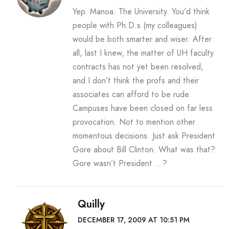
Yep. Manoa. The University. You’d think
people with Ph.D.s (my colleagues)
would be both smarter and wiser. After
all, last I knew, the matter of UH faculty
contracts has not yet been resolved,
and I don’t think the profs and their
associates can afford to be rude.
Campuses have been closed on far less
provocation. Not to mention other
momentous decisions. Just ask President
Gore about Bill Clinton. What was that?
Gore wasn’t President …?
Quilly
DECEMBER 17, 2009 AT 10:51 PM