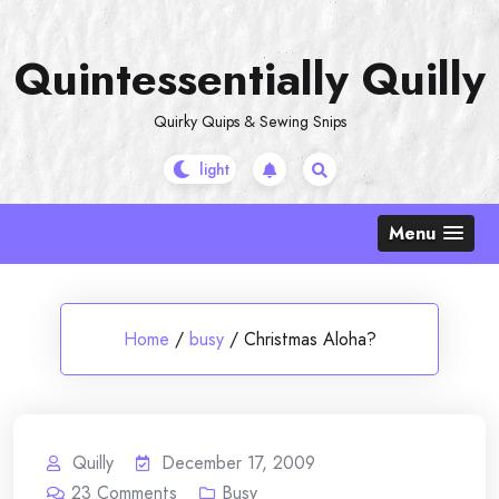
Skip
to
Quintessentially Quilly
content
Quirky Quips & Sewing Snips
Menu
Home
/
busy
/
Christmas Aloha?
Quilly
December 17, 2009
23
Comments
Busy