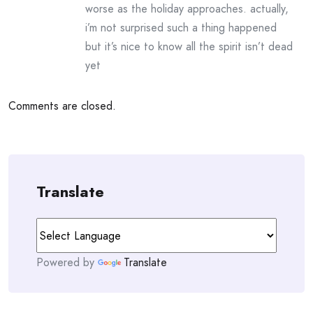
worse as the holiday approaches. actually,
i’m not surprised such a thing happened
but it’s nice to know all the spirit isn’t dead
yet
Comments are closed.
Translate
Powered by
Translate