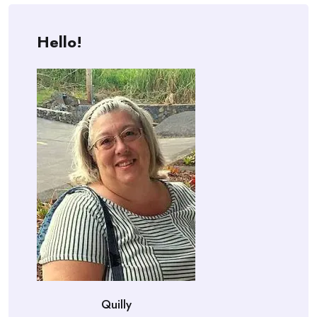
Hello!
Quilly