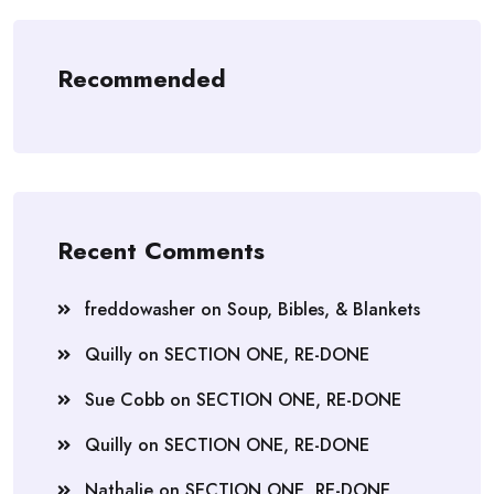
Recommended
Recent Comments
freddowasher
on
Soup, Bibles, & Blankets
Quilly
on
SECTION ONE, RE-DONE
Sue Cobb
on
SECTION ONE, RE-DONE
Quilly
on
SECTION ONE, RE-DONE
Nathalie
on
SECTION ONE, RE-DONE