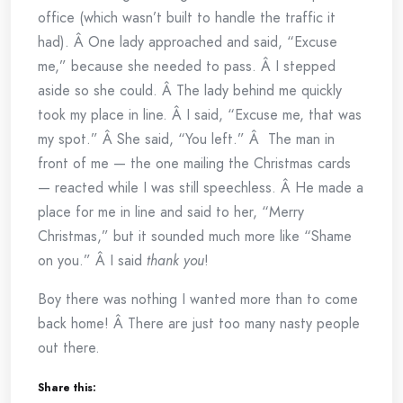
office (which wasn’t built to handle the traffic it
had). Â One lady approached and said, “Excuse
me,” because she needed to pass. Â I stepped
aside so she could. Â The lady behind me quickly
took my place in line. Â I said, “Excuse me, that was
my spot.” Â She said, “You left.” Â The man in
front of me — the one mailing the Christmas cards
— reacted while I was still speechless. Â He made a
place for me in line and said to her, “Merry
Christmas,” but it sounded much more like “Shame
on you.” Â I said
thank you
!
Boy there was nothing I wanted more than to come
back home! Â There are just too many nasty people
out there.
Share this: