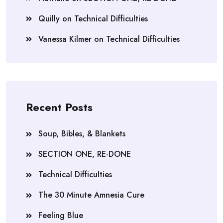
Quilly
on
Technical Difficulties
Vanessa Kilmer
on
Technical Difficulties
Recent Posts
Soup, Bibles, & Blankets
SECTION ONE, RE-DONE
Technical Difficulties
The 30 Minute Amnesia Cure
Feeling Blue