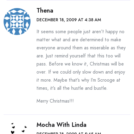
Thena
DECEMBER 18, 2009 AT 4:38 AM
It seems some people just aren’t happy no
matter what and are determined to make
everyone around them as miserable as they
are. Just remind yourself that this too will
pass. Before we know it, Christmas will be
over. If we could only slow down and enjoy
it more. Maybe that’s why I’m Scrooge at
times, it’s all the hustle and bustle.
Merry Christmas!!!
Mocha With Linda