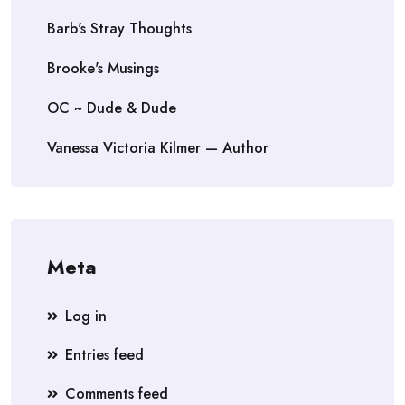
Barb's Stray Thoughts
Brooke's Musings
OC ~ Dude & Dude
Vanessa Victoria Kilmer — Author
Meta
Log in
Entries feed
Comments feed