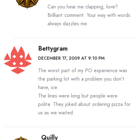
Can you hear me clapping, love?
Brilliant comment. Your way with words
always dazzles me.
Bettygram
DECEMBER 17, 2009 AT 9:10 PM
The worst part of my PO experience was
the parking lot with a problem you don’t
have, ice.
The lines were long but people were
polite. They joked about ordering pizza for
us as we waited.
Quilly