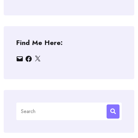
Find Me Here:
Email
Facebook
X
Search
for: