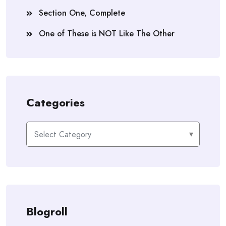
Section One, Complete
One of These is NOT Like The Other
Categories
Categories
Blogroll