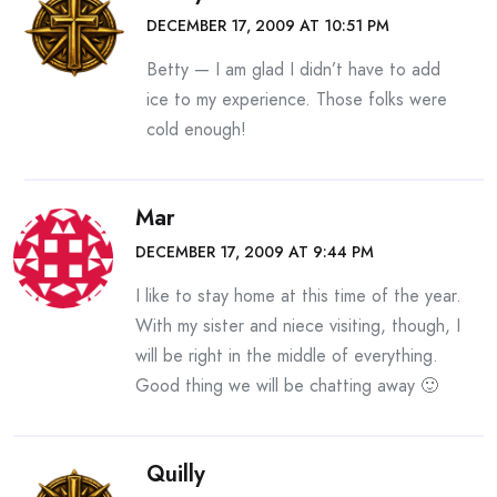
DECEMBER 17, 2009 AT 10:51 PM
Betty — I am glad I didn’t have to add
ice to my experience. Those folks were
cold enough!
Mar
DECEMBER 17, 2009 AT 9:44 PM
I like to stay home at this time of the year.
With my sister and niece visiting, though, I
will be right in the middle of everything.
Good thing we will be chatting away 🙂
Quilly