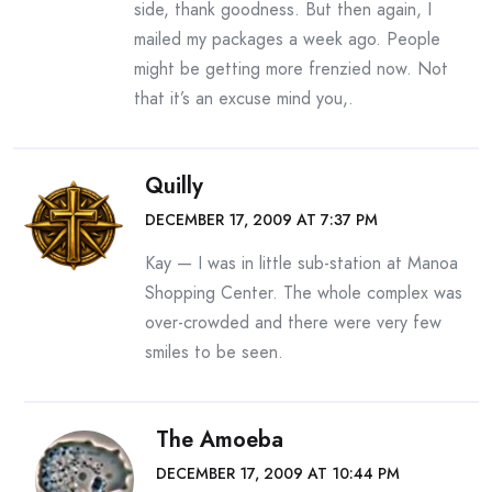
side, thank goodness. But then again, I
mailed my packages a week ago. People
might be getting more frenzied now. Not
that it’s an excuse mind you,.
Quilly
DECEMBER 17, 2009 AT 7:37 PM
Kay — I was in little sub-station at Manoa
Shopping Center. The whole complex was
over-crowded and there were very few
smiles to be seen.
The Amoeba
DECEMBER 17, 2009 AT 10:44 PM