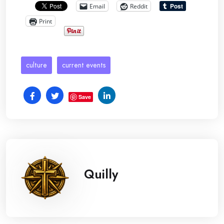
Email
Reddit
Print
culture
current events
Save
Quilly