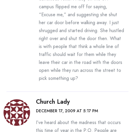
campus flipped me off for saying,
“Excuse me,” and suggesting she shut
her car door before walking away. I just
shrugged and started driving. She hustled
right over and shut the door then. What
is with people that think a whole line of
traffic should wait for them while they
leave their car in the road with the doors
open while they run across the street to
pick something up?
Church Lady
DECEMBER 17, 2009 AT 5:17 PM
I’ve heard about the madness that occurs
this time of year in the P.O. People are