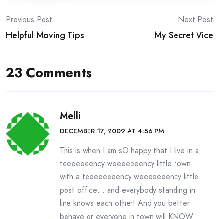
Post
Previous Post
Next Post
Helpful Moving Tips
My Secret Vice
navigation
23 Comments
Melli
DECEMBER 17, 2009 AT 4:56 PM
This is when I am sO happy that I live in a
teeeeeeency weeeeeeency little town
with a teeeeeeeency weeeeeeency little
post office… and everybody standing in
line knows each other! And you better
behave or everyone in town will KNOW