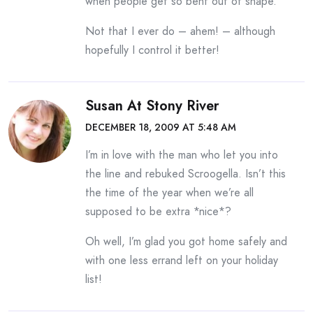
when people get so bent out of shape.
Not that I ever do – ahem! – although
hopefully I control it better!
Susan At Stony River
DECEMBER 18, 2009 AT 5:48 AM
I’m in love with the man who let you into
the line and rebuked Scroogella. Isn’t this
the time of the year when we’re all
supposed to be extra *nice*?
Oh well, I’m glad you got home safely and
with one less errand left on your holiday
list!