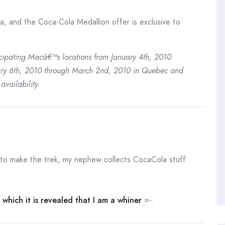
a, and the Coca-Cola Medallion offer is exclusive to
icipating Macâ€™s locations from January 4th, 2010
ary 6th, 2010 through March 2nd, 2010 in Quebec and
availability.
 to make the trek, my nephew collects CocaCola stuff
which it is revealed that I am a whiner
=-.