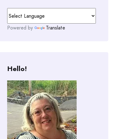
Powered by
Translate
Hello!