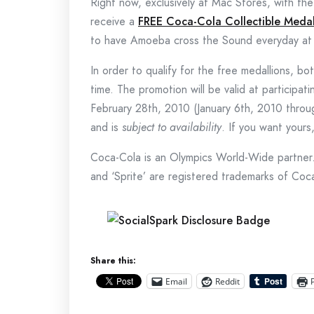
Right now, exclusively at Mac Stores, with th
receive a
FREE Coca-Cola Collectible Medal
to have Amoeba cross the Sound everyday at 
In order to qualify for the free medallions, 
time. The promotion will be valid at participa
February 28th, 2010 (January 6th, 2010 throu
and is
subject to availability
. If you want your
Coca-Cola is an Olympics World-Wide partner.
and ‘Sprite’ are registered trademarks of Coc
Share this:
Email
Reddit