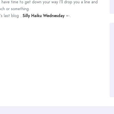
 I have time to get down your way I’ll drop you a line and
nch or something.
 last blog ..
Silly Haiku Wednesday
=-.