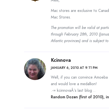
Melli,
Mac stores are exclusive to Canad
Mac Stores.
The promotion will be valid at part
through February 28th, 2010 (Janu
Atlantic provinces) and is subject to 
Kcinnova
JANUARY 6, 2010 AT 9:11 PM
Well, if you can convince Amoeba
and would love a medallion!
.-= kcinnovaÂ´s last blog ..
Random Dozen (first of 2010), in 