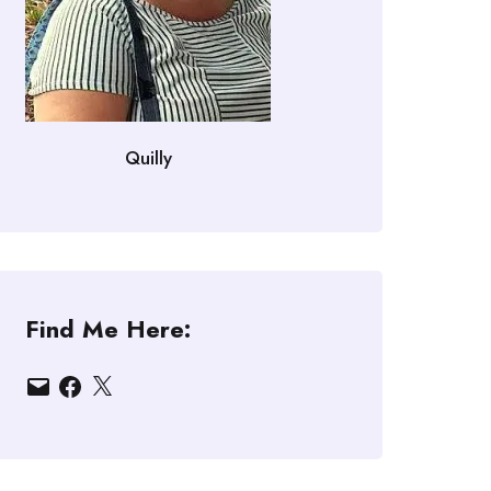
Quilly
Find Me Here:
Email
Facebook
X