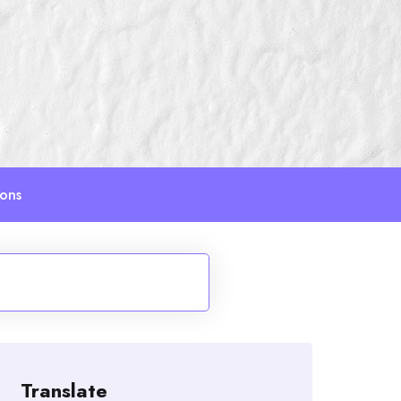
ions
Translate