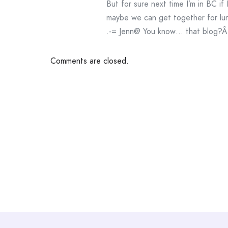
But for sure next time I’m in BC if
maybe we can get together for lu
.-= Jenn@ You know… that blog?Â´s
Comments are closed.