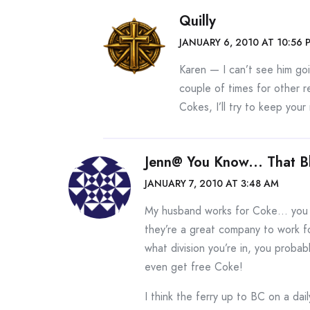
Quilly
JANUARY 6, 2010 AT 10:56 
Karen — I can’t see him goi
couple of times for other 
Cokes, I’ll try to keep your
Jenn@ You Know... That B
JANUARY 7, 2010 AT 3:48 AM
My husband works for Coke… you w
they’re a great company to work f
what division you’re in, you proba
even get free Coke!
I think the ferry up to BC on a dail