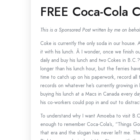
FREE Coca-Cola Co
This is a Sponsored Post written by me on behal
Coke is currently the only soda in our house. 
it with his lunch. Â I wonder, once we finish 
daily and buy his lunch and
two
Cokes in B.C.?
longer than his lunch hour, but the ferries have
time to catch up on his paperwork, record all
records on whatever he’s currently growing in 
buying his lunch at a Macs in Canada every da
his co-workers could pop in and out to distrac
To understand why I want Amoeba to visit B.C
enough to remember Coca-Cola’s, “Things Go B
that era and the slogan has never left me. Th