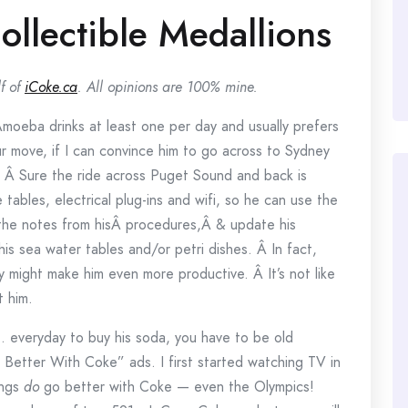
llectible Medallions
f of
iCoke.ca
. All opinions are 100% mine.
Amoeba drinks at least one per day and usually prefers
our move, if I can convince him to go across to Sydney
 Â Sure the ride across Puget Sound and back is
 tables, electrical plug-ins and wifi, so he can use the
 the notes from hisÂ procedures,Â & update his
his sea water tables and/or petri dishes. Â In fact,
y might make him even more productive. Â It’s not like
t him.
. everyday to buy his soda, you have to be old
etter With Coke” ads. I first started watching TV in
ings
do
go better with Coke — even the Olympics!