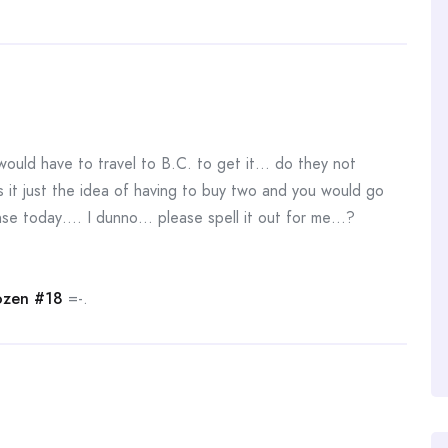
ould have to travel to B.C. to get it… do they not
 it just the idea of having to buy two and you would go
dense today…. I dunno… please spell it out for me…?
zen #18
=-.