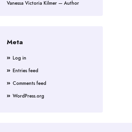
Vanessa Victoria Kilmer — Author
Meta
Log in
Entries feed
Comments feed
WordPress.org