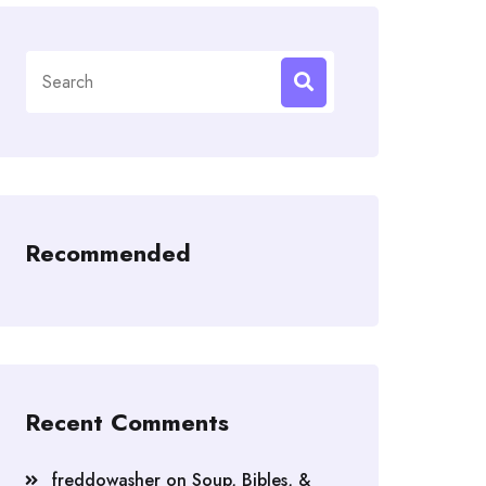
Search
for:
Recommended
Recent Comments
freddowasher
on
Soup, Bibles, &