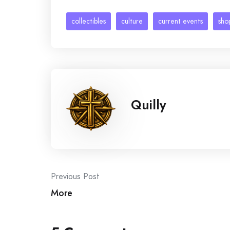
collectibles
culture
current events
sho
Quilly
Post
Previous Post
More
navigation