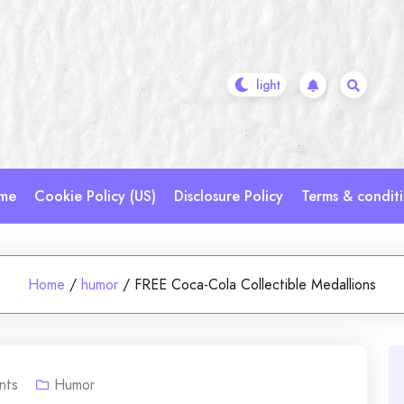
me
Cookie Policy (US)
Disclosure Policy
Terms & condit
Home
/
humor
/
FREE Coca-Cola Collectible Medallions
nts
Humor