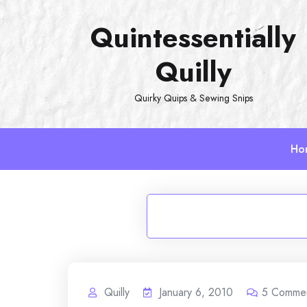
Skip
Quintessentially
to
content
Quilly
Quirky Quips & Sewing Snips
Ho
Quilly
January 6, 2010
5
Comme