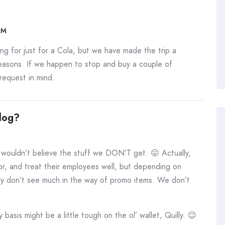
PM
ng for just for a Cola, but we have made the trip a
reasons. If we happen to stop and buy a couple of
 request in mind.
log?
ouldn’t believe the stuff we DON’T get. 😛 Actually,
or, and treat their employees well, but depending on
bly don’t see much in the way of promo items. We don’t
y basis might be a little tough on the ol’ wallet, Quilly. 😉