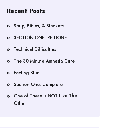
Recent Posts
Soup, Bibles, & Blankets
SECTION ONE, RE-DONE
Technical Difficulties
The 30 Minute Amnesia Cure
Feeling Blue
Section One, Complete
One of These is NOT Like The
Other