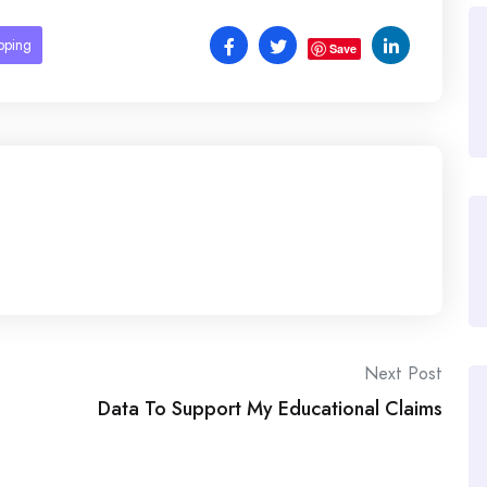
pping
Save
Next Post
Data To Support My Educational Claims