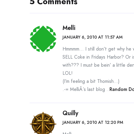
5 Comments
Melli
JANUARY 6, 2010 AT 11:57 AM
Hmmmm… I still don’t get why he w
SELL Coke in Fridays Harbor? Or is
with??? I must be bein’ a little 
LOL!
(I’m feeling a bit Thomish…)
.-= MelliÂ´s last blog ..
Random Do
Quilly
JANUARY 6, 2010 AT 12:20 PM