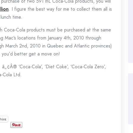
e purchase of two 591 mL Coca-Cola products, you will
lion
. I figure the best way for me to collect them all is
lunch time.
both Coca-Cola products must be purchased at the same
ting Mac’s locations from January 4th, 2010 through
gh March 2nd, 2010 in Quebec and Atlantic provinces)
s, you’d better get a move on!
 â„¢Â® ‘Coca-Cola’, ‘Diet Coke’, ‘Coca-Cola Zero’,
a-Cola Ltd.
Print