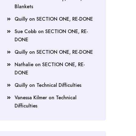
Blankets
Quilly
on
SECTION ONE, RE-DONE
Sue Cobb
on
SECTION ONE, RE-
DONE
Quilly
on
SECTION ONE, RE-DONE
Nathalie
on
SECTION ONE, RE-
DONE
Quilly
on
Technical Difficulties
Vanessa Kilmer
on
Technical
Difficulties