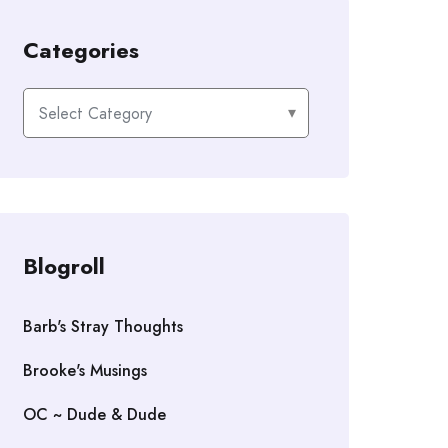
Categories
Categories
Blogroll
Barb's Stray Thoughts
Brooke's Musings
OC ~ Dude & Dude