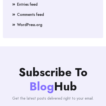
Entries feed
Comments feed
WordPress.org
Subscribe To
Blog
Hub
Get the latest posts delivered right to your email.