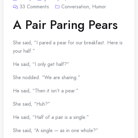
33
Comments
Conversation
,
Humor
A Pair Paring Pears
She said, “I pared a pear for our breakfast. Here is
your half.”
He said, “I only get half?”
She nodded. “We are sharing.”
He said, “Then it isn’t a pear.”
She said, “Huh?”
He said, “Half of a pair is a single.”
She said, “A single — as in one whole?”