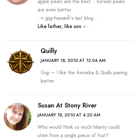
apple pears are the best… Korean pears
are even better.
.-= gigi-hawaiiÂ´s last blog ..
Like father, like son
=-.
Quilly
JANUARY 18, 2010 AT 12:04 AM
Gigi — I like the Amoeba & Quilly pairing
better.
Susan At Stony River
JANUARY 18, 2010 AT 4:20 AM
Who would think so much hilarity could
stem from a single piece of fruit?