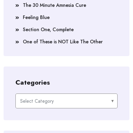
The 30 Minute Amnesia Cure
Feeling Blue
Section One, Complete
One of These is NOT Like The Other
Categories
Categories