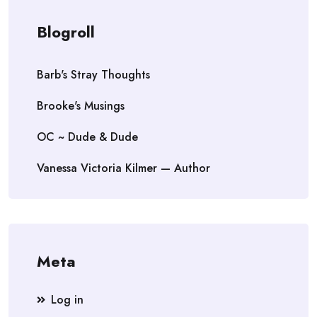
Blogroll
Barb's Stray Thoughts
Brooke's Musings
OC ~ Dude & Dude
Vanessa Victoria Kilmer — Author
Meta
Log in