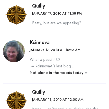
Quilly
JANUARY 17, 2010 AT 11:58 PM
Betty, but are we appealing?
Kcinnova
JANUARY 17, 2010 AT 10:23 AM
What a peach! 😉
.-= kcinnovaÂ´s last blog ..
Not alone in the woods today
=-.
Quilly
JANUARY 18, 2010 AT 12:00 AM