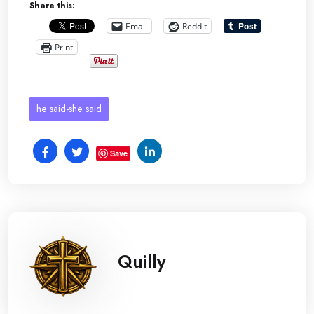
Share this:
Email
Reddit
Print
he said-she said
Save
Quilly