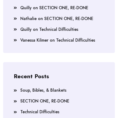
Quilly
on
SECTION ONE, RE-DONE
Nathalie
on
SECTION ONE, RE-DONE
Quilly
on
Technical Difficulties
Vanessa Kilmer
on
Technical Difficulties
Recent Posts
Soup, Bibles, & Blankets
SECTION ONE, RE-DONE
Technical Difficulties