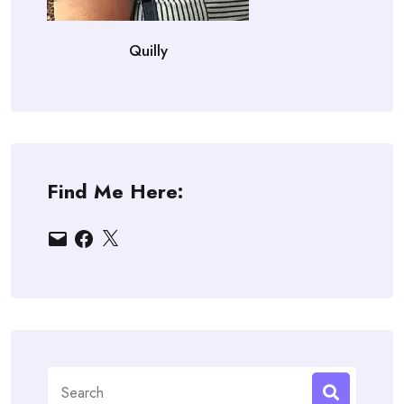
Quilly
Find Me Here:
Email
Facebook
X
Search
for: