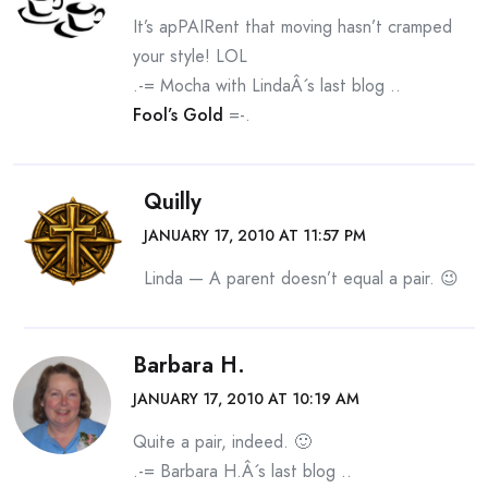
It’s apPAIRent that moving hasn’t cramped
your style! LOL
.-= Mocha with LindaÂ´s last blog ..
Fool’s Gold
=-.
Quilly
JANUARY 17, 2010 AT 11:57 PM
Linda — A parent doesn’t equal a pair. 😉
Barbara H.
JANUARY 17, 2010 AT 10:19 AM
Quite a pair, indeed. 🙂
.-= Barbara H.Â´s last blog ..