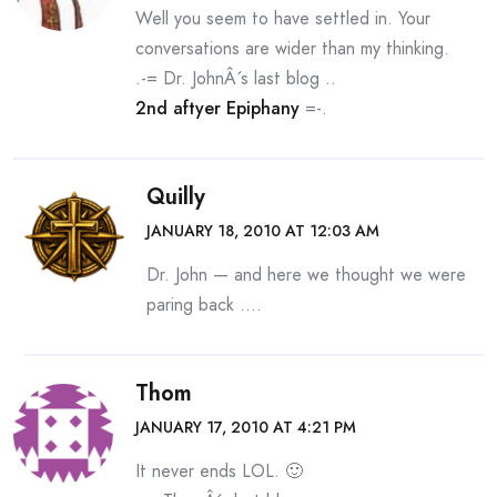
Well you seem to have settled in. Your
conversations are wider than my thinking.
.-= Dr. JohnÂ´s last blog ..
2nd aftyer Epiphany
=-.
Quilly
JANUARY 18, 2010 AT 12:03 AM
Dr. John — and here we thought we were
paring back ….
Thom
JANUARY 17, 2010 AT 4:21 PM
It never ends LOL. 🙂