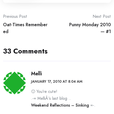
Post
Previous Post
Next Post
Oat-Times Remember
Punny Monday 2010
navigation
ed
— #1
33 Comments
Melli
JANUARY 17, 2010 AT 8:04 AM
🙂 You’re cute!
.-= MelliÂ´s last blog ..
Weekend Reflections – Sinking
=-.