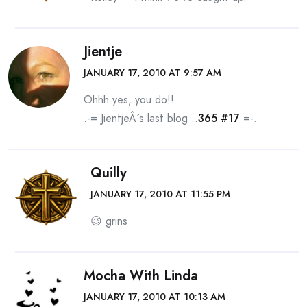
Jientje
JANUARY 17, 2010 AT 9:57 AM
Ohhh yes, you do!!
.-= JientjeÂ´s last blog ..
365 #17
=-.
Quilly
JANUARY 17, 2010 AT 11:55 PM
😉 grins
Mocha With Linda
JANUARY 17, 2010 AT 10:13 AM