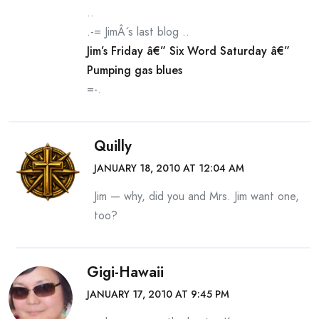
..
.-= JimÂ´s last blog ..
Jim’s Friday â€” Six Word Saturday â€”
Pumping gas blues
=-.
Quilly
JANUARY 18, 2010 AT 12:04 AM
Jim — why, did you and Mrs. Jim want one,
too?
Gigi-Hawaii
JANUARY 17, 2010 AT 9:45 PM