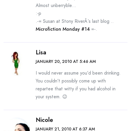
Almost unberryble…
:-p
.-= Susan at Stony RiverÂ´s last blog ..
Microfiction Monday #14
=-.
Lisa
JANUARY 20, 2010 AT 5:46 AM
I would never assume you’d been drinking.
You couldn’t possibly come up with
repartee that witty if you had alcohol in
your system. 😉
Nicole
JANUARY 21, 2010 AT 6:37 AM