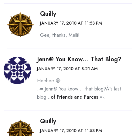
Quilly
JANUARY 17, 2010 AT 11:53 PM
Gee, thanks, Melli!
Jenn@ You Know... That Blog?
JANUARY 17, 2010 AT 8:21 AM
Heehee 😀
.-= Jenn@ You know… that blog?Â´s last
blog ..
of Friends and Farces
=-.
Quilly
JANUARY 17, 2010 AT 11:53 PM