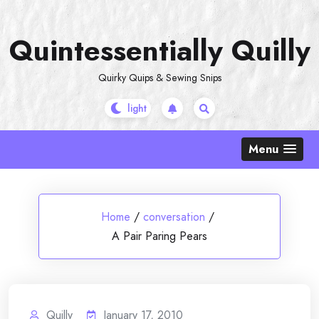
Skip
to
Quintessentially Quilly
content
Quirky Quips & Sewing Snips
Menu
Home
/
conversation
/
A Pair Paring Pears
Quilly
January 17, 2010