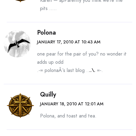
Karen — apParently you think we’re the
pits …..
Polona
JANUARY 17, 2010 AT 10:43 AM
one pear for the pair of you? no wonder it
adds up odd
.-= polonaÂ´s last blog ..
..\.
=-.
Quilly
JANUARY 18, 2010 AT 12:01 AM
Polona, and toast and tea.