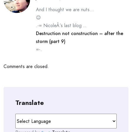
And I thought we are nuts…
😉
.-= NicoleÂ´s last blog ..
Destruction not construction – after the
storm (part 9)
=-.
Comments are closed.
Translate