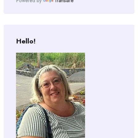
Powered by
Translate
Hello!