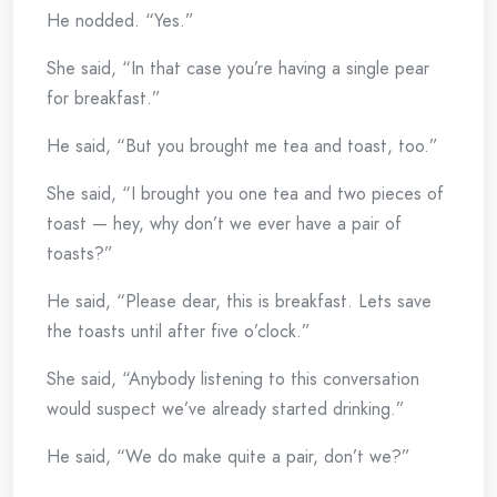
He nodded. “Yes.”
She said, “In that case you’re having a single pear
for breakfast.”
He said, “But you brought me tea and toast, too.”
She said, “I brought you one tea and two pieces of
toast — hey, why don’t we ever have a pair of
toasts?”
He said, “Please dear, this is breakfast. Lets save
the toasts until after five o’clock.”
She said, “Anybody listening to this conversation
would suspect we’ve already started drinking.”
He said, “We do make quite a pair, don’t we?”