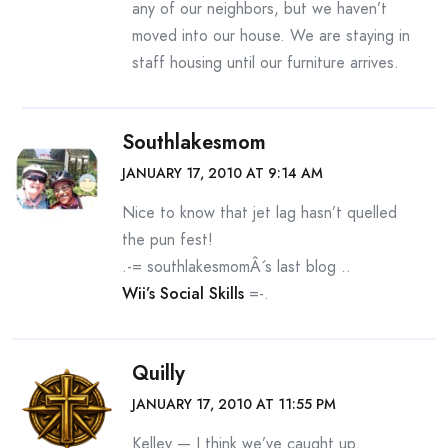
any of our neighbors, but we haven’t
moved into our house. We are staying in
staff housing until our furniture arrives.
Southlakesmom
JANUARY 17, 2010 AT 9:14 AM
Nice to know that jet lag hasn’t quelled
the pun fest!
.-= southlakesmomÂ´s last blog ..
Wii’s Social Skills
=-.
Quilly
JANUARY 17, 2010 AT 11:55 PM
Kelley — I think we’ve caught up.