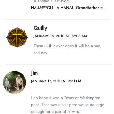
.-= ThomÂ´s last blog ..
HAUâ€™OLI LA HANAU Grandfather
=-.
Quilly
JANUARY 18, 2010 AT 12:03 AM
Thom — if it ever does it will be a sad,
sad day.
Jim
JANUARY 17, 2010 AT 5:31 PM
.
I do hope it was a Texas or Washington
pear. That way a half pear would be large
enough for a pair of nitwits.