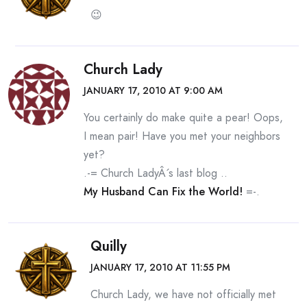
😉
Church Lady
JANUARY 17, 2010 AT 9:00 AM
You certainly do make quite a pear! Oops,
I mean pair! Have you met your neighbors
yet?
.-= Church LadyÂ´s last blog ..
My Husband Can Fix the World!
=-.
Quilly
JANUARY 17, 2010 AT 11:55 PM
Church Lady, we have not officially met