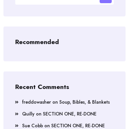
Recommended
Recent Comments
freddowasher
on
Soup, Bibles, & Blankets
Quilly
on
SECTION ONE, RE-DONE
Sue Cobb
on
SECTION ONE, RE-DONE