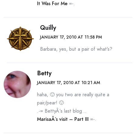
It Was For Me
=-.
Quilly
JANUARY 17, 2010 AT 11:58 PM
Barbara, yes, but a pair of what’s?
Betty
JANUARY 17, 2010 AT 10:21 AM
haha, 🙂 you two are really quite a
pair/pear! 🙂
.-= BettyÂ´s last blog ..
MarisaÂ´s visit – Part III
=-.