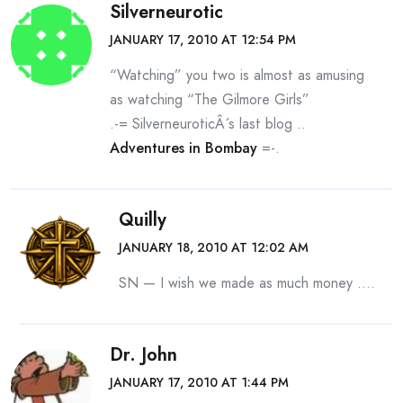
Silverneurotic
JANUARY 17, 2010 AT 12:54 PM
“Watching” you two is almost as amusing
as watching “The Gilmore Girls”
.-= SilverneuroticÂ´s last blog ..
Adventures in Bombay
=-.
Quilly
JANUARY 18, 2010 AT 12:02 AM
SN — I wish we made as much money ….
Dr. John
JANUARY 17, 2010 AT 1:44 PM