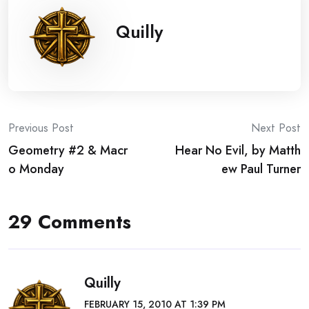
Quilly
Post
Previous Post
Next Post
Geometry #2 & Macr
Hear No Evil, by Matth
navigation
o Monday
ew Paul Turner
29 Comments
Quilly
FEBRUARY 15, 2010 AT 1:39 PM