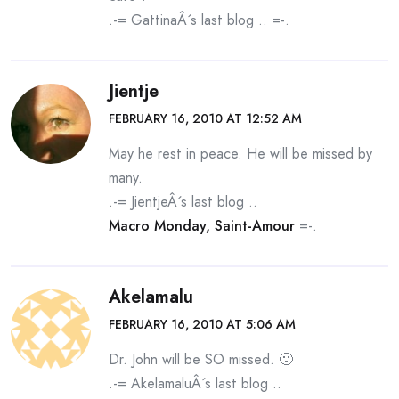
.-= GattinaÂ´s last blog ..
=-.
Jientje
FEBRUARY 16, 2010 AT 12:52 AM
May he rest in peace. He will be missed by
many.
.-= JientjeÂ´s last blog ..
Macro Monday, Saint-Amour
=-.
Akelamalu
FEBRUARY 16, 2010 AT 5:06 AM
Dr. John will be SO missed. 🙁
.-= AkelamaluÂ´s last blog ..