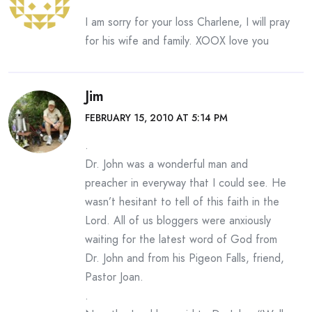
I am sorry for your loss Charlene, I will pray
for his wife and family. XOOX love you
Jim
FEBRUARY 15, 2010 AT 5:14 PM
.
Dr. John was a wonderful man and
preacher in everyway that I could see. He
wasn’t hesitant to tell of this faith in the
Lord. All of us bloggers were anxiously
waiting for the latest word of God from
Dr. John and from his Pigeon Falls, friend,
Pastor Joan.
.