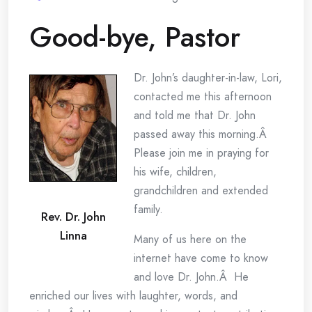
Good-bye, Pastor
Dr. John’s daughter-in-law, Lori,
contacted me this afternoon
and told me that Dr. John
passed away this morning.Â
Please join me in praying for
his wife, children,
grandchildren and extended
family.
Rev. Dr. John
Linna
Many of us here on the
internet have come to know
and love Dr. John.Â He
enriched our lives with laughter, words, and