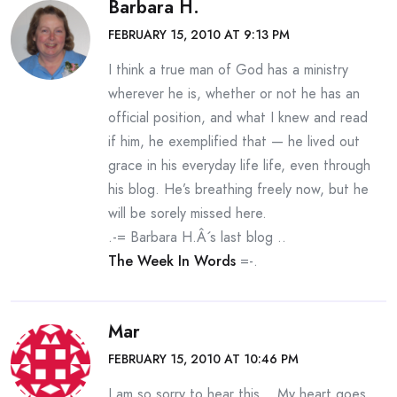
Barbara H.
FEBRUARY 15, 2010 AT 9:13 PM
I think a true man of God has a ministry
wherever he is, whether or not he has an
official position, and what I knew and read
if him, he exemplified that — he lived out
grace in his everyday life life, even through
his blog. He’s breathing freely now, but he
will be sorely missed here.
.-= Barbara H.Â´s last blog ..
The Week In Words
=-.
Mar
FEBRUARY 15, 2010 AT 10:46 PM
I am so sorry to hear this… My heart goes