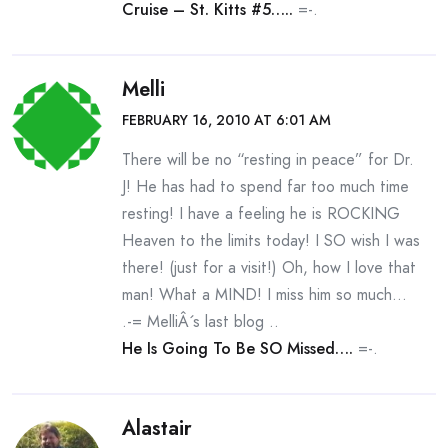
Cruise – St. Kitts #5…..
=-.
Melli
FEBRUARY 16, 2010 AT 6:01 AM
There will be no “resting in peace” for Dr.
J! He has had to spend far too much time
resting! I have a feeling he is ROCKING
Heaven to the limits today! I SO wish I was
there! (just for a visit!) Oh, how I love that
man! What a MIND! I miss him so much…
.-= MelliÂ´s last blog ..
He Is Going To Be SO Missed….
=-.
Alastair