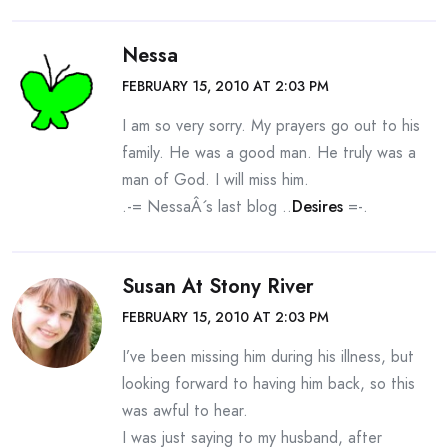
Nessa
FEBRUARY 15, 2010 AT 2:03 PM
I am so very sorry. My prayers go out to his
family. He was a good man. He truly was a
man of God. I will miss him.
.-= NessaÂ´s last blog ..
Desires
=-.
Susan At Stony River
FEBRUARY 15, 2010 AT 2:03 PM
I’ve been missing him during his illness, but
looking forward to having him back, so this
was awful to hear.
I was just saying to my husband, after