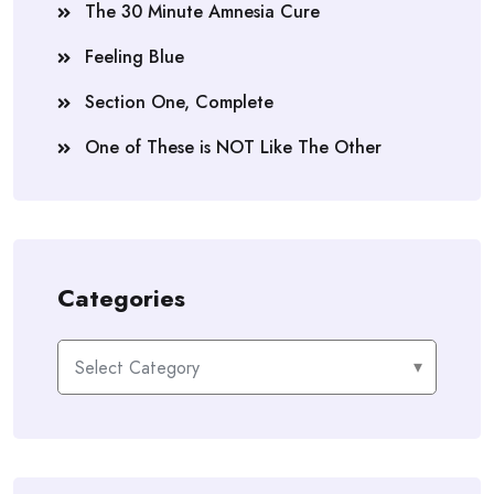
The 30 Minute Amnesia Cure
Feeling Blue
Section One, Complete
One of These is NOT Like The Other
Categories
Categories