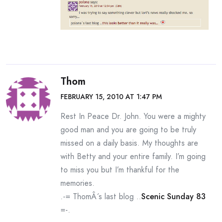
Thom
FEBRUARY 15, 2010 AT 1:47 PM
Rest In Peace Dr. John. You were a mighty
good man and you are going to be truly
missed on a daily basis. My thoughts are
with Betty and your entire family. I’m going
to miss you but I’m thankful for the
memories.
.-= ThomÂ´s last blog ..
Scenic Sunday 83
=-.