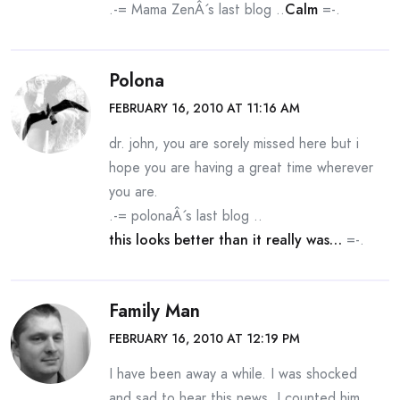
.-= Mama ZenÂ´s last blog ..
Calm
=-.
Polona
FEBRUARY 16, 2010 AT 11:16 AM
dr. john, you are sorely missed here but i
hope you are having a great time wherever
you are.
.-= polonaÂ´s last blog ..
this looks better than it really was…
=-.
Family Man
FEBRUARY 16, 2010 AT 12:19 PM
I have been away a while. I was shocked
and sad to hear this news. I counted him