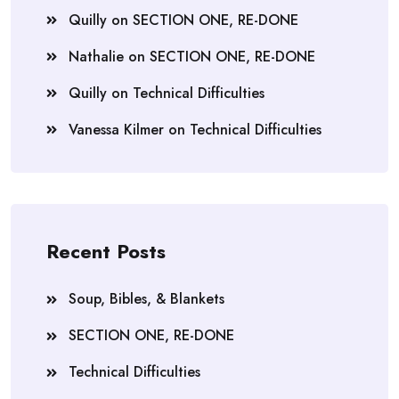
Quilly
on
SECTION ONE, RE-DONE
Nathalie
on
SECTION ONE, RE-DONE
Quilly
on
Technical Difficulties
Vanessa Kilmer
on
Technical Difficulties
Recent Posts
Soup, Bibles, & Blankets
SECTION ONE, RE-DONE
Technical Difficulties