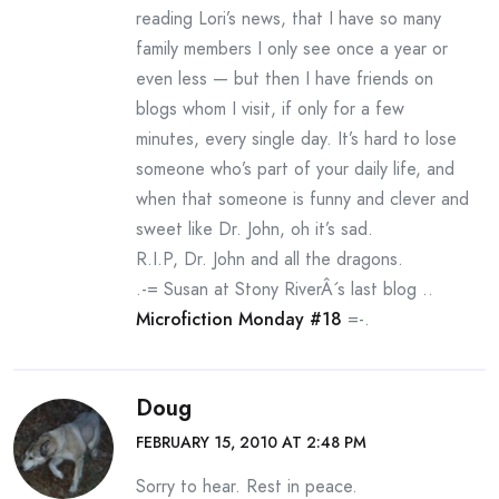
reading Lori’s news, that I have so many
family members I only see once a year or
even less — but then I have friends on
blogs whom I visit, if only for a few
minutes, every single day. It’s hard to lose
someone who’s part of your daily life, and
when that someone is funny and clever and
sweet like Dr. John, oh it’s sad.
R.I.P, Dr. John and all the dragons.
.-= Susan at Stony RiverÂ´s last blog ..
Microfiction Monday #18
=-.
Doug
FEBRUARY 15, 2010 AT 2:48 PM
Sorry to hear. Rest in peace.