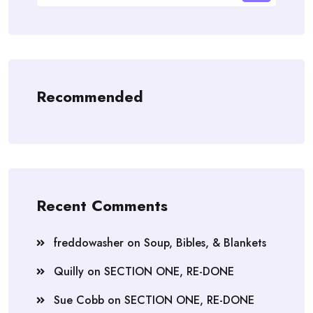
Recommended
Recent Comments
freddowasher
on
Soup, Bibles, & Blankets
Quilly
on
SECTION ONE, RE-DONE
Sue Cobb
on
SECTION ONE, RE-DONE