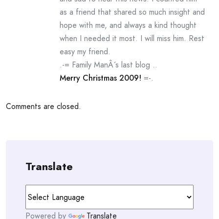
as a friend that shared so much insight and
hope with me, and always a kind thought
when I needed it most. I will miss him. Rest
easy my friend.
.-= Family ManÂ´s last blog ..
Merry Christmas 2009!
=-.
Comments are closed.
Translate
Powered by
Translate