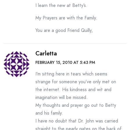
I learn the new at Betty’s.
My Prayers are with the Family.
You are a good Friend Quilly,
Carletta
FEBRUARY 15, 2010 AT 5:43 PM
I’m sitting here in tears which seems
strange for someone you’ve only met on
the internet. His kindness and wit and
imagination will be missed.
My thoughts and prayer go out to Betty
and his family.
I have no doubt that Dr. John was carried
straight to the pearly gates on the back of