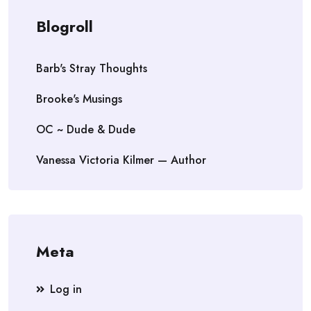
Blogroll
Barb's Stray Thoughts
Brooke's Musings
OC ~ Dude & Dude
Vanessa Victoria Kilmer — Author
Meta
Log in