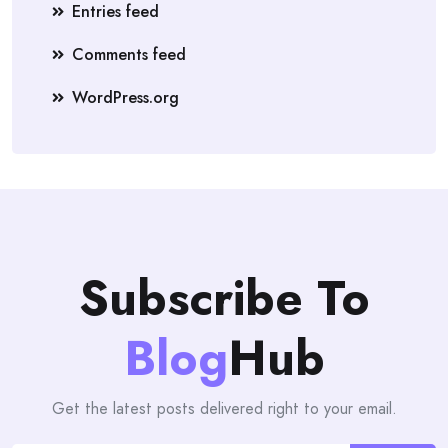
Entries feed
Comments feed
WordPress.org
Subscribe To
Blog
Hub
Get the latest posts delivered right to your email.