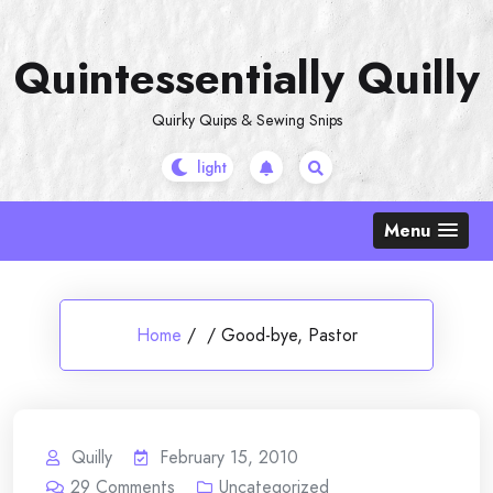
Skip
to
Quintessentially Quilly
content
Quirky Quips & Sewing Snips
Menu
Home
/
/
Good-bye, Pastor
Quilly
February 15, 2010
29
Comments
Uncategorized