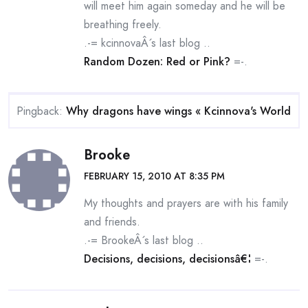
will meet him again someday and he will be
breathing freely.
.-= kcinnovaÂ´s last blog ..
Random Dozen: Red or Pink?
=-.
Pingback:
Why dragons have wings « Kcinnova's World
Brooke
FEBRUARY 15, 2010 AT 8:35 PM
My thoughts and prayers are with his family
and friends.
.-= BrookeÂ´s last blog ..
Decisions, decisions, decisionsâ€¦
=-.