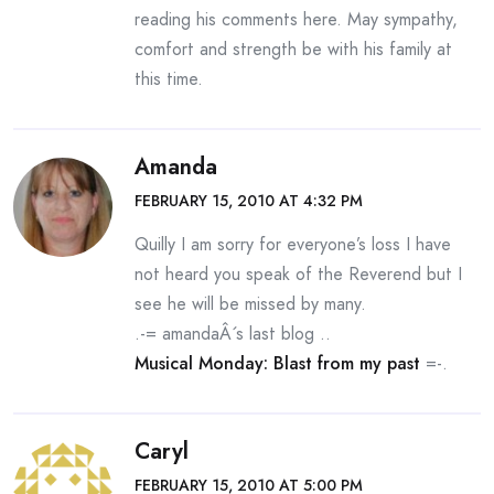
reading his comments here. May sympathy,
comfort and strength be with his family at
this time.
Amanda
FEBRUARY 15, 2010 AT 4:32 PM
Quilly I am sorry for everyone’s loss I have
not heard you speak of the Reverend but I
see he will be missed by many.
.-= amandaÂ´s last blog ..
Musical Monday: Blast from my past
=-.
Caryl
FEBRUARY 15, 2010 AT 5:00 PM