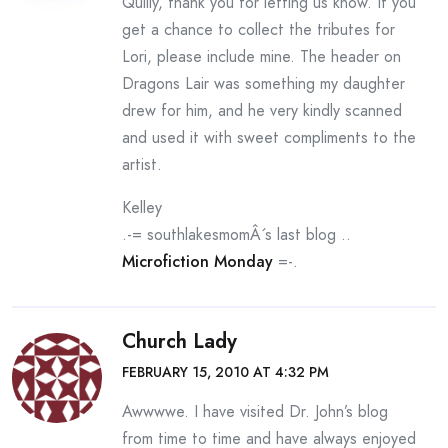
Quilly, thank you for letting us know. If you
get a chance to collect the tributes for
Lori, please include mine. The header on
Dragons Lair was something my daughter
drew for him, and he very kindly scanned
and used it with sweet compliments to the
artist.
Kelley
.-= southlakesmomÂ´s last blog ..
Microfiction Monday
=-.
Church Lady
FEBRUARY 15, 2010 AT 4:32 PM
Awwwwe. I have visited Dr. John’s blog
from time to time and have always enjoyed