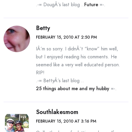
.-= DougÂ´s last blog ..
Future
=-.
Betty
FEBRUARY 15, 2010 AT 2:50 PM
IÂ´m so sorry. I didnÂ´t “know” him well,
but I enjoyed reading his comments. He
seemed like a very well educated person.
RIP!
.-= BettyÂ´s last blog ..
25 things about me and my hubby
=-.
Southlakesmom
FEBRUARY 15, 2010 AT 3:16 PM