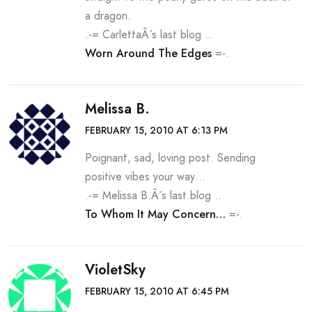
a dragon.
.-= CarlettaÂ´s last blog ..
Worn Around The Edges
=-.
Melissa B.
FEBRUARY 15, 2010 AT 6:13 PM
Poignant, sad, loving post. Sending
positive vibes your way…
.-= Melissa B.Â´s last blog ..
To Whom It May Concern…
=-.
VioletSky
FEBRUARY 15, 2010 AT 6:45 PM