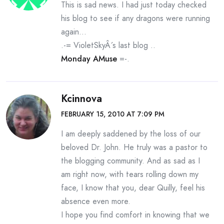
This is sad news. I had just today checked
his blog to see if any dragons were running
again…
.-= VioletSkyÂ´s last blog ..
Monday AMuse
=-.
Kcinnova
FEBRUARY 15, 2010 AT 7:09 PM
I am deeply saddened by the loss of our
beloved Dr. John. He truly was a pastor to
the blogging community. And as sad as I
am right now, with tears rolling down my
face, I know that you, dear Quilly, feel his
absence even more.
I hope you find comfort in knowing that we