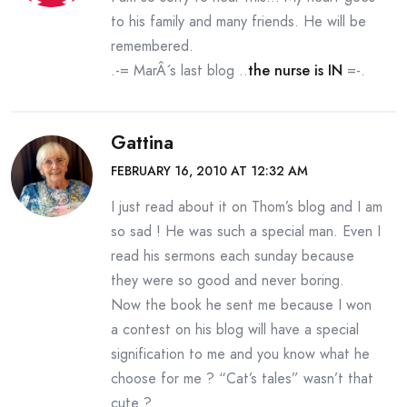
to his family and many friends. He will be
remembered.
.-= MarÂ´s last blog ..
the nurse is IN
=-.
Gattina
FEBRUARY 16, 2010 AT 12:32 AM
I just read about it on Thom’s blog and I am
so sad ! He was such a special man. Even I
read his sermons each sunday because
they were so good and never boring.
Now the book he sent me because I won
a contest on his blog will have a special
signification to me and you know what he
choose for me ? “Cat’s tales” wasn’t that
cute ?