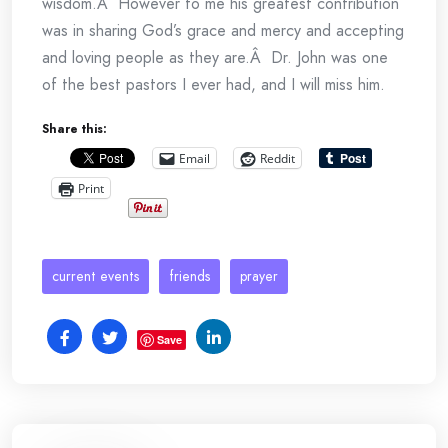
wisdom.Â However to me his greatest contribution
was in sharing God’s grace and mercy and accepting
and loving people as they are.Â Dr. John was one
of the best pastors I ever had, and I will miss him.
Share this:
Email
Reddit
Print
current events
friends
prayer
Save