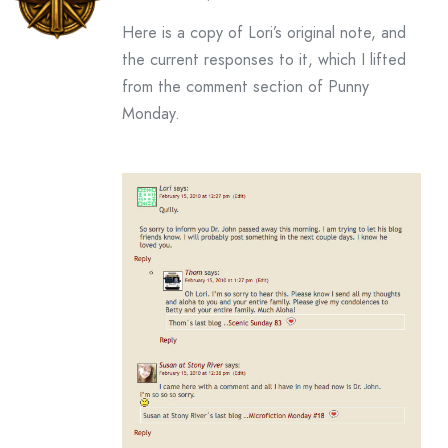
Here is a copy of Lori’s original note, and
the current responses to it, which I lifted
from the comment section of Punny
Monday.