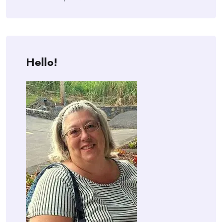
Hello!