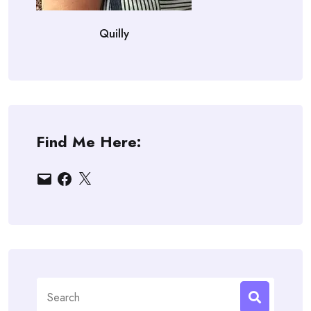
Quilly
Find Me Here:
Email
Facebook
X
Search
for: