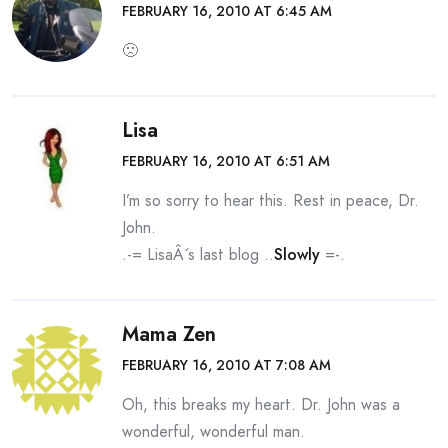
FEBRUARY 16, 2010 AT 6:45 AM
🙁
Lisa
FEBRUARY 16, 2010 AT 6:51 AM
I’m so sorry to hear this. Rest in peace, Dr.
John.
.-= LisaÂ´s last blog ..
Slowly
=-.
Mama Zen
FEBRUARY 16, 2010 AT 7:08 AM
Oh, this breaks my heart. Dr. John was a
wonderful, wonderful man.