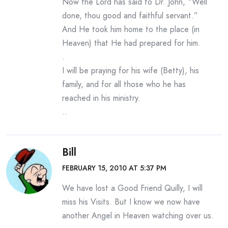
Now the Lord has said to Dr. John, “Well
done, thou good and faithful servant.”
And He took him home to the place (in
Heaven) that He had prepared for him.
.
I will be praying for his wife (Betty), his
family, and for all those who he has
reached in his ministry.
..
Bill
FEBRUARY 15, 2010 AT 5:37 PM
We have lost a Good Friend Quilly, I will
miss his Visits. But I know we now have
another Angel in Heaven watching over us.