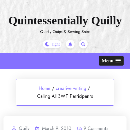
Skip
to
Quintessentially Quilly
content
Quirky Quips & Sewing Snips
Menu
Home
/
creative writing
/
Calling All 3WT Participants
Quilly
March 9, 2010
9
Comments