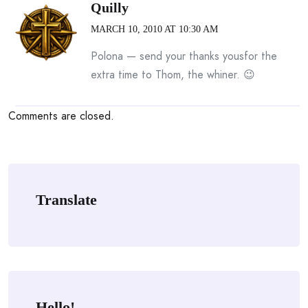
Quilly
MARCH 10, 2010 AT 10:30 AM
Polona — send your thanks yousfor the
extra time to Thom, the whiner. 😉
Comments are closed.
Translate
Hello!