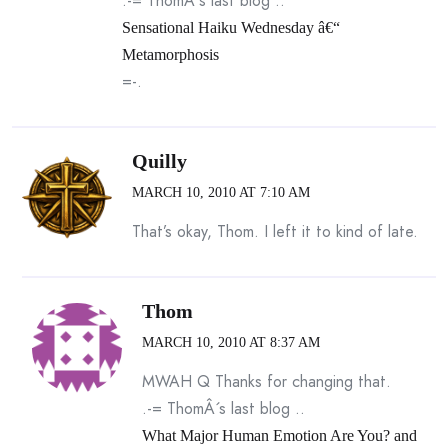
.-= ThomÂ´s last blog ..
Sensational Haiku Wednesday â€“
Metamorphosis
=-.
Quilly
MARCH 10, 2010 AT 7:10 AM
That’s okay, Thom. I left it to kind of late.
Thom
MARCH 10, 2010 AT 8:37 AM
MWAH Q Thanks for changing that.
.-= ThomÂ´s last blog ..
What Major Human Emotion Are You? and