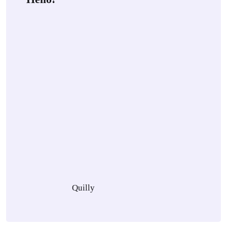
Quilly