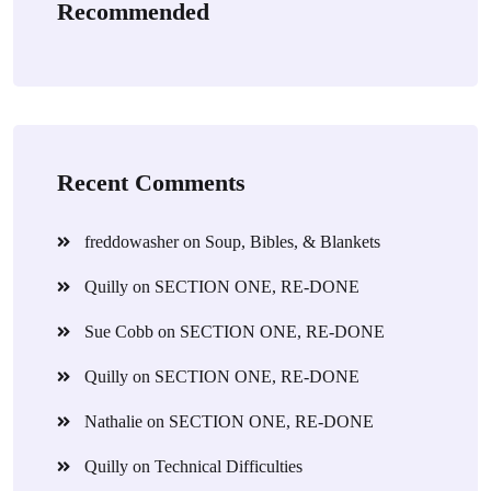
Recommended
Recent Comments
freddowasher
on
Soup, Bibles, & Blankets
Quilly
on
SECTION ONE, RE-DONE
Sue Cobb
on
SECTION ONE, RE-DONE
Quilly
on
SECTION ONE, RE-DONE
Nathalie
on
SECTION ONE, RE-DONE
Quilly
on
Technical Difficulties