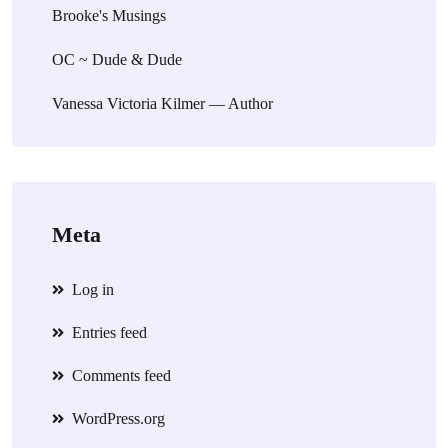
Brooke's Musings
OC ~ Dude & Dude
Vanessa Victoria Kilmer — Author
Meta
Log in
Entries feed
Comments feed
WordPress.org