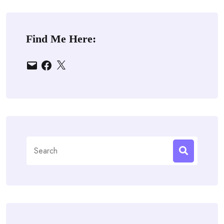
Find Me Here:
Email
Facebook
X
Search
for: