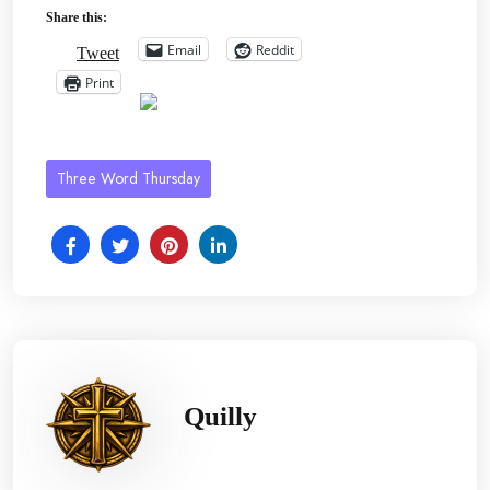
Share this:
Email
Reddit
Tweet
Print
Three Word Thursday
Quilly