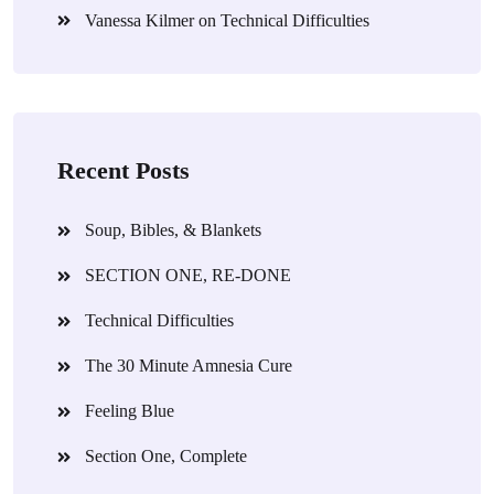
Vanessa Kilmer
on
Technical Difficulties
Recent Posts
Soup, Bibles, & Blankets
SECTION ONE, RE-DONE
Technical Difficulties
The 30 Minute Amnesia Cure
Feeling Blue
Section One, Complete