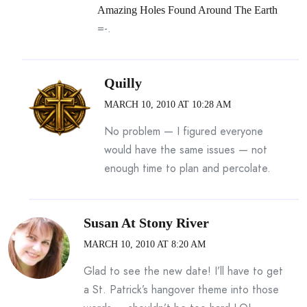
Amazing Holes Found Around The Earth
=-.
Quilly
MARCH 10, 2010 AT 10:28 AM
No problem — I figured everyone
would have the same issues — not
enough time to plan and percolate.
Susan At Stony River
MARCH 10, 2010 AT 8:20 AM
Glad to see the new date! I’ll have to get
a St. Patrick’s hangover theme into those