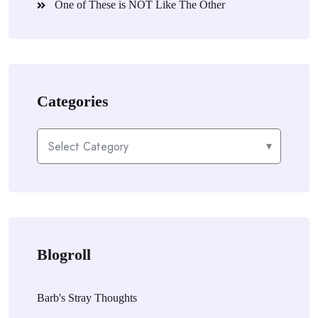
One of These is NOT Like The Other
Categories
Categories
Blogroll
Barb's Stray Thoughts