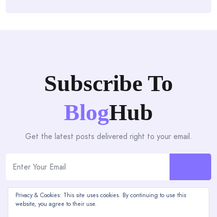
Subscribe To
Blog
Hub
Get the latest posts delivered right to your email.
Privacy & Cookies: This site uses cookies. By continuing to use this
website, you agree to their use.