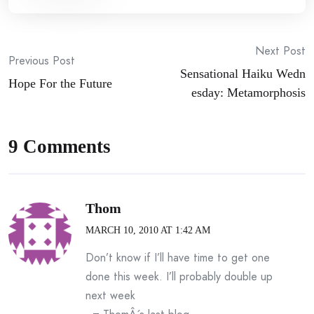
Post
Next Post
Previous Post
Sensational Haiku Wedn
navigation
Hope For the Future
esday: Metamorphosis
9 Comments
Thom
MARCH 10, 2010 AT 1:42 AM
Don’t know if I’ll have time to get one
done this week. I’ll probably double up
next week