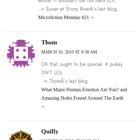
words — shouldn’t be too hard LOL
.-= Susan at Stony RiverÂ´s last blog ..
=-.
Microfiction Monday #21
Thom
MARCH 10, 2010 AT 8:38 AM
Oh that ought to be special. A pukey
3WT LOL
.-= ThomÂ´s last blog ..
What Major Human Emotion Are You? and
Amazing Holes Found Around The Earth
=-.
Quilly