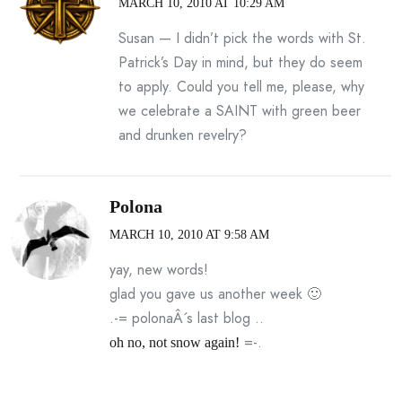
MARCH 10, 2010 AT 10:29 AM
Susan — I didn’t pick the words with St.
Patrick’s Day in mind, but they do seem
to apply. Could you tell me, please, why
we celebrate a SAINT with green beer
and drunken revelry?
Polona
MARCH 10, 2010 AT 9:58 AM
yay, new words!
glad you gave us another week 🙂
.-= polonaÂ´s last blog ..
=-.
oh no, not snow again!