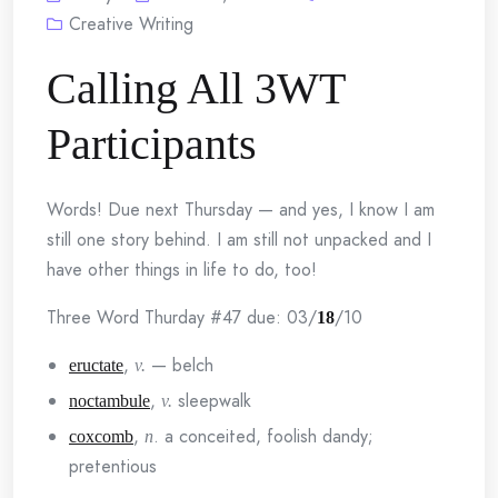
Creative Writing
Calling All 3WT
Participants
Words! Due next Thursday — and yes, I know I am
still one story behind. I am still not unpacked and I
have other things in life to do, too!
Three Word Thurday #47 due: 03/
/10
18
,
— belch
eructate
v.
,
sleepwalk
noctambule
v.
,
. a conceited, foolish dandy;
coxcomb
n
pretentious