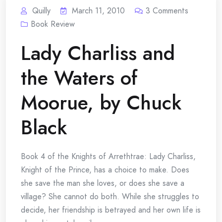
Quilly
March 11, 2010
3
Comments
Book Review
Lady Charliss and
the Waters of
Moorue, by Chuck
Black
Book 4 of the Knights of Arrethtrae: Lady Charliss,
Knight of the Prince, has a choice to make. Does
she save the man she loves, or does she save a
village? She cannot do both. While she struggles to
decide, her friendship is betrayed and her own life is