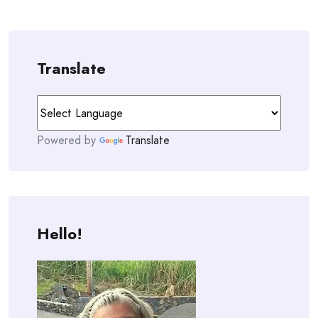
Translate
Powered by
Translate
Hello!