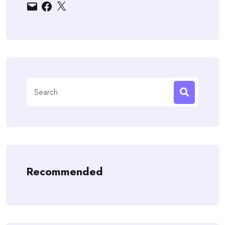
Email
Facebook
X
Search
for:
Recommended