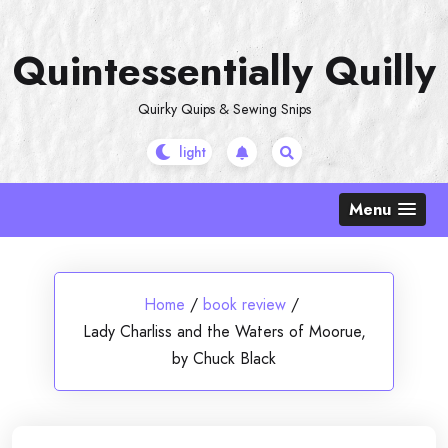
Skip
to
Quintessentially Quilly
content
Quirky Quips & Sewing Snips
Menu
Home
/
book review
/
Lady Charliss and the Waters of Moorue,
by Chuck Black