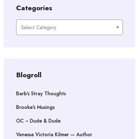
Categories
Categories
Blogroll
Barb's Stray Thoughts
Brooke's Musings
OC ~ Dude & Dude
Vanessa Victoria Kilmer — Author