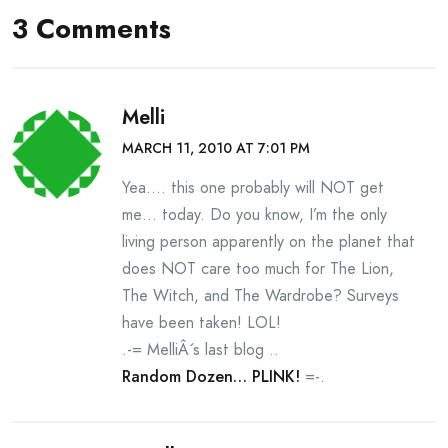
3 Comments
Melli
MARCH 11, 2010 AT 7:01 PM
Yea…. this one probably will NOT get
me… today. Do you know, I’m the only
living person apparently on the planet that
does NOT care too much for The Lion,
The Witch, and The Wardrobe? Surveys
have been taken! LOL!
.-= MelliÂ´s last blog ..
Random Dozen… PLINK!
=-.