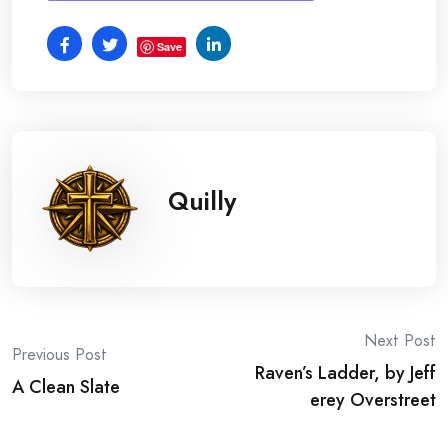
Save
Quilly
Post
Next Post
Previous Post
Raven’s Ladder, by Jeff
navigation
A Clean Slate
erey Overstreet