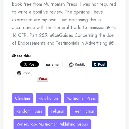
book free from Multnomah Press. I was not required
to write a positive review. The opinions I have
expressed are my own. I am disclosing this in
accordance with the Federal Trade Commissionâ€™s
16 CFR, Part 255: â€œGuides Concerning the Use
of Endorsements and Testimonials in Advertising.â€
Share this:
Email
Reddit
Print
Christian
kid's fiction
Multnomah Press
Random House
religion
Teen Fiction
WaterBrook Multnomah Publishing Group