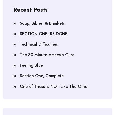
Recent Posts
Soup, Bibles, & Blankets
SECTION ONE, RE-DONE
Technical Difficulties
The 30 Minute Amnesia Cure
Feeling Blue
Section One, Complete
One of These is NOT Like The Other