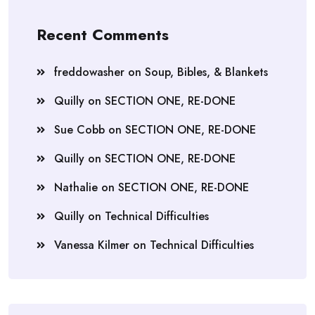
Recent Comments
freddowasher
on
Soup, Bibles, & Blankets
Quilly
on
SECTION ONE, RE-DONE
Sue Cobb
on
SECTION ONE, RE-DONE
Quilly
on
SECTION ONE, RE-DONE
Nathalie
on
SECTION ONE, RE-DONE
Quilly
on
Technical Difficulties
Vanessa Kilmer
on
Technical Difficulties