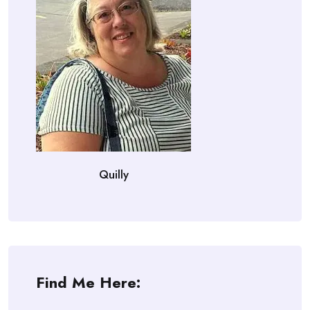
Quilly
Find Me Here: