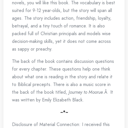
novels, you will like this book. The vocabulary is best
suited for 9-12 year-olds, but the story will span all
ages. The story includes action, friendship, loyalty,
betrayal, and a tiny touch of romance. It is also
packed full of Christian principals and models wise
decision-making skills, yet it does not come across
as sappy or preachy.
The back of the book contains discussion questions
for every chapter. These questions help one think
about what one is reading in the story and relate it
to Biblical precepts. There is also a music score in
the back of the book titled,
Journey to Moorue
.Â It
was written by Emily Elizabeth Black.
~*~
Disclosure of Material Connection: I received this