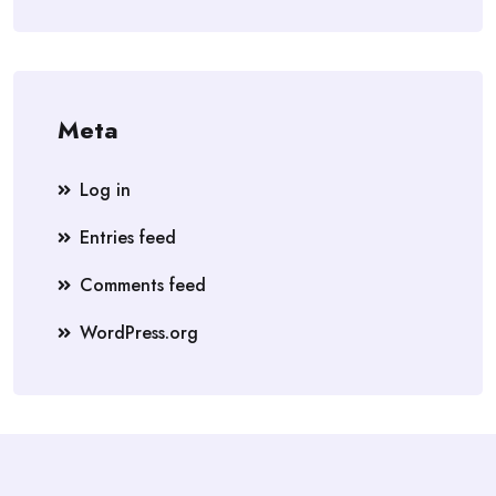
Meta
Log in
Entries feed
Comments feed
WordPress.org