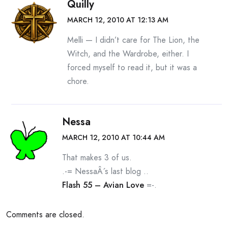
Quilly
MARCH 12, 2010 AT 12:13 AM
Melli — I didn’t care for The Lion, the
Witch, and the Wardrobe, either. I
forced myself to read it, but it was a
chore.
Nessa
MARCH 12, 2010 AT 10:44 AM
That makes 3 of us.
.-= NessaÂ´s last blog ..
Flash 55 – Avian Love
=-.
Comments are closed.