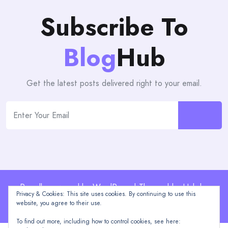
Subscribe To
Blog
Hub
Get the latest posts delivered right to your email.
Proudly powered by WordPress | Theme: blogHub by
Privacy & Cookies: This site uses cookies. By continuing to use this
Themeuniver
website, you agree to their use.
To find out more, including how to control cookies, see here: