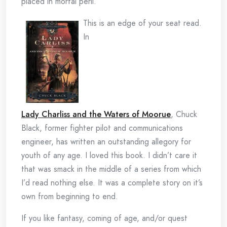
placed in mortal peril.
This is an edge of your seat read.
In
Lady Charliss and the Waters of Moorue
, Chuck
Black, former fighter pilot and communications
engineer, has written an outstanding allegory for
youth of any age. I loved this book. I didn’t care it
that was smack in the middle of a series from which
I’d read nothing else. It was a complete story on it’s
own from beginning to end.
If you like fantasy, coming of age, and/or quest