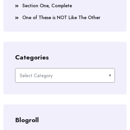
Section One, Complete
One of These is NOT Like The Other
Categories
Categories
Blogroll