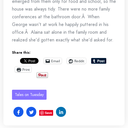
emerged from them only for food and school, so the
house was always tidy. There were no more family
conferences at the bathroom door.Â When
George wasn’t at work he happily puttered in his
office.Â Alaina sat alone in the family room and
realized she’d gotten exactly what she’d asked for.
Share this:
Email
Reddit
Print
Tales on Tuesday
Save