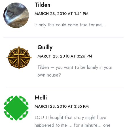
Tilden
MARCH 23, 2010 AT 1:41 PM
if only this could come true for me…
Quilly
MARCH 23, 2010 AT 3:26 PM
Tilden — you want to be lonely in your
own house?
Melli
MARCH 23, 2010 AT 3:35 PM
LOL! I thought that story might have
happened to me … for a minute… one