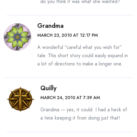
do you think it was what she wanted?
Grandma
MARCH 23, 2010 AT 12:17 PM
A wonderful “careful what you wish for”
tale. This short story could easily expand in
a lot of directions to make a longer one.
Quilly
MARCH 24, 2010 AT 7:39 AM
Grandma — yes, it could. I had a heck of
a time keeping it from doing just that!