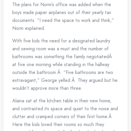
The plans for Norm’s office was added when the
boys made paper airplanes out of their yearly tax
documents. “I need the space to work and think,”
Norm explained.
With five kids the need for a designated laundry
and sewing room was a must and the number of
bathrooms was something the family negotiatedÂ
at five one morning while standing in the hallway
outside the bathroom.Â “Five bathrooms are two
extravagant,” George yelled.Â They argued but he
wouldn’t approve more than three.
Alaina sat at the kitchen table in their new home,
and contrasted its space and quiet to the noise and
clutter and cramped corners of their first home.Â
Here the kids loved their rooms so much they