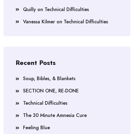
Quilly
on
Technical Difficulties
Vanessa Kilmer
on
Technical Difficulties
Recent Posts
Soup, Bibles, & Blankets
SECTION ONE, RE-DONE
Technical Difficulties
The 30 Minute Amnesia Cure
Feeling Blue