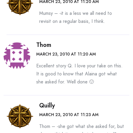
MARCH 23, 2010 AT 11:20 AM
Mumsy – -it is a less we all need to
revisit on a regular basis, I think.
Thom
MARCH 23, 2010 AT 11:20 AM
Excellent story Q. I love your take on this.
It is good to know that Alaina got what
she asked for. Well done 🙂
Quilly
MARCH 23, 2010 AT 11:23 AM
Thom – -she got what she asked for, but