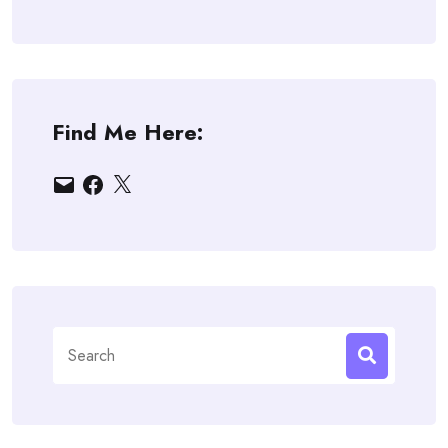
Find Me Here:
Email
Facebook
X
Search
for: