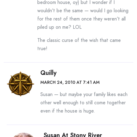
bedroom house, oy) but I wonder if I
wouldn’t be the same — would I go looking
for the rest of them once they weren’t all
piled up on me? LOL
The classic curse of the wish that came
true!
Quilly
MARCH 24, 2010 AT 7:41 AM
Susan — but maybe your family likes each
other well enough to still come together
even if the house is huge.
Susan At Stony River