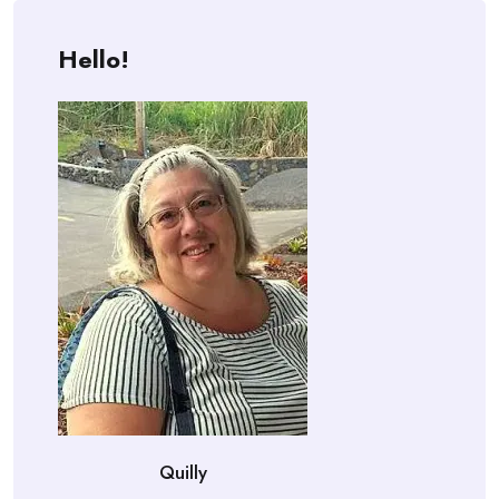
Hello!
Quilly