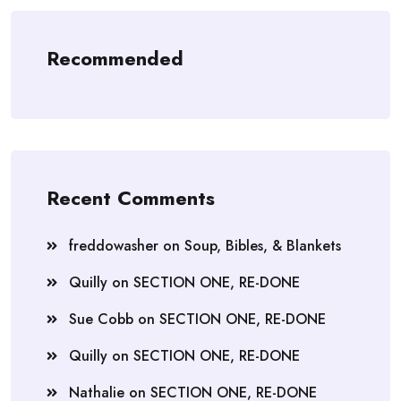
Recommended
Recent Comments
freddowasher
on
Soup, Bibles, & Blankets
Quilly
on
SECTION ONE, RE-DONE
Sue Cobb
on
SECTION ONE, RE-DONE
Quilly
on
SECTION ONE, RE-DONE
Nathalie
on
SECTION ONE, RE-DONE