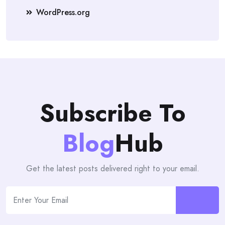
WordPress.org
Subscribe To
Blog
Hub
Get the latest posts delivered right to your email.