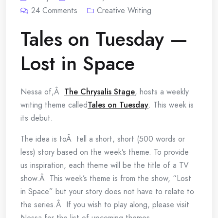
24
Comments
Creative Writing
Tales on Tuesday —
Lost in Space
Nessa of,Â
The Chrysalis Stage
, hosts a weekly
writing theme called
Tales on Tuesday
. This week is
its debut.
The idea is toÂ tell a short, short (500 words or
less) story based on the week’s theme. To provide
us inspiration, each theme will be the title of a TV
show.Â This week’s theme is from the show, “Lost
in Space” but your story does not have to relate to
the series.Â If you wish to play along, please visit
Nessa for the list of upcoming themes.