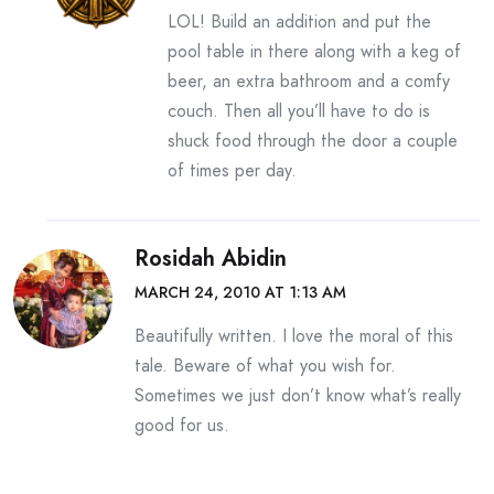
LOL! Build an addition and put the
pool table in there along with a keg of
beer, an extra bathroom and a comfy
couch. Then all you’ll have to do is
shuck food through the door a couple
of times per day.
Rosidah Abidin
MARCH 24, 2010 AT 1:13 AM
Beautifully written. I love the moral of this
tale. Beware of what you wish for.
Sometimes we just don’t know what’s really
good for us.