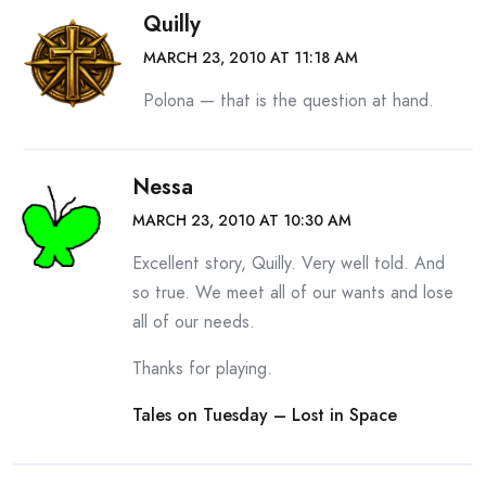
Quilly
MARCH 23, 2010 AT 11:18 AM
Polona — that is the question at hand.
Nessa
MARCH 23, 2010 AT 10:30 AM
Excellent story, Quilly. Very well told. And
so true. We meet all of our wants and lose
all of our needs.
Thanks for playing.
Tales on Tuesday – Lost in Space