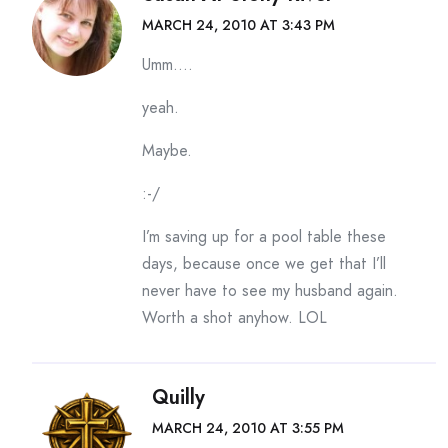
MARCH 24, 2010 AT 3:43 PM
Umm….
yeah.
Maybe.
:-/
I’m saving up for a pool table these
days, because once we get that I’ll
never have to see my husband again.
Worth a shot anyhow. LOL
Quilly
MARCH 24, 2010 AT 3:55 PM