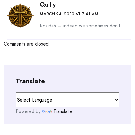
Quilly
MARCH 24, 2010 AT 7:41 AM
Rosidah — indeed we sometimes don’t.
Comments are closed.
Translate
Powered by
Translate