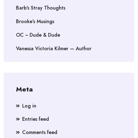
Barb's Stray Thoughts
Brooke's Musings
OC ~ Dude & Dude
Vanessa Victoria Kilmer — Author
Meta
Log in
Entries feed
Comments feed