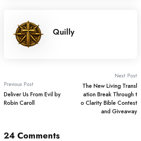
Quilly
Post
Next Post
Previous Post
The New Living Transl
navigation
Deliver Us From Evil by
ation Break Through t
Robin Caroll
o Clarity Bible Contest
and Giveaway
24 Comments