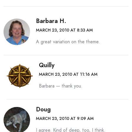
Barbara H.
MARCH 23, 2010 AT 8:33 AM
A great variation on the theme.
Quilly
MARCH 23, 2010 AT 11:16 AM
Barbara — thank you.
Doug
MARCH 23, 2010 AT 9:09 AM
I agree. Kind of deep, too, I think.