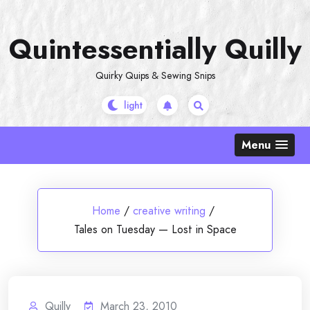
Skip
to
Quintessentially Quilly
content
Quirky Quips & Sewing Snips
Menu
Home
/
creative writing
/
Tales on Tuesday — Lost in Space
Quilly
March 23, 2010