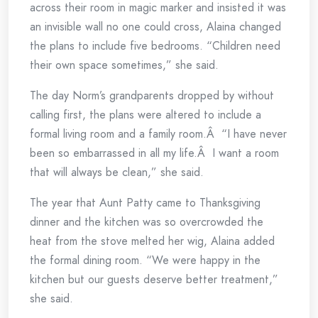
across their room in magic marker and insisted it was
an invisible wall no one could cross, Alaina changed
the plans to include five bedrooms. “Children need
their own space sometimes,” she said.
The day Norm’s grandparents dropped by without
calling first, the plans were altered to include a
formal living room and a family room.Â “I have never
been so embarrassed in all my life.Â I want a room
that will always be clean,” she said.
The year that Aunt Patty came to Thanksgiving
dinner and the kitchen was so overcrowded the
heat from the stove melted her wig, Alaina added
the formal dining room. “We were happy in the
kitchen but our guests deserve better treatment,”
she said.