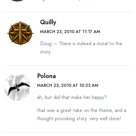
Quilly
MARCH 23, 2010 AT 11:17 AM
Doug — There is indeed a moral to the
story.
Polona
MARCH 23, 2010 AT 10:23 AM
ah, but did that make her happy?
that was a great take on the theme, and a
thought-provoking story. very well done!