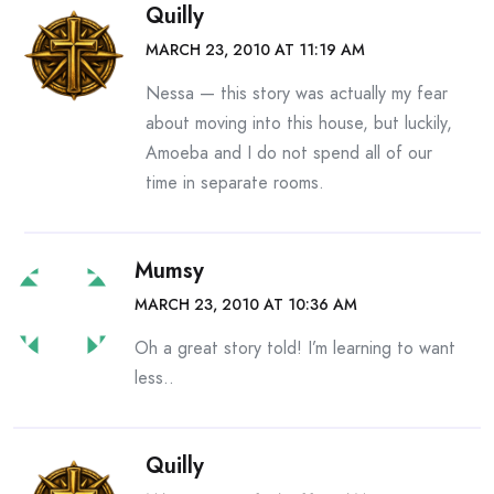
Quilly
MARCH 23, 2010 AT 11:19 AM
Nessa — this story was actually my fear
about moving into this house, but luckily,
Amoeba and I do not spend all of our
time in separate rooms.
Mumsy
MARCH 23, 2010 AT 10:36 AM
Oh a great story told! I’m learning to want
less..
Quilly