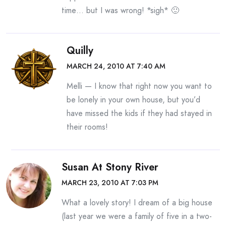
time… but I was wrong! *sigh* 🙂
Quilly
MARCH 24, 2010 AT 7:40 AM
Melli — I know that right now you want to
be lonely in your own house, but you’d
have missed the kids if they had stayed in
their rooms!
Susan At Stony River
MARCH 23, 2010 AT 7:03 PM
What a lovely story! I dream of a big house
(last year we were a family of five in a two-