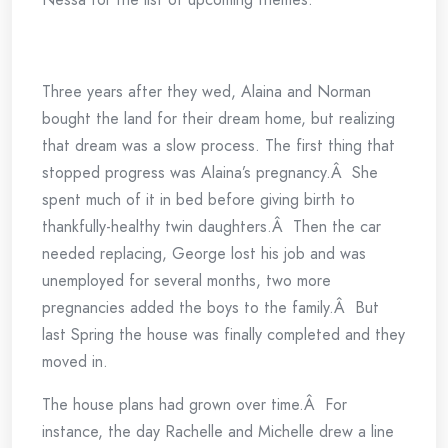
Three years after they wed, Alaina and Norman
bought the land for their dream home, but realizing
that dream was a slow process. The first thing that
stopped progress was Alaina’s pregnancy.Â She
spent much of it in bed before giving birth to
thankfully-healthy twin daughters.Â Then the car
needed replacing, George lost his job and was
unemployed for several months, two more
pregnancies added the boys to the family.Â But
last Spring the house was finally completed and they
moved in.
The house plans had grown over time.Â For
instance, the day Rachelle and Michelle drew a line