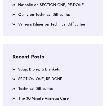
Nathalie
on
SECTION ONE, RE-DONE
Quilly
on
Technical Difficulties
Vanessa Kilmer
on
Technical Difficulties
Recent Posts
Soup, Bibles, & Blankets
SECTION ONE, RE-DONE
Technical Difficulties
The 30 Minute Amnesia Cure