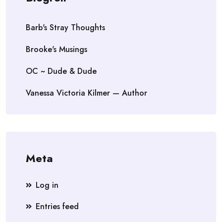
Barb's Stray Thoughts
Brooke's Musings
OC ~ Dude & Dude
Vanessa Victoria Kilmer — Author
Meta
Log in
Entries feed