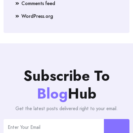
Comments feed
WordPress.org
Subscribe To
Blog
Hub
Get the latest posts delivered right to your email.