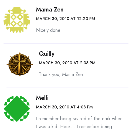
Mama Zen
MARCH 30, 2010 AT 12:20 PM
Nicely done!
Quilly
MARCH 30, 2010 AT 2:38 PM
Thank you, Mama Zen.
Melli
MARCH 30, 2010 AT 4:08 PM
I remember being scared of the dark when
I was a kid. Heck… I remember being