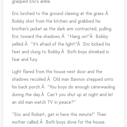
grasped Eric’s ankle.
Eric lurched to the ground clawing at the grass.Â
Bobby shot from the kitchen and grabbed his
brother’s jacket as the dark arm contracted, pulling
Eric toward the shadows.Â “Hang on!”Â Bobby
yelled.Â “It’s afraid of the light!”Â Eric kicked his
feet and clung to Bobby.Â Both boys shrieked in
fear and fury.
Light flared from the house next door and the
shadows recoiled.Â Old man Bannon stepped onto
his back porch.Â “You boys do enough caterwauling
during the day.Â Can’t you shut up at night and let
an old man watch TV in peace?”
“Eric and Robert, get in here this minute!” Their
mother called.Â Both boys dove for the house.