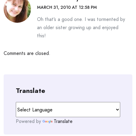
MARCH 31, 2010 AT 12:58 PM
Oh that’s a good one. I was tormented by
an older sister growing up and enjoyed
this!
Comments are closed.
Translate
Powered by
Translate