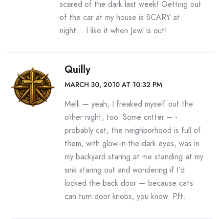
scared of the dark last week! Getting out
of the car at my house is SCARY at
night… I like it when Jewl is out!
Quilly
MARCH 30, 2010 AT 10:32 PM
Melli — yeah, I freaked myself out the
other night, too. Some critter – -
probably cat, the neighborhood is full of
them, with glow-in-the-dark eyes, was in
my backyard staring at me standing at my
sink staring out and wondering if I’d
locked the back door — because cats
can turn door knobs, you know. Pft.