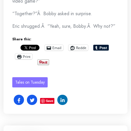
video game?”
“Together?”Â Bobby asked in surprise.
Eric shrugged.Â “Yeah, sure, Bobby.Â Why not?”
Share this:
Email
Reddit
Print
Tales on Tuesday
Save