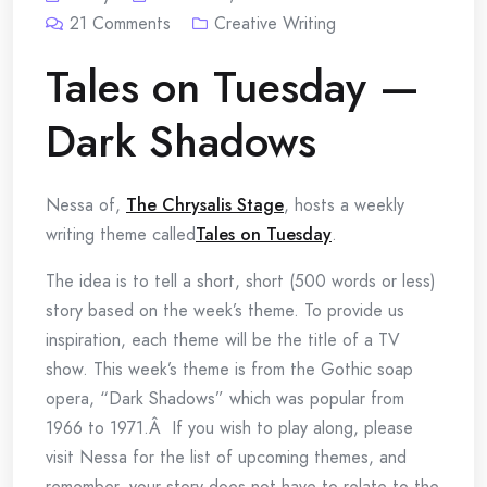
21
Comments
Creative Writing
Tales on Tuesday —
Dark Shadows
Nessa of,
The Chrysalis Stage
, hosts a weekly
writing theme called
Tales on Tuesday
.
The idea is to tell a short, short (500 words or less)
story based on the week’s theme. To provide us
inspiration, each theme will be the title of a TV
show. This week’s theme is from the Gothic soap
opera, “Dark Shadows” which was popular from
1966 to 1971.Â If you wish to play along, please
visit Nessa for the list of upcoming themes, and
remember, your story does not have to relate to the