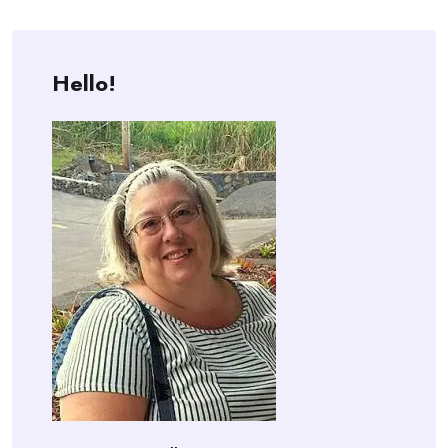
Hello!