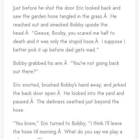
Just before he shut the door Eric looked back and
saw the garden hose tangled in the grass.Â He
reached out and smacked Bobby upside the
head.Â “Geeze, Booby, you scared me half to
death and it was only the stupid hose.Â I suppose I
better pick it up before dad gets mad.”
Bobby grabbed his arm.Â “You’re not going back
out there?”
Eric snorted, brushed Bobby’s hand away, and jerked
the back door open.Â He looked into the yard and
paused.Â The darkness seethed just beyond the
hose.
“You know,” Eric turned to Bobby, “I think I’ll leave
the hose till morning.Â What do you say we play a