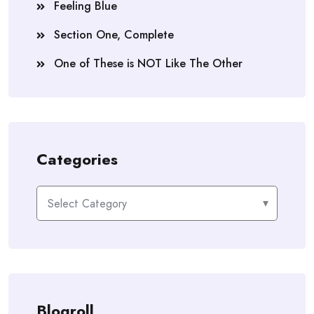
Feeling Blue
Section One, Complete
One of These is NOT Like The Other
Categories
Categories
Blogroll