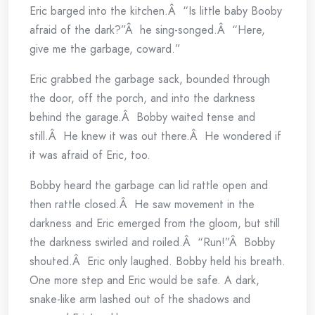
Eric barged into the kitchen.Â “Is little baby Booby
afraid of the dark?”Â he sing-songed.Â “Here,
give me the garbage, coward.”
Eric grabbed the garbage sack, bounded through
the door, off the porch, and into the darkness
behind the garage.Â Bobby waited tense and
still.Â He knew it was out there.Â He wondered if
it was afraid of Eric, too.
Bobby heard the garbage can lid rattle open and
then rattle closed.Â He saw movement in the
darkness and Eric emerged from the gloom, but still
the darkness swirled and roiled.Â “Run!”Â Bobby
shouted.Â Eric only laughed. Bobby held his breath.
One more step and Eric would be safe. A dark,
snake-like arm lashed out of the shadows and