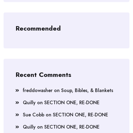
Recommended
Recent Comments
freddowasher
on
Soup, Bibles, & Blankets
Quilly
on
SECTION ONE, RE-DONE
Sue Cobb
on
SECTION ONE, RE-DONE
Quilly
on
SECTION ONE, RE-DONE