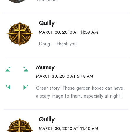
Quilly
MARCH 30, 2010 AT 11:39 AM
Doug — thank you.
Mumsy
MARCH 30, 2010 AT 5:48 AM
Great story! Those garden hoses can have
a scary image to them, especially at night!
Quilly
MARCH 30, 2010 AT 11:40 AM