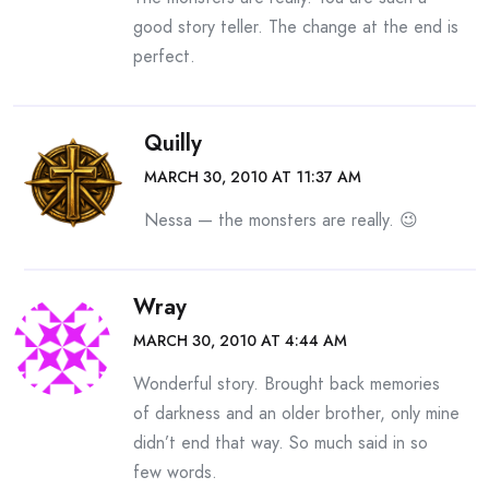
good story teller. The change at the end is
perfect.
Quilly
MARCH 30, 2010 AT 11:37 AM
Nessa — the monsters are really. 😉
Wray
MARCH 30, 2010 AT 4:44 AM
Wonderful story. Brought back memories
of darkness and an older brother, only mine
didn’t end that way. So much said in so
few words.