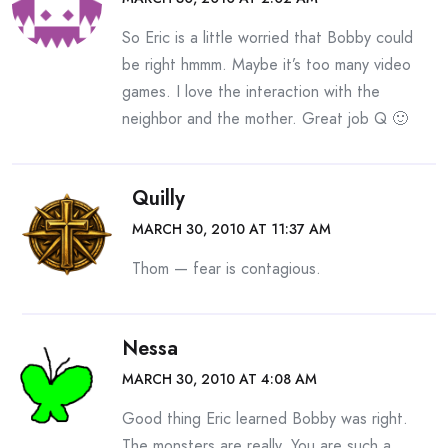
So Eric is a little worried that Bobby could
be right hmmm. Maybe it’s too many video
games. I love the interaction with the
neighbor and the mother. Great job Q 🙂
Quilly
MARCH 30, 2010 AT 11:37 AM
Thom — fear is contagious.
Nessa
MARCH 30, 2010 AT 4:08 AM
Good thing Eric learned Bobby was right.
The monsters are really. You are such a