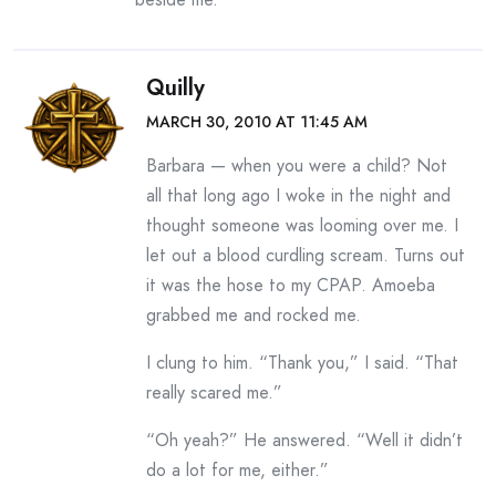
Quilly
MARCH 30, 2010 AT 11:45 AM
Barbara — when you were a child? Not
all that long ago I woke in the night and
thought someone was looming over me. I
let out a blood curdling scream. Turns out
it was the hose to my CPAP. Amoeba
grabbed me and rocked me.
I clung to him. “Thank you,” I said. “That
really scared me.”
“Oh yeah?” He answered. “Well it didn’t
do a lot for me, either.”