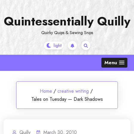
Skip
to
Quintessentially Quilly
content
Quirky Quips & Sewing Snips
Menu
Home
/
creative writing
/
Tales on Tuesday — Dark Shadows
Quilly
March 30, 2010