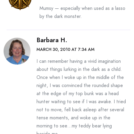
Mumsy — especially when used as a lasso
by the dark monster.
Barbara H.
MARCH 30, 2010 AT 7:34 AM
I can remember having a vivid imagination
about things lurking in the dark as a child.
Once when I woke up in the middle of the
night, I was convinced the rounded shape
at the edge of my top bunk was a head
hunter waiting to see if I was awake. I tried
not to move, fell back asleep after several
tense moments, and woke up in the
morning to see…my teddy bear lying
beside me.