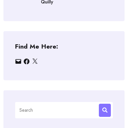
Quilly
Find Me Here:
Email
Facebook
X
Search
for: