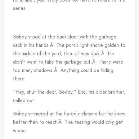
series.
Bobby stood at the back door with the garbage
sack in his hands.Â The porch light shone golden to
the middle of the yard, then all was dark.Â He
didn’t want to take the garbage out.Â There were
too many shadows.Â Anything could be hiding
there.
“Hey, shut the door, Booby,” Eric, his older brother,
called out.
Bobby simmered at the hated nickname but he knew
better then to react.Â The teasing would only get
worse.