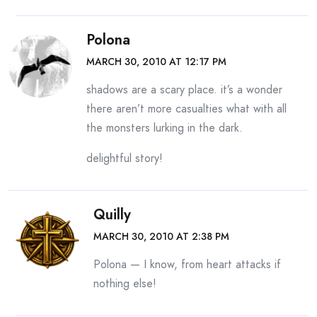
Polona
MARCH 30, 2010 AT 12:17 PM
shadows are a scary place. it’s a wonder
there aren’t more casualties what with all
the monsters lurking in the dark.
delightful story!
Quilly
MARCH 30, 2010 AT 2:38 PM
Polona — I know, from heart attacks if
nothing else!