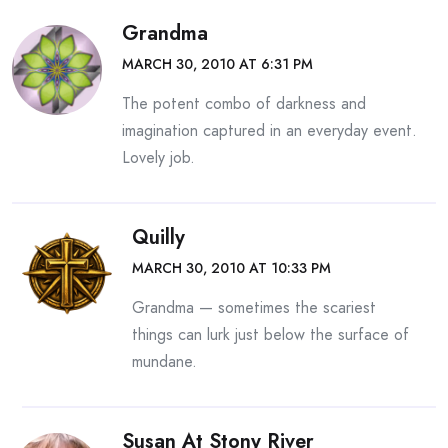
Grandma
MARCH 30, 2010 AT 6:31 PM
The potent combo of darkness and
imagination captured in an everyday event.
Lovely job.
Quilly
MARCH 30, 2010 AT 10:33 PM
Grandma — sometimes the scariest
things can lurk just below the surface of
mundane.
Susan At Stony River