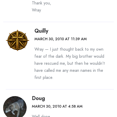
Thank you,
Wray
Quilly
MARCH 30, 2010 AT 11:39 AM
Wray — I just thought back to my own
fear of the dark. My big brother would
have rescued me, but then he wouldn’t
have called me any mean names in the
first place.
Doug
MARCH 30, 2010 AT 4:58 AM
Well done.