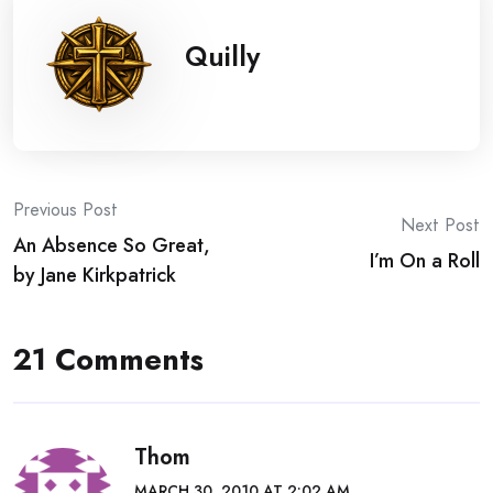
Quilly
Post
Previous Post
Next Post
An Absence So Great,
navigation
I’m On a Roll
by Jane Kirkpatrick
21 Comments
Thom
MARCH 30, 2010 AT 2:02 AM