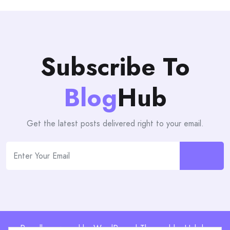
Subscribe To
Blog
Hub
Get the latest posts delivered right to your email.
Proudly powered by WordPress | Theme: blogHub by