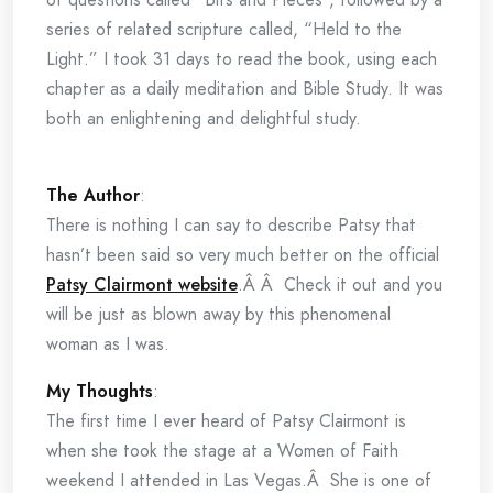
series of related scripture called, “Held to the
Light.” I took 31 days to read the book, using each
chapter as a daily meditation and Bible Study. It was
both an enlightening and delightful study.
The Author
:
There is nothing I can say to describe Patsy that
hasn’t been said so very much better on the official
Patsy Clairmont website
.Â Â Check it out and you
will be just as blown away by this phenomenal
woman as I was.
My Thoughts
:
The first time I ever heard of Patsy Clairmont is
when she took the stage at a Women of Faith
weekend I attended in Las Vegas.Â She is one of