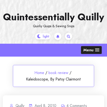
Skip
to
Quintessentially Quilly
content
Quirky Quips & Sewing Snips
Menu
Home
/
book review
/
Kaleidoscope, By Patsy Clairmont
Quilly
April 8, 2010
4
Comments