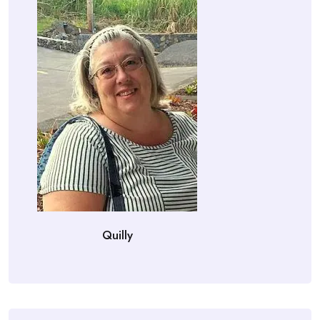
Quilly