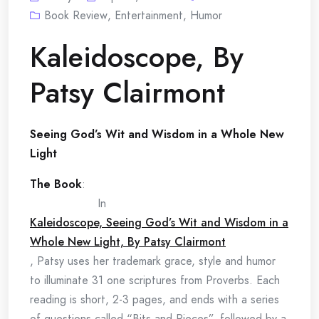
Book Review
,
Entertainment
,
Humor
Kaleidoscope, By
Patsy Clairmont
Seeing God’s Wit and Wisdom in a Whole New
Light
The Book
:
In
Kaleidoscope, Seeing God’s Wit and Wisdom in a
Whole New Light, By Patsy Clairmont
, Patsy uses her trademark grace, style and humor
to illuminate 31 one scriptures from Proverbs. Each
reading is short, 2-3 pages, and ends with a series
of questions called “Bits and Pieces”, followed by a