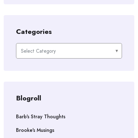
Categories
Categories
Blogroll
Barb's Stray Thoughts
Brooke's Musings