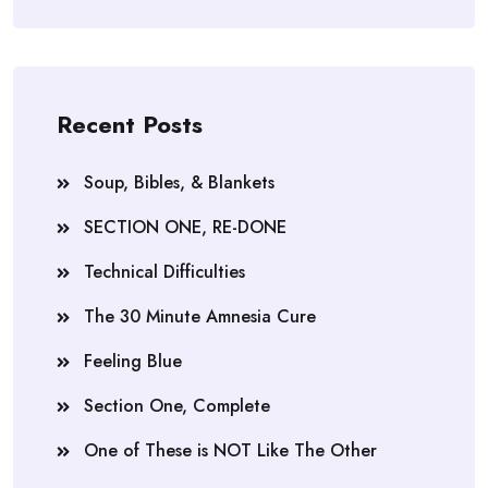
Recent Posts
Soup, Bibles, & Blankets
SECTION ONE, RE-DONE
Technical Difficulties
The 30 Minute Amnesia Cure
Feeling Blue
Section One, Complete
One of These is NOT Like The Other