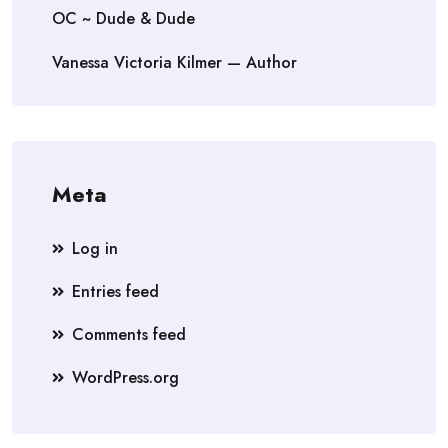
OC ~ Dude & Dude
Vanessa Victoria Kilmer — Author
Meta
Log in
Entries feed
Comments feed
WordPress.org