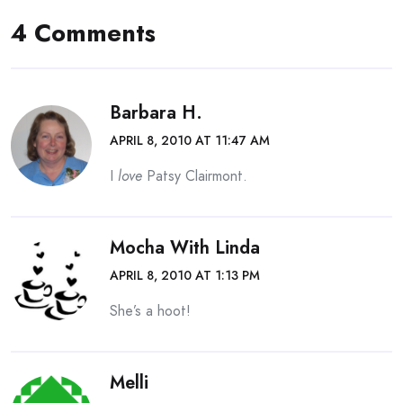
4 Comments
Barbara H.
APRIL 8, 2010 AT 11:47 AM
I
love
Patsy Clairmont.
Mocha With Linda
APRIL 8, 2010 AT 1:13 PM
She’s a hoot!
Melli