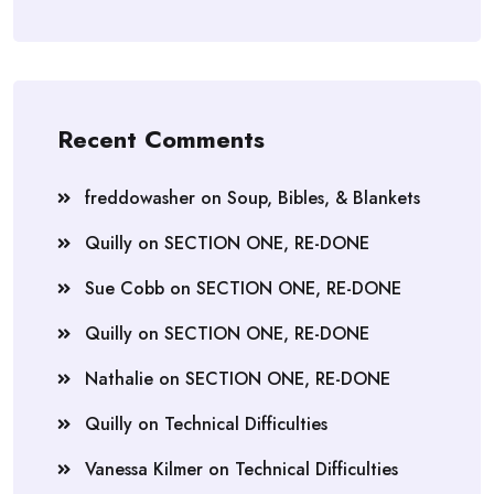
Recent Comments
freddowasher
on
Soup, Bibles, & Blankets
Quilly
on
SECTION ONE, RE-DONE
Sue Cobb
on
SECTION ONE, RE-DONE
Quilly
on
SECTION ONE, RE-DONE
Nathalie
on
SECTION ONE, RE-DONE
Quilly
on
Technical Difficulties
Vanessa Kilmer
on
Technical Difficulties