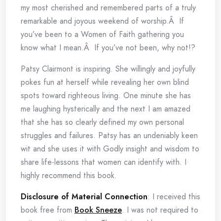
my most cherished and remembered parts of a truly
remarkable and joyous weekend of worship.Â If
you’ve been to a Women of Faith gathering you
know what I mean.Â If you’ve not been, why not!?
Patsy Clairmont is inspiring. She willingly and joyfully
pokes fun at herself while revealing her own blind
spots toward righteous living. One minute she has
me laughing hysterically and the next I am amazed
that she has so clearly defined my own personal
struggles and failures. Patsy has an undeniably keen
wit and she uses it with Godly insight and wisdom to
share life-lessons that women can identify with. I
highly recommend this book.
Disclosure of Material Connection
: I received this
book free from
Book Sneeze
. I was not required to