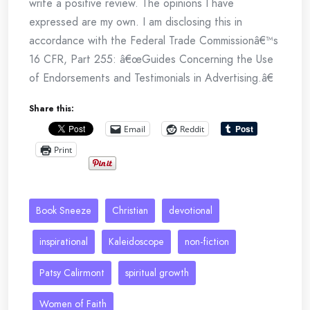
write a positive review. The opinions I have
expressed are my own. I am disclosing this in
accordance with the Federal Trade Commissionâ€™s
16 CFR, Part 255: â€œGuides Concerning the Use
of Endorsements and Testimonials in Advertising.â€
Share this:
Email
Reddit
Print
Book Sneeze
Christian
devotional
inspirational
Kaleidoscope
non-fiction
Patsy Calirmont
spiritual growth
Women of Faith