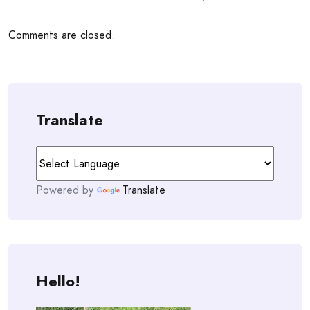
Comments are closed.
Translate
Powered by
Translate
Hello!