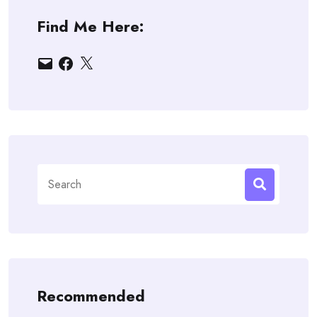
Find Me Here:
Email
Facebook
X
Search
for:
Recommended