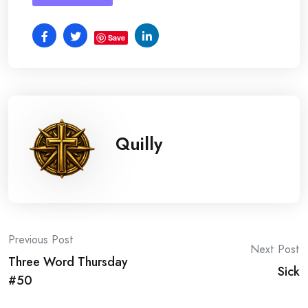
Save
Quilly
Post
Previous Post
Next Post
Three Word Thursday
navigation
Sick
#50