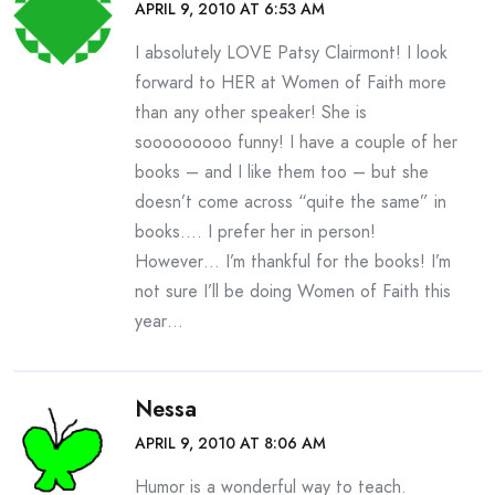
APRIL 9, 2010 AT 6:53 AM
I absolutely LOVE Patsy Clairmont! I look
forward to HER at Women of Faith more
than any other speaker! She is
sooooooooo funny! I have a couple of her
books – and I like them too – but she
doesn’t come across “quite the same” in
books…. I prefer her in person!
However… I’m thankful for the books! I’m
not sure I’ll be doing Women of Faith this
year…
Nessa
APRIL 9, 2010 AT 8:06 AM
Humor is a wonderful way to teach.