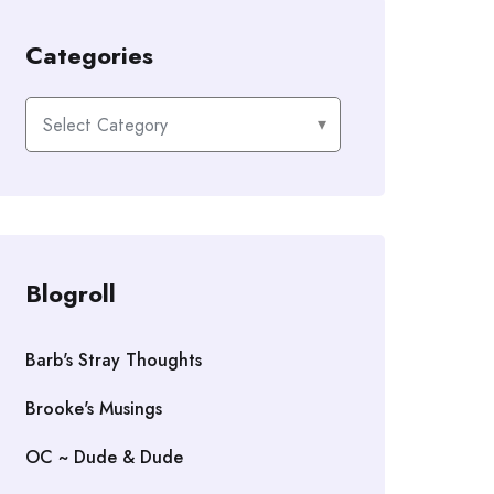
Categories
Categories
Blogroll
Barb's Stray Thoughts
Brooke's Musings
OC ~ Dude & Dude