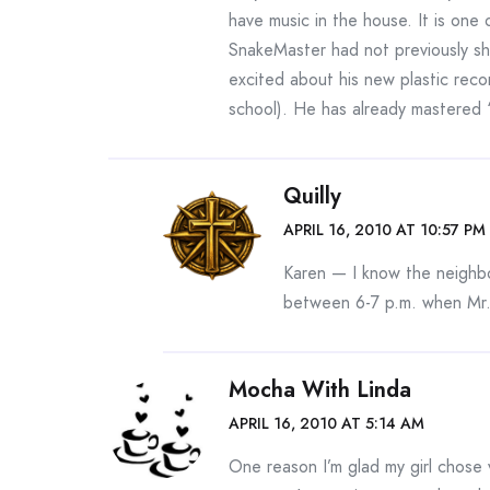
have music in the house. It is one
SnakeMaster had not previously sho
excited about his new plastic reco
school). He has already mastered
Quilly
APRIL 16, 2010 AT 10:57 PM
Karen — I know the neighbo
between 6-7 p.m. when Mr
Mocha With Linda
APRIL 16, 2010 AT 5:14 AM
One reason I’m glad my girl chose v