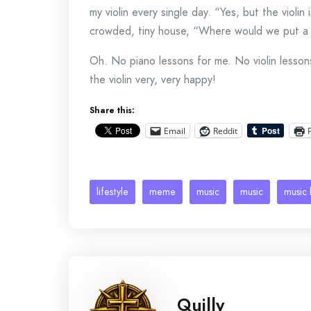
my violin every single day. “Yes, but the violi
crowded, tiny house, “Where would we put a
Oh. No piano lessons for me. No violin lesso
the violin very, very happy!
Share this:
Email
Reddit
lifestyle
meme
music
music
music 
Quilly