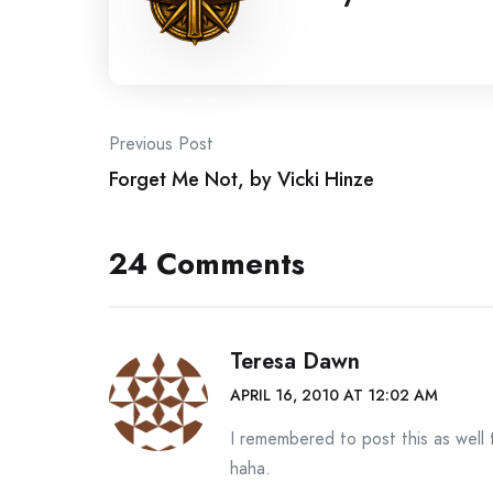
Post
Previous Post
Forget Me Not, by Vicki Hinze
navigation
24 Comments
Teresa Dawn
APRIL 16, 2010 AT 12:02 AM
I remembered to post this as well
haha.