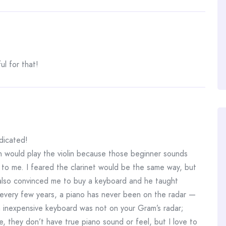
ul for that!
dicated!
n would play the violin because those beginner sounds
d to me. I feared the clarinet would be the same way, but
so convinced me to buy a keyboard and he taught
every few years, a piano has never been on the radar —
n inexpensive keyboard was not on your Gram’s radar;
e, they don’t have true piano sound or feel, but I love to