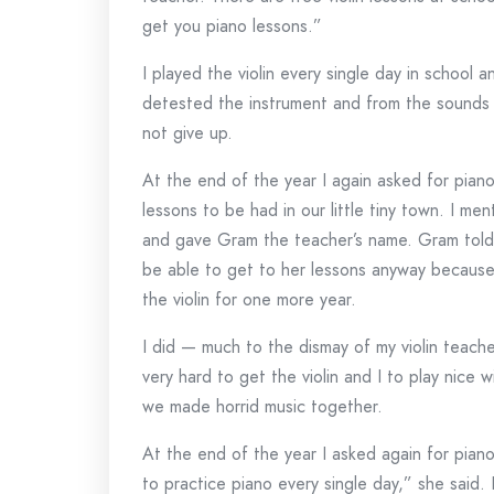
get you piano lessons.”
I played the violin every single day in school 
detested the instrument and from the sounds i
not give up.
At the end of the year I again asked for pia
lessons to be had in our little tiny town. I m
and gave Gram the teacher’s name. Gram told 
be able to get to her lessons anyway becaus
the violin for one more year.
I did — much to the dismay of my violin teach
very hard to get the violin and I to play nice
we made horrid music together.
At the end of the year I asked again for piano
to practice piano every single day,” she said. 