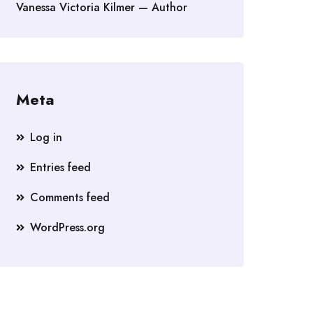
Vanessa Victoria Kilmer — Author
Meta
Log in
Entries feed
Comments feed
WordPress.org