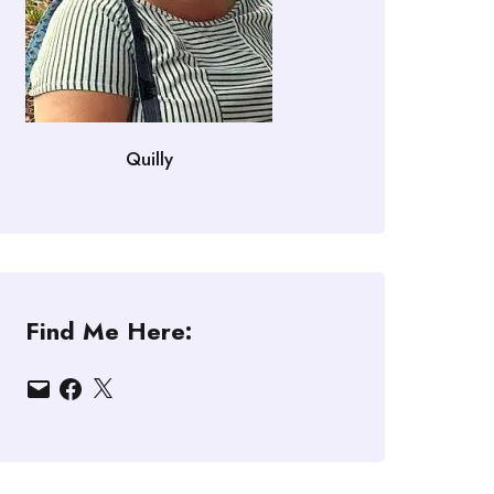
Quilly
Find Me Here:
Email
Facebook
X