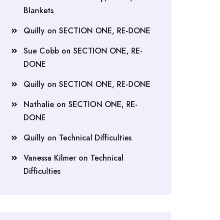
Blankets
Quilly
on
SECTION ONE, RE-DONE
Sue Cobb
on
SECTION ONE, RE-
DONE
Quilly
on
SECTION ONE, RE-DONE
Nathalie
on
SECTION ONE, RE-
DONE
Quilly
on
Technical Difficulties
Vanessa Kilmer
on
Technical
Difficulties