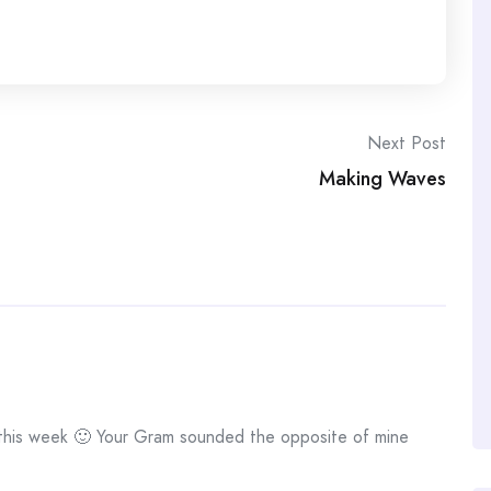
Next Post
Making Waves
 this week 🙂 Your Gram sounded the opposite of mine