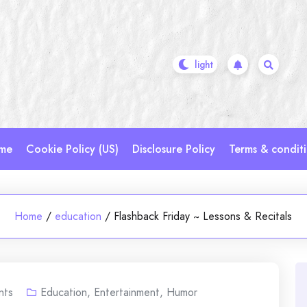
me
Cookie Policy (US)
Disclosure Policy
Terms & condit
Home
/
education
/
Flashback Friday ~ Lessons & Recitals
nts
Education
,
Entertainment
,
Humor