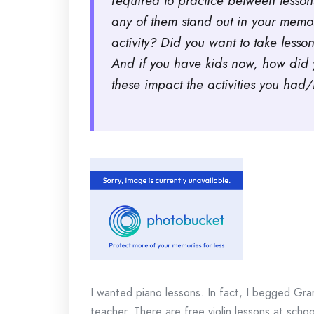
required to practice between lessons
any of them stand out in your memory
activity? Did you want to take lesson
And if you have kids now, how did y
these impact the activities you ha
I wanted piano lessons. In fact, I begged Gra
teacher. There are free violin lessons at school.