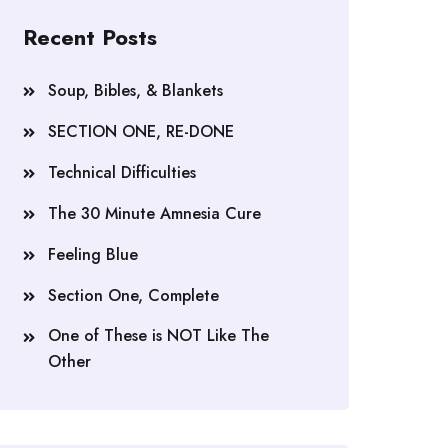
Recent Posts
Soup, Bibles, & Blankets
SECTION ONE, RE-DONE
Technical Difficulties
The 30 Minute Amnesia Cure
Feeling Blue
Section One, Complete
One of These is NOT Like The
Other