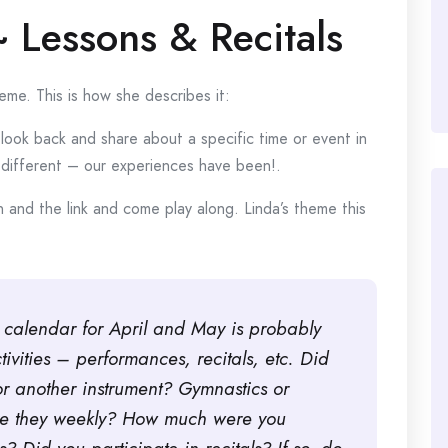
~ Lessons & Recitals
me. This is how she describes it:
look back and share about a specific time or event in
or different – our experiences have been!.
 and the link and come play along. Linda’s theme this
ur calendar for April and May is probably
ctivities – performances, recitals, etc. Did
or another instrument? Gymnastics or
re they weekly? How much were you