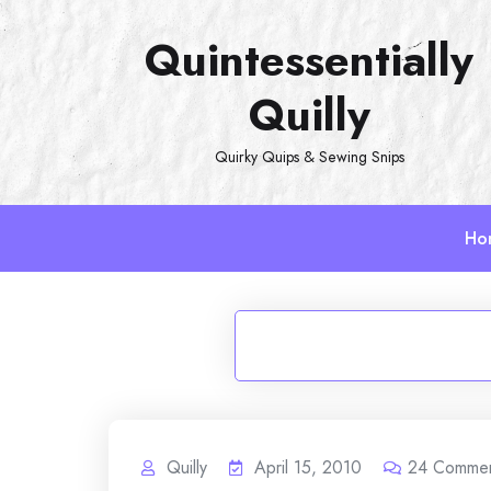
Skip
Quintessentially
to
content
Quilly
Quirky Quips & Sewing Snips
Ho
Quilly
April 15, 2010
24
Comme