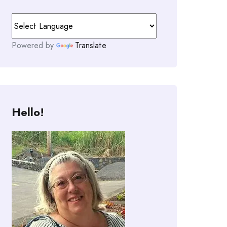
Powered by
Translate
Hello!