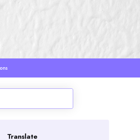
ions
Translate