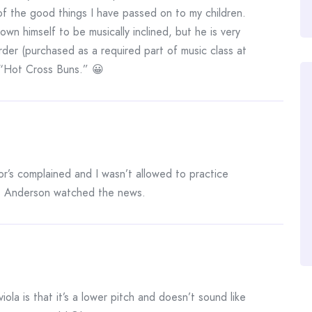
 of the good things I have passed on to my children.
wn himself to be musically inclined, but he is very
rder (purchased as a required part of music class at
 “Hot Cross Buns.” 😀
r’s complained and I wasn’t allowed to practice
. Anderson watched the news.
iola is that it’s a lower pitch and doesn’t sound like