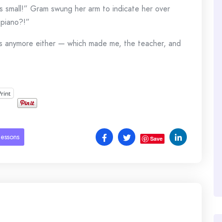
n is small!” Gram swung her arm to indicate her over
 piano?!”
ns anymore either — which made me, the teacher, and
Print
lessons
Save