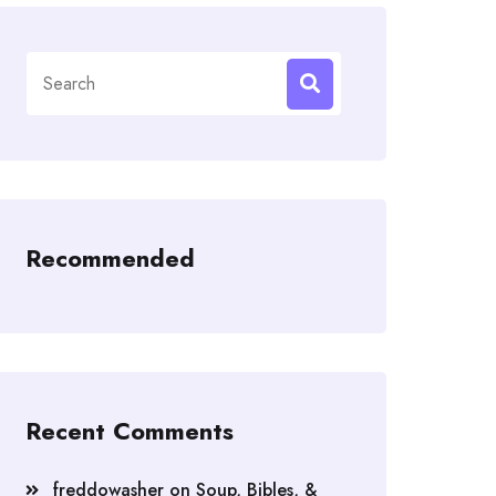
Search
for:
Recommended
Recent Comments
freddowasher
on
Soup, Bibles, &