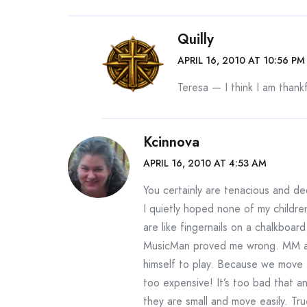
Quilly
APRIL 16, 2010 AT 10:56 PM
Teresa — I think I am thankf
Kcinnova
APRIL 16, 2010 AT 4:53 AM
You certainly are tenacious and de
I quietly hoped none of my childre
are like fingernails on a chalkboar
MusicMan proved me wrong. MM al
himself to play. Because we move 
too expensive! It’s too bad that a
they are small and move easily. Tru