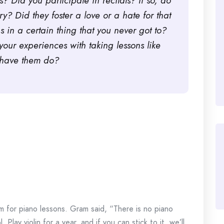
? Did you participate in recitals? If so, do
? Did they foster a love or a hate for that
s in a certain thing that you never got to?
our experiences with taking lessons like
d/have them do?
m for piano lessons. Gram said, “There is no piano
 Play violin for a year, and if you can stick to it, we’ll