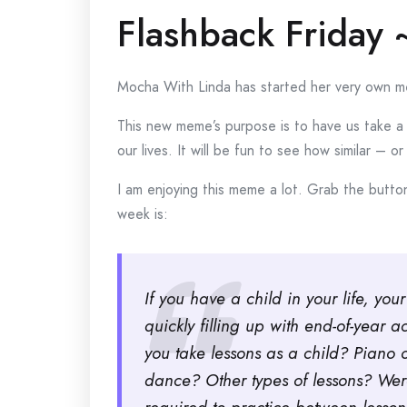
Flashback Friday 
Mocha With Linda has started her very own me
This new meme’s purpose is to have us take a 
our lives. It will be fun to see how similar – 
I am enjoying this meme a lot. Grab the button
week is:
If you have a child in your life, yo
quickly filling up with end-of-year a
you take lessons as a child? Piano 
dance? Other types of lessons? We