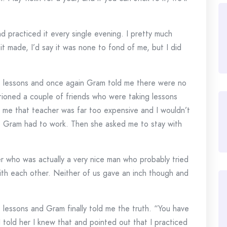
and practiced it every single evening. I pretty much
t made, I’d say it was none to fond of me, but I did
no lessons and once again Gram told me there were no
entioned a couple of friends who were taking lessons
me that teacher was far too expensive and I wouldn’t
e Gram had to work. Then she asked me to stay with
er who was actually a very nice man who probably tried
 with each other. Neither of us gave an inch though and
 lessons and Gram finally told me the truth. “You have
I told her I knew that and pointed out that I practiced