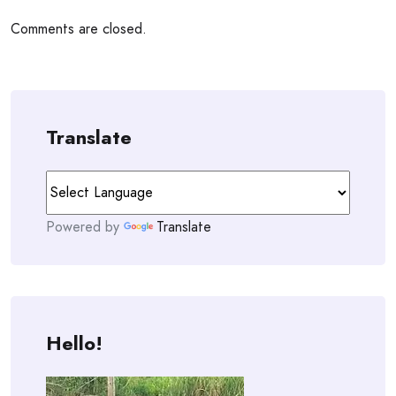
Comments are closed.
Translate
Powered by
Translate
Hello!