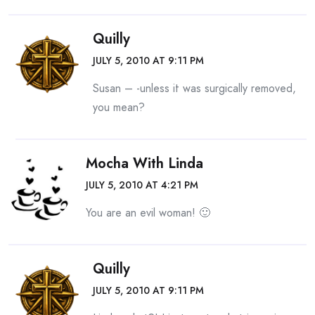
Quilly
JULY 5, 2010 AT 9:11 PM
Susan – -unless it was surgically removed,
you mean?
Mocha With Linda
JULY 5, 2010 AT 4:21 PM
You are an evil woman! 🙂
Quilly
JULY 5, 2010 AT 9:11 PM