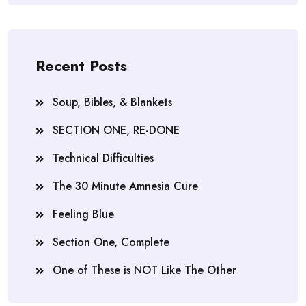
Recent Posts
Soup, Bibles, & Blankets
SECTION ONE, RE-DONE
Technical Difficulties
The 30 Minute Amnesia Cure
Feeling Blue
Section One, Complete
One of These is NOT Like The Other