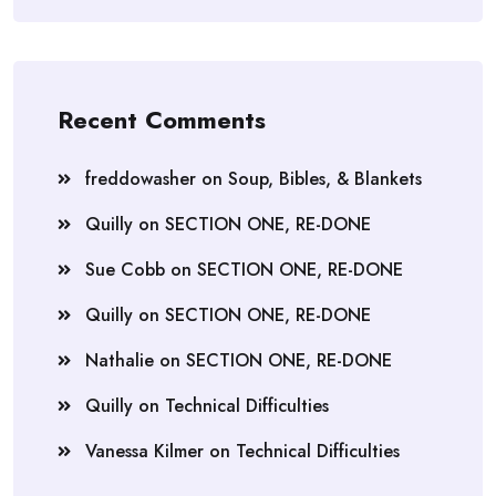
Recent Comments
freddowasher
on
Soup, Bibles, & Blankets
Quilly
on
SECTION ONE, RE-DONE
Sue Cobb
on
SECTION ONE, RE-DONE
Quilly
on
SECTION ONE, RE-DONE
Nathalie
on
SECTION ONE, RE-DONE
Quilly
on
Technical Difficulties
Vanessa Kilmer
on
Technical Difficulties