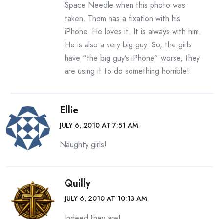
Space Needle when this photo was
taken. Thom has a fixation with his
iPhone. He loves it. It is always with him.
He is also a very big guy. So, the girls
have “the big guy’s iPhone” worse, they
are using it to do something horrible!
Ellie
JULY 6, 2010 AT 7:51 AM
Naughty girls!
Quilly
JULY 6, 2010 AT 10:13 AM
Indeed they are!