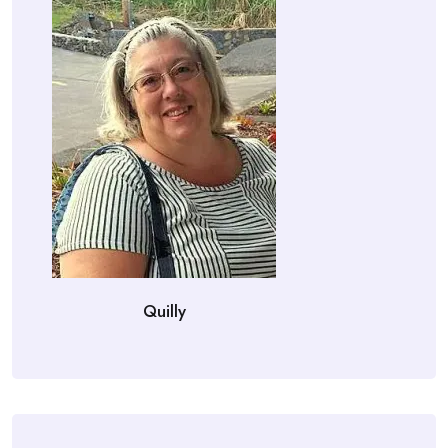
Quilly