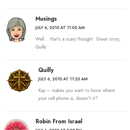
Musings
JULY 6, 2010 AT 11:02 AM
Well… that’s a scary thought. Great story,
Quilly.
Quilly
JULY 6, 2010 AT 11:20 AM
Kay — makes you want to know where
your cell phone is, doesn’t it?
Robin From Israel