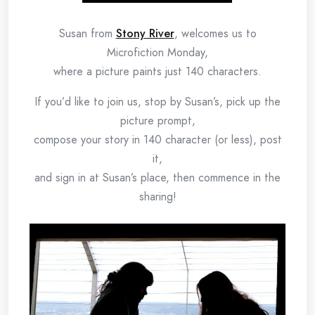
Susan from
Stony River
, welcomes us to
Microfiction Monday,
where a picture paints just 140 characters.
If you’d like to join us, stop by Susan’s, pick up the
picture prompt,
compose your story in 140 character (or less), post
it,
and sign in at Susan’s place, then commence in the
sharing!