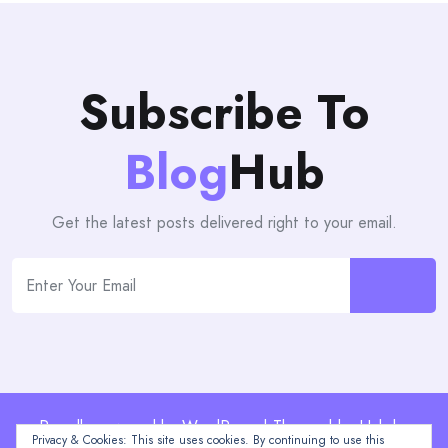
Subscribe To
Blog
Hub
Get the latest posts delivered right to your email.
Proudly powered by WordPress | Theme: blogHub by
Privacy & Cookies: This site uses cookies. By continuing to use this