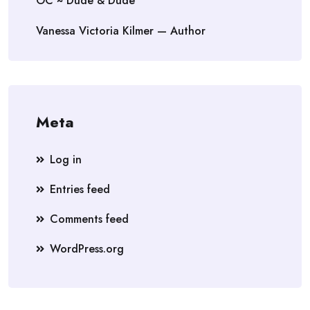
OC ~ Dude & Dude
Vanessa Victoria Kilmer — Author
Meta
Log in
Entries feed
Comments feed
WordPress.org