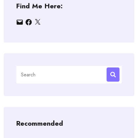
Find Me Here:
Email
Facebook
X
Search
for:
Recommended