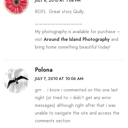
JULY 6, 2010 AT 1:08 PM
ROFL. Great story Quilly.
———————————–
My photography is available for purchase –
visit
Around the Island Photography
and
bring home something beautiful today!
Polona
JULY 7, 2010 AT 10:06 AM
grrr… i know i commented on this one last
night (or tried to- i didn’t get any error
messages) although right after that i was
unable to navigate the site and access the
comments section