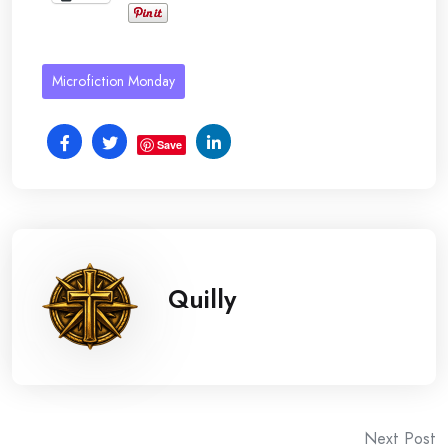
Microfiction Monday
Save
Quilly
Post
Next Post