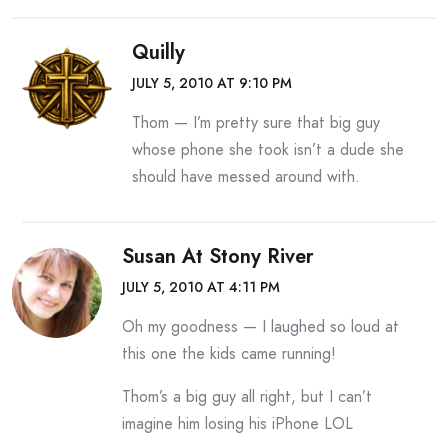
Quilly
JULY 5, 2010 AT 9:10 PM
Thom — I’m pretty sure that big guy
whose phone she took isn’t a dude she
should have messed around with.
Susan At Stony River
JULY 5, 2010 AT 4:11 PM
Oh my goodness — I laughed so loud at
this one the kids came running!
Thom’s a big guy all right, but I can’t
imagine him losing his iPhone LOL