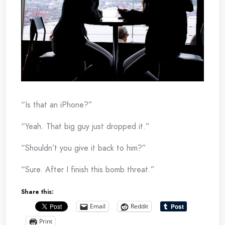
“Is that an iPhone?”
“Yeah. That big guy just dropped it.”
“Shouldn’t you give it back to him?”
“Sure. After I finish this bomb threat.”
Share this:
Email
Reddit
Print