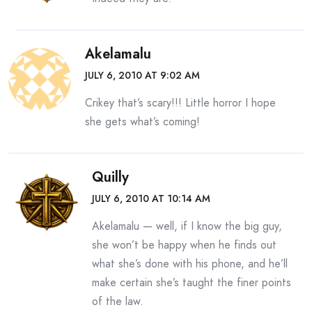
Akelamalu
JULY 6, 2010 AT 9:02 AM
Crikey that’s scary!!! Little horror I hope
she gets what’s coming!
Quilly
JULY 6, 2010 AT 10:14 AM
Akelamalu — well, if I know the big guy,
she won’t be happy when he finds out
what she’s done with his phone, and he’ll
make certain she’s taught the finer points
of the law.