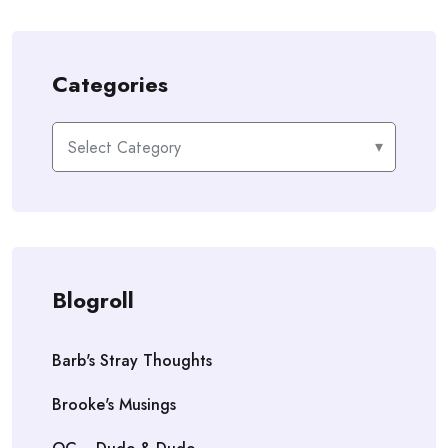
Categories
Categories
Blogroll
Barb's Stray Thoughts
Brooke's Musings