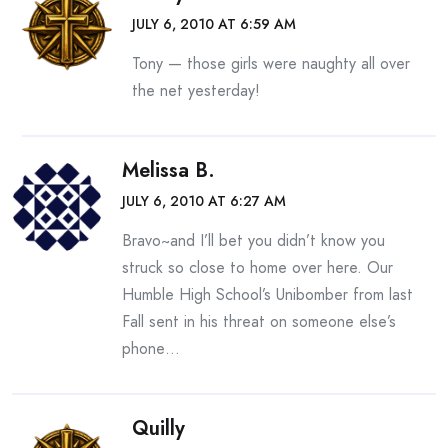
JULY 6, 2010 AT 6:59 AM
Tony — those girls were naughty all over
the net yesterday!
Melissa B.
JULY 6, 2010 AT 6:27 AM
Bravo~and I’ll bet you didn’t know you
struck so close to home over here. Our
Humble High School’s Unibomber from last
Fall sent in his threat on someone else’s
phone…
Quilly