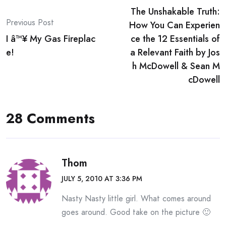
The Unshakable Truth:
navigation
Previous Post
How You Can Experien
I â™¥ My Gas Fireplac
ce the 12 Essentials of
e!
a Relevant Faith by Jos
h McDowell & Sean M
cDowell
28 Comments
Thom
JULY 5, 2010 AT 3:36 PM
Nasty Nasty little girl. What comes around
goes around. Good take on the picture 🙂