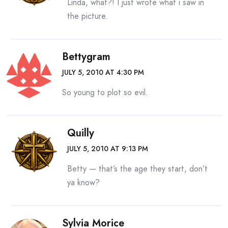
Linda, what?! I just wrote what i saw in
the picture.
Bettygram
JULY 5, 2010 AT 4:30 PM
So young to plot so evil.
Quilly
JULY 5, 2010 AT 9:13 PM
Betty — that’s the age they start, don’t
ya know?
Sylvia Morice