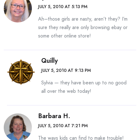
JULY 5, 2010 AT 5:13 PM
Ah–those girls are nasty, aren’t they? I’m
sure they really are only browsing ebay or
some other online store!
Quilly
JULY 5, 2010 AT 9:13 PM
Sylvia — they have been up to no good
all over the web today!
Barbara H.
JULY 5, 2010 AT 7:21 PM
The ways kids can find to make trouble!