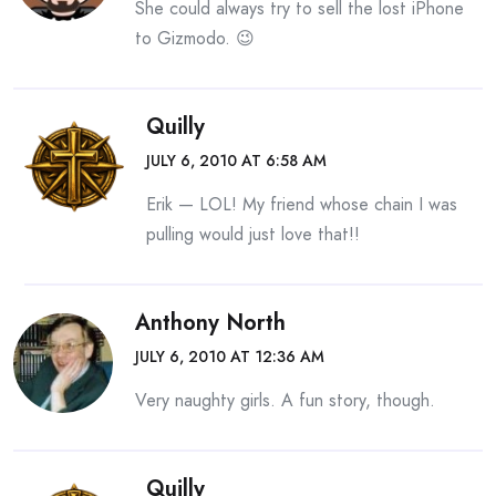
She could always try to sell the lost iPhone
to Gizmodo. 😉
Quilly
JULY 6, 2010 AT 6:58 AM
Erik — LOL! My friend whose chain I was
pulling would just love that!!
Anthony North
JULY 6, 2010 AT 12:36 AM
Very naughty girls. A fun story, though.
Quilly