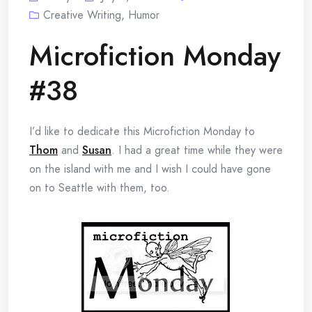
Creative Writing
,
Humor
Microfiction Monday
#38
I’d like to dedicate this Microfiction Monday to
Thom
and
Susan
. I had a great time while they were
on the island with me and I wish I could have gone
on to Seattle with them, too.