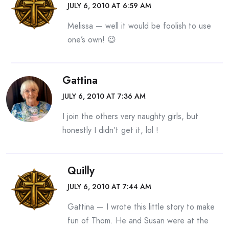
JULY 6, 2010 AT 6:59 AM
Melissa — well it would be foolish to use
one’s own! 😉
Gattina
JULY 6, 2010 AT 7:36 AM
I join the others very naughty girls, but
honestly I didn’t get it, lol !
Quilly
JULY 6, 2010 AT 7:44 AM
Gattina — I wrote this little story to make
fun of Thom. He and Susan were at the