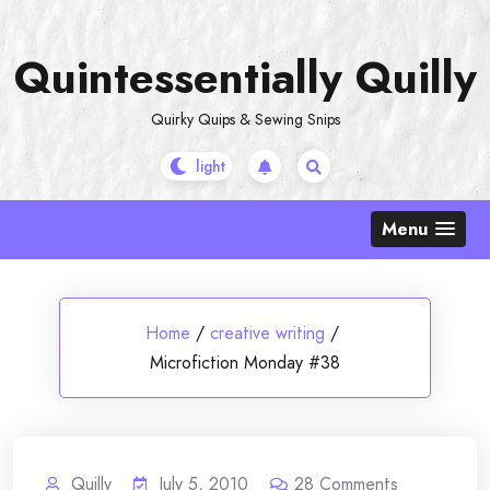
Skip
to
Quintessentially Quilly
content
Quirky Quips & Sewing Snips
Menu
Home
/
creative writing
/
Microfiction Monday #38
Quilly
July 5, 2010
28
Comments