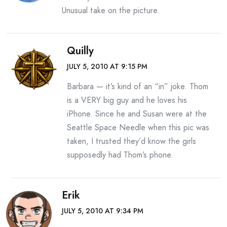
Unusual take on the picture.
Quilly
JULY 5, 2010 AT 9:15 PM
Barbara — it’s kind of an “in” joke. Thom
is a VERY big guy and he loves his
iPhone. Since he and Susan were at the
Seattle Space Needle when this pic was
taken, I trusted they’d know the girls
supposedly had Thom’s phone.
Erik
JULY 5, 2010 AT 9:34 PM