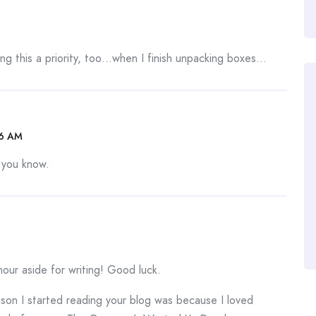
ng this a priority, too…when I finish unpacking boxes…
06 AM
s you know.
our aside for writing! Good luck.
eason I started reading your blog was because I loved