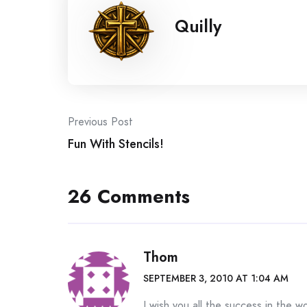
Quilly
Post
Previous Post
Fun With Stencils!
navigation
26 Comments
Thom
SEPTEMBER 3, 2010 AT 1:04 AM
I wish you all the success in the 