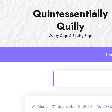
Skip
Quintessentially
to
content
Quilly
Quirky Quips & Sewing Snips
Ho
Quilly
September 2, 2010
26
C