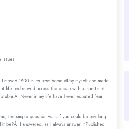
e issues
.
I moved 1800 miles from home all by myself and made
that life and moved across the ocean with a man I met
eptable.Â Never in my life have I ever equated fear
me, the simple question was, if you could be anything
d it be?Â I answered, as I always answer, “Published