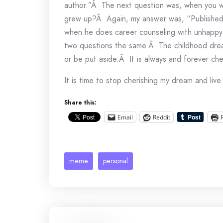
author.”Â The next question was, when you w
grew up?Â Again, my answer was, “Published 
when he does career counseling with unhappy 
two questions the same.Â The childhood drea
or be put aside.Â It is always and forever ch
It is time to stop cherishing my dream and live 
Share this:
Email
Reddit
meme
personal