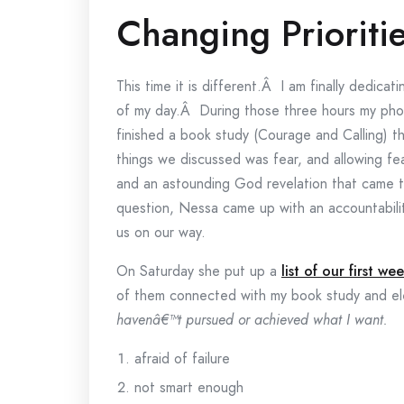
Changing Prioriti
This time it is different.Â I am finally dedica
of my day.Â During those three hours my phon
finished a book study (Courage and Calling) t
things we discussed was fear, and allowing fe
and an astounding God revelation that came t
question, Nessa came up with an accountability
us on our way.
On Saturday she put up a
list of our first we
of them connected with my book study and el
havenâ€™t pursued or achieved what I want.
afraid of failure
not smart enough