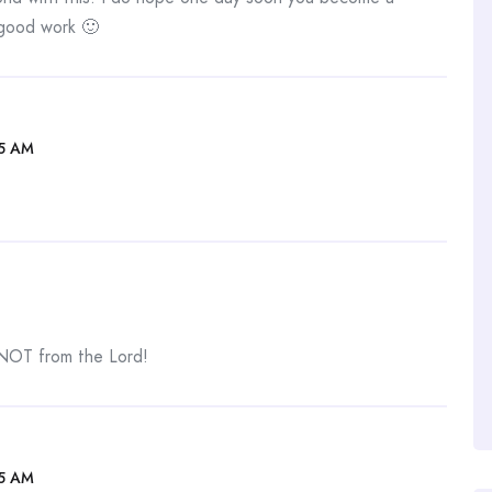
 good work 🙂
05 AM
 NOT from the Lord!
05 AM