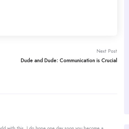
Next Post
Dude and Dude: Communication is Crucial
world with this. I do hope one day soon you become a