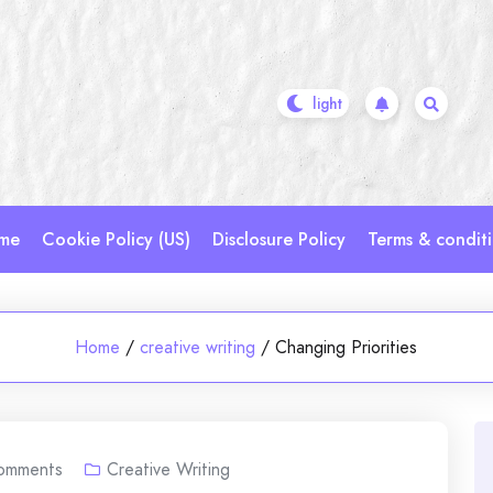
me
Cookie Policy (US)
Disclosure Policy
Terms & condit
Home
/
creative writing
/
Changing Priorities
omments
Creative Writing