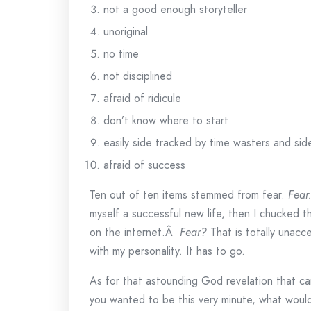
not a good enough storyteller
unoriginal
no time
not disciplined
afraid of ridicule
don’t know where to start
easily side tracked by time wasters and sid
afraid of success
Ten out of ten items stemmed from fear.
Fear
myself a successful new life, then I chucked 
on the internet.Â
Fear?
That is totally unacc
with my personality. It has to go.
As for that astounding God revelation that ca
you wanted to be this very minute, what woul