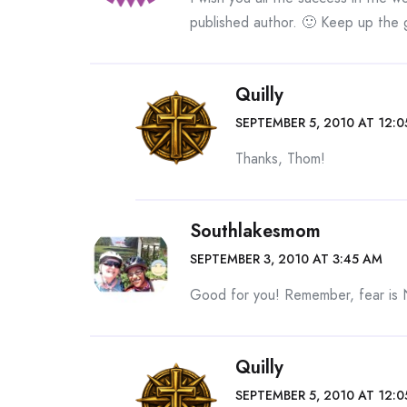
published author. 🙂 Keep up the
Quilly
SEPTEMBER 5, 2010 AT 12:
Thanks, Thom!
Southlakesmom
SEPTEMBER 3, 2010 AT 3:45 AM
Good for you! Remember, fear is
Quilly
SEPTEMBER 5, 2010 AT 12: