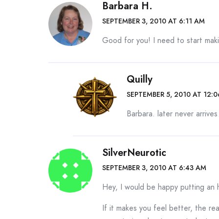
Barbara H.
SEPTEMBER 3, 2010 AT 6:11 AM
Good for you! I need to start maki
Quilly
SEPTEMBER 5, 2010 AT 12:
Barbara. later never arrive
SilverNeurotic
SEPTEMBER 3, 2010 AT 6:43 AM
Hey, I would be happy putting an h
If it makes you feel better, the r