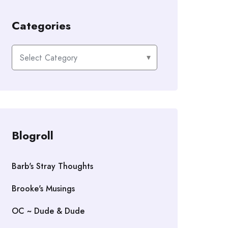
Categories
Categories
Blogroll
Barb's Stray Thoughts
Brooke's Musings
OC ~ Dude & Dude