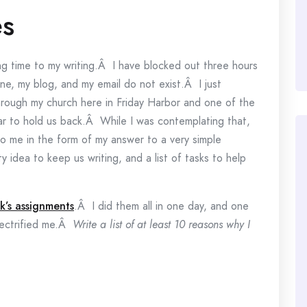
es
ting time to my writing.Â I have blocked out three hours
e, my blog, and my email do not exist.Â I just
hrough my church here in Friday Harbor and one of the
ar to hold us back.Â While I was contemplating that,
o me in the form of my answer to a very simple
 idea to keep us writing, and a list of tasks to help
ek’s assignments
.Â I did them all in one day, and one
ectrified me.Â
Write a list of at least 10 reasons why I