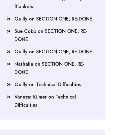
Blankets
Quilly
on
SECTION ONE, RE-DONE
Sue Cobb
on
SECTION ONE, RE-
DONE
Quilly
on
SECTION ONE, RE-DONE
Nathalie
on
SECTION ONE, RE-
DONE
Quilly
on
Technical Difficulties
Vanessa Kilmer
on
Technical
Difficulties