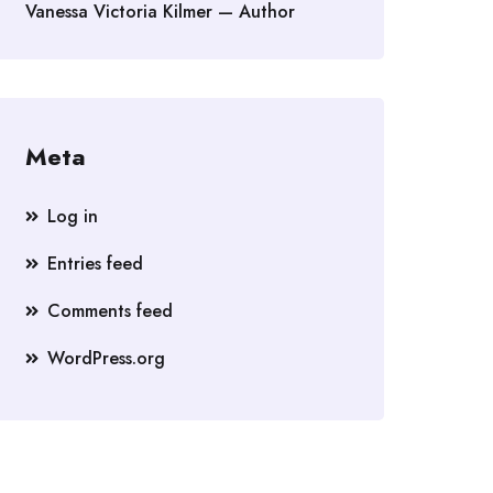
Vanessa Victoria Kilmer — Author
Meta
Log in
Entries feed
Comments feed
WordPress.org