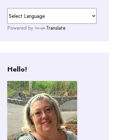
Powered by
Translate
Hello!