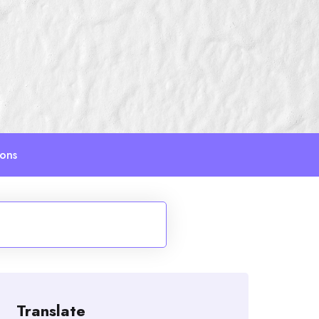
ions
Translate