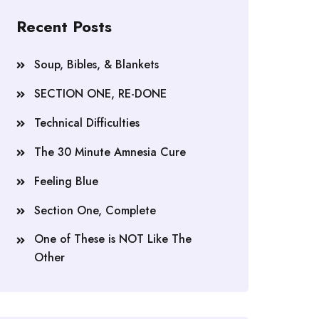
Recent Posts
Soup, Bibles, & Blankets
SECTION ONE, RE-DONE
Technical Difficulties
The 30 Minute Amnesia Cure
Feeling Blue
Section One, Complete
One of These is NOT Like The
Other