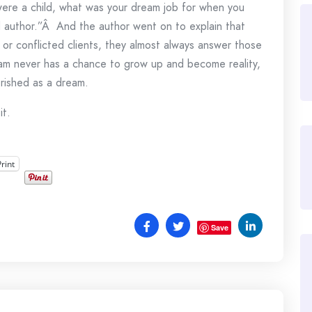
ere a child, what was your dream job for when you
author.”Â And the author went on to explain that
or conflicted clients, they almost always answer those
m never has a chance to grow up and become reality,
erished as a dream.
it.
Print
Save