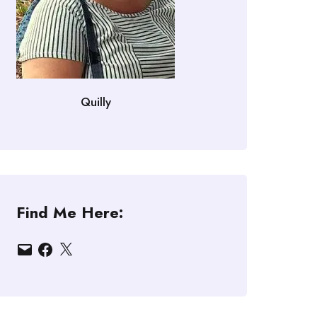
Quilly
Find Me Here:
Email
Facebook
X