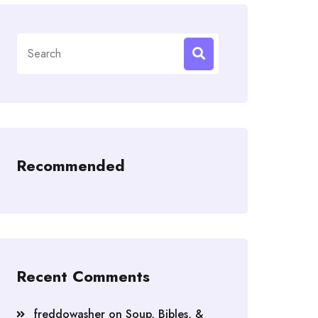
Search
for:
Recommended
Recent Comments
freddowasher
on
Soup, Bibles, &