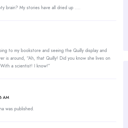
y brain? My stories have all dried up ….
going to my bookstore and seeing the Quilly display and
r is around, “Ah, that Quilly! Did you know she lives on
With a scientist! I know!”
06 AM
na was published.