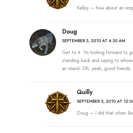
Kelley — how about an empt
Doug
SEPTEMBER 3, 2010 AT 4:30 AM
Get to it. I’m looking forward to 
standing back and saying to whoeve
an island. Oh, yeah, good friends. 
Quilly
SEPTEMBER 5, 2010 AT 12:
Doug — I did that when Ilo