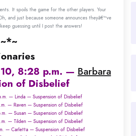
ts. It spoils the game for the other players. Your
 Oh, and just because someone announces theyâ€™ve
eep guessing until I post the answers!
~*~
ionaries
10, 8:28 p.m. —
Barbara
on of Disbelief
.m. — Linda — Suspension of Disbelief
.m. — Raven — Suspension of Disbelief
.m. — Susan — Suspension of Disbelief
m. — Tilden — Suspension of Disbelief
. — Carletta — Suspension of Disbelief