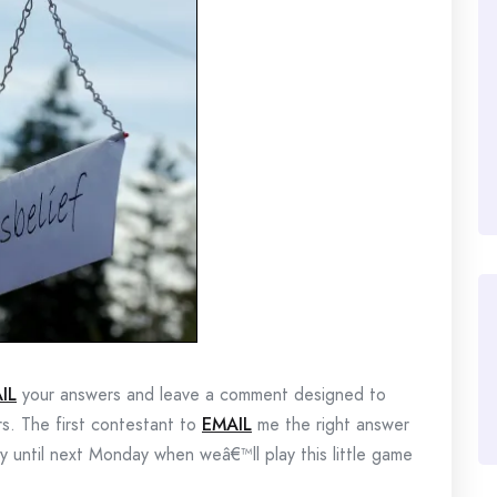
IL
your answers and leave a comment designed to
rs. The first contestant to
EMAIL
me the right answer
lay until next Monday when weâ€™ll play this little game