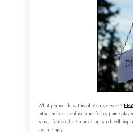
What phrase does this photo represent?
EMA
either help or confuse your fellow game playe
wins a featured link in my blog which will disp
again. Enjoy.