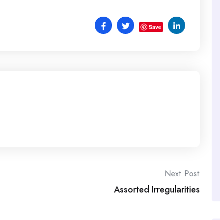
Save
Next Post
Assorted Irregularities