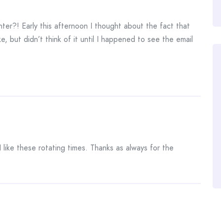
er?! Early this afternoon I thought about the fact that
e, but didn’t think of it until I happened to see the email
I like these rotating times. Thanks as always for the