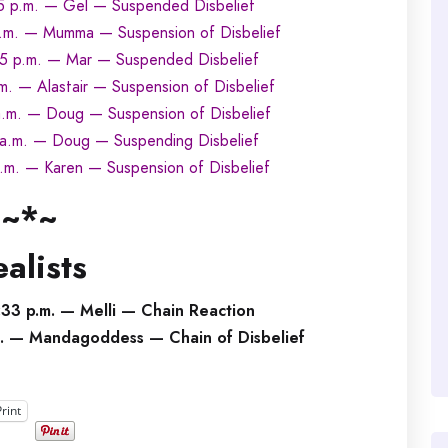
5 p.m. — Gel — Suspended Disbelief
.m. — Mumma — Suspension of Disbelief
5 p.m. — Mar — Suspended Disbelief
m. — Alastair — Suspension of Disbelief
.m. — Doug — Suspension of Disbelief
 a.m. — Doug — Suspending Disbelief
.m. — Karen — Suspension of Disbelief
~*~
alists
33 p.m. — Melli — Chain Reaction
m. — Mandagoddess — Chain of Disbelief
Print