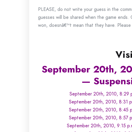
PLEASE, do not write your guess in the commen
guesses will be shared when the game ends.
won, doesnâ€™t mean that they have. Please k
Vis
September 20th, 20
— Suspensi
September 20th, 2010, 8:29 p
September 20th, 2010, 8:31 p
September 20th, 2010, 8:45 p
September 20th, 2010, 8:57 p.
September 20th, 2010, 9:15 p.m