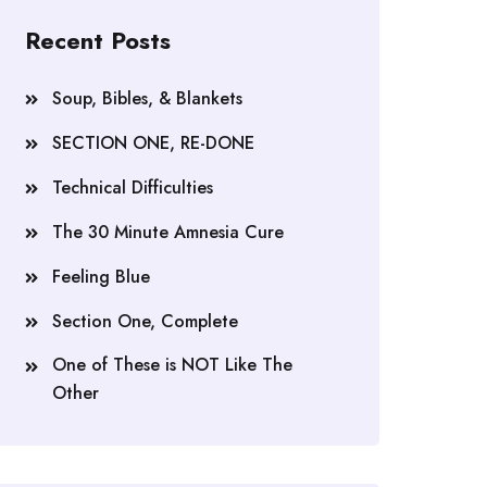
Recent Posts
Soup, Bibles, & Blankets
SECTION ONE, RE-DONE
Technical Difficulties
The 30 Minute Amnesia Cure
Feeling Blue
Section One, Complete
One of These is NOT Like The
Other