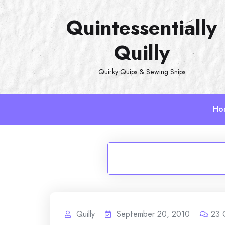
Skip
Quintessentially
to
content
Quilly
Quirky Quips & Sewing Snips
Ho
Quilly
September 20, 2010
23