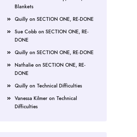
Blankets
Quilly
on
SECTION ONE, RE-DONE
Sue Cobb
on
SECTION ONE, RE-
DONE
Quilly
on
SECTION ONE, RE-DONE
Nathalie
on
SECTION ONE, RE-
DONE
Quilly
on
Technical Difficulties
Vanessa Kilmer
on
Technical
Difficulties