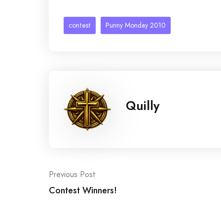
contest
Punny Monday 2010
Quilly
Post
Previous Post
Contest Winners!
navigation