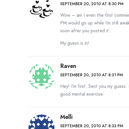
SEPTEMBER 20, 2010 AT 8:30 PM
Wow – am I even the first comment
PM would go up while I’m still awak
soon after you posted it.
My guess is in!
Raven
SEPTEMBER 20, 2010 AT 8:31 PM
Hey! I’m first. Sent you my guess. 
good mental exercise.
Melli
SEPTEMBER 20, 2010 AT 8:33 PM