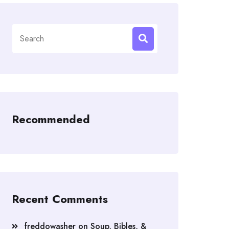
Search
for:
Recommended
Recent Comments
freddowasher
on
Soup, Bibles, &