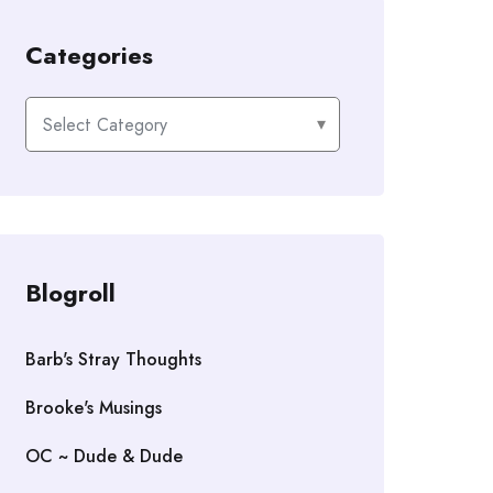
Categories
Categories
Blogroll
Barb's Stray Thoughts
Brooke's Musings
OC ~ Dude & Dude