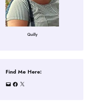
Quilly
Find Me Here:
Email
Facebook
X