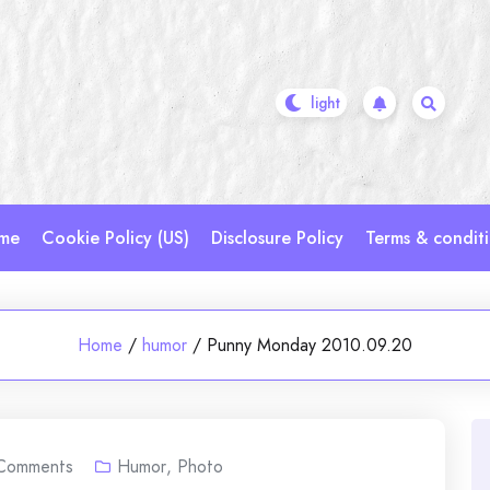
me
Cookie Policy (US)
Disclosure Policy
Terms & condit
Home
/
humor
/
Punny Monday 2010.09.20
Comments
Humor
,
Photo