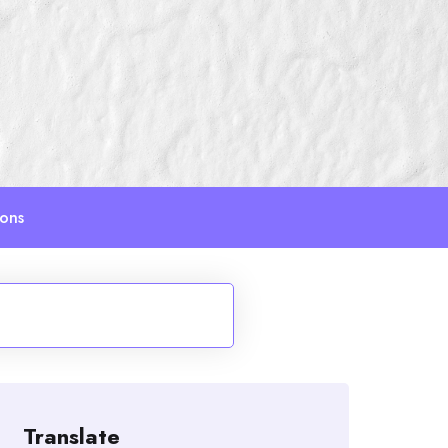
ions
Translate