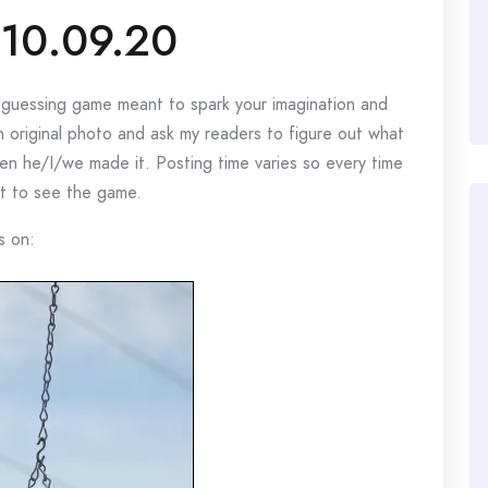
10.09.20
e guessing game meant to spark your imagination and
n original photo and ask my readers to figure out what
n he/I/we made it. Posting time varies so every time
rst to see the game.
s on: