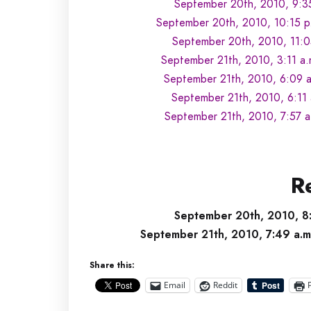
September 20th, 2010, 9:3
September 20th, 2010, 10:15 p
September 20th, 2010, 11:0
September 21th, 2010, 3:11 a.
September 21th, 2010, 6:09 a
September 21th, 2010, 6:11
September 21th, 2010, 7:57 a
Re
September 20th, 2010, 8:
September 21th, 2010, 7:49 a.
Share this:
Email
Reddit