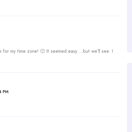
e for my time zone! 🙂 It seemed easy….but we’ll see. I
4 PM