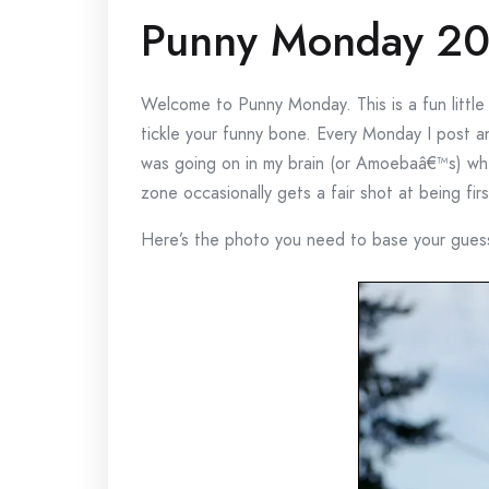
Punny Monday 20
Welcome to Punny Monday. This is a fun littl
tickle your funny bone. Every Monday I post a
was going on in my brain (or Amoebaâ€™s) whe
zone occasionally gets a fair shot at being fi
Here’s the photo you need to base your gues