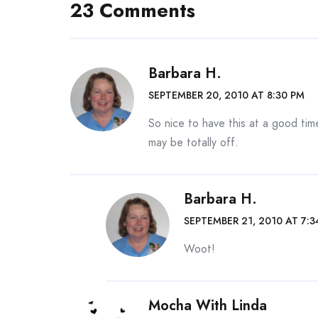
23 Comments
Barbara H.
SEPTEMBER 20, 2010 AT 8:30 PM
So nice to have this at a good tim
may be totally off.
Barbara H.
SEPTEMBER 21, 2010 AT 7:3
Woot!
Mocha With Linda