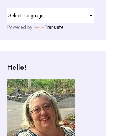
Powered by
Translate
Hello!