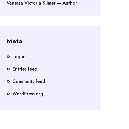
Vanessa Victoria Kilmer — Author
Meta
Log in
Entries feed
Comments feed
WordPress.org