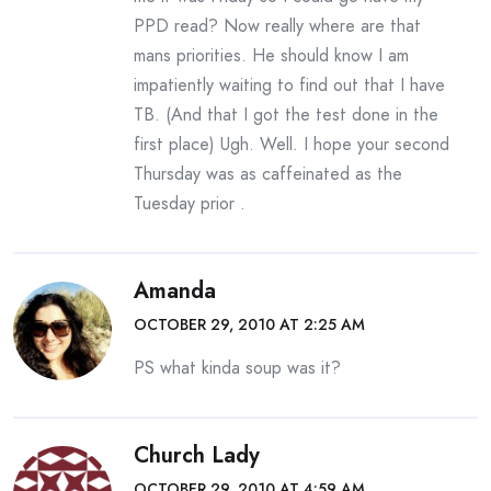
PPD read? Now really where are that
mans priorities. He should know I am
impatiently waiting to find out that I have
TB. (And that I got the test done in the
first place) Ugh. Well. I hope your second
Thursday was as caffeinated as the
Tuesday prior .
Amanda
OCTOBER 29, 2010 AT 2:25 AM
PS what kinda soup was it?
Church Lady
OCTOBER 29, 2010 AT 4:59 AM