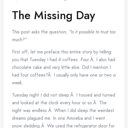
The Missing Day
This post asks the question,
“Is it possible to trust too
much?”
First off, let me preface this entire story by telling
you that Tuesday I had 4 coffees.
Four
.Â I also had
chocolate cake and very little else. Did I mention I
had four coffees?Â I usually only have one or two
a
week
.
Tuesday night I did not sleep.Â I tossed and turned
and looked at the clock every hour or so.Â The
night was endless.Â When I did sleep the weirdest
dreams plagued me. In one Amoeba and I went
snow sledding.Â We used the refrigerator door for