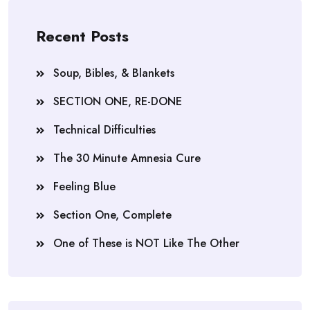
Recent Posts
Soup, Bibles, & Blankets
SECTION ONE, RE-DONE
Technical Difficulties
The 30 Minute Amnesia Cure
Feeling Blue
Section One, Complete
One of These is NOT Like The Other