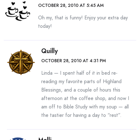
OCTOBER 28, 2010 AT 5:45 AM
Oh my, that is funny! Enjoy your extra day
today!
Quilly
OCTOBER 28, 2010 AT 4:31 PM
Linda — I spent half of it in bed re-
reading my favorite parts of Highland
Blessings, and a couple of hours this
afternoon at the coffee shop, and now I
am off to Bible Study with my soup — all
the tastier for having a day to “rest”.