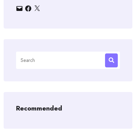
Email
Facebook
X
Search
for:
Recommended