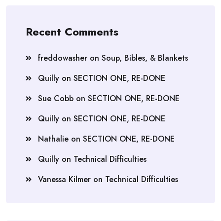
Recent Comments
freddowasher
on
Soup, Bibles, & Blankets
Quilly
on
SECTION ONE, RE-DONE
Sue Cobb
on
SECTION ONE, RE-DONE
Quilly
on
SECTION ONE, RE-DONE
Nathalie
on
SECTION ONE, RE-DONE
Quilly
on
Technical Difficulties
Vanessa Kilmer
on
Technical Difficulties