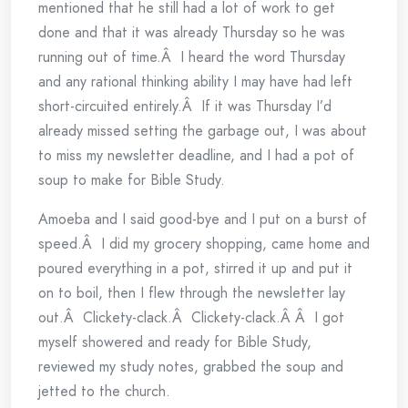
mentioned that he still had a lot of work to get
done and that it was already Thursday so he was
running out of time.Â I heard the word Thursday
and any rational thinking ability I may have had left
short-circuited entirely.Â If it was Thursday I’d
already missed setting the garbage out, I was about
to miss my newsletter deadline, and I had a pot of
soup to make for Bible Study.
Amoeba and I said good-bye and I put on a burst of
speed.Â I did my grocery shopping, came home and
poured everything in a pot, stirred it up and put it
on to boil, then I flew through the newsletter lay
out.Â Clickety-clack.Â Clickety-clack.Â Â I got
myself showered and ready for Bible Study,
reviewed my study notes, grabbed the soup and
jetted to the church.