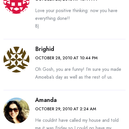
Love your positive thinking: now you have
everything done!!
8)
Brighid
OCTOBER 28, 2010 AT 10:44 PM
Oh Gosh, you are funny! I’m sure you made
Amoeba’s day as well as the rest of us.
Amanda
OCTOBER 29, 2010 AT 2:24 AM
He couldnt have called my house and told
me it was Friday so I could go have my