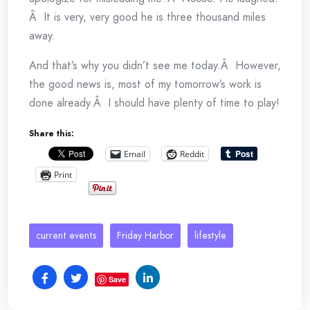
Â It is very, very good he is three thousand miles
away.
And that’s why you didn’t see me today.Â However,
the good news is, most of my tomorrow’s work is
done already.Â I should have plenty of time to play!
Share this:
Email
Reddit
Print
current events
Friday Harbor
lifestyle
Save