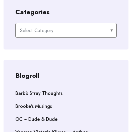
Categories
Categories
Blogroll
Barb's Stray Thoughts
Brooke's Musings
OC ~ Dude & Dude