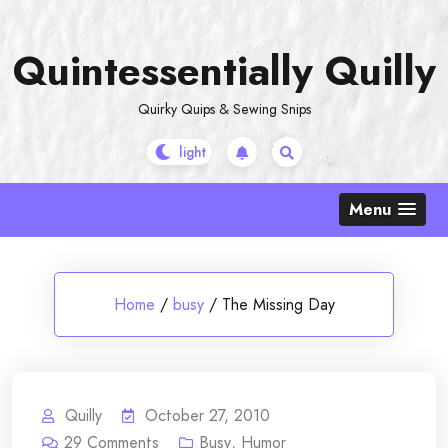
Skip
to
Quintessentially Quilly
content
Quirky Quips & Sewing Snips
Menu
Home
/
busy
/
The Missing Day
Quilly
October 27, 2010
29
Comments
Busy
,
Humor