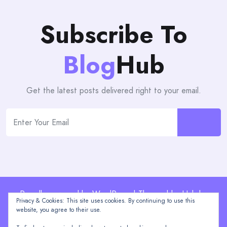
Subscribe To
Blog
Hub
Get the latest posts delivered right to your email.
Proudly powered by WordPress | Theme: blogHub by
Privacy & Cookies: This site uses cookies. By continuing to use this
Themeuniver
website, you agree to their use.