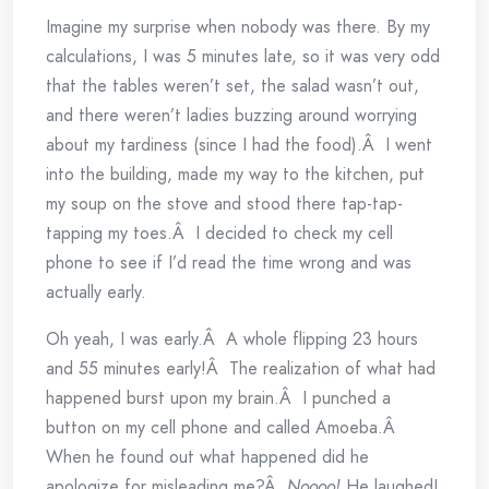
Imagine my surprise when nobody was there. By my
calculations, I was 5 minutes late, so it was very odd
that the tables weren’t set, the salad wasn’t out,
and there weren’t ladies buzzing around worrying
about my tardiness (since I had the food).Â I went
into the building, made my way to the kitchen, put
my soup on the stove and stood there tap-tap-
tapping my toes.Â I decided to check my cell
phone to see if I’d read the time wrong and was
actually early.
Oh yeah, I was early.Â A whole flipping 23 hours
and 55 minutes early!Â The realization of what had
happened burst upon my brain.Â I punched a
button on my cell phone and called Amoeba.Â
When he found out what happened did he
apologize for misleading me?Â
Noooo!
He laughed!