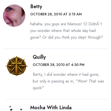
Betty
OCTOBER 28, 2010 AT 3:15 AM
hahaha, you guys are hilarious! 🙂 DidnÂ´t
you wonder where that whole day had
gone? Or did you think you slept through?
Quilly
OCTOBER 28, 2010 AT 4:30 PM
Betty, I
did
wonder where it had gone,
but only in passing as in, “Wow! That was
quick!”
Mocha With Linda