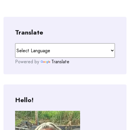
Translate
Powered by
Translate
Hello!