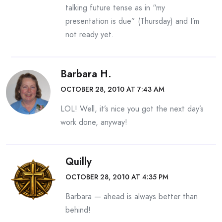
talking future tense as in “my
presentation is due” (Thursday) and I’m
not ready yet.
Barbara H.
OCTOBER 28, 2010 AT 7:43 AM
LOL! Well, it’s nice you got the next day’s
work done, anyway!
Quilly
OCTOBER 28, 2010 AT 4:35 PM
Barbara — ahead is always better than
behind!