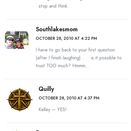
stop and think.
Southlakesmom
OCTOBER 28, 2010 AT 4:22 PM
I have to go back to your first question
(after I finish laughing) . . . is it possible to
trust TOO much? Hmmm…
Quilly
OCTOBER 28, 2010 AT 4:37 PM
Kelley — YES!