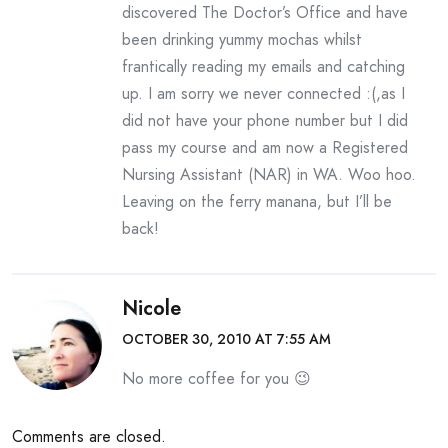
discovered The Doctor’s Office and have
been drinking yummy mochas whilst
frantically reading my emails and catching
up. I am sorry we never connected :(,as I
did not have your phone number but I did
pass my course and am now a Registered
Nursing Assistant (NAR) in WA. Woo hoo.
Leaving on the ferry manana, but I’ll be
back!
Nicole
OCTOBER 30, 2010 AT 7:55 AM
No more coffee for you 😉
Comments are closed.