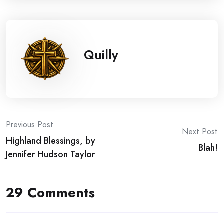
Quilly
Post
Previous Post
Next Post
Highland Blessings, by
navigation
Blah!
Jennifer Hudson Taylor
29 Comments