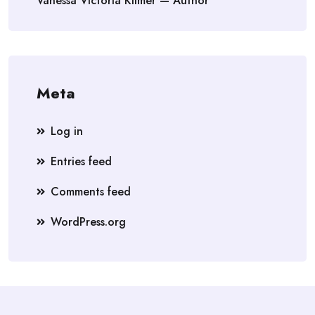
Vanessa Victoria Kilmer — Author
Meta
Log in
Entries feed
Comments feed
WordPress.org