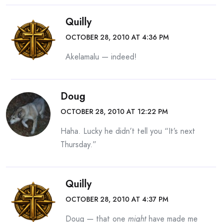
Quilly
OCTOBER 28, 2010 AT 4:36 PM
Akelamalu — indeed!
Doug
OCTOBER 28, 2010 AT 12:22 PM
Haha. Lucky he didn’t tell you “It’s next
Thursday.”
Quilly
OCTOBER 28, 2010 AT 4:37 PM
Doug — that one
might
have made me