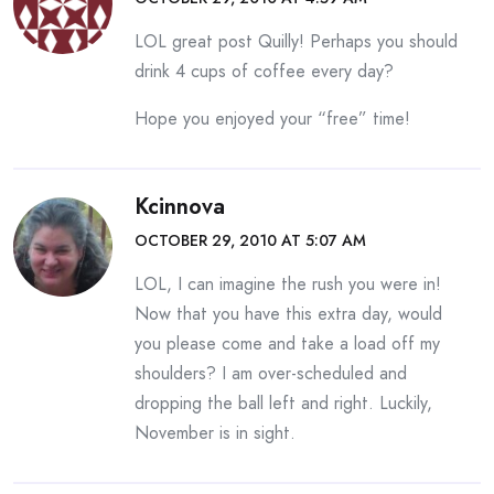
LOL great post Quilly! Perhaps you should
drink 4 cups of coffee every day?
Hope you enjoyed your “free” time!
Kcinnova
OCTOBER 29, 2010 AT 5:07 AM
LOL, I can imagine the rush you were in!
Now that you have this extra day, would
you please come and take a load off my
shoulders? I am over-scheduled and
dropping the ball left and right. Luckily,
November is in sight.