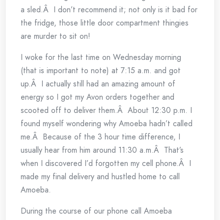
a sled.Â I don’t recommend it; not only is it bad for
the fridge, those little door compartment thingies
are murder to sit on!
I woke for the last time on Wednesday morning
(that is important to note) at 7:15 a.m. and got
up.Â I actually still had an amazing amount of
energy so I got my Avon orders together and
scooted off to deliver them.Â About 12:30 p.m. I
found myself wondering why Amoeba hadn’t called
me.Â Because of the 3 hour time difference, I
usually hear from him around 11:30 a.m.Â That’s
when I discovered I’d forgotten my cell phone.Â I
made my final delivery and hustled home to call
Amoeba.
During the course of our phone call Amoeba