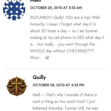
Melli
OCTOBER 28, 2010 AT 5:53 AM
ROFLMBO!!! Quilly! YOU are a trip! Well
honestly, I mean I forget what day it is
about 20 times a day – so I am forever
looking at my cell phone to SEE what day it
is… but really… you went through the
WHOLE day without CHECKING???
Wow…. 😀
Quilly
OCTOBER 28, 2010 AT 4:35 PM
Melli — that’s why I wonder if there is
such a thing as too much trust! I just
believed Amoeba. Funnier still, he was