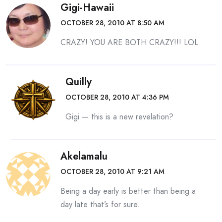
Gigi-Hawaii
OCTOBER 28, 2010 AT 8:50 AM
CRAZY! YOU ARE BOTH CRAZY!!! LOL
Quilly
OCTOBER 28, 2010 AT 4:36 PM
Gigi — this is a new revelation?
Akelamalu
OCTOBER 28, 2010 AT 9:21 AM
Being a day early is better than being a
day late that’s for sure.