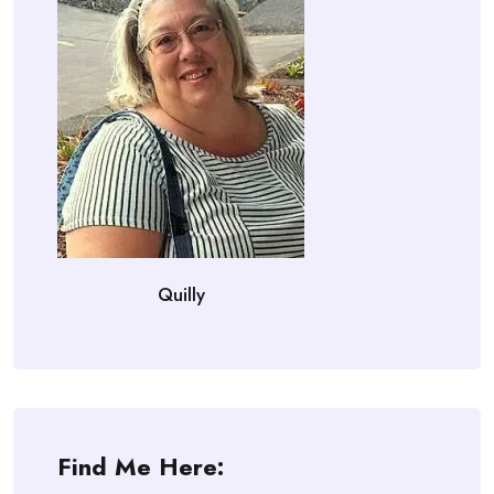
Quilly
Find Me Here: