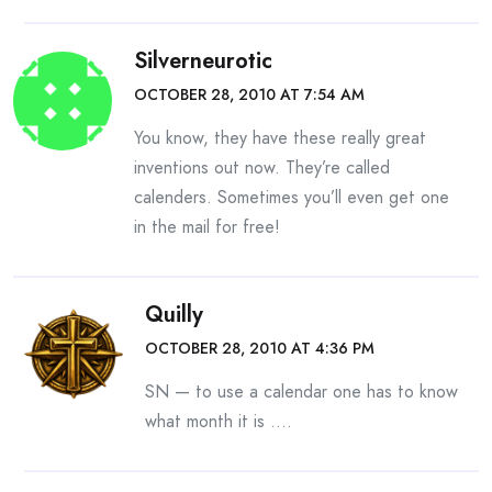
Silverneurotic
OCTOBER 28, 2010 AT 7:54 AM
You know, they have these really great
inventions out now. They’re called
calenders. Sometimes you’ll even get one
in the mail for free!
Quilly
OCTOBER 28, 2010 AT 4:36 PM
SN — to use a calendar one has to know
what month it is ….