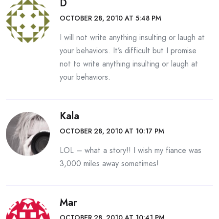
D
OCTOBER 28, 2010 AT 5:48 PM
I will not write anything insulting or laugh at
your behaviors. It’s difficult but I promise
not to write anything insulting or laugh at
your behaviors.
Kala
OCTOBER 28, 2010 AT 10:17 PM
LOL – what a story!! I wish my fiance was
3,000 miles away sometimes!
Mar
OCTOBER 28, 2010 AT 10:41 PM