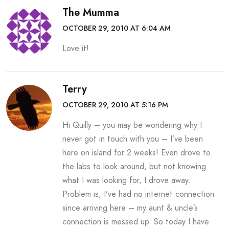
The Mumma
OCTOBER 29, 2010 AT 6:04 AM
Love it!
Terry
OCTOBER 29, 2010 AT 5:16 PM
Hi Quilly – you may be wondering why I
never got in touch with you – I’ve been
here on island for 2 weeks! Even drove to
the labs to look around, but not knowing
what I was looking for, I drove away.
Problem is, I’ve had no internet connection
since arriving here – my aunt & uncle’s
connection is messed up. So today I have