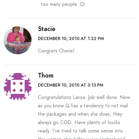
too many people. 😉
Stacie
DECEMBER 10, 2010 AT 1:22 PM
Congrats Cherie!
Thom
DECEMBER 10, 2010 AT 3:13 PM
Congratulations Larisa. Job well done. Now
as you know Q has a tendency to not mail
the packages and when she does, they
always go COD. Have plenty of bucks
ready. I’ve tried to talk some sense into