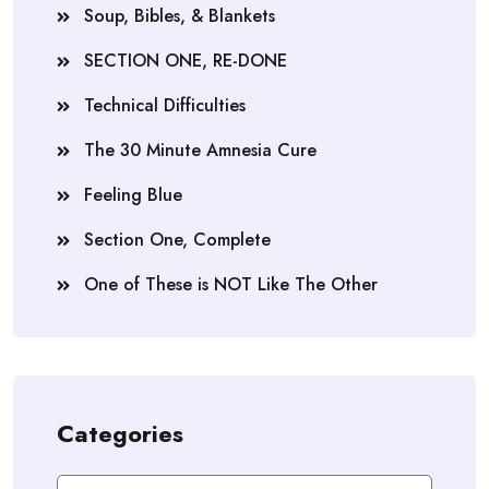
Soup, Bibles, & Blankets
SECTION ONE, RE-DONE
Technical Difficulties
The 30 Minute Amnesia Cure
Feeling Blue
Section One, Complete
One of These is NOT Like The Other
Categories
Categories