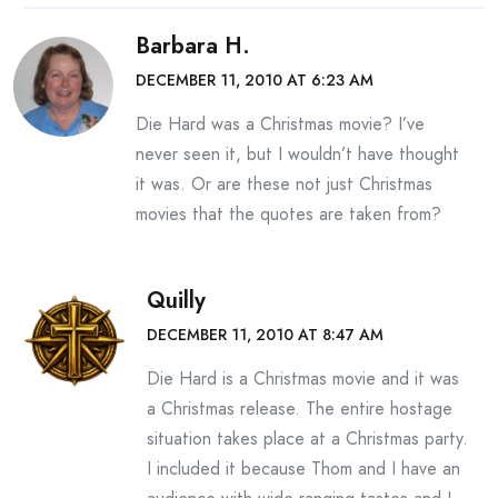
Barbara H.
DECEMBER 11, 2010 AT 6:23 AM
Die Hard was a Christmas movie? I’ve
never seen it, but I wouldn’t have thought
it was. Or are these not just Christmas
movies that the quotes are taken from?
Quilly
DECEMBER 11, 2010 AT 8:47 AM
Die Hard is a Christmas movie and it was
a Christmas release. The entire hostage
situation takes place at a Christmas party.
I included it because Thom and I have an