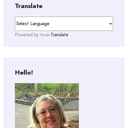
Translate
Powered by
Translate
Hello!