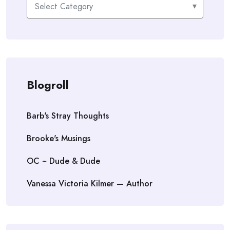
Blogroll
Barb's Stray Thoughts
Brooke's Musings
OC ~ Dude & Dude
Vanessa Victoria Kilmer — Author