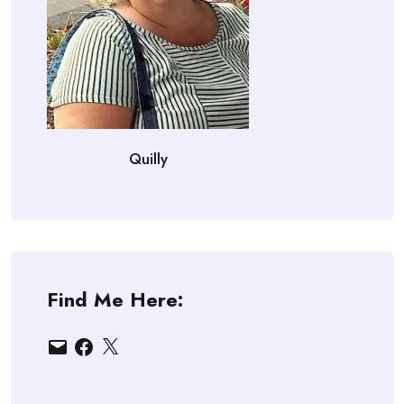
Quilly
Find Me Here:
Email
Facebook
X