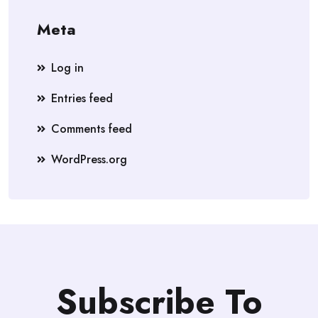
Meta
Log in
Entries feed
Comments feed
WordPress.org
Subscribe To