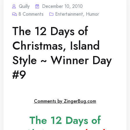
Quilly
December 10, 2010
8
Comments
Entertainment
,
Humor
The 12 Days of
Christmas, Island
Style ~ Winner Day
#9
Comments by ZingerBug.com
The 12 Days of