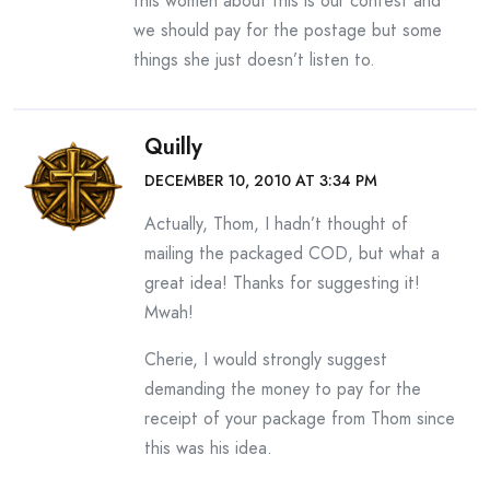
this women about this is our contest and
we should pay for the postage but some
things she just doesn’t listen to.
Quilly
DECEMBER 10, 2010 AT 3:34 PM
Actually, Thom, I hadn’t thought of
mailing the packaged COD, but what a
great idea! Thanks for suggesting it!
Mwah!
Cherie, I would strongly suggest
demanding the money to pay for the
receipt of your package from Thom since
this was his idea.