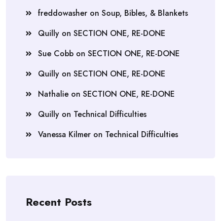
freddowasher
on
Soup, Bibles, & Blankets
Quilly
on
SECTION ONE, RE-DONE
Sue Cobb
on
SECTION ONE, RE-DONE
Quilly
on
SECTION ONE, RE-DONE
Nathalie
on
SECTION ONE, RE-DONE
Quilly
on
Technical Difficulties
Vanessa Kilmer
on
Technical Difficulties
Recent Posts