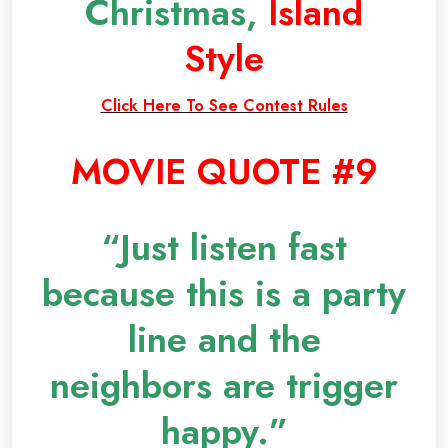
Christmas,
Island
Style
Click Here To See Contest Rules
MOVIE QUOTE #9
“Just listen fast
because this is a party
line and the
neighbors are trigger
happy.”