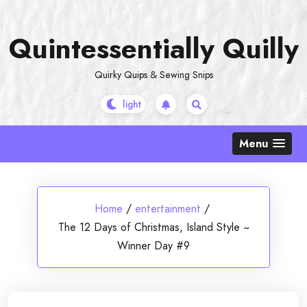
Skip
to
Quintessentially Quilly
content
Quirky Quips & Sewing Snips
Menu
Home
/
entertainment
/
The 12 Days of Christmas, Island Style ~
Winner Day #9