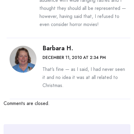
audience with wide ranging tastes and I
thought they should all be represented —
however, having said that, I refused to
even consider horror movies!
Barbara H.
DECEMBER 11, 2010 AT 2:34 PM
That’s fine — as I said, I had never seen
it and no idea it was at all related to
Christmas.
Comments are closed.