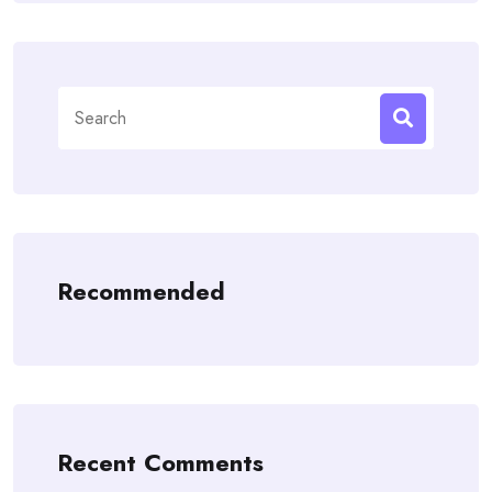
Search
for:
Recommended
Recent Comments