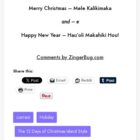
Merry Christmas – Mele Kalikimaka
and – e
Happy New Year – Hau’oli Makahiki Hou!
Comments by ZingerBug.com
Share this:
Email
Reddit
Print
contest
Holiday
The 12 Days of Christmas Island Style