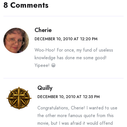
8 Comments
Cherie
DECEMBER 10, 2010 AT 12:20 PM
Woo-Hoo! For once, my fund of useless
knowledge has done me some good!
Yipeee! 😀
Quilly
DECEMBER 10, 2010 AT 12:35 PM
Congratulations, Cherie! I wanted to use
the other more famous quote from this
movie, but I was afraid it would offend