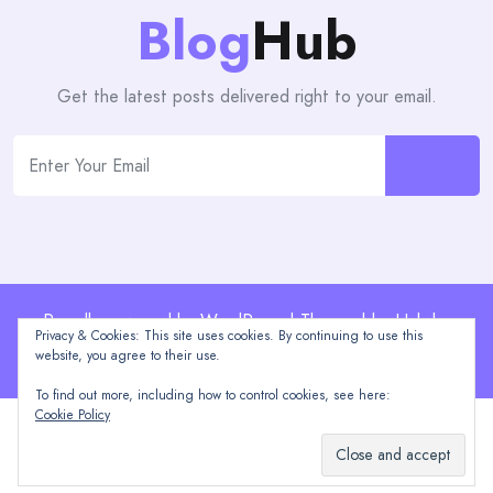
Blog
Hub
Get the latest posts delivered right to your email.
Proudly powered by WordPress | Theme: blogHub by
Privacy & Cookies: This site uses cookies. By continuing to use this
Themeuniver
website, you agree to their use.
To find out more, including how to control cookies, see here:
Cookie Policy