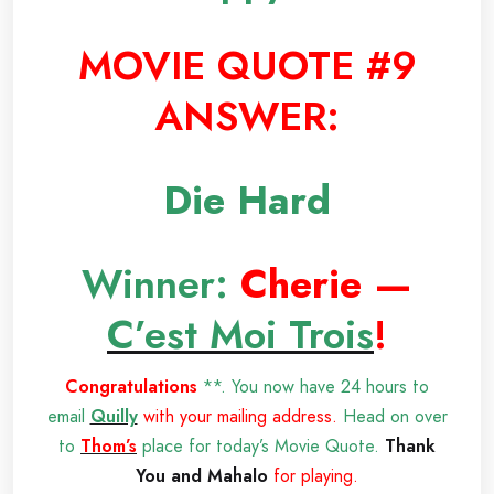
MOVIE QUOTE #9
ANSWER:
Die Hard
Winner:
Cherie —
C’est Moi Trois
!
Congratulations
**. You now have 24 hours to
email
Quilly
with your mailing address.
Head on over
to
Thom’s
place for today’s Movie Quote.
Thank
You and Mahalo
for playing.