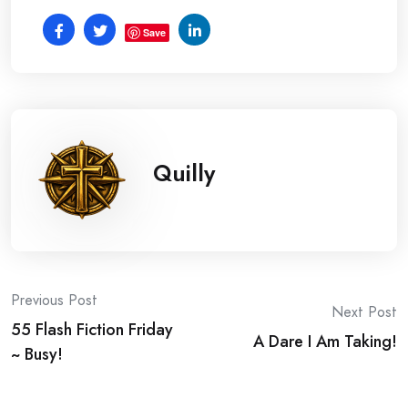
Save
Quilly
Post
Previous Post
Next Post
55 Flash Fiction Friday
navigation
A Dare I Am Taking!
~ Busy!