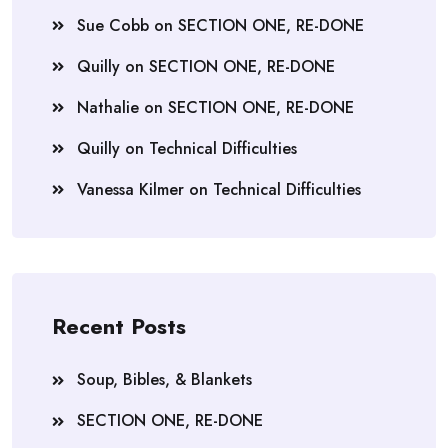
Sue Cobb
on
SECTION ONE, RE-DONE
Quilly
on
SECTION ONE, RE-DONE
Nathalie
on
SECTION ONE, RE-DONE
Quilly
on
Technical Difficulties
Vanessa Kilmer
on
Technical Difficulties
Recent Posts
Soup, Bibles, & Blankets
SECTION ONE, RE-DONE