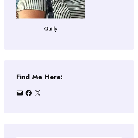
Quilly
Find Me Here:
Email
Facebook
X