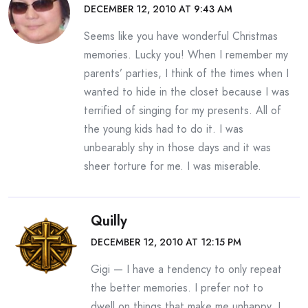
DECEMBER 12, 2010 AT 9:43 AM
Seems like you have wonderful Christmas
memories. Lucky you! When I remember my
parents’ parties, I think of the times when I
wanted to hide in the closet because I was
terrified of singing for my presents. All of
the young kids had to do it. I was
unbearably shy in those days and it was
sheer torture for me. I was miserable.
Quilly
DECEMBER 12, 2010 AT 12:15 PM
Gigi — I have a tendency to only repeat
the better memories. I prefer not to
dwell on things that make me unhappy. I