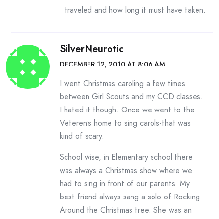
traveled and how long it must have taken.
SilverNeurotic
DECEMBER 12, 2010 AT 8:06 AM
I went Christmas caroling a few times
between Girl Scouts and my CCD classes.
I hated it though. Once we went to the
Veteren’s home to sing carols-that was
kind of scary.
School wise, in Elementary school there
was always a Christmas show where we
had to sing in front of our parents. My
best friend always sang a solo of Rocking
Around the Christmas tree. She was an