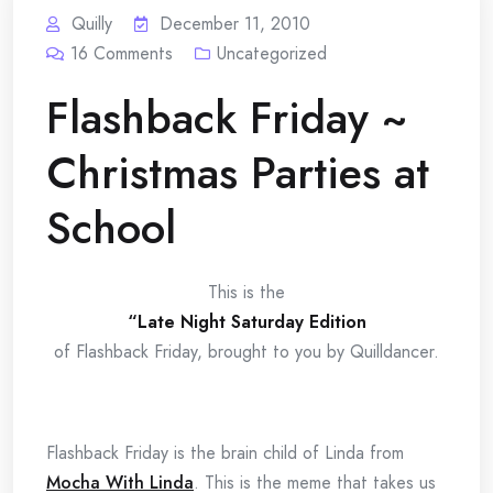
Quilly
December 11, 2010
16
Comments
Uncategorized
Flashback Friday ~
Christmas Parties at
School
This is the
“Late Night Saturday Edition
of Flashback Friday, brought to you by Quilldancer.
Flashback Friday is the brain child of Linda from
Mocha With Linda
. This is the meme that takes us