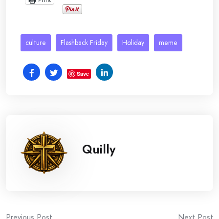
culture
Flashback Friday
Holiday
meme
Save
Quilly
Previous Post
Next Post