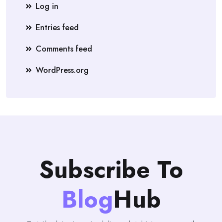
Log in
Entries feed
Comments feed
WordPress.org
Subscribe To
Blog
Hub