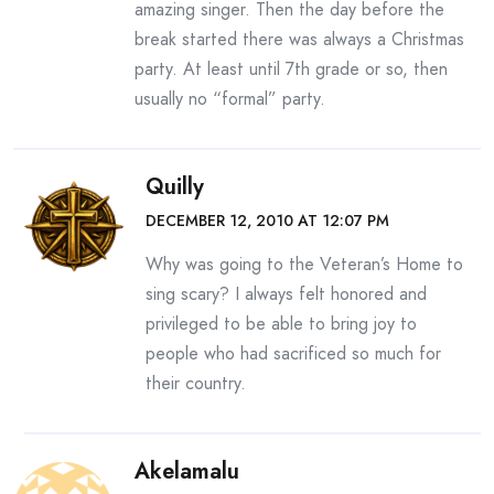
amazing singer. Then the day before the
break started there was always a Christmas
party. At least until 7th grade or so, then
usually no “formal” party.
Quilly
DECEMBER 12, 2010 AT 12:07 PM
Why was going to the Veteran’s Home to
sing scary? I always felt honored and
privileged to be able to bring joy to
people who had sacrificed so much for
their country.
Akelamalu