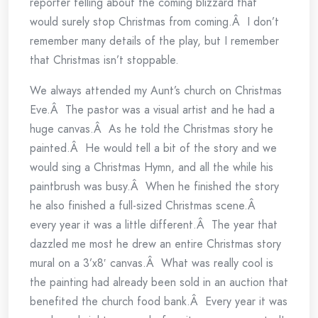
reporter telling about the coming blizzard that
would surely stop Christmas from coming.Â I don’t
remember many details of the play, but I remember
that Christmas isn’t stoppable.
We always attended my Aunt’s church on Christmas
Eve.Â The pastor was a visual artist and he had a
huge canvas.Â As he told the Christmas story he
painted.Â He would tell a bit of the story and we
would sing a Christmas Hymn, and all the while his
paintbrush was busy.Â When he finished the story
he also finished a full-sized Christmas scene.Â
every year it was a little different.Â The year that
dazzled me most he drew an entire Christmas story
mural on a 3’x8′ canvas.Â What was really cool is
the painting had already been sold in an auction that
benefited the church food bank.Â Every year it was