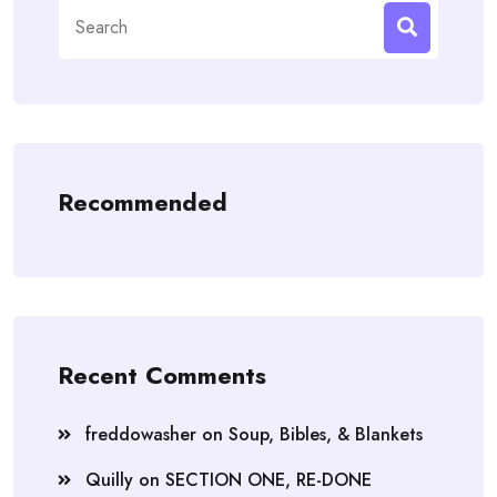
Search
for:
Recommended
Recent Comments
freddowasher
on
Soup, Bibles, & Blankets
Quilly
on
SECTION ONE, RE-DONE