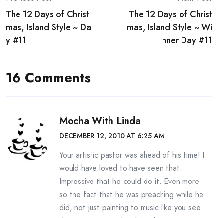
Post
The 12 Days of Christ
The 12 Days of Christ
navigation
mas, Island Style ~ Da
mas, Island Style ~ Wi
y #11
nner Day #11
16 Comments
Mocha With Linda
DECEMBER 12, 2010 AT 6:25 AM
Your artistic pastor was ahead of his time! I
would have loved to have seen that.
Impressive that he could do it. Even more
so the fact that he was preaching while he
did, not just painting to music like you see