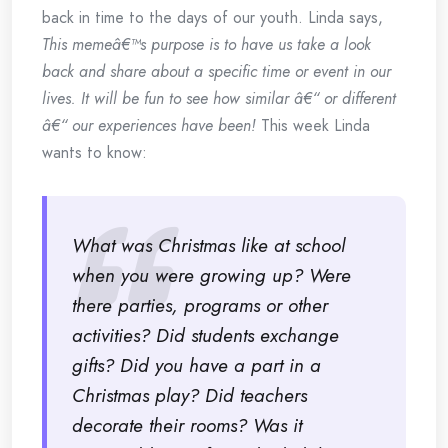
back in time to the days of our youth. Linda says,
This memeâ€™s purpose is to have us take a look
back and share about a specific time or event in our
lives. It will be fun to see how similar â€“ or different
â€“ our experiences have been!
This week Linda
wants to know:
What was Christmas like at school
when you were growing up? Were
there parties, programs or other
activities? Did students exchange
gifts? Did you have a part in a
Christmas play? Did teachers
decorate their rooms? Was it