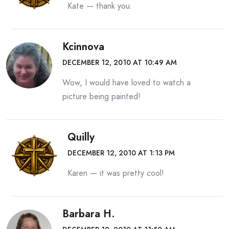
Kate — thank you.
Kcinnova
DECEMBER 12, 2010 AT 10:49 AM
Wow, I would have loved to watch a
picture being painted!
Quilly
DECEMBER 12, 2010 AT 1:13 PM
Karen — it was pretty cool!
Barbara H.