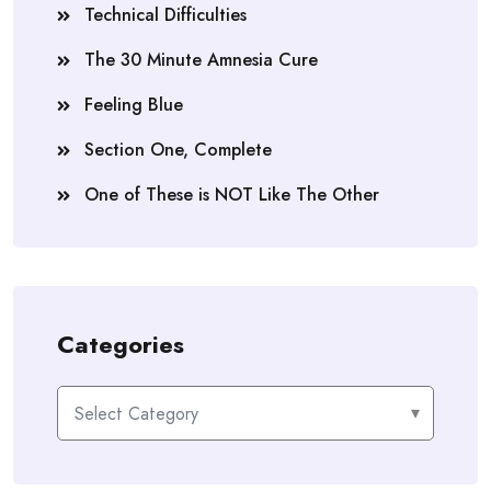
Technical Difficulties
The 30 Minute Amnesia Cure
Feeling Blue
Section One, Complete
One of These is NOT Like The Other
Categories
Categories