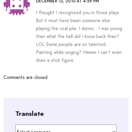
DECEMBER 12, 2010 AT 4:59 PM
I thought I recognized you in those plays.
But it must have been someone else
playing the coal pile. I dunno…I was young
then what the hell did I know back then?
LOL Some people are so talented.
Painting while singing? Hmmm I can’t even
draw a stick figure.
Comments are closed.
Translate