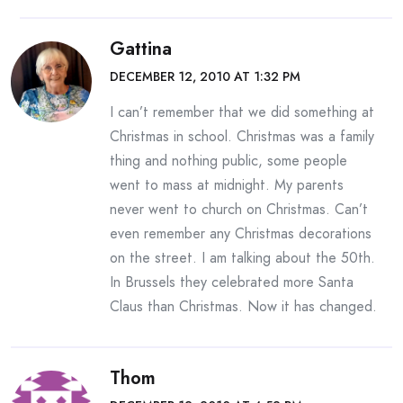
Gattina
DECEMBER 12, 2010 AT 1:32 PM
I can’t remember that we did something at
Christmas in school. Christmas was a family
thing and nothing public, some people
went to mass at midnight. My parents
never went to church on Christmas. Can’t
even remember any Christmas decorations
on the street. I am talking about the 50th.
In Brussels they celebrated more Santa
Claus than Christmas. Now it has changed.
Thom