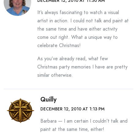
DECEMBER 12, 2010 AT 11:50 AM
It’s always fascinating to watch a visual
artist in action. I could not talk and paint at
the same time and have either activity
come out right. What a unique way to
celebrate Christmas!
As you’ve already read, what few
Christmas party memories I have are pretty
similar otherwise.
Quilly
DECEMBER 12, 2010 AT 1:13 PM
Barbara — I am certain I couldn’t talk and
paint at the same time, either!