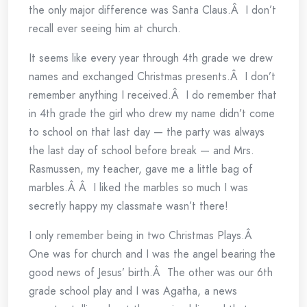
the only major difference was Santa Claus.Â I don’t
recall ever seeing him at church.
It seems like every year through 4th grade we drew
names and exchanged Christmas presents.Â I don’t
remember anything I received.Â I do remember that
in 4th grade the girl who drew my name didn’t come
to school on that last day — the party was always
the last day of school before break — and Mrs.
Rasmussen, my teacher, gave me a little bag of
marbles.Â Â I liked the marbles so much I was
secretly happy my classmate wasn’t there!
I only remember being in two Christmas Plays.Â
One was for church and I was the angel bearing the
good news of Jesus’ birth.Â The other was our 6th
grade school play and I was Agatha, a news