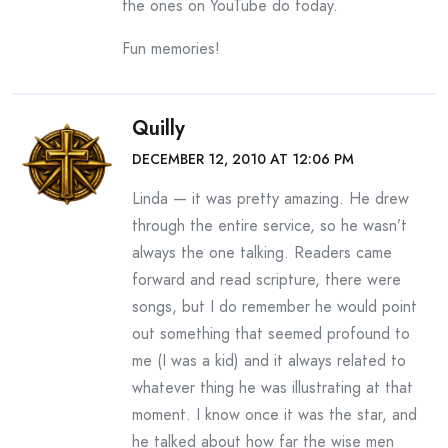
the ones on YouTube do today.
Fun memories!
Quilly
DECEMBER 12, 2010 AT 12:06 PM
Linda — it was pretty amazing. He drew
through the entire service, so he wasn’t
always the one talking. Readers came
forward and read scripture, there were
songs, but I do remember he would point
out something that seemed profound to
me (I was a kid) and it always related to
whatever thing he was illustrating at that
moment. I know once it was the star, and
he talked about how far the wise men