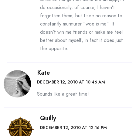
do occasionally, of course, I haven’t
forgotten them, but I see no reason to
constantly murmurer “woe is me”. It
doesn’t win me friends or make me feel
better about myself, in fact it does just
the opposite.
Kate
DECEMBER 12, 2010 AT 10:46 AM
Sounds like a great time!
Quilly
DECEMBER 12, 2010 AT 12:16 PM