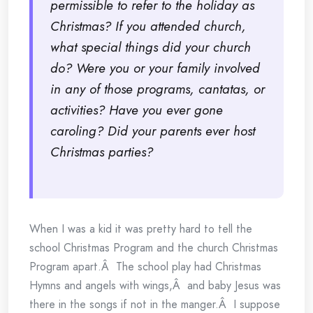
permissible to refer to the holiday as
Christmas? If you attended church,
what special things did your church
do? Were you or your family involved
in any of those programs, cantatas, or
activities? Have you ever gone
caroling? Did your parents ever host
Christmas parties?
When I was a kid it was pretty hard to tell the
school Christmas Program and the church Christmas
Program apart.Â The school play had Christmas
Hymns and angels with wings,Â and baby Jesus was
there in the songs if not in the manger.Â I suppose