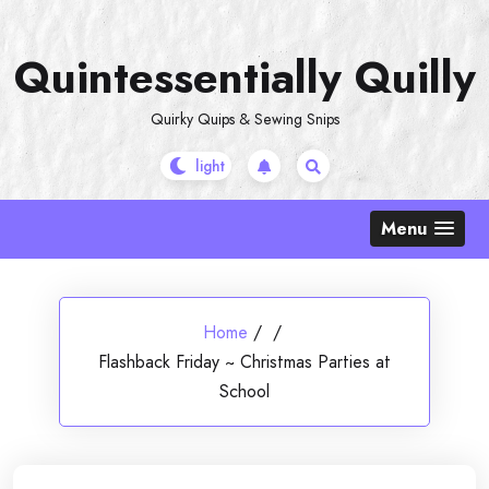
Skip
to
Quintessentially Quilly
content
Quirky Quips & Sewing Snips
Menu
Home
/
/
Flashback Friday ~ Christmas Parties at
School