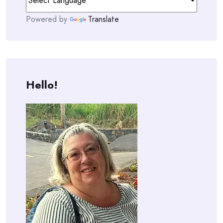
Powered by
Translate
Hello!