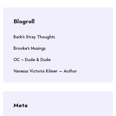
Blogroll
Barb's Stray Thoughts
Brooke's Musings
OC ~ Dude & Dude
Vanessa Victoria Kilmer — Author
Meta