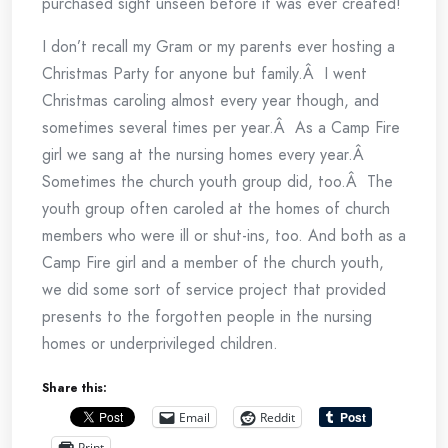
purchased sight unseen before it was ever created!
I don’t recall my Gram or my parents ever hosting a
Christmas Party for anyone but family.Â I went
Christmas caroling almost every year though, and
sometimes several times per year.Â As a Camp Fire
girl we sang at the nursing homes every year.Â
Sometimes the church youth group did, too.Â The
youth group often caroled at the homes of church
members who were ill or shut-ins, too. And both as a
Camp Fire girl and a member of the church youth,
we did some sort of service project that provided
presents to the forgotten people in the nursing
homes or underprivileged children.
Share this:
Email
Reddit
Print