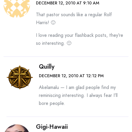
DECEMBER 12, 2010 AT 9:10 AM
That pastor sounds like a regular Rolf
Harris! 🙂
I love reading your flashback posts, they’re
so interesting. 🙂
Quilly
DECEMBER 12, 2010 AT 12:12 PM
Akelamalu — I am glad people find my
reminiscing interesting. I always fear I’ll
bore people.
Gigi-Hawaii