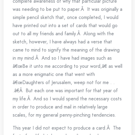
complete awareness of why that particular picture
was needing to be put to paper.Â It was originally a
simple pencil sketch that, once completed, I would
have printed out into a set of cards that would go
out to all my friends and family.Â Along with the
sketch, however, I have always had a verse that
came to mind to signify the meaning of the drawing
in my mind.Â And so I have had images such as
â€œBe it unto me according to your word,â€ as well
as a more enigmatic one that went with
â€œDaughters of Jerusalem, weep not for me . .
.â€Â But each one was important for that year of
my life.Â And so I would spend the necessary costs
in order to produce and mail in relatively large
scales, for my general penny-pinching tendencies.
This year I did not expect to produce a card.Â The