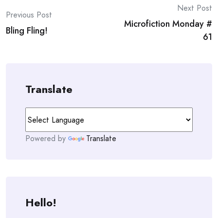
Post
Next Post
Previous Post
Microfiction Monday #
navigation
Bling Fling!
61
Translate
Powered by
Translate
Hello!