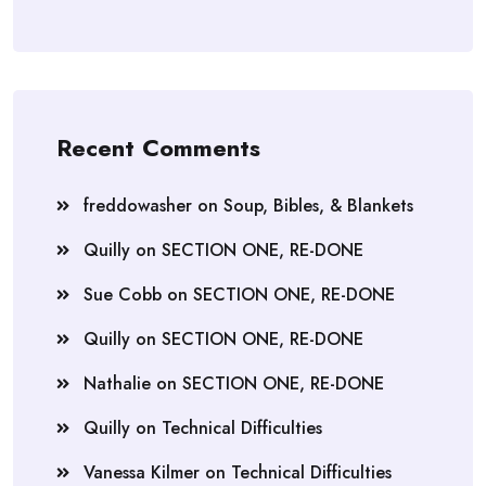
Recent Comments
freddowasher
on
Soup, Bibles, & Blankets
Quilly
on
SECTION ONE, RE-DONE
Sue Cobb
on
SECTION ONE, RE-DONE
Quilly
on
SECTION ONE, RE-DONE
Nathalie
on
SECTION ONE, RE-DONE
Quilly
on
Technical Difficulties
Vanessa Kilmer
on
Technical Difficulties