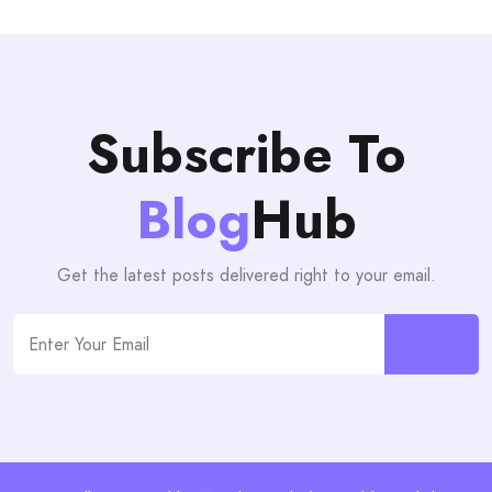
Subscribe To
Blog
Hub
Get the latest posts delivered right to your email.