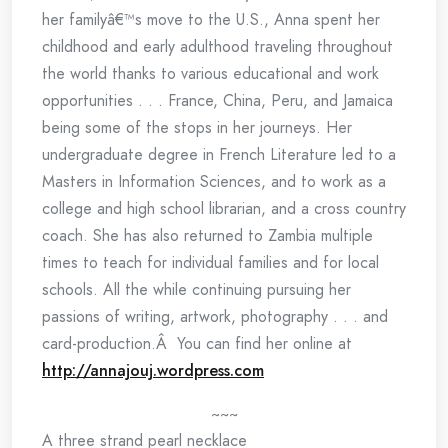
her familyâ€™s move to the U.S., Anna spent her
childhood and early adulthood traveling throughout
the world thanks to various educational and work
opportunities . . . France, China, Peru, and Jamaica
being some of the stops in her journeys. Her
undergraduate degree in French Literature led to a
Masters in Information Sciences, and to work as a
college and high school librarian, and a cross country
coach. She has also returned to Zambia multiple
times to teach for individual families and for local
schools. All the while continuing pursuing her
passions of writing, artwork, photography . . . and
card-production.Â You can find her online at
http://annajouj.wordpress.com
~~~
A three strand pearl necklace