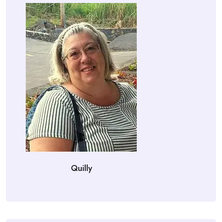
Quilly