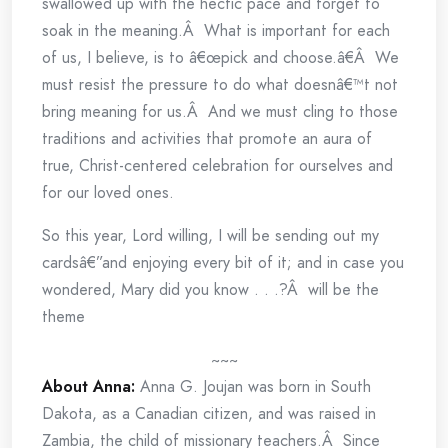
swallowed up with the hectic pace and forget to
soak in the meaning.Â What is important for each
of us, I believe, is to â€œpick and choose.â€Â We
must resist the pressure to do what doesnâ€™t not
bring meaning for us.Â And we must cling to those
traditions and activities that promote an aura of
true, Christ-centered celebration for ourselves and
for our loved ones.
So this year, Lord willing, I will be sending out my
cardsâ€”and enjoying every bit of it; and in case you
wondered, Mary did you know . . .?Â will be the
theme
~~~
About Anna:
Anna G. Joujan was born in South
Dakota, as a Canadian citizen, and was raised in
Zambia, the child of missionary teachers.Â Since