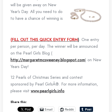
will be given away on New
Year’s Day. All you need to do
to have a chance of winning is
{FILL OUT THIS QUICK ENTRY FORM
}
. One entry
per person, per day. The winner will be announced
on the Pearl Girls Blog (
http://margaretmcsweeney.blogspot.com
) on New
Years Day!
12 Pearls of Christmas Series and contest
sponsored by Pearl GirlsÂ®. For more information,
please visit
www.pearlgirls.info
Share this:
Email
Reddit