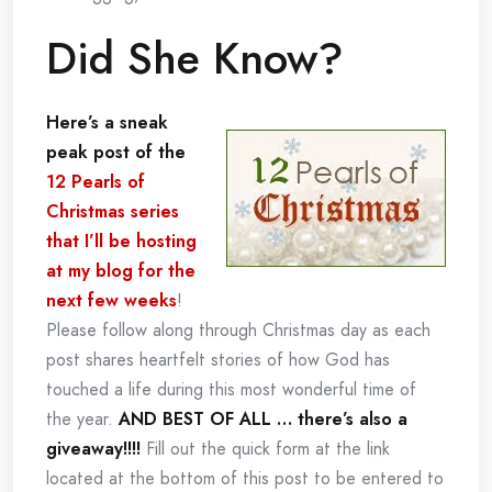
Did She Know?
Here’s a sneak
peak post of the
12 Pearls of
Christmas series
that I’ll be hosting
at my blog for the
next few weeks
!
Please follow along through Christmas day as each
post shares heartfelt stories of how God has
touched a life during this most wonderful time of
the year.
AND BEST OF ALL … there’s also a
giveaway!!!!
Fill out the quick form at the link
located at the bottom of this post to be entered to