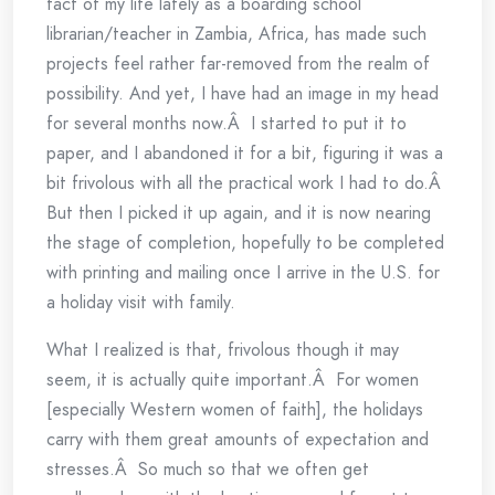
fact of my life lately as a boarding school
librarian/teacher in Zambia, Africa, has made such
projects feel rather far-removed from the realm of
possibility. And yet, I have had an image in my head
for several months now.Â I started to put it to
paper, and I abandoned it for a bit, figuring it was a
bit frivolous with all the practical work I had to do.Â
But then I picked it up again, and it is now nearing
the stage of completion, hopefully to be completed
with printing and mailing once I arrive in the U.S. for
a holiday visit with family.
What I realized is that, frivolous though it may
seem, it is actually quite important.Â For women
[especially Western women of faith], the holidays
carry with them great amounts of expectation and
stresses.Â So much so that we often get