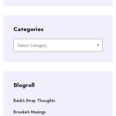
Categories
Categories
Blogroll
Barb's Stray Thoughts
Brooke's Musings