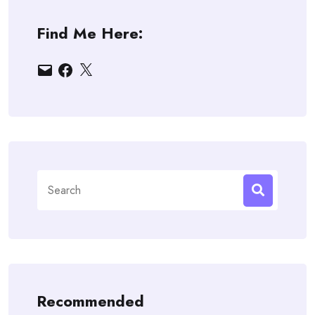
Find Me Here:
Email
Facebook
X
Search
for:
Recommended