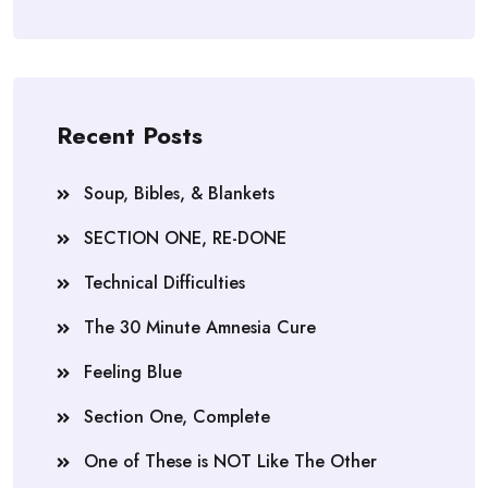
Recent Posts
Soup, Bibles, & Blankets
SECTION ONE, RE-DONE
Technical Difficulties
The 30 Minute Amnesia Cure
Feeling Blue
Section One, Complete
One of These is NOT Like The Other