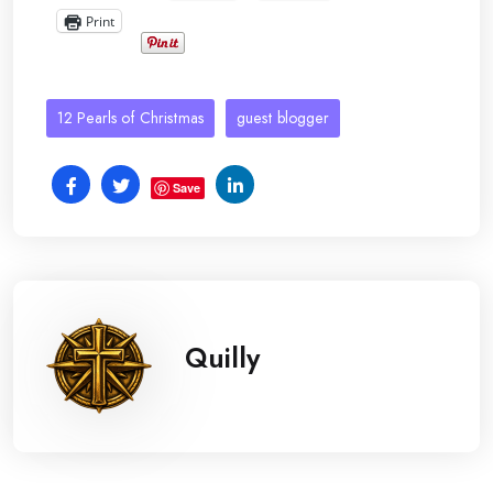
Print
12 Pearls of Christmas
guest blogger
Save
Quilly