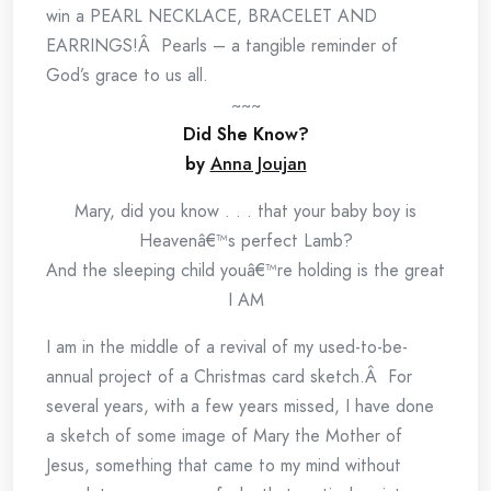
win a PEARL NECKLACE, BRACELET AND
EARRINGS!Â Pearls – a tangible reminder of
God’s grace to us all.
~~~
Did She Know?
by
Anna Joujan
Mary, did you know . . . that your baby boy is
Heavenâ€™s perfect Lamb?
And the sleeping child youâ€™re holding is the great
I AM
I am in the middle of a revival of my used-to-be-
annual project of a Christmas card sketch.Â For
several years, with a few years missed, I have done
a sketch of some image of Mary the Mother of
Jesus, something that came to my mind without