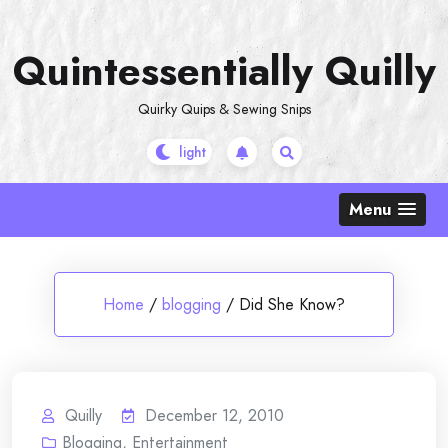
Skip
to
Quintessentially Quilly
content
Quirky Quips & Sewing Snips
Menu
Home
/
blogging
/
Did She Know?
Quilly
December 12, 2010
Blogging
,
Entertainment