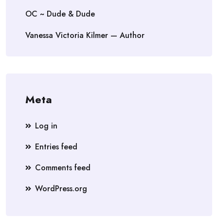
OC ~ Dude & Dude
Vanessa Victoria Kilmer — Author
Meta
Log in
Entries feed
Comments feed
WordPress.org