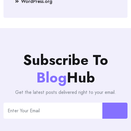
WordPress.org
Subscribe To
Blog
Hub
Get the latest posts delivered right to your email.