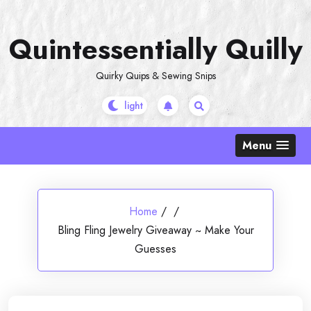
Skip
to
Quintessentially Quilly
content
Quirky Quips & Sewing Snips
Menu
Home
/
/
Bling Fling Jewelry Giveaway ~ Make Your
Guesses