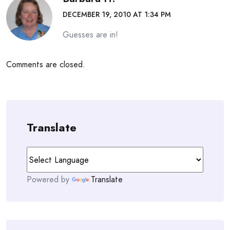
DECEMBER 19, 2010 AT 1:34 PM
Guesses are in!
Comments are closed.
Translate
Powered by
Translate