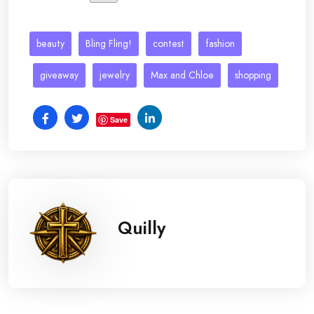
beauty
Bling Fling!
contest
fashion
giveaway
jewelry
Max and Chloe
shopping
Save
Quilly