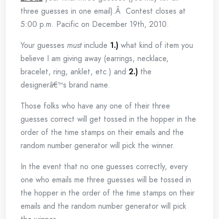
three guesses in one email).Â Contest closes at
5:00 p.m. Pacific on December 19th, 2010.
Your guesses
must
include
1.)
what kind of item you
believe I am giving away (earrings, necklace,
bracelet, ring, anklet, etc.) and
2.)
the
designerâ€™s brand name.
Those folks who have any one of their three
guesses correct will get tossed in the hopper in the
order of the time stamps on their emails and the
random number generator will pick the winner.
In the event that no one guesses correctly, every
one who emails me three guesses will be tossed in
the hopper in the order of the time stamps on their
emails and the random number generator will pick