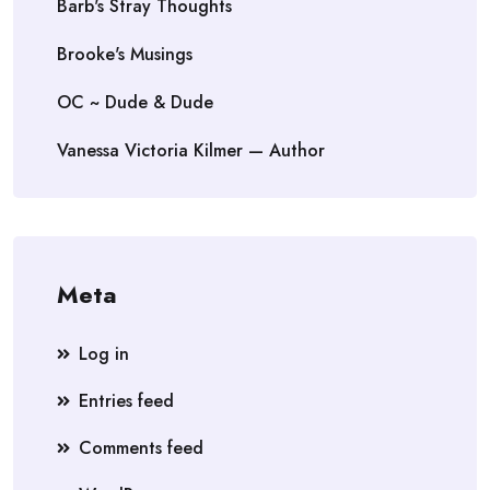
Barb's Stray Thoughts
Brooke's Musings
OC ~ Dude & Dude
Vanessa Victoria Kilmer — Author
Meta
Log in
Entries feed
Comments feed