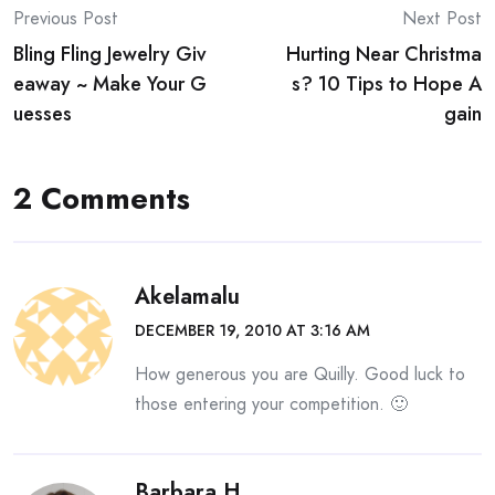
Post
Previous Post
Next Post
Bling Fling Jewelry Giv
Hurting Near Christma
navigation
eaway ~ Make Your G
s? 10 Tips to Hope A
uesses
gain
2 Comments
Akelamalu
DECEMBER 19, 2010 AT 3:16 AM
How generous you are Quilly. Good luck to
those entering your competition. 🙂
Barbara H.