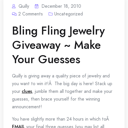
Quilly
December 18, 2010
2
Comments
Uncategorized
Bling Fling Jewelry
Giveaway ~ Make
Your Guesses
Quilly is giving away a quality piece of jewelry and
you want to win it!Â The big day is here! Stack up
your
clues
, jumble them all together and make your
guesses, then brace yourself for the winning
announcement!
You have slightly more than 24 hours in which toÂ
EMAIL
your final three guesses (you may list all