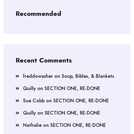
Recommended
Recent Comments
freddowasher
on
Soup, Bibles, & Blankets
Quilly
on
SECTION ONE, RE-DONE
Sue Cobb
on
SECTION ONE, RE-DONE
Quilly
on
SECTION ONE, RE-DONE
Nathalie
on
SECTION ONE, RE-DONE