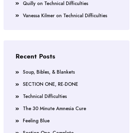
Quilly
on
Technical Difficulties
Vanessa Kilmer
on
Technical Difficulties
Recent Posts
Soup, Bibles, & Blankets
SECTION ONE, RE-DONE
Technical Difficulties
The 30 Minute Amnesia Cure
Feeling Blue
Section One, Complete