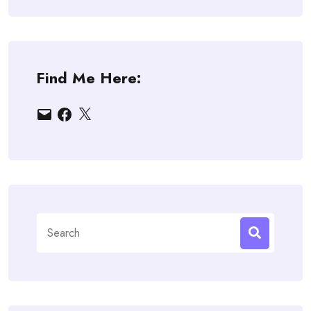
Find Me Here:
Email
Facebook
X
Search
for: