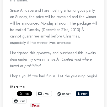
the winner.
Since Amoeba and I are hosting a humongous party
on Sunday, the prize will be revealed and the winner
will be announced Monday at noon. The package will
be mailed Tuesday (December 21st, 2010).Â I
cannot guarantee arrival before Christmas,
especially if the winner lives overseas.
I instigated this giveaway and purchased this jewelry
item under my own initiative.Â
Contest void where
taxed or prohibited.
I hope youâ€™ve had fun.Â Let the guessing begin!
Share this:
Email
Reddit
Print