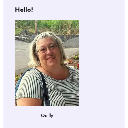
Hello!
Quilly