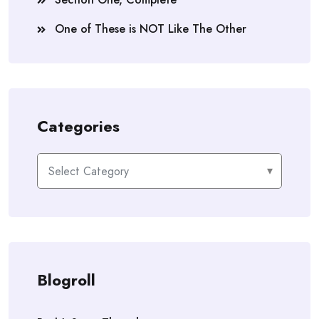
One of These is NOT Like The Other
Categories
Categories
Blogroll