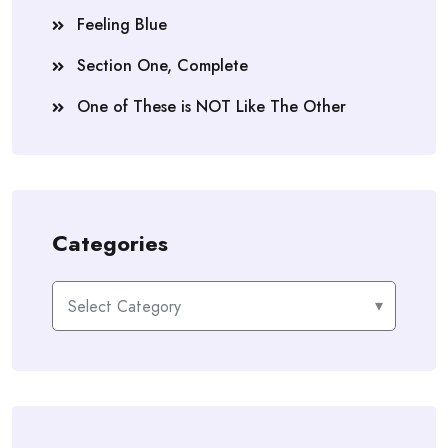
Feeling Blue
Section One, Complete
One of These is NOT Like The Other
Categories
Categories