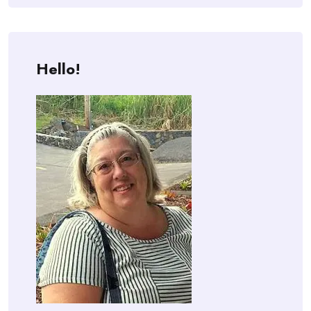
Hello!