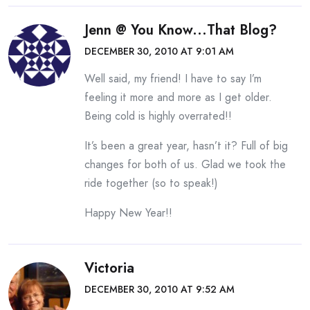
Jenn @ You Know...that Blog?
DECEMBER 30, 2010 AT 9:01 AM
Well said, my friend! I have to say I’m
feeling it more and more as I get older.
Being cold is highly overrated!!
It’s been a great year, hasn’t it? Full of big
changes for both of us. Glad we took the
ride together (so to speak!)
Happy New Year!!
Victoria
DECEMBER 30, 2010 AT 9:52 AM