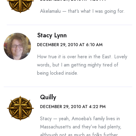
Akelamalu — that’s what I was going for.
Stacy Lynn
DECEMBER 29, 2010 AT 6:10 AM
How true it is over here in the East. Lovely
words, but I am getting mighty tired of
being locked inside.
Quilly
DECEMBER 29, 2010 AT 4:22 PM
Stacy — yeah, Amoeba’s family lives in
Massachusetts and they’ve had plenty,
although not as much as folks further