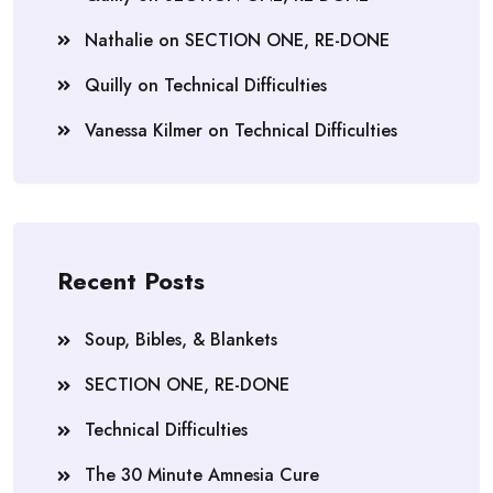
Nathalie
on
SECTION ONE, RE-DONE
Quilly
on
Technical Difficulties
Vanessa Kilmer
on
Technical Difficulties
Recent Posts
Soup, Bibles, & Blankets
SECTION ONE, RE-DONE
Technical Difficulties
The 30 Minute Amnesia Cure