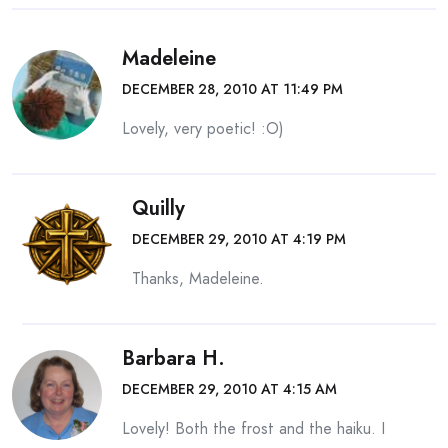
Madeleine
DECEMBER 28, 2010 AT 11:49 PM
Lovely, very poetic! :O)
Quilly
DECEMBER 29, 2010 AT 4:19 PM
Thanks, Madeleine.
Barbara H.
DECEMBER 29, 2010 AT 4:15 AM
Lovely! Both the frost and the haiku. I