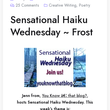
25
Comments
Creative Writing
,
Poetry
Sensational Haiku
Wednesday ~ Frost
Jenn from,
You Know â€¦ that blog?
,
hosts Sensational Haiku Wednesday.
This
week’s theme is: