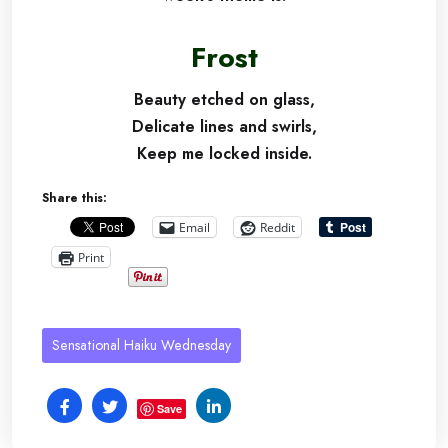
Frost
Beauty etched on glass,
Delicate lines and swirls,
Keep me locked inside.
Share this:
Email
Reddit
Print
Sensational Haiku Wednesday
Save