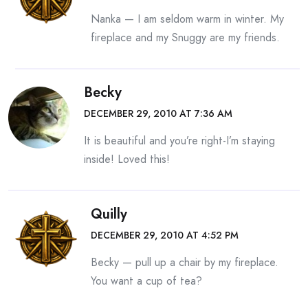
Nanka — I am seldom warm in winter. My
fireplace and my Snuggy are my friends.
Becky
DECEMBER 29, 2010 AT 7:36 AM
It is beautiful and you’re right-I’m staying
inside! Loved this!
Quilly
DECEMBER 29, 2010 AT 4:52 PM
Becky — pull up a chair by my fireplace.
You want a cup of tea?