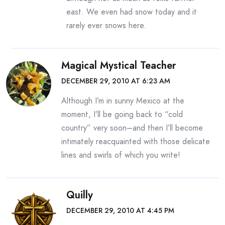
east. We even had snow today and it
rarely ever snows here.
Magical Mystical Teacher
DECEMBER 29, 2010 AT 6:23 AM
Although I’m in sunny Mexico at the
moment, I’ll be going back to “cold
country” very soon–and then I’ll become
intimately reacquainted with those delicate
lines and swirls of which you write!
Quilly
DECEMBER 29, 2010 AT 4:45 PM