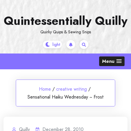
Skip
to
Quintessentially Quilly
content
Quirky Quips & Sewing Snips
Menu
Home
/
creative writing
/
Sensational Haiku Wednesday ~ Frost
Quilly
December 28, 2010