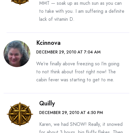
MMT — soak up as much sun as you can
to take with you. I am suffering a definite
lack of vitamin D.
Kcinnova
DECEMBER 29, 2010 AT 7:04 AM
We’re finally above freezing so I’m going
to not think about frost right now! The
cabin fever was starting to get to me.
Quilly
DECEMBER 29, 2010 AT 4:50 PM
Karen, we had SNOW! Really, it snowed
for about 3 hours, big fluffy flakes. Then