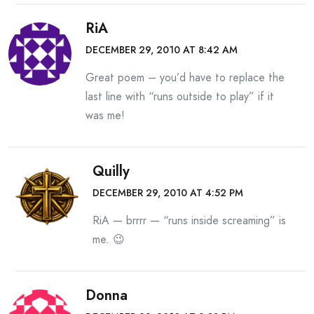
RiA
DECEMBER 29, 2010 AT 8:42 AM
Great poem – you’d have to replace the
last line with “runs outside to play” if it
was me!
Quilly
DECEMBER 29, 2010 AT 4:52 PM
RiA — brrrr — “runs inside screaming” is
me. 😉
Donna