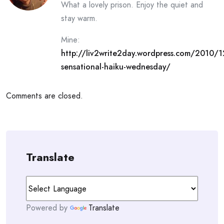
What a lovely prison. Enjoy the quiet and
stay warm.
Mine:
http://liv2write2day.wordpress.com/2010/1
sensational-haiku-wednesday/
Comments are closed.
Translate
Powered by
Translate