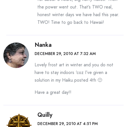
the power went out. That’s TWO real,
honest winter days we have had this year.
TWO! Time to go back to Hawaii!
Nanka
DECEMBER 29, 2010 AT 7:32 AM
Lovely frost art in winter and you do not
have to stay indoors ‘coz I’ve given a
solution in my Haiku.posted 4th 🙂
Have a great day!!
Quilly
DECEMBER 29, 2010 AT 4:51 PM