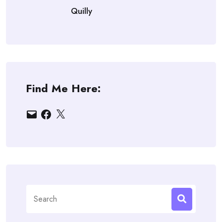
Quilly
Find Me Here:
Email
Facebook
X
Search
for: