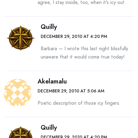
agree, I stay inside, too, when it’s icy out.
Quilly
DECEMBER 29, 2010 AT 4:20 PM
Barbara — I wrote this last night blissfully
unaware that it would come true today!
Akelamalu
DECEMBER 29, 2010 AT 5:06 AM
Poetic description of those icy fingers.
Quilly
DECEMBER 29, 2010 AT 4:20 PM