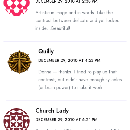
DECEMBER 29, 2010 AT 2:38 PM
Artistic in image and in words. Like the
contrast between delicate and yet locked
inside…Beautiful!
Quilly
DECEMBER 29, 2010 AT 4:53 PM
Donna — thanks. I tried to play up that
contrast, but didn’t have enough syllables
(or brain power) to make it work!
Church Lady
DECEMBER 29, 2010 AT 6:21 PM