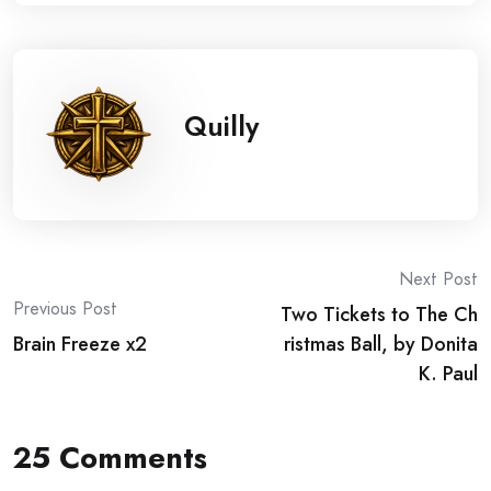
Quilly
Post
Next Post
Previous Post
Two Tickets to The Ch
navigation
Brain Freeze x2
ristmas Ball, by Donita
K. Paul
25 Comments