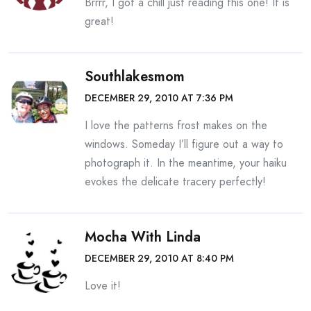
Brrrr, I got a chill just reading this one! It is
great!
Southlakesmom
DECEMBER 29, 2010 AT 7:36 PM
I love the patterns frost makes on the
windows. Someday I’ll figure out a way to
photograph it. In the meantime, your haiku
evokes the delicate tracery perfectly!
Mocha With Linda
DECEMBER 29, 2010 AT 8:40 PM
Love it!