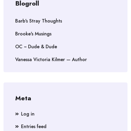
Blogroll
Barb's Stray Thoughts
Brooke's Musings
OC ~ Dude & Dude
Vanessa Victoria Kilmer — Author
Meta
Log in
Entries feed