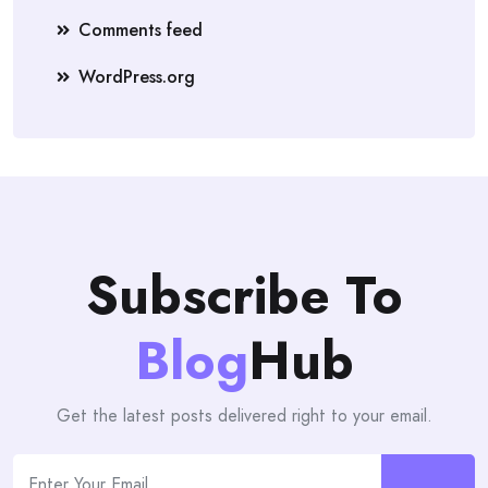
Comments feed
WordPress.org
Subscribe To
Blog
Hub
Get the latest posts delivered right to your email.