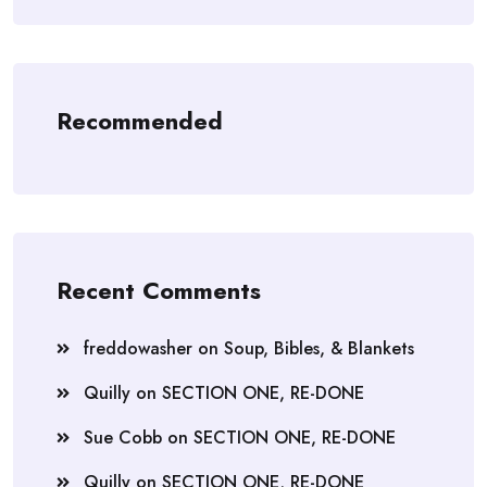
Recommended
Recent Comments
freddowasher
on
Soup, Bibles, & Blankets
Quilly
on
SECTION ONE, RE-DONE
Sue Cobb
on
SECTION ONE, RE-DONE
Quilly
on
SECTION ONE, RE-DONE