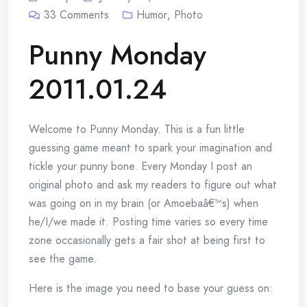
33
Comments
Humor
,
Photo
Punny Monday
2011.01.24
Welcome to Punny Monday. This is a fun little
guessing game meant to spark your imagination and
tickle your punny bone. Every Monday I post an
original photo and ask my readers to figure out what
was going on in my brain (or Amoebaâ€™s) when
he/I/we made it. Posting time varies so every time
zone occasionally gets a fair shot at being first to
see the game.
Here is the image you need to base your guess on: