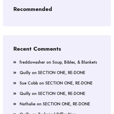
Recommended
Recent Comments
freddowasher
on
Soup, Bibles, & Blankets
Quilly
on
SECTION ONE, RE-DONE
Sue Cobb
on
SECTION ONE, RE-DONE
Quilly
on
SECTION ONE, RE-DONE
Nathalie
on
SECTION ONE, RE-DONE