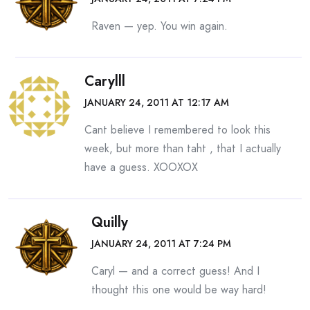
Raven — yep. You win again.
Carylll
JANUARY 24, 2011 AT 12:17 AM
Cant believe I remembered to look this
week, but more than taht , that I actually
have a guess. XOOXOX
Quilly
JANUARY 24, 2011 AT 7:24 PM
Caryl — and a correct guess! And I
thought this one would be way hard!