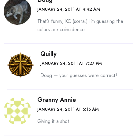
JANUARY 24, 2011 AT 4:42 AM
That’s funny, KC (sorta.) I’m guessing the
colors are coincidence.
Quilly
JANUARY 24, 2011 AT 7:27 PM
Doug — your guesses were correct!
Granny Annie
JANUARY 24, 2011 AT 5:15 AM
Giving it a shot.