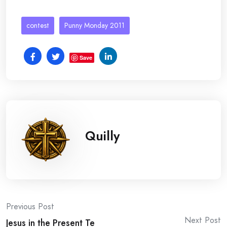
contest
Punny Monday 2011
Save
Quilly
Post
Previous Post
Next Post
Jesus in the Present Te