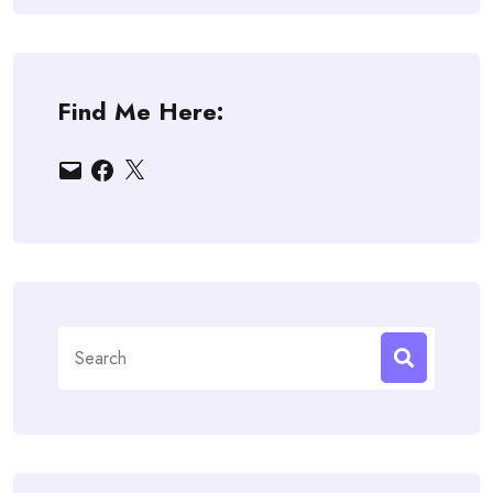
Find Me Here:
Email
Facebook
X
Search
for: