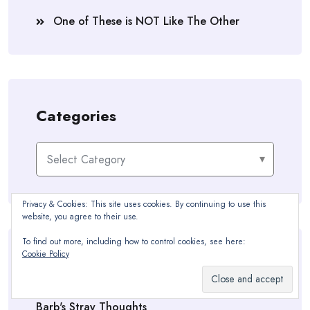
One of These is NOT Like The Other
Categories
Categories
Privacy & Cookies: This site uses cookies. By continuing to use this
website, you agree to their use.
To find out more, including how to control cookies, see here:
Cookie Policy
Blogroll
Barb's Stray Thoughts