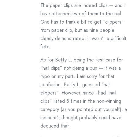
The paper clips are indeed clips — and I
have attached two of them to the nail.
One has to think a bit to get “clippers”
from paper clip, but as nine people
clearly demonstrated, it wasn’t a difficult
fete.
As for Betty L. being the test case for
“nail clips” not being a pun — it was a
typo on my part. I am sorry for that
confusion. Betty L. guessed “nail
clippers”. However, since I had “nail
clips” listed 5 times in the non-winning
category (as you pointed out yourself), a
moment’s thought probably could have
deduced that.