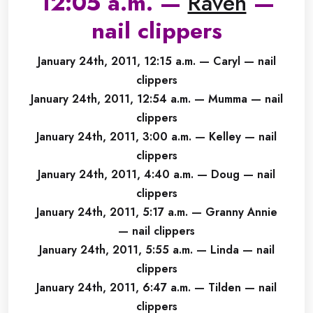
12:05 a.m. —
Raven
—
nail clippers
January 24th, 2011, 12:15 a.m. — Caryl — nail
clippers
January 24th, 2011, 12:54 a.m. — Mumma — nail
clippers
January 24th, 2011, 3:00 a.m. — Kelley — nail
clippers
January 24th, 2011, 4:40 a.m. — Doug — nail
clippers
January 24th, 2011, 5:17 a.m. — Granny Annie
— nail clippers
January 24th, 2011, 5:55 a.m. — Linda — nail
clippers
January 24th, 2011, 6:47 a.m. — Tilden — nail
clippers