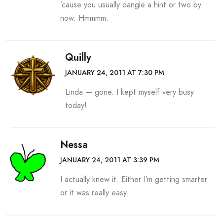
’cause you usually dangle a hint or two by
now. Hmmmm.
Quilly
JANUARY 24, 2011 AT 7:30 PM
Linda — gone. I kept myself very busy
today!
Nessa
JANUARY 24, 2011 AT 3:39 PM
I actually knew it. Either I’m getting smarter
or it was really easy.