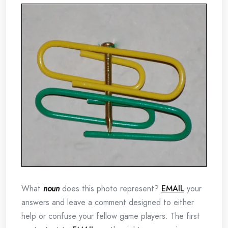
What
noun
does this photo represent?
EMAIL
your
answers and leave a comment designed to either
help or confuse your fellow game players. The first