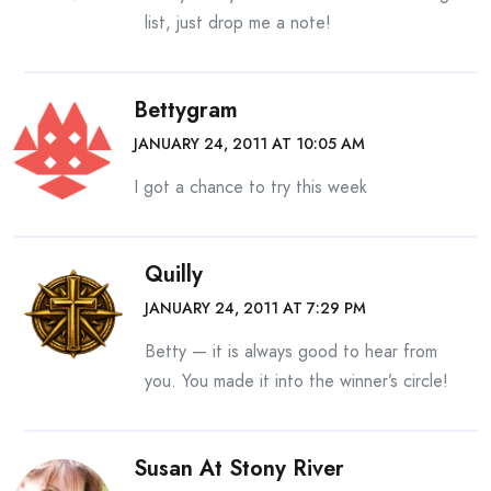
list, just drop me a note!
Bettygram
JANUARY 24, 2011 AT 10:05 AM
I got a chance to try this week
Quilly
JANUARY 24, 2011 AT 7:29 PM
Betty — it is always good to hear from
you. You made it into the winner’s circle!
Susan At Stony River