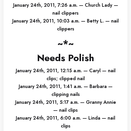
January 24th, 2011, 7:26 a.m. — Church Lady —
nail clippers
January 24th, 2011, 10:03 a.m. — Betty L. — nail
clippers
~*~
Needs Polish
January 24th, 2011, 12:15 a.m. — Caryl — nail
clips; clipped nail
January 24th, 2011, 1:41 a.m. — Barbara —
clipping nails
January 24th, 2011, 5:17 a.m. — Granny Annie
— nail clips
January 24th, 2011, 6:00 a.m. — Linda — nail
clips