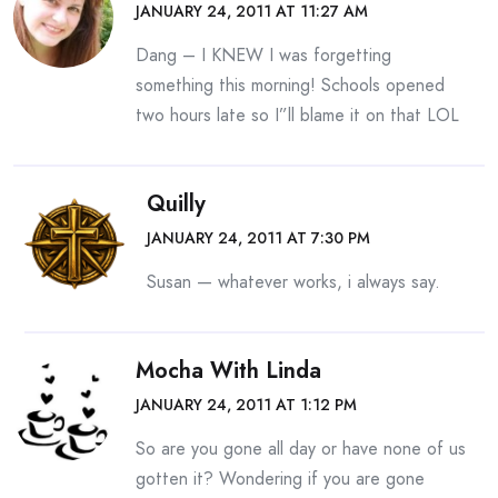
JANUARY 24, 2011 AT 11:27 AM
Dang – I KNEW I was forgetting
something this morning! Schools opened
two hours late so I”ll blame it on that LOL
Quilly
JANUARY 24, 2011 AT 7:30 PM
Susan — whatever works, i always say.
Mocha With Linda
JANUARY 24, 2011 AT 1:12 PM
So are you gone all day or have none of us
gotten it? Wondering if you are gone