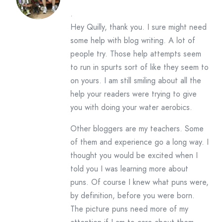
.
Hey Quilly, thank you. I sure might need
some help with blog writing. A lot of
people try. Those help attempts seem
to run in spurts sort of like they seem to
on yours. I am still smiling about all the
help your readers were trying to give
you with doing your water aerobics.
Other bloggers are my teachers. Some
of them and experience go a long way. I
thought you would be excited when I
told you I was learning more about
puns. Of course I knew what puns were,
by definition, before you were born.
The picture puns need more of my