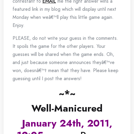
contestant to
EMAIL
me the right answer wins a
featured link in my blog which will display until next
Monday when weâ€™ll play this little game again.
Enjoy.
PLEASE, do not write your guess in the comments.
It spoils the game for the other players. Your
guesses will be shared when the game ends. Oh,
and just because someone announces theyâ€™ve
won, doesnâ€™t mean that they have. Please keep
guessing until I post the answers!
~*~
Well-Manicured
January 24th, 2011,