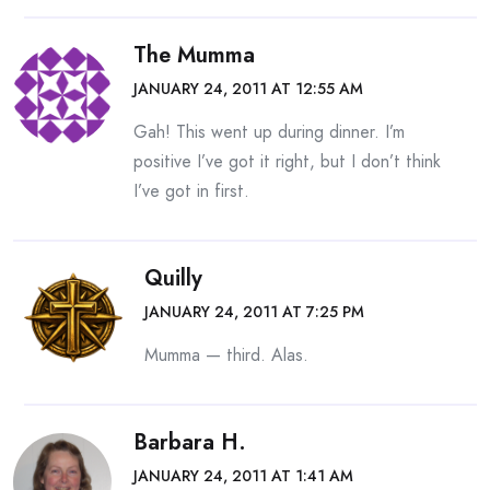
The Mumma
JANUARY 24, 2011 AT 12:55 AM
Gah! This went up during dinner. I’m
positive I’ve got it right, but I don’t think
I’ve got in first.
Quilly
JANUARY 24, 2011 AT 7:25 PM
Mumma — third. Alas.
Barbara H.
JANUARY 24, 2011 AT 1:41 AM