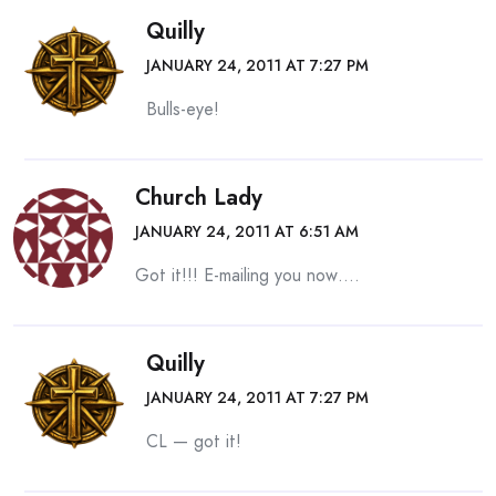
Quilly
JANUARY 24, 2011 AT 7:27 PM
Bulls-eye!
Church Lady
JANUARY 24, 2011 AT 6:51 AM
Got it!!! E-mailing you now….
Quilly
JANUARY 24, 2011 AT 7:27 PM
CL — got it!