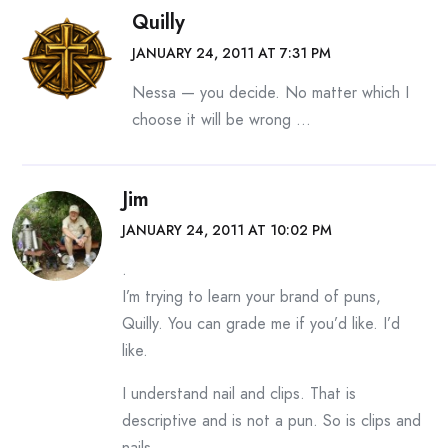
Quilly
JANUARY 24, 2011 AT 7:31 PM
Nessa — you decide. No matter which I
choose it will be wrong …
Jim
JANUARY 24, 2011 AT 10:02 PM
.
I’m trying to learn your brand of puns,
Quilly. You can grade me if you’d like. I’d
like.
I understand nail and clips. That is
descriptive and is not a pun. So is clips and
nails.