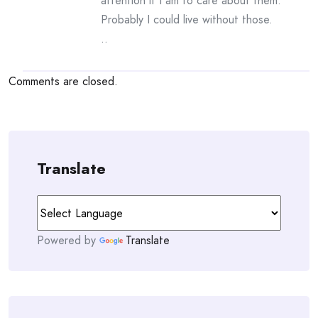
attention if I am to care about them.
Probably I could live without those.
..
Comments are closed.
Translate
Powered by
Translate