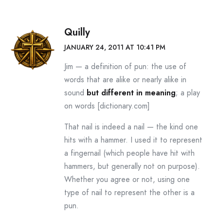
Quilly
JANUARY 24, 2011 AT 10:41 PM
Jim — a definition of pun: the use of
words that are alike or nearly alike in
sound
but different in meaning
; a play
on words [dictionary.com]
That nail is indeed a nail — the kind one
hits with a hammer. I used it to represent
a fingernail (which people have hit with
hammers, but generally not on purpose).
Whether you agree or not, using one
type of nail to represent the other is a
pun.