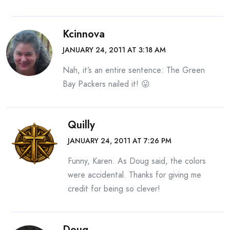
Kcinnova
JANUARY 24, 2011 AT 3:18 AM
Nah, it’s an entire sentence: The Green
Bay Packers nailed it! 😛
Quilly
JANUARY 24, 2011 AT 7:26 PM
Funny, Karen. As Doug said, the colors
were accidental. Thanks for giving me
credit for being so clever!
Doug