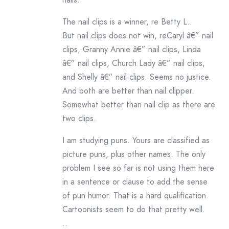
The nail clips is a winner, re Betty L..
But nail clips does not win, reCaryl â€” nail
clips, Granny Annie â€” nail clips, Linda
â€” nail clips, Church Lady â€” nail clips,
and Shelly â€” nail clips. Seems no justice.
And both are better than nail clipper.
Somewhat better than nail clip as there are
two clips.
I am studying puns. Yours are classified as
picture puns, plus other names. The only
problem I see so far is not using them here
in a sentence or clause to add the sense
of pun humor. That is a hard qualification.
Cartoonists seem to do that pretty well.
..