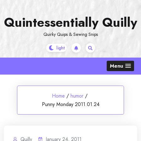
Skip
to
Quintessentially Quilly
content
Quirky Quips & Sewing Snips
Menu
Home
/
humor
/
Punny Monday 2011.01.24
Quilly
January 24, 2011