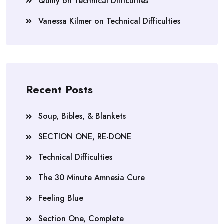
Quilly
on
Technical Difficulties
Vanessa Kilmer
on
Technical Difficulties
Recent Posts
Soup, Bibles, & Blankets
SECTION ONE, RE-DONE
Technical Difficulties
The 30 Minute Amnesia Cure
Feeling Blue
Section One, Complete