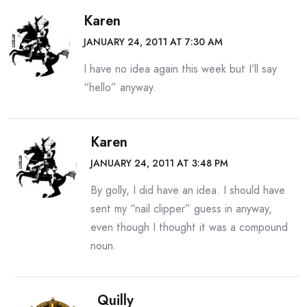
Karen
JANUARY 24, 2011 AT 7:30 AM
I have no idea again this week but I’ll say
“hello” anyway.
Karen
JANUARY 24, 2011 AT 3:48 PM
By golly, I did have an idea. I should have
sent my “nail clipper” guess in anyway,
even though I thought it was a compound
noun.
Quilly