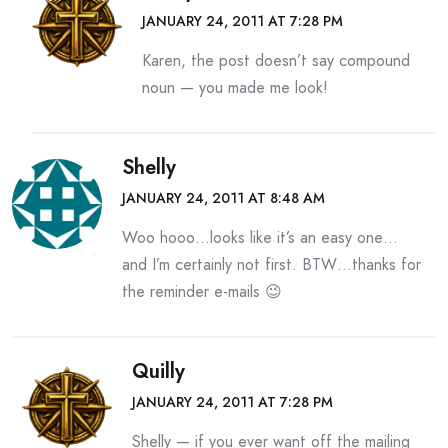
JANUARY 24, 2011 AT 7:28 PM
Karen, the post doesn’t say compound
noun — you made me look!
Shelly
JANUARY 24, 2011 AT 8:48 AM
Woo hooo…looks like it’s an easy one…
and I’m certainly not first. BTW…thanks for
the reminder e-mails 😉
Quilly
JANUARY 24, 2011 AT 7:28 PM
Shelly — if you ever want off the mailing