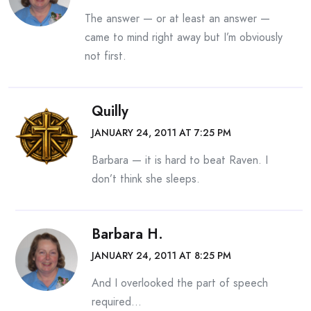
The answer — or at least an answer —
came to mind right away but I’m obviously
not first.
Quilly
JANUARY 24, 2011 AT 7:25 PM
Barbara — it is hard to beat Raven. I
don’t think she sleeps.
Barbara H.
JANUARY 24, 2011 AT 8:25 PM
And I overlooked the part of speech
required…