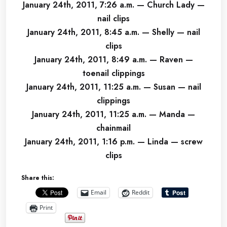
January 24th, 2011, 7:26 a.m. — Church Lady —
nail clips
January 24th, 2011, 8:45 a.m. — Shelly — nail
clips
January 24th, 2011, 8:49 a.m. — Raven —
toenail clippings
January 24th, 2011, 11:25 a.m. — Susan — nail
clippings
January 24th, 2011, 11:25 a.m. — Manda —
chainmail
January 24th, 2011, 1:16 p.m. — Linda — screw
clips
Share this:
Email
Reddit
Print