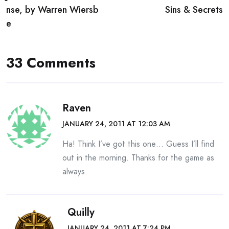
navigation
nse, by Warren Wiersb
Sins & Secrets
e
33 Comments
Raven
JANUARY 24, 2011 AT 12:03 AM
Ha! Think I’ve got this one… Guess I’ll find
out in the morning. Thanks for the game as
always.
Quilly
JANUARY 24, 2011 AT 7:24 PM