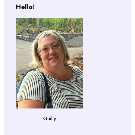
Hello!
Quilly