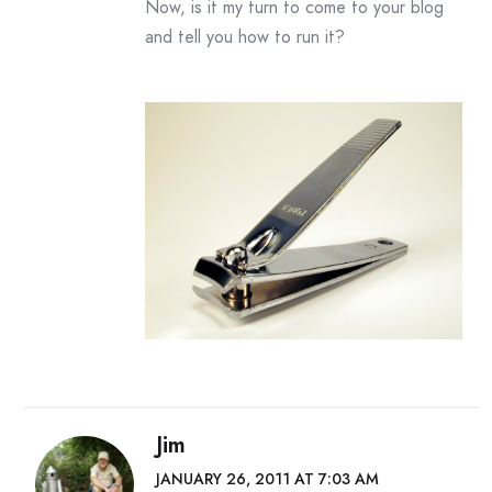
Now, is it my turn to come to your blog
and tell you how to run it?
Jim
JANUARY 26, 2011 AT 7:03 AM