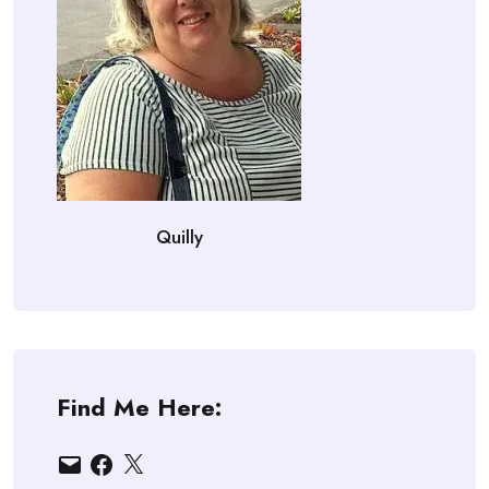
Quilly
Find Me Here:
Email
Facebook
X