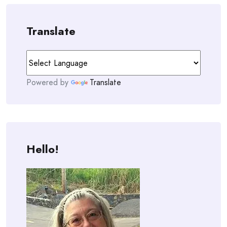
Translate
Powered by
Translate
Hello!