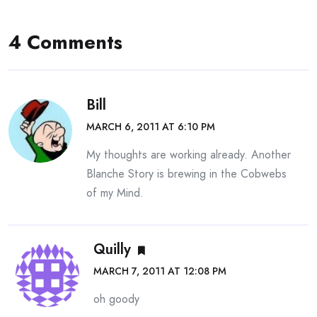
4 Comments
Bill
MARCH 6, 2011 AT 6:10 PM
My thoughts are working already. Another
Blanche Story is brewing in the Cobwebs
of my Mind.
Quilly
MARCH 7, 2011 AT 12:08 PM
oh goody