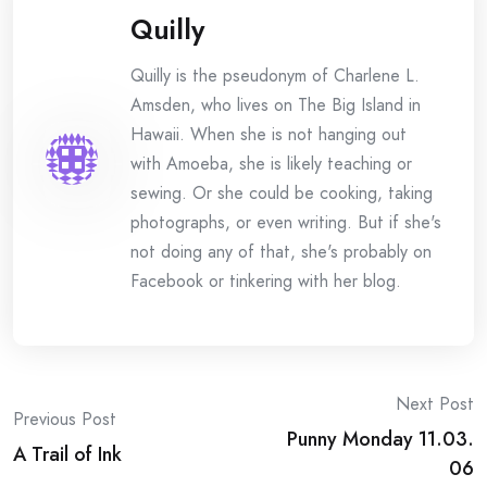
Quilly
Quilly is the pseudonym of Charlene L.
Amsden, who lives on The Big Island in
Hawaii. When she is not hanging out
with Amoeba, she is likely teaching or
sewing. Or she could be cooking, taking
photographs, or even writing. But if she's
not doing any of that, she's probably on
Facebook or tinkering with her blog.
Post
Next Post
Previous Post
Punny Monday 11.03.
navigation
A Trail of Ink
06