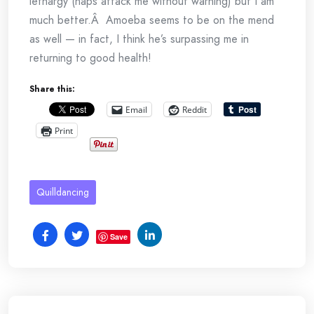
lethargy (naps attack me without warning) but I am
much better.Â Amoeba seems to be on the mend
as well — in fact, I think he’s surpassing me in
returning to good health!
Share this:
Email
Reddit
Print
Quilldancing
Save