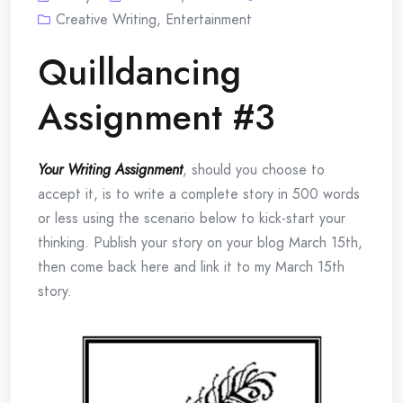
Creative Writing
,
Entertainment
Quilldancing
Assignment #3
Your Writing Assignment
, should you choose to
accept it, is to write a complete story in 500 words
or less using the scenario below to kick-start your
thinking. Publish your story on your blog March 15th,
then come back here and link it to my March 15th
story.