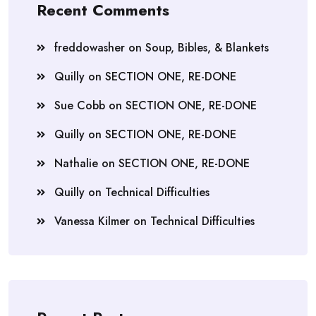
Recent Comments
freddowasher
on
Soup, Bibles, & Blankets
Quilly
on
SECTION ONE, RE-DONE
Sue Cobb
on
SECTION ONE, RE-DONE
Quilly
on
SECTION ONE, RE-DONE
Nathalie
on
SECTION ONE, RE-DONE
Quilly
on
Technical Difficulties
Vanessa Kilmer
on
Technical Difficulties