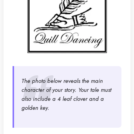
The photo below reveals the main
character of your story. Your tale must
also include a 4 leaf clover and a
golden key.