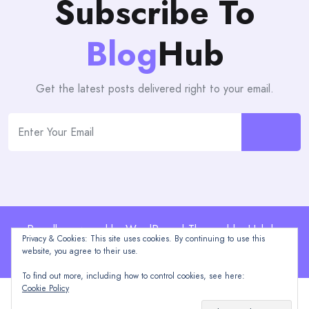
Subscribe To
Blog
Hub
Get the latest posts delivered right to your email.
Proudly powered by WordPress | Theme: blogHub by
Privacy & Cookies: This site uses cookies. By continuing to use this
Themeuniver
website, you agree to their use.
To find out more, including how to control cookies, see here:
Cookie Policy