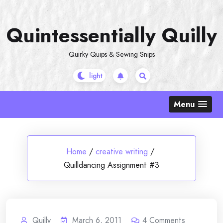
Skip
to
Quintessentially Quilly
content
Quirky Quips & Sewing Snips
Menu
Home
/
creative writing
/
Quilldancing Assignment #3
Quilly
March 6, 2011
4
Comments