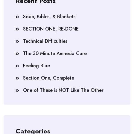
Recent Posts
Soup, Bibles, & Blankets
SECTION ONE, RE-DONE
Technical Difficulties
The 30 Minute Amnesia Cure
Feeling Blue
Section One, Complete
One of These is NOT Like The Other
Categories