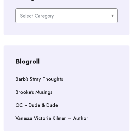
Categories
Blogroll
Barb's Stray Thoughts
Brooke's Musings
OC ~ Dude & Dude
Vanessa Victoria Kilmer — Author