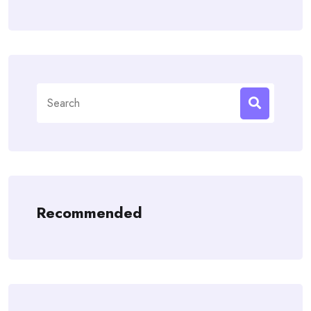
Search
for:
Recommended