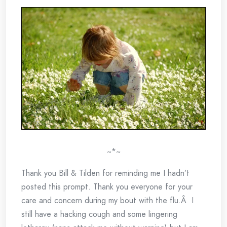
~*~
Thank you Bill & Tilden for reminding me I hadn’t
posted this prompt. Thank you everyone for your
care and concern during my bout with the flu.Â I
still have a hacking cough and some lingering