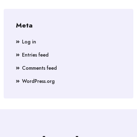
Meta
Log in
Entries feed
Comments feed
WordPress.org