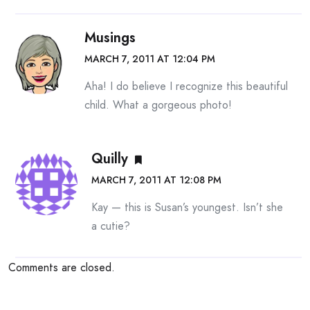
Musings
MARCH 7, 2011 AT 12:04 PM
Aha! I do believe I recognize this beautiful
child. What a gorgeous photo!
Quilly
MARCH 7, 2011 AT 12:08 PM
Kay — this is Susan’s youngest. Isn’t she
a cutie?
Comments are closed.