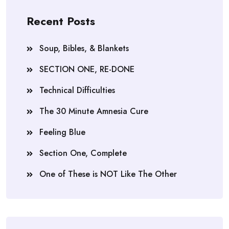
Recent Posts
Soup, Bibles, & Blankets
SECTION ONE, RE-DONE
Technical Difficulties
The 30 Minute Amnesia Cure
Feeling Blue
Section One, Complete
One of These is NOT Like The Other