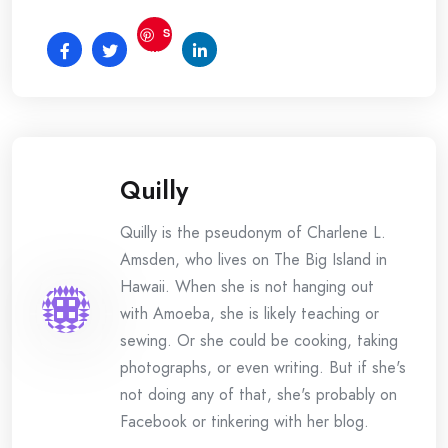
S
ave
Quilly
Quilly is the pseudonym of Charlene L.
Amsden, who lives on The Big Island in
Hawaii. When she is not hanging out
with Amoeba, she is likely teaching or
sewing. Or she could be cooking, taking
photographs, or even writing. But if she's
not doing any of that, she's probably on
Facebook or tinkering with her blog.