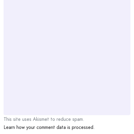
This site uses Akismet to reduce spam.
Learn how your comment data is processed.