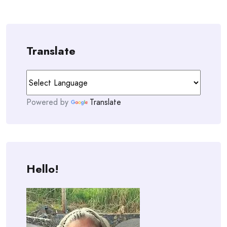
Translate
Powered by
Translate
Hello!