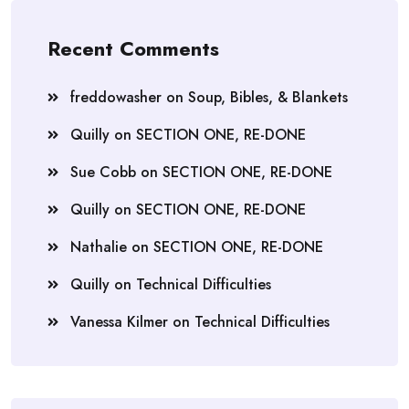
Recent Comments
freddowasher
on
Soup, Bibles, & Blankets
Quilly
on
SECTION ONE, RE-DONE
Sue Cobb
on
SECTION ONE, RE-DONE
Quilly
on
SECTION ONE, RE-DONE
Nathalie
on
SECTION ONE, RE-DONE
Quilly
on
Technical Difficulties
Vanessa Kilmer
on
Technical Difficulties