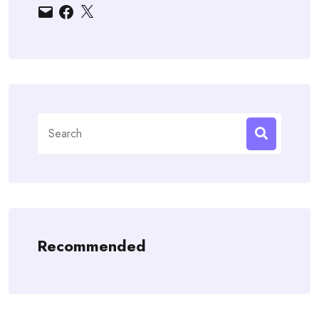
Email
Facebook
X
Search
for:
Recommended