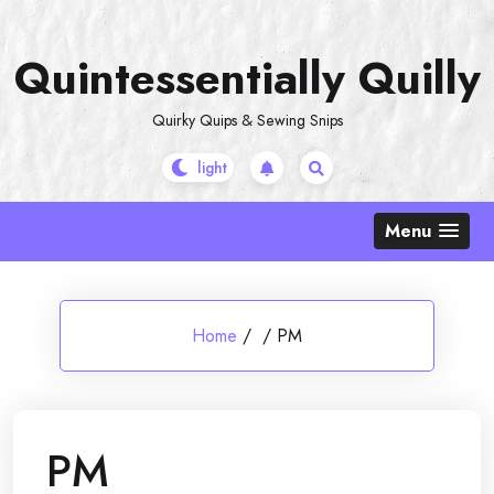
Skip
to
Quintessentially Quilly
content
Quirky Quips & Sewing Snips
Menu
Home
/
/
PM
PM