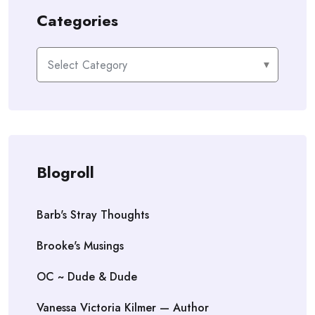
Categories
Categories
Blogroll
Barb's Stray Thoughts
Brooke's Musings
OC ~ Dude & Dude
Vanessa Victoria Kilmer — Author