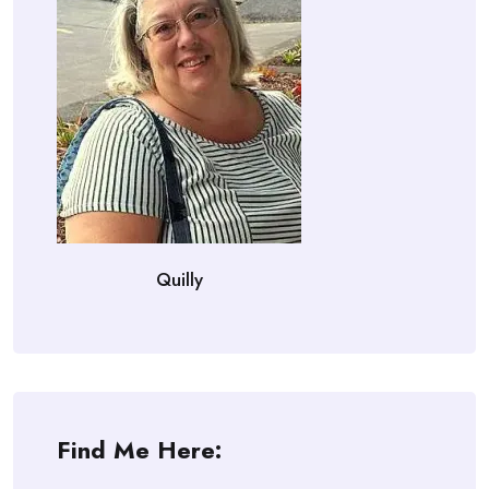
Quilly
Find Me Here: