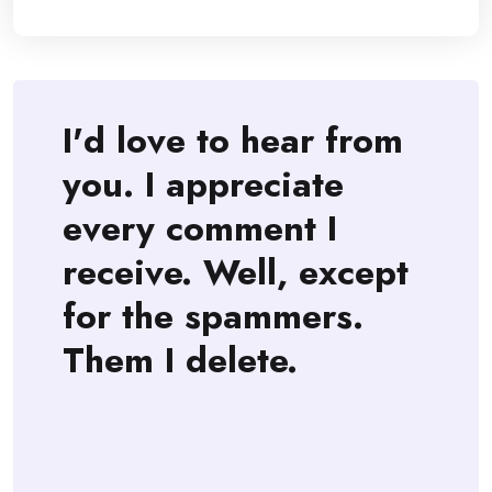
I'd love to hear from
you. I appreciate
every comment I
receive. Well, except
for the spammers.
Them I delete.