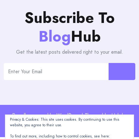
Subscribe To
Blog
Hub
Get the latest posts delivered right to your email.
Proudly powered by WordPress | Theme: blogHub by
Privacy & Cookies: This site uses cookies. By continuing to use this
Themeuniver
website, you agree to their use.
To find out more, including how to control cookies, see here: