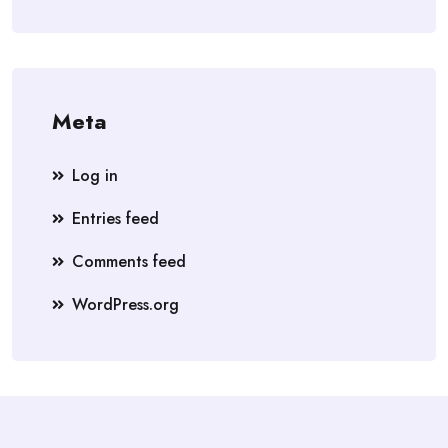
Meta
Log in
Entries feed
Comments feed
WordPress.org