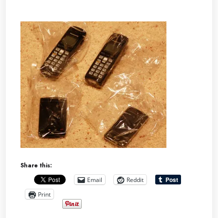
Share this:
Email
Reddit
Print