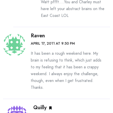
Watt pffft….You and Charley must
have left your abstract brains on the
East Coast LOL
Raven
APRIL 17, 2011 AT 9:50 PM
It has been a rough weekend here. My
brain is refusing to think, which just adds
to my feeling that it has been a crappy
weekend. I always enjoy the challenge,
though, even when I get frustrated.
Thanks.
Quilly