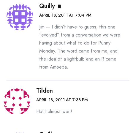
Quilly
APRIL 18, 2011 AT 7:04 PM
Jim — I didn’t have to guess, this one
“evolved” from a conversation we were
having about what to do for Punny
Monday. The word came from me, and
the idea of a lightbulb and an R came
from Amoeba.
Tilden
APRIL 18, 2011 AT 7:38 PM
Ha! I almost won!