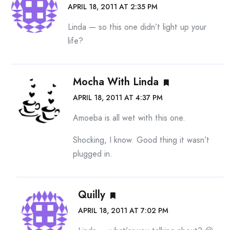
APRIL 18, 2011 AT 2:35 PM
Linda — so this one didn’t light up your
life?
Mocha With Linda
APRIL 18, 2011 AT 4:37 PM
Amoeba is all wet with this one.
Shocking, I know. Good thing it wasn’t
plugged in.
Quilly
APRIL 18, 2011 AT 7:02 PM