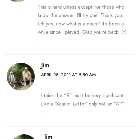
This is hard unless except for those who
know the answer. I’ll try one. Thank you.
Oh yes, now what is a noun? It’s been a
while since I played. Glad you’re back! 🙂
..
Jim
APRIL 18, 2011 AT 5:50 AM
.
I think the “R” must be very significant.
Like a ‘Scarlet Letter’ only not an “A?”
..
Jim