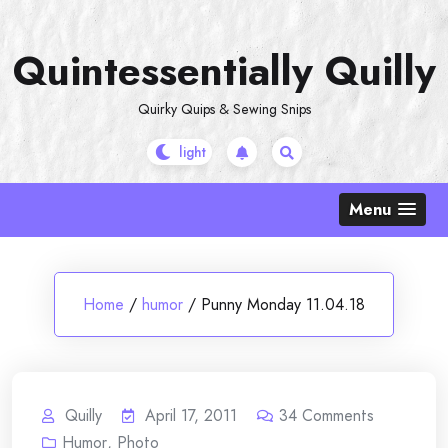
Skip
to
Quintessentially Quilly
content
Quirky Quips & Sewing Snips
Menu
Home
/
humor
/
Punny Monday 11.04.18
Quilly
April 17, 2011
34
Comments
Humor
,
Photo