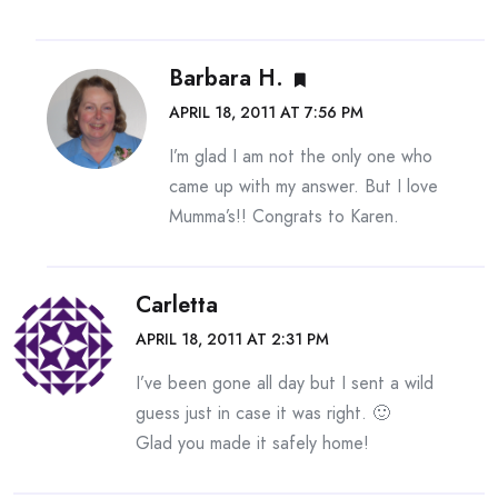
Barbara H.
APRIL 18, 2011 AT 7:56 PM
I’m glad I am not the only one who
came up with my answer. But I love
Mumma’s!! Congrats to Karen.
Carletta
APRIL 18, 2011 AT 2:31 PM
I’ve been gone all day but I sent a wild
guess just in case it was right. 🙂
Glad you made it safely home!