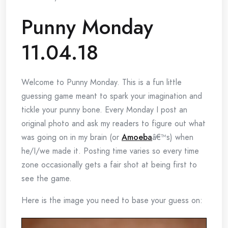
Punny Monday
11.04.18
Welcome to Punny Monday. This is a fun little
guessing game meant to spark your imagination and
tickle your punny bone. Every Monday I post an
original photo and ask my readers to figure out what
was going on in my brain (or
Amoeba
â€™s) when
he/I/we made it. Posting time varies so every time
zone occasionally gets a fair shot at being first to
see the game.
Here is the image you need to base your guess on: