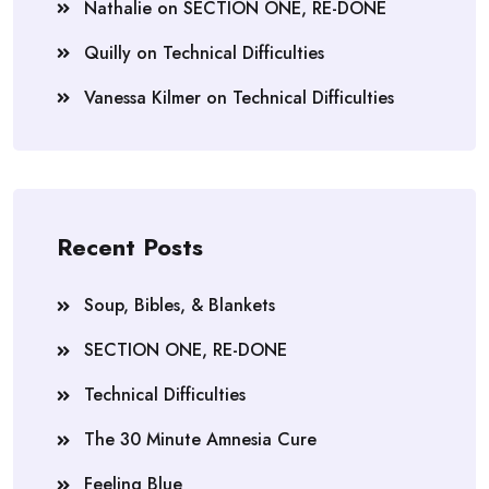
Nathalie
on
SECTION ONE, RE-DONE
Quilly
on
Technical Difficulties
Vanessa Kilmer
on
Technical Difficulties
Recent Posts
Soup, Bibles, & Blankets
SECTION ONE, RE-DONE
Technical Difficulties
The 30 Minute Amnesia Cure
Feeling Blue