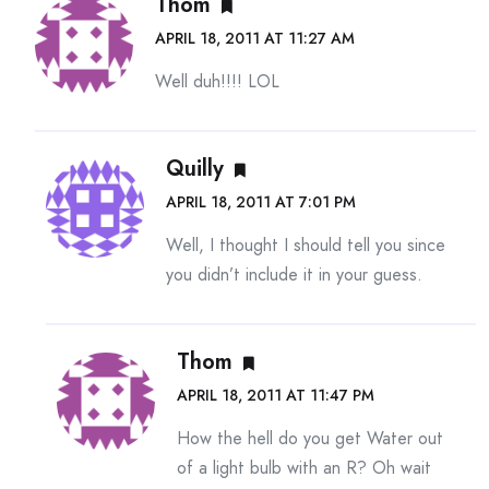
Thom
APRIL 18, 2011 AT 11:27 AM
Well duh!!!! LOL
Quilly
APRIL 18, 2011 AT 7:01 PM
Well, I thought I should tell you since
you didn’t include it in your guess.
Thom
APRIL 18, 2011 AT 11:47 PM
How the hell do you get Water out
of a light bulb with an R? Oh wait