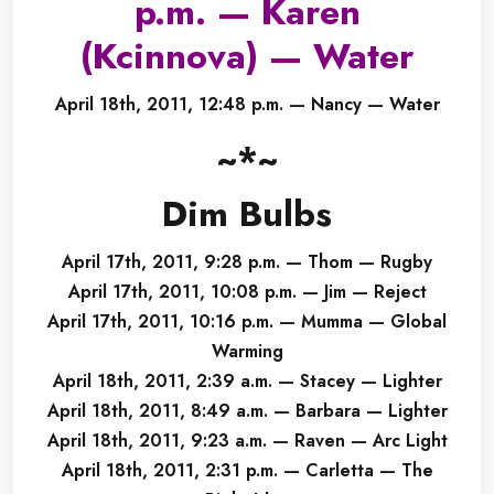
p.m. — Karen
(Kcinnova) — Water
April 18th, 2011, 12:48 p.m. — Nancy — Water
~*~
Dim Bulbs
April 17th, 2011, 9:28 p.m. — Thom — Rugby
April 17th, 2011, 10:08 p.m. — Jim — Reject
April 17th, 2011, 10:16 p.m. — Mumma — Global
Warming
April 18th, 2011, 2:39 a.m. — Stacey — Lighter
April 18th, 2011, 8:49 a.m. — Barbara — Lighter
April 18th, 2011, 9:23 a.m. — Raven — Arc Light
April 18th, 2011, 2:31 p.m. — Carletta — The