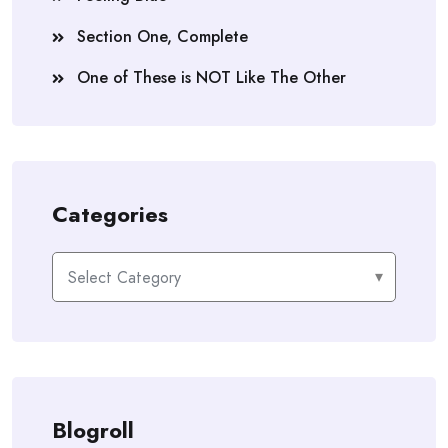
Section One, Complete
One of These is NOT Like The Other
Categories
Categories
Blogroll