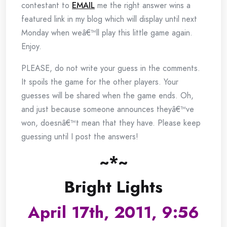
contestant to
EMAIL
me the right answer wins a
featured link in my blog which will display until next
Monday when weâ€™ll play this little game again.
Enjoy.
PLEASE, do not write your guess in the comments.
It spoils the game for the other players. Your
guesses will be shared when the game ends. Oh,
and just because someone announces theyâ€™ve
won, doesnâ€™t mean that they have. Please keep
guessing until I post the answers!
~*~
Bright Lights
April 17th, 2011, 9:56