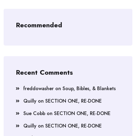
Recommended
Recent Comments
freddowasher
on
Soup, Bibles, & Blankets
Quilly
on
SECTION ONE, RE-DONE
Sue Cobb
on
SECTION ONE, RE-DONE
Quilly
on
SECTION ONE, RE-DONE