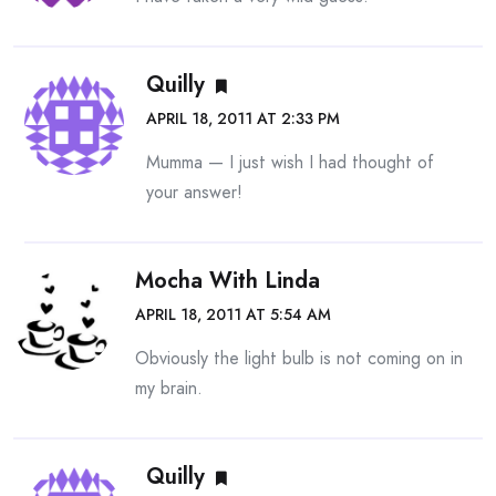
Quilly
APRIL 18, 2011 AT 2:33 PM
Mumma — I just wish I had thought of
your answer!
Mocha With Linda
APRIL 18, 2011 AT 5:54 AM
Obviously the light bulb is not coming on in
my brain.
Quilly