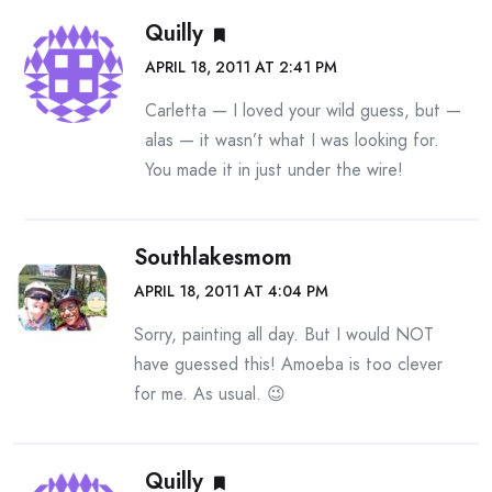
Quilly
APRIL 18, 2011 AT 2:41 PM
Carletta — I loved your wild guess, but —
alas — it wasn’t what I was looking for.
You made it in just under the wire!
Southlakesmom
APRIL 18, 2011 AT 4:04 PM
Sorry, painting all day. But I would NOT
have guessed this! Amoeba is too clever
for me. As usual. 😉
Quilly