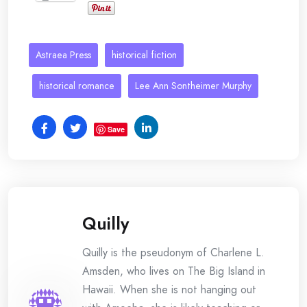
Astraea Press
historical fiction
historical romance
Lee Ann Sontheimer Murphy
Save
Quilly
Quilly is the pseudonym of Charlene L.
Amsden, who lives on The Big Island in
Hawaii. When she is not hanging out