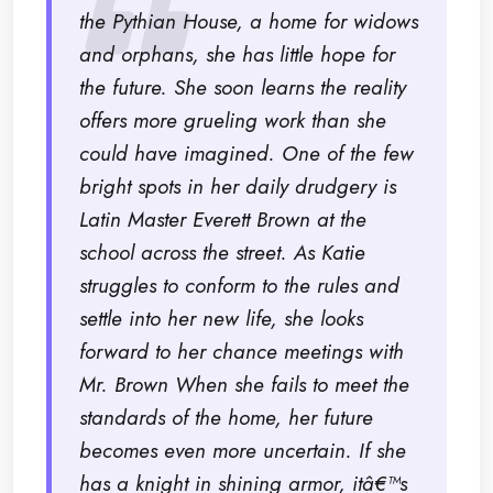
the Pythian House, a home for widows
and orphans, she has little hope for
the future. She soon learns the reality
offers more grueling work than she
could have imagined. One of the few
bright spots in her daily drudgery is
Latin Master Everett Brown at the
school across the street. As Katie
struggles to conform to the rules and
settle into her new life, she looks
forward to her chance meetings with
Mr. Brown When she fails to meet the
standards of the home, her future
becomes even more uncertain. If she
has a knight in shining armor, itâ€™s