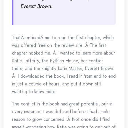
Everett Brown.
ThatÂ enticedÂ me to read the first chapter, which
was offered free on the review site. Â The first
chapter hooked me. Â I wanted to learn more about
Katie Lafferty, the Pythian House, her conflict
there, and the knightly Latin Master, Everett Brown.
Â I downloaded the book, I read it from end to end
in just a couple of hours, and put it down still
wanting to know more.
The conflict in the book had great potential, but in
every instance it was defused before I had ample
reason to grow concerned. Â Not once did I find
myself wondering how Katie was going to get out of