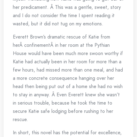
her predicament. Â This was a gentle, sweet, story
and I do not consider the time I spent reading it
wasted, but it did not tug on my emotions.
Everett Brown’s dramatic rescue of Katie from
herÂ confinementÂ in her room at the Pythian
House would have been much more swoon worthy if
Katie had actually been in her room for more than a
few hours, had missed more than one meal, and had
a more concrete consequence hanging over her
head then being put out of a home she had no wish
to stay in anyway. Â Even Everett knew she wasn’t
in serious trouble, because he took the time to
secure Katie safe lodging before rushing to her
rescue.
In short, this novel has the potential for excellence,