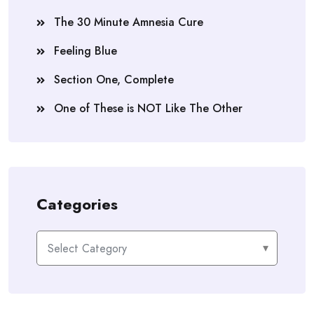
The 30 Minute Amnesia Cure
Feeling Blue
Section One, Complete
One of These is NOT Like The Other
Categories
Categories