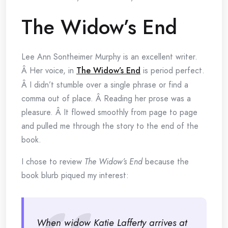
The Widow’s End
Lee Ann Sontheimer Murphy is an excellent writer.
Â Her voice, in
The Widow’s End
is period perfect.
Â I didn’t stumble over a single phrase or find a
comma out of place. Â Reading her prose was a
pleasure. Â It flowed smoothly from page to page
and pulled me through the story to the end of the
book.
I chose to review
The Widow’s End
because the
book blurb piqued my interest:
When widow Katie Lafferty arrives at