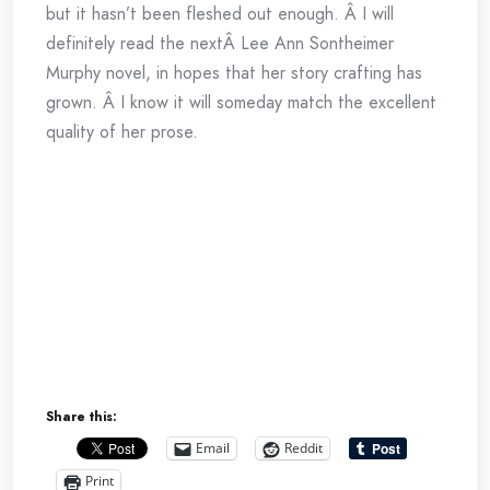
but it hasn’t been fleshed out enough. Â I will
definitely read the nextÂ Lee Ann Sontheimer
Murphy novel, in hopes that her story crafting has
grown. Â I know it will someday match the excellent
quality of her prose.
Share this:
Email
Reddit
Print