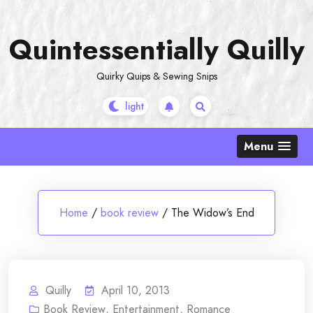
Skip
to
Quintessentially Quilly
content
Quirky Quips & Sewing Snips
Menu
Home
/
book review
/
The Widow’s End
Quilly
April 10, 2013
Book Review
,
Entertainment
,
Romance