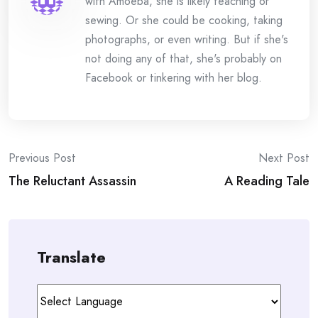
with Amoeba, she is likely teaching or
sewing. Or she could be cooking, taking
photographs, or even writing. But if she's
not doing any of that, she's probably on
Facebook or tinkering with her blog.
Post
Previous Post
Next Post
The Reluctant Assassin
A Reading Tale
navigation
Translate