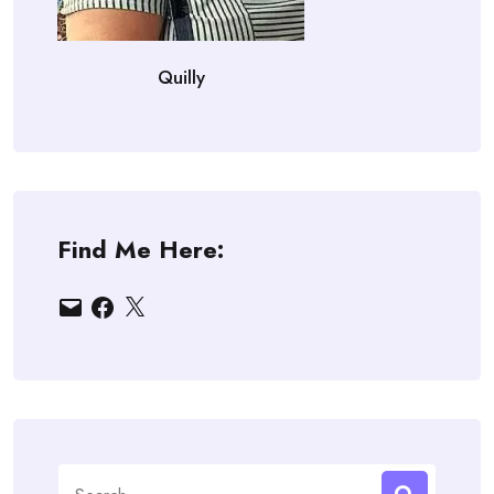
Quilly
Find Me Here:
Email
Facebook
X
Search