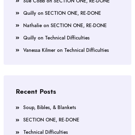
Sue Cobb
on
SECTION ONE, RE-DONE
Quilly
on
SECTION ONE, RE-DONE
Nathalie
on
SECTION ONE, RE-DONE
Quilly
on
Technical Difficulties
Vanessa Kilmer
on
Technical Difficulties
Recent Posts
Soup, Bibles, & Blankets
SECTION ONE, RE-DONE
Technical Difficulties