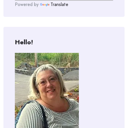
Powered by
Translate
Hello!