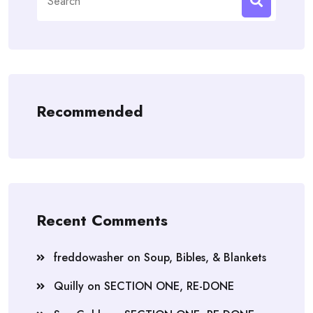
for:
Recommended
Recent Comments
freddowasher
on
Soup, Bibles, & Blankets
Quilly
on
SECTION ONE, RE-DONE