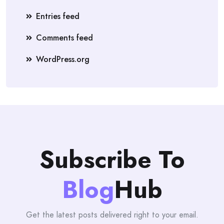
Entries feed
Comments feed
WordPress.org
Subscribe To
Blog
Hub
Get the latest posts delivered right to your email.