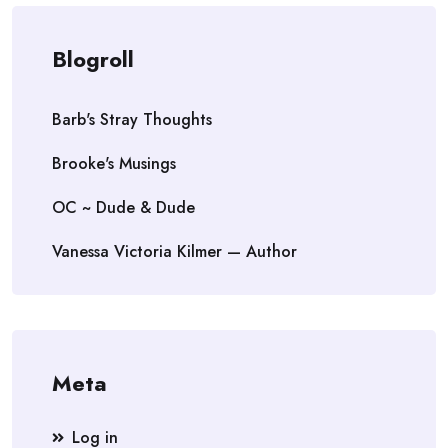
Blogroll
Barb's Stray Thoughts
Brooke's Musings
OC ~ Dude & Dude
Vanessa Victoria Kilmer — Author
Meta
Log in