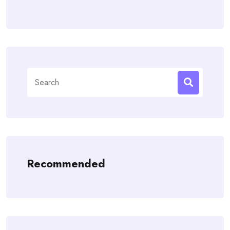
Search
for:
Recommended