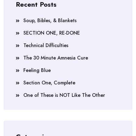
Recent Posts
Soup, Bibles, & Blankets
SECTION ONE, RE-DONE
Technical Difficulties
The 30 Minute Amnesia Cure
Feeling Blue
Section One, Complete
One of These is NOT Like The Other