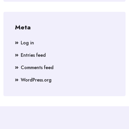
Meta
Log in
Entries feed
Comments feed
WordPress.org