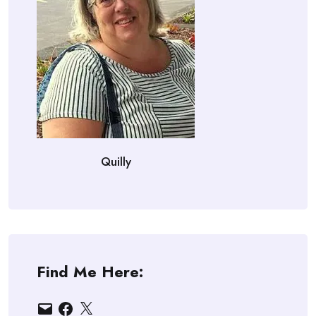
Quilly
Find Me Here:
Email
Facebook
X