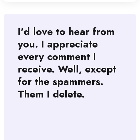
I'd love to hear from
you. I appreciate
every comment I
receive. Well, except
for the spammers.
Them I delete.