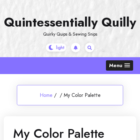
Skip
to
Quintessentially Quilly
content
Quirky Quips & Sewing Snips
Menu
Home
/
/
My Color Palette
My Color Palette