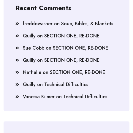
Recent Comments
freddowasher
on
Soup, Bibles, & Blankets
Quilly
on
SECTION ONE, RE-DONE
Sue Cobb
on
SECTION ONE, RE-DONE
Quilly
on
SECTION ONE, RE-DONE
Nathalie
on
SECTION ONE, RE-DONE
Quilly
on
Technical Difficulties
Vanessa Kilmer
on
Technical Difficulties