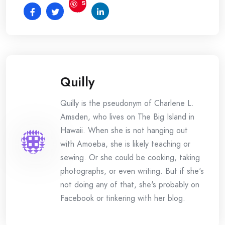
S
ave
Quilly
Quilly is the pseudonym of Charlene L.
Amsden, who lives on The Big Island in
Hawaii. When she is not hanging out
with Amoeba, she is likely teaching or
sewing. Or she could be cooking, taking
photographs, or even writing. But if she's
not doing any of that, she's probably on
Facebook or tinkering with her blog.