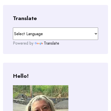
Translate
Powered by
Translate
Hello!