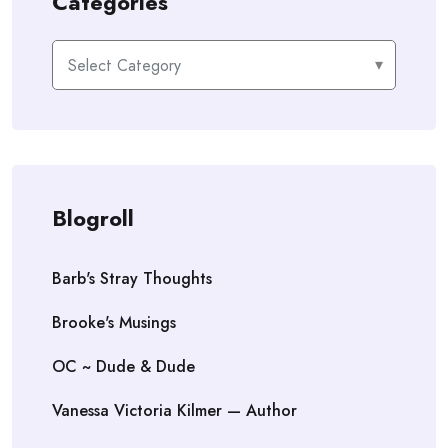
Categories
Categories
Blogroll
Barb's Stray Thoughts
Brooke's Musings
OC ~ Dude & Dude
Vanessa Victoria Kilmer — Author