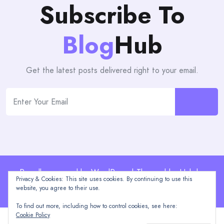
Subscribe To
Blog
Hub
Get the latest posts delivered right to your email.
Proudly powered by WordPress | Theme: blogHub by
Privacy & Cookies: This site uses cookies. By continuing to use this
Themeuniver
website, you agree to their use.
To find out more, including how to control cookies, see here:
Cookie Policy