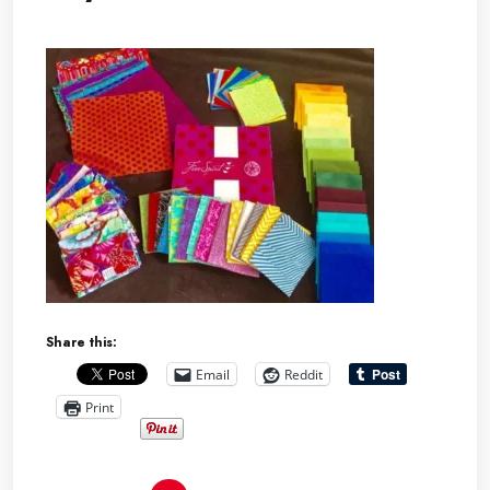
Share this:
Email
Reddit
Print