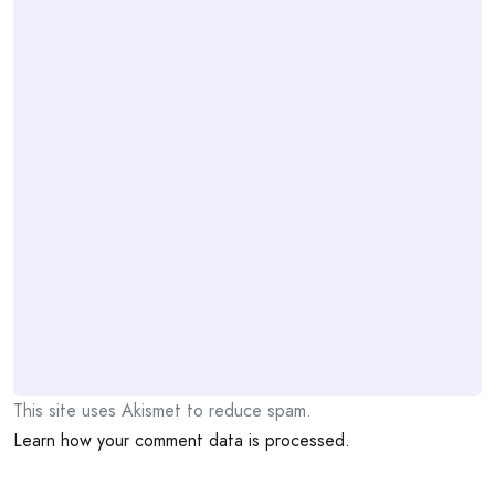
This site uses Akismet to reduce spam.
Learn how your comment data is processed.