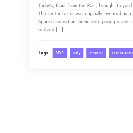
Today’s, Blast From the Past, brought to yo
The teeter-totter was originally invented as a 
Spanish Inquisition. Some enterprising parent 
realized [...]
Tags:
BFtP
bully
memoir
teeter-tott