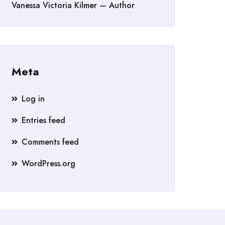
Vanessa Victoria Kilmer — Author
Meta
Log in
Entries feed
Comments feed
WordPress.org