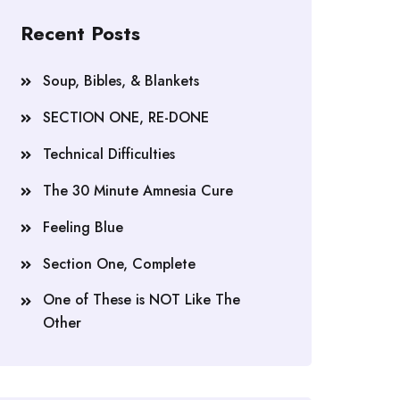
Recent Posts
Soup, Bibles, & Blankets
SECTION ONE, RE-DONE
Technical Difficulties
The 30 Minute Amnesia Cure
Feeling Blue
Section One, Complete
One of These is NOT Like The
Other