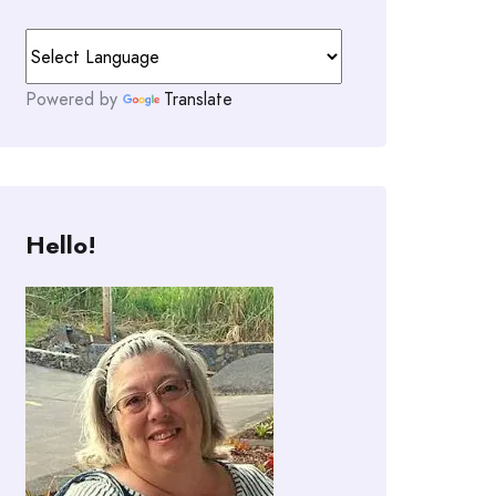
Powered by
Translate
Hello!