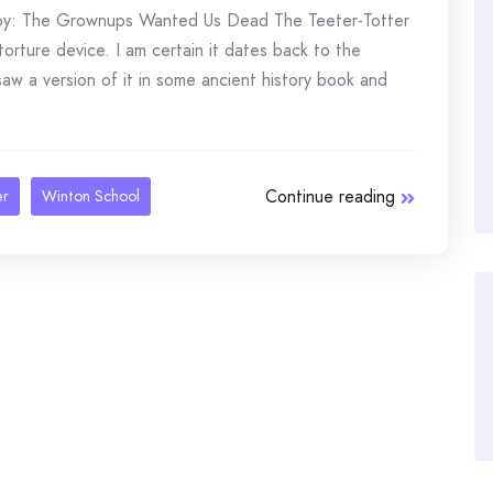
u by: The Grownups Wanted Us Dead The Teeter-Totter
torture device. I am certain it dates back to the
saw a version of it in some ancient history book and
Continue reading
er
Winton School