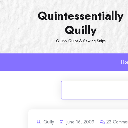
Skip
Quintessentially
to
content
Quilly
Quirky Quips & Sewing Snips
Ho
Quilly
June 16, 2009
23
Comme