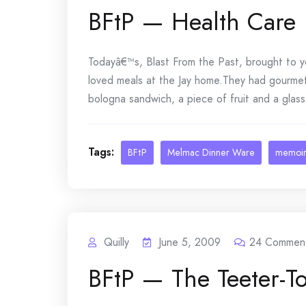
BFtP — Health Care
Todayâ€™s, Blast From the Past, brought to
loved meals at the Jay home.They had gourmet
bologna sandwich, a piece of fruit and a glass 
Tags:
BFtP
Melmac Dinner Ware
memoi
Quilly
June 5, 2009
24
Commen
BFtP — The Teeter-To