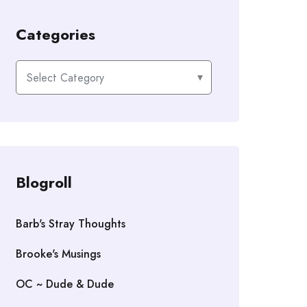
Categories
Categories
Blogroll
Barb's Stray Thoughts
Brooke's Musings
OC ~ Dude & Dude