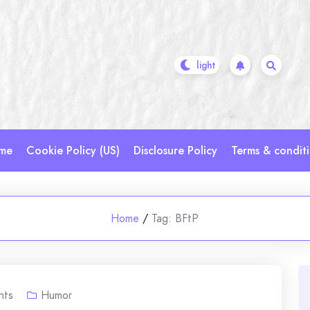
me
Cookie Policy (US)
Disclosure Policy
Terms & condit
Home
/
Tag:
BFtP
nts
Humor