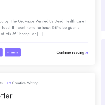
 you by: The Grownups Wanted Us Dead Health Care I
 food. If I went home for lunch Iâ€™d be given a
of milk â€“ boring. At [...]
Continue reading
r
vitamins
ts
Creative Writing
tter