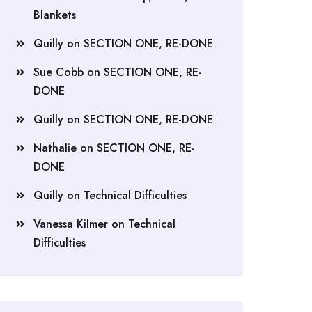
Blankets
Quilly
on
SECTION ONE, RE-DONE
Sue Cobb
on
SECTION ONE, RE-
DONE
Quilly
on
SECTION ONE, RE-DONE
Nathalie
on
SECTION ONE, RE-
DONE
Quilly
on
Technical Difficulties
Vanessa Kilmer
on
Technical
Difficulties