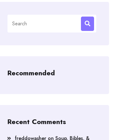
Search
for:
Recommended
Recent Comments
freddowasher
on
Soup, Bibles, &