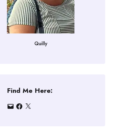
Quilly
Find Me Here:
Email
Facebook
X