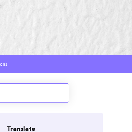
ions
Translate