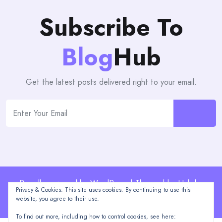
Subscribe To
Blog
Hub
Get the latest posts delivered right to your email.
Proudly powered by WordPress | Theme: blogHub by
Privacy & Cookies: This site uses cookies. By continuing to use this
Themeuniver
website, you agree to their use.
To find out more, including how to control cookies, see here: