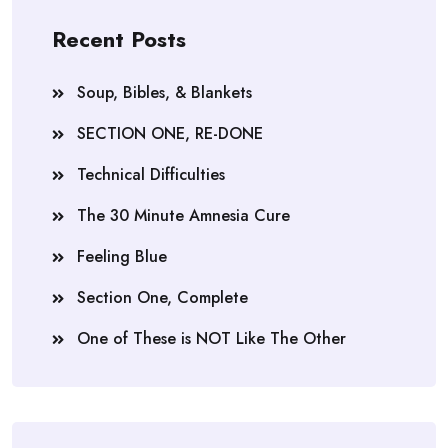
Recent Posts
Soup, Bibles, & Blankets
SECTION ONE, RE-DONE
Technical Difficulties
The 30 Minute Amnesia Cure
Feeling Blue
Section One, Complete
One of These is NOT Like The Other