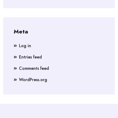
Meta
Log in
Entries feed
Comments feed
WordPress.org