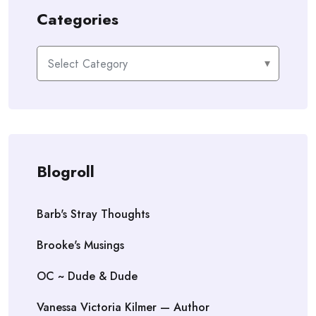
Categories
Categories
Blogroll
Barb's Stray Thoughts
Brooke's Musings
OC ~ Dude & Dude
Vanessa Victoria Kilmer — Author