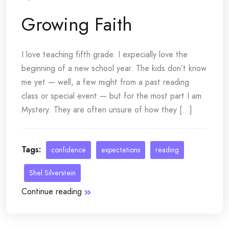
Growing Faith
I love teaching fifth grade. I expecially love the
beginning of a new school year. The kids don’t know
me yet — well, a few might from a past reading
class or special event — but for the most part I am
Mystery. They are often unsure of how they [...]
Tags:
confidence
expectations
reading
Shel Silverstein
Continue reading