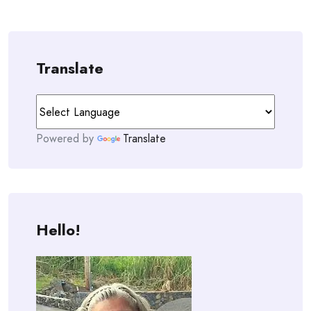
Translate
Powered by
Translate
Hello!