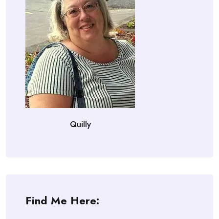
Quilly
Find Me Here: