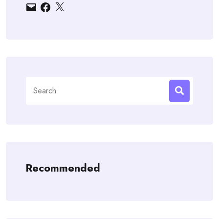
Email
Facebook
X
Search
for:
Recommended