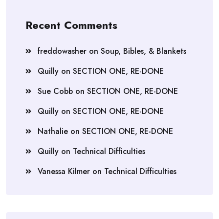
Recent Comments
freddowasher
on
Soup, Bibles, & Blankets
Quilly
on
SECTION ONE, RE-DONE
Sue Cobb
on
SECTION ONE, RE-DONE
Quilly
on
SECTION ONE, RE-DONE
Nathalie
on
SECTION ONE, RE-DONE
Quilly
on
Technical Difficulties
Vanessa Kilmer
on
Technical Difficulties