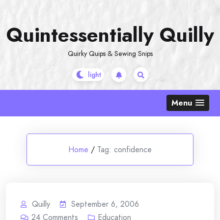
Skip
to
Quintessentially Quilly
content
Quirky Quips & Sewing Snips
Menu
Home
/
Tag:
confidence
Quilly
September 6, 2006
24
Comments
Education