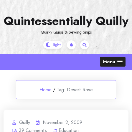
Skip
to
Quintessentially Quilly
content
Quirky Quips & Sewing Snips
Menu
Home
/
Tag:
Desert Rose
Quilly
November 2, 2009
39
Comments
Education