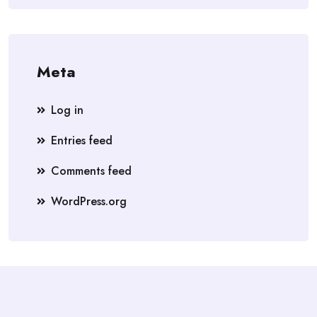
Meta
Log in
Entries feed
Comments feed
WordPress.org