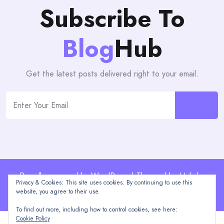
Subscribe To
Blog
Hub
Get the latest posts delivered right to your email.
Proudly powered by WordPress | Theme: blogHub by
Privacy & Cookies: This site uses cookies. By continuing to use this
Themeuniver
website, you agree to their use.
To find out more, including how to control cookies, see here:
Cookie Policy