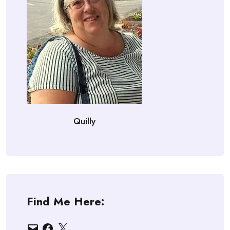
Quilly
Find Me Here:
Email
Facebook
X