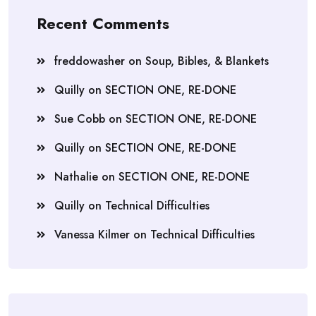
Recent Comments
freddowasher
on
Soup, Bibles, & Blankets
Quilly
on
SECTION ONE, RE-DONE
Sue Cobb
on
SECTION ONE, RE-DONE
Quilly
on
SECTION ONE, RE-DONE
Nathalie
on
SECTION ONE, RE-DONE
Quilly
on
Technical Difficulties
Vanessa Kilmer
on
Technical Difficulties