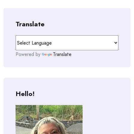
Translate
Powered by
Translate
Hello!