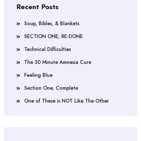
Recent Posts
Soup, Bibles, & Blankets
SECTION ONE, RE-DONE
Technical Difficulties
The 30 Minute Amnesia Cure
Feeling Blue
Section One, Complete
One of These is NOT Like The Other