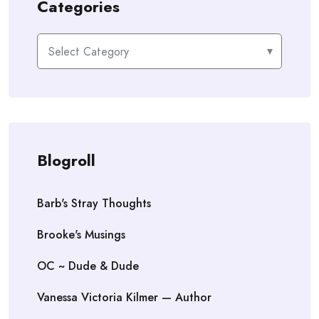
Categories
Categories
Blogroll
Barb's Stray Thoughts
Brooke's Musings
OC ~ Dude & Dude
Vanessa Victoria Kilmer — Author