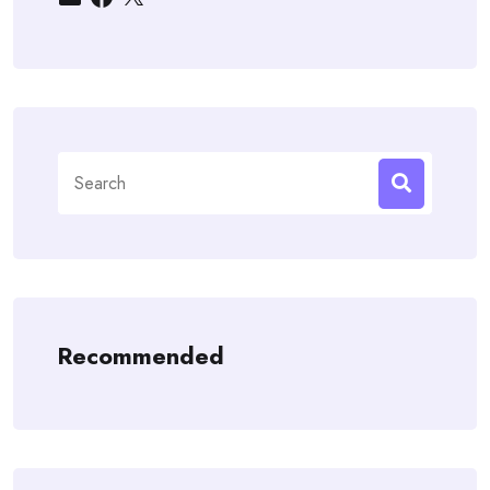
Search
for:
Recommended