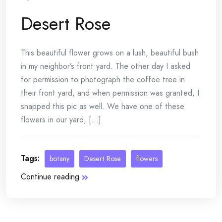
Desert Rose
This beautiful flower grows on a lush, beautiful bush
in my neighbor’s front yard. The other day I asked
for permission to photograph the coffee tree in
their front yard, and when permission was granted, I
snapped this pic as well. We have one of these
flowers in our yard, [...]
Tags:
botany
Desert Rose
flowers
Continue reading