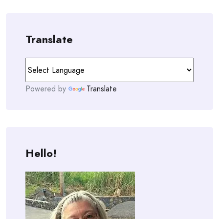
Translate
Powered by
Translate
Hello!