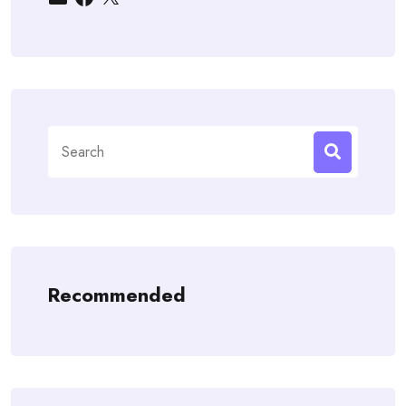
Search
for:
Recommended