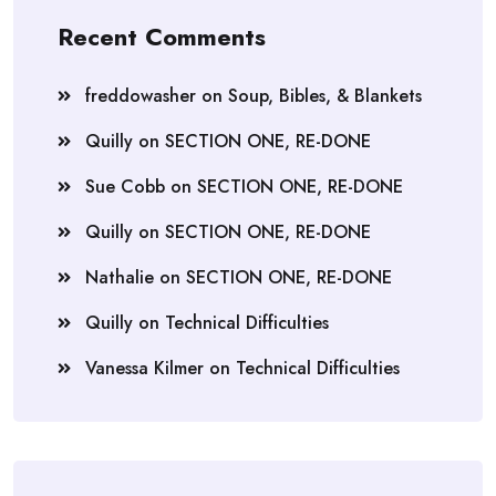
Recent Comments
freddowasher
on
Soup, Bibles, & Blankets
Quilly
on
SECTION ONE, RE-DONE
Sue Cobb
on
SECTION ONE, RE-DONE
Quilly
on
SECTION ONE, RE-DONE
Nathalie
on
SECTION ONE, RE-DONE
Quilly
on
Technical Difficulties
Vanessa Kilmer
on
Technical Difficulties