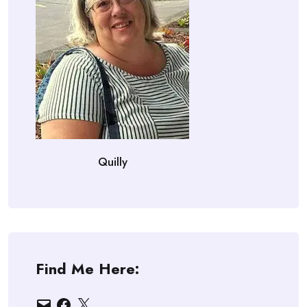
Quilly
Find Me Here:
Email
Facebook
X