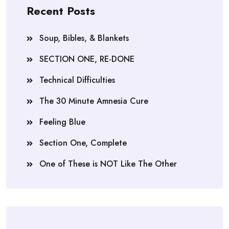
Recent Posts
Soup, Bibles, & Blankets
SECTION ONE, RE-DONE
Technical Difficulties
The 30 Minute Amnesia Cure
Feeling Blue
Section One, Complete
One of These is NOT Like The Other