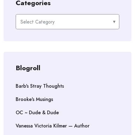
Categories
Categories
Blogroll
Barb's Stray Thoughts
Brooke's Musings
OC ~ Dude & Dude
Vanessa Victoria Kilmer — Author