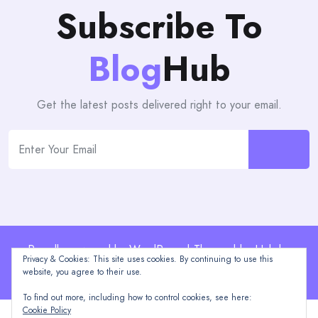
Subscribe To
Blog
Hub
Get the latest posts delivered right to your email.
Proudly powered by WordPress | Theme: blogHub by
Privacy & Cookies: This site uses cookies. By continuing to use this
Themeuniver
website, you agree to their use.
To find out more, including how to control cookies, see here:
Cookie Policy