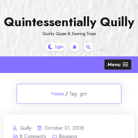
Skip
to
Quintessentially Quilly
content
Quirky Quips & Sewing Snips
Menu
Home
/
Tag:
grrr
Quilly
October 31, 2008
8
Comments
Blogging