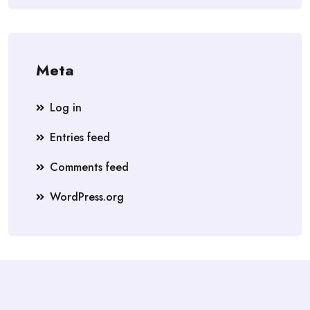
Meta
Log in
Entries feed
Comments feed
WordPress.org