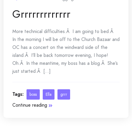
Grrrrrrrrrrrrr
More technical difficulties.Â I am going to bed.Â
In the morning I will be off to the Church Bazaar and
OC has a concert on the windward side of the
island.Â I’ll be back tomorrow evening, I hope!
Oh.Â In the meantime, my boss has a blog.Â She’s
just started.Â [...]
Tags:
boss
Ella
grrr
Continue reading